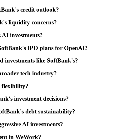
tBank's credit outlook?
k's liquidity concerns?
 AI investments?
SoftBank's IPO plans for OpenAI?
ted investments like SoftBank's?
broader tech industry?
flexibility?
nk's investment decisions?
oftBank's debt sustainability?
gressive AI investments?
ment in WeWork?