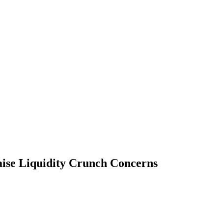
aise Liquidity Crunch Concerns