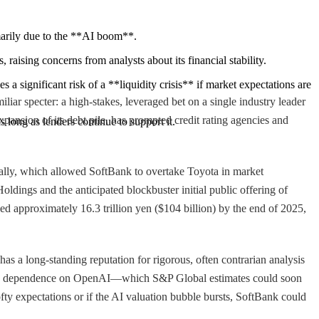
imarily due to the **AI boom**.
raising concerns from analysts about its financial stability.
 significant risk of a **liquidity crisis** if market expectations are 
iar specter: a high-stakes, leveraged bet on a single industry leader
pansion of its debt pile, has prompted credit rating agencies and
 long as lenders continue to support it.
rally, which allowed SoftBank to overtake Toyota in market
Holdings and the anticipated blockbuster initial public offering of
ed approximately 16.3 trillion yen ($104 billion) by the end of 2025,
s a long-standing reputation for rigorous, often contrarian analysis
owing dependence on OpenAI—which S&P Global estimates could soon
fty expectations or if the AI valuation bubble bursts, SoftBank could