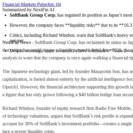
Financial Markets Pulse
Jun. 04
Summarized by NextFin AI
SoftBank Group Corp.
 has regained its position as Japan’s mo
However, the company faces **liquidity risks** due to its **16.3 tr
Critics, including Richard Windsor, warn that SoftBank's heavy rel
not met.
NextFin News
- SoftBank Group Corp. has reclaimed its status as Jap
that critics fear could trigger a liquidity crunch. As of June 2026, t
Despite warnings, some investors believe SoftBank's **loan-to-valu
analysts to warn that the company is once again walking a financial ti
The Japanese technology giant, led by founder Masayoshi Son, has see
capitalization, is fueled almost entirely by the artificial intelligence
OpenAI. However, the financial architecture supporting this growth is 
a figure that has only grown following a $40 billion bridge loan secur
Richard Windsor, founder of equity research firm Radio Free Mobile, i
of technology valuations, argues that SoftBank’s risk profile is e
account for 30% of SoftBank’s investment portfolio—creates a single po
face a severe liquidity crisis.