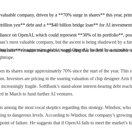
st valuable company, driven by a **70% surge in shares** this year, pr
illion yen** debt and a **$40 billion bridge loan** for AI investments, 
iance on OpenAI, which could represent **30% of its portfolio**, poses a
an’s most valuable company, but the ascent is being shadowed by a famil
he conglomerate’s aggressive pivot toward OpenAI, backed by a massive ex
e ratio** remains manageable, suggesting that its debt is sustainable as
ghtrope.
n its shares surge approximately 70% since the start of the year. This 
 boom. Investors are pricing in the soaring valuation of chip designer Arm 
increasingly fragile. SoftBank’s stand-alone interest-bearing debt reach
ed in March to fund further AI ventures.
s among the most vocal skeptics regarding this strategy. Windsor, who ha
xpanding to dangerous levels. According to Windsor, the company’s gr
int of failure. He suggests that if OpenAI fails to meet the market’s lo