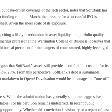
 but data-driven coverage of the tech sector, notes that SoftBank has
n funding round in March, the pressure for a successful IPO is
heet, given the sheer scale of its exposure.
ting a likely deterioration in asset liquidity and portfolio quality.
emeritus professor at the Warrington College of Business, observes that
 historical precedent for the dangers of concentrated, highly leveraged
ues that SoftBank’s assets still provide a comfortable cushion for its
low 25%. From this perspective, SoftBank’s debt is sustainable
icant markdown in OpenAI’s valuation would be a manageable "one-off"
eness. While the administration has generally supported aggressive
lators. For his part, Son remains undeterred. In recent public
opportunity. Whether this conviction is visionary or a repeat of past