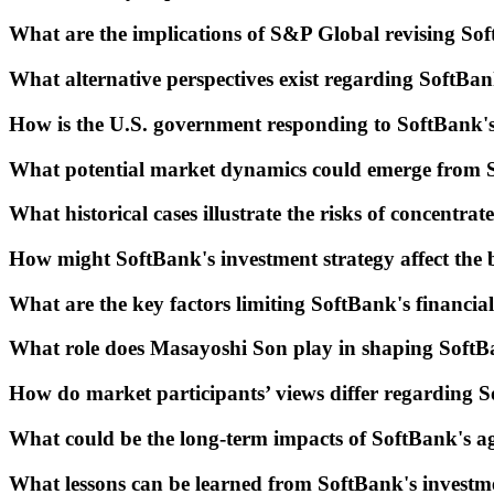
What are the implications of S&P Global revising Sof
What alternative perspectives exist regarding SoftBan
How is the U.S. government responding to SoftBank's
What potential market dynamics could emerge from 
What historical cases illustrate the risks of concentra
How might SoftBank's investment strategy affect the 
What are the key factors limiting SoftBank's financial 
What role does Masayoshi Son play in shaping SoftBa
How do market participants’ views differ regarding S
What could be the long-term impacts of SoftBank's ag
What lessons can be learned from SoftBank's invest