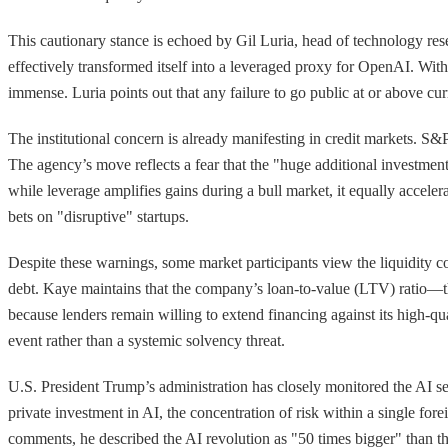
This cautionary stance is echoed by Gil Luria, head of technology res
effectively transformed itself into a leveraged proxy for OpenAI. With
immense. Luria points out that any failure to go public at or above cur
The institutional concern is already manifesting in credit markets. S&P 
The agency’s move reflects a fear that the "huge additional investment
while leverage amplifies gains during a bull market, it equally acceler
bets on "disruptive" startups.
Despite these warnings, some market participants view the liquidity co
debt. Kaye maintains that the company’s loan-to-value (LTV) ratio—th
because lenders remain willing to extend financing against its high-
event rather than a systemic solvency threat.
U.S. President Trump’s administration has closely monitored the AI sect
private investment in AI, the concentration of risk within a single for
comments, he described the AI revolution as "50 times bigger" than th