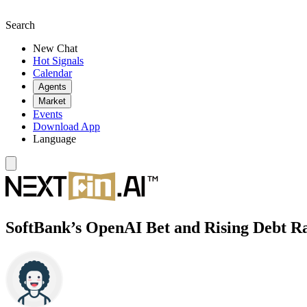
Search
New Chat
Hot Signals
Calendar
Agents
Market
Events
Download App
Language
SoftBank’s OpenAI Bet and Rising Debt R