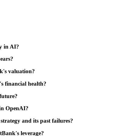
y in AI?
years?
k's valuation?
s financial health?
future?
t in OpenAI?
rategy and its past failures?
ftBank's leverage?