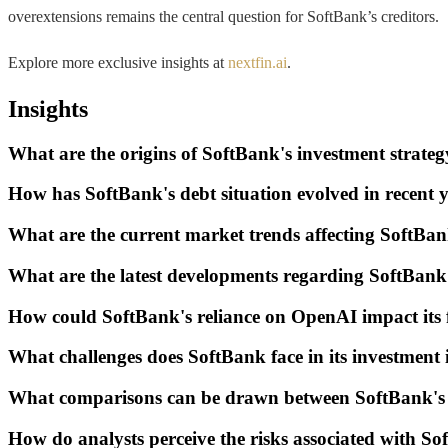
overextensions remains the central question for SoftBank’s creditors.
Explore more exclusive insights at
nextfin.ai
.
Insights
What are the origins of SoftBank's investment strateg
How has SoftBank's debt situation evolved in recent 
What are the current market trends affecting SoftBan
What are the latest developments regarding SoftBank'
How could SoftBank's reliance on OpenAI impact its 
What challenges does SoftBank face in its investmen
What comparisons can be drawn between SoftBank's st
How do analysts perceive the risks associated with So