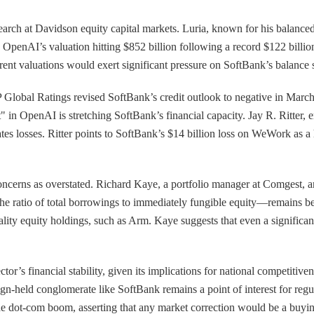
earch at Davidson equity capital markets. Luria, known for his balanced
 OpenAI’s valuation hitting $852 billion following a record $122 billio
rent valuations would exert significant pressure on SoftBank’s balance s
Global Ratings revised SoftBank’s credit outlook to negative in March, ci
" in OpenAI is stretching SoftBank’s financial capacity. Jay R. Ritter, 
ates losses. Ritter points to SoftBank’s $14 billion loss on WeWork as a
ncerns as overstated. Richard Kaye, a portfolio manager at Comgest, arg
e ratio of total borrowings to immediately fungible equity—remains be
quality equity holdings, such as Arm. Kaye suggests that even a signif
or’s financial stability, given its implications for national competitiv
eign-held conglomerate like SoftBank remains a point of interest for regu
e dot-com boom, asserting that any market correction would be a buying 