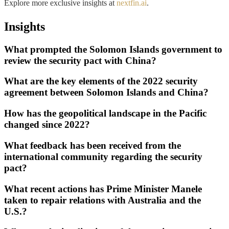
Explore more exclusive insights at
nextfin.ai
.
Insights
What prompted the Solomon Islands government to
review the security pact with China?
What are the key elements of the 2022 security
agreement between Solomon Islands and China?
How has the geopolitical landscape in the Pacific
changed since 2022?
What feedback has been received from the
international community regarding the security
pact?
What recent actions has Prime Minister Manele
taken to repair relations with Australia and the
U.S.?