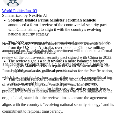
World Politics
Jun. 03
Summarized by NextFin AI
Solomon Islands Prime Minister Jeremiah Manele
announced a formal review of the controversial security pact 
with China, aiming to align it with the country's evolving 
national security strategy.
The 2022 agreement raised international concerns, particularly 
NextFin News
- Solomon Islands Prime Minister Jeremiah Manele
from the U.S. and Australia, over potential Chinese military 
announced on Tuesday that his government will undertake a formal
presence in the South Pacific.
review of the controversial security pact signed with China in 2022.
The review signals a shift towards a more balanced foreign 
The decision, revealed during a high-level briefing in Honiara on
policy, as Manele seeks to repair ties with Western allies while 
navigating domestic political pressures.
June 2, 2026, marks a significant recalibration for the Pacific nation,
which has spent the last four years at the center of a geopolitical tug-
This decision reflects a broader trend among Pacific Island 
nations to avoid binary choices between major powers, 
of-war between Beijing and Western powers. Manele, who
leveraging competition for better security and economic terms.
previously served as foreign minister and was a key signatory to the
original deal, stated that the review aims to ensure the agreement
aligns with the country’s "evolving national security strategy" and its
commitment to regional transparency.