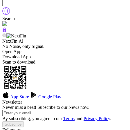
Search
NextFin.Al
No Noise, only Signal.
Open App
Download App
Scan to download
App Store
Google Play
Newsletter
Never miss a beat! Subscribe to our News now.
By subscribing, you agree to our
Terms
and
Privacy Policy
.
Subscribe
Follow us