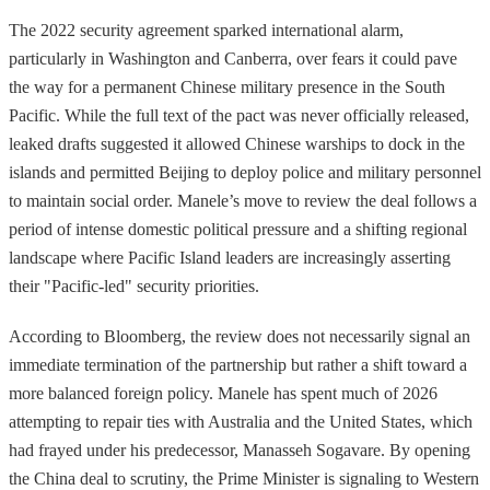
The 2022 security agreement sparked international alarm,
particularly in Washington and Canberra, over fears it could pave
the way for a permanent Chinese military presence in the South
Pacific. While the full text of the pact was never officially released,
leaked drafts suggested it allowed Chinese warships to dock in the
islands and permitted Beijing to deploy police and military personnel
to maintain social order. Manele’s move to review the deal follows a
period of intense domestic political pressure and a shifting regional
landscape where Pacific Island leaders are increasingly asserting
their "Pacific-led" security priorities.
According to Bloomberg, the review does not necessarily signal an
immediate termination of the partnership but rather a shift toward a
more balanced foreign policy. Manele has spent much of 2026
attempting to repair ties with Australia and the United States, which
had frayed under his predecessor, Manasseh Sogavare. By opening
the China deal to scrutiny, the Prime Minister is signaling to Western