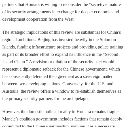
partners that Honiara is willing to reconsider the "secretive" nature
of its security arrangements in exchange for deeper economic and
development cooperation from the West.
The strategic implications of this review are substantial for China’s
regional ambitions. Beijing has invested heavily in the Solomon
Islands, funding infrastructure projects and providing police training
as part of its broader effort to expand its influence in the "Second
Island Chain." A revision or dilution of the security pact would
represent a diplomatic setback for the Chinese government, which
has consistently defended the agreement as a sovereign matter
between two developing nations. Conversely, for the U.S. and
Australia, the review offers a window to re-establish themselves as
the primary security partners for the archipelago.
However, the domestic political reality in Honiara remains fragile.
Manele’s coalition government includes factions that remain deeply
committed to the Chinese partnership, viewing it as a necessary