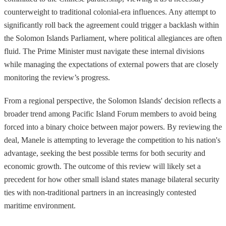
counterweight to traditional colonial-era influences. Any attempt to
significantly roll back the agreement could trigger a backlash within
the Solomon Islands Parliament, where political allegiances are often
fluid. The Prime Minister must navigate these internal divisions
while managing the expectations of external powers that are closely
monitoring the review’s progress.
From a regional perspective, the Solomon Islands' decision reflects a
broader trend among Pacific Island Forum members to avoid being
forced into a binary choice between major powers. By reviewing the
deal, Manele is attempting to leverage the competition to his nation's
advantage, seeking the best possible terms for both security and
economic growth. The outcome of this review will likely set a
precedent for how other small island states manage bilateral security
ties with non-traditional partners in an increasingly contested
maritime environment.