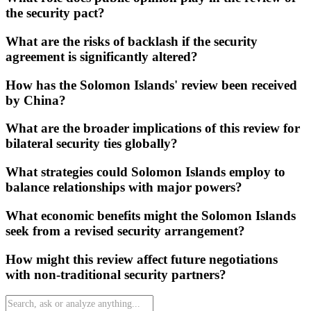
the security pact?
What are the risks of backlash if the security
agreement is significantly altered?
How has the Solomon Islands' review been received
by China?
What are the broader implications of this review for
bilateral security ties globally?
What strategies could Solomon Islands employ to
balance relationships with major powers?
What economic benefits might the Solomon Islands
seek from a revised security arrangement?
How might this review affect future negotiations
with non-traditional security partners?