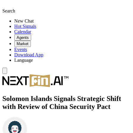
Search
New Chat
Hot Signals
Calendar
Agents
Market
Events
Download App
Language
Solomon Islands Signals Strategic Shift
with Review of China Security Pact