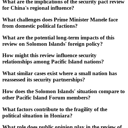
What are the implications of the security pact review
for China's regional influence?
What challenges does Prime Minister Manele face
from domestic political factions?
What are the potential long-term impacts of this
review on Solomon Islands' foreign policy?
How might this review influence security
relationships among Pacific Island nations?
What similar cases exist where a small nation has
reassessed its security partnerships?
How does the Solomon Islands' situation compare to
other Pacific Island Forum members?
What factors contribute to the fragility of the
political situation in Honiara?
What role does public opinion play in the review of