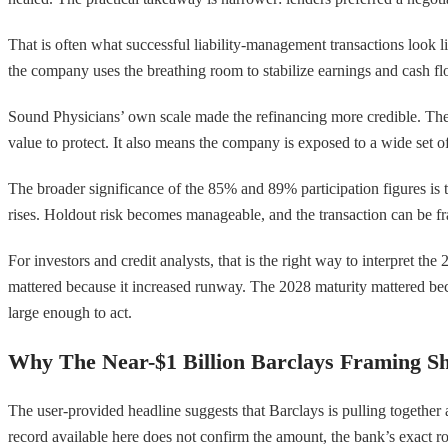
That is often what successful liability-management transactions look li
the company uses the breathing room to stabilize earnings and cash flo
Sound Physicians’ own scale made the refinancing more credible. The c
value to protect. It also means the company is exposed to a wide set 
The broader significance of the 85% and 89% participation figures is 
rises. Holdout risk becomes manageable, and the transaction can be fra
For investors and credit analysts, that is the right way to interpret th
mattered because it increased runway. The 2028 maturity mattered bec
large enough to act.
Why The Near-$1 Billion Barclays Framing Sh
The user-provided headline suggests that Barclays is pulling together 
record available here does not confirm the amount, the bank’s exact role