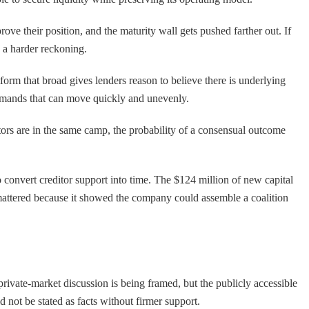
ove their position, and the maturity wall gets pushed farther out. If
s a harder reckoning.
orm that broad gives lenders reason to believe there is underlying
 demands that can move quickly and unevenly.
tors are in the same camp, the probability of a consensual outcome
 to convert creditor support into time. The $124 million of new capital
 mattered because it showed the company could assemble a coalition
rivate-market discussion is being framed, but the publicly accessible
ld not be stated as facts without firmer support.