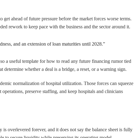
 to get ahead of future pressure before the market forces worse terms.
eded rework to keep pace with the business and the sector around it.
dness, and an extension of loan maturities until 2028.”
also a useful template for how to read any future financing rumor tied
t determine whether a deal is a bridge, a reset, or a warning sign.
ndemic normalization of hospital utilization. Those forces can squeeze
 operations, preserve staffing, and keep hospitals and clinicians
s overlevered forever, and it does not say the balance sheet is fully
e to secure liquidity while preserving its operating model.