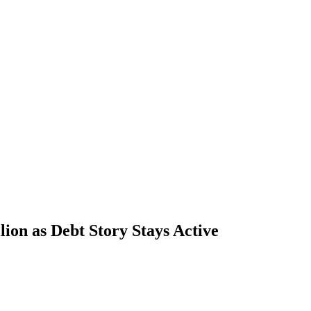
ion as Debt Story Stays Active