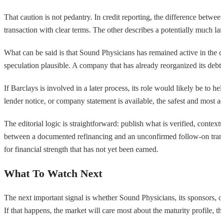
That caution is not pedantry. In credit reporting, the difference bet
transaction with clear terms. The other describes a potentially much lar
What can be said is that Sound Physicians has remained active in the
speculation plausible. A company that has already reorganized its debt
If Barclays is involved in a later process, its role would likely be to h
lender notice, or company statement is available, the safest and most 
The editorial logic is straightforward: publish what is verified, conte
between a documented refinancing and an unconfirmed follow-on transac
for financial strength that has not yet been earned.
What To Watch Next
The next important signal is whether Sound Physicians, its sponsors, 
If that happens, the market will care most about the maturity profile, 