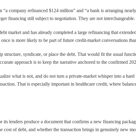
ween “a company refinanced $124 million” and “a bank is arranging nearl
ger financing still subject to negotiation. They are not interchangeable.
 debt market and has already completed a large refinancing that extende
 once is more likely to be part of future credit-market conversations tha
elp structure, syndicate, or place the debt. That would fit the usual funct
accurate approach is to keep the narrative anchored to the confirmed 202
xtualize what is not, and do not turn a private-market whisper into a ha
tion. That is especially important in healthcare credit, where balance-
or its lenders produce a document that confirms a new financing package
the cost of debt, and whether the transaction brings in genuinely new mo