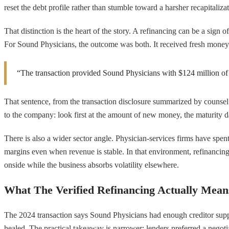
reset the debt profile rather than stumble toward a harsher recapitalizat
That distinction is the heart of the story. A refinancing can be a sign
For Sound Physicians, the outcome was both. It received fresh money an
“The transaction provided Sound Physicians with $124 million of ne
That sentence, from the transaction disclosure summarized by counsel fo
to the company: look first at the amount of new money, the maturity dat
There is also a wider sector angle. Physician-services firms have spen
margins even when revenue is stable. In that environment, refinancing i
onside while the business absorbs volatility elsewhere.
What The Verified Refinancing Actually Mean
The 2024 transaction says Sound Physicians had enough creditor support
healed. The practical takeaway is narrower: lenders preferred a negoti