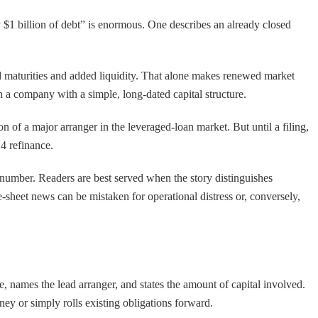
y $1 billion of debt” is enormous. One describes an already closed
d maturities and added liquidity. That alone makes renewed market
n a company with a simple, long-dated capital structure.
ion of a major arranger in the leveraged-loan market. But until a filing,
4 refinance.
rd number. Readers are best served when the story distinguishes
sheet news can be mistaken for operational distress or, conversely,
, names the lead arranger, and states the amount of capital involved.
ney or simply rolls existing obligations forward.