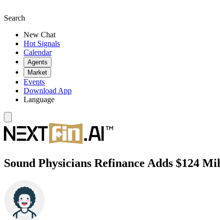
Search
New Chat
Hot Signals
Calendar
Agents
Market
Events
Download App
Language
Sound Physicians Refinance Adds $124 Mill