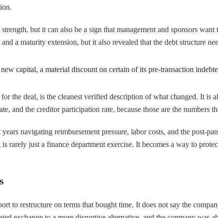
ion.
 of strength, but it can also be a sign that management and sponsors want
d a maturity extension, but it also revealed that the debt structure ne
w capital, a material discount on certain of its pre-transaction indebte
r the deal, is the cleanest verified description of what changed. It is 
e, and the creditor participation rate, because those are the numbers tha
t years navigating reimbursement pressure, labor costs, and the post-pa
s rarely just a finance department exercise. It becomes a way to protect
s
 to restructure on terms that bought time. It does not say the company i
ated exchange to a more disruptive alternative, and the company was abl