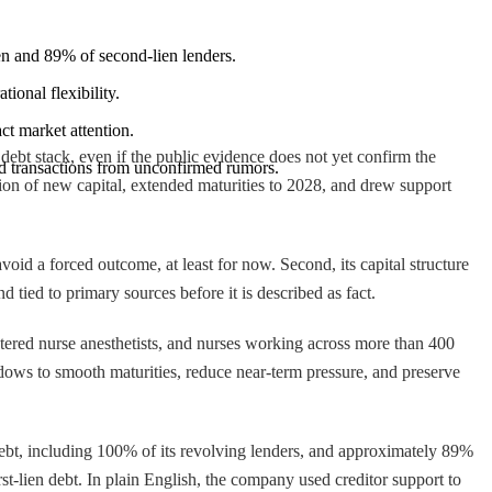
ien and 89% of second-lien lenders.
ional flexibility.
ct market attention.
ebt stack, even if the public evidence does not yet confirm the
ied transactions from unconfirmed rumors.
ion of new capital, extended maturities to 2028, and drew support
void a forced outcome, at least for now. Second, its capital structure
 tied to primary sources before it is described as fact.
tered nurse anesthetists, and nurses working across more than 400
windows to smooth maturities, reduce near-term pressure, and preserve
debt, including 100% of its revolving lenders, and approximately 89%
rst-lien debt. In plain English, the company used creditor support to