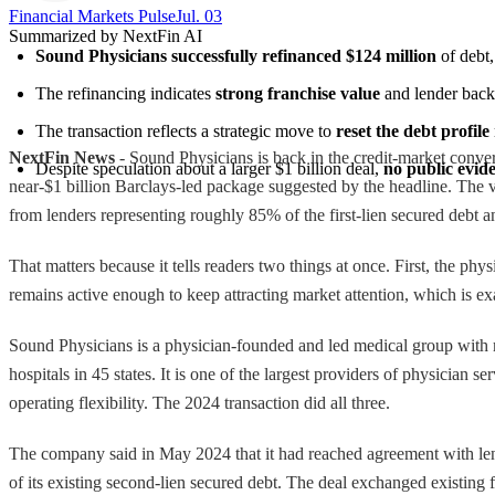
Financial Markets Pulse
Jul. 03
Summarized by NextFin AI
Sound Physicians successfully refinanced $124 million
 of debt
The refinancing indicates 
strong franchise value
 and lender back
The transaction reflects a strategic move to 
reset the debt profile
NextFin News
- Sound Physicians is back in the credit-market conver
Despite speculation about a larger $1 billion deal, 
no public evid
near-$1 billion Barclays-led package suggested by the headline. The v
from lenders representing roughly 85% of the first-lien secured debt 
That matters because it tells readers two things at once. First, the ph
remains active enough to keep attracting market attention, which is exa
Sound Physicians is a physician-founded and led medical group with m
hospitals in 45 states. It is one of the largest providers of physician 
operating flexibility. The 2024 transaction did all three.
The company said in May 2024 that it had reached agreement with lend
of its existing second-lien secured debt. The deal exchanged existing f