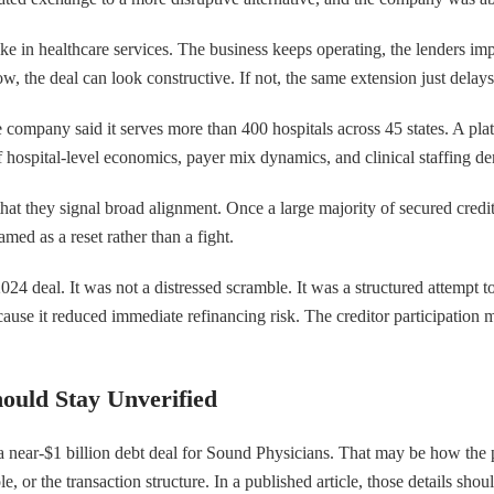
ke in healthcare services. The business keeps operating, the lenders impr
w, the deal can look constructive. If not, the same extension just delay
ompany said it serves more than 400 hospitals across 45 states. A platf
of hospital-level economics, payer mix dynamics, and clinical staffing
that they signal broad alignment. Once a large majority of secured credi
med as a reset rather than a fight.
e 2024 deal. It was not a distressed scramble. It was a structured attempt
ause it reduced immediate refinancing risk. The creditor participation
ould Stay Unverified
a near-$1 billion debt deal for Sound Physicians. That may be how the p
, or the transaction structure. In a published article, those details shou