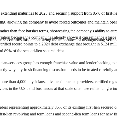
, extending maturities to 2028 and securing support from 85% of first-l
ing, allowing the company to avoid forced outcomes and maintain operat
 rather than face harsher terms, showcasing the company's ability to attra
sation because the company has already shown it can refinance a large d
ence
 confirms this, emphasizing the importance of distinguishing verif
erified record points to a 2024 debt exchange that brought in $124 mill
and 89% of the second-lien secured debt.
ysician-services group has enough franchise value and lender backing to a
ctly why any fresh financing discussion needs to be treated carefully and
ore than 4,000 physicians, advanced practice providers, certified regis
services in the U.S., and businesses at that scale often use refinancing 
ers representing approximately 85% of its existing first-lien secured 
irst-lien revolving and term loans and second-lien term loans for new fi