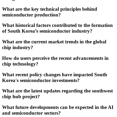
What are the key technical principles behind
semiconductor production?
What historical factors contributed to the formation
of South Korea’s semiconductor industry?
What are the current market trends in the global
chip industry?
How do users perceive the recent advancements in
chip technology?
What recent policy changes have impacted South
Korea's semiconductor investments?
What are the latest updates regarding the southwest
chip hub project?
What future developments can be expected in the AI
and semiconductor sectors?