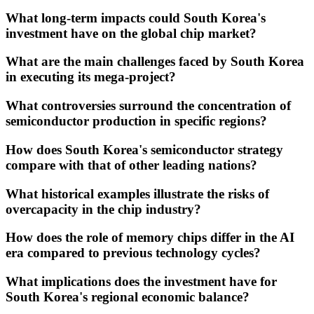
What long-term impacts could South Korea's
investment have on the global chip market?
What are the main challenges faced by South Korea
in executing its mega-project?
What controversies surround the concentration of
semiconductor production in specific regions?
How does South Korea's semiconductor strategy
compare with that of other leading nations?
What historical examples illustrate the risks of
overcapacity in the chip industry?
How does the role of memory chips differ in the AI
era compared to previous technology cycles?
What implications does the investment have for
South Korea's regional economic balance?