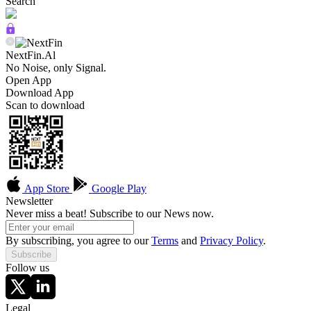
Search
NextFin.Al
No Noise, only Signal.
Open App
Download App
Scan to download
App Store
Google Play
Newsletter
Never miss a beat! Subscribe to our News now.
By subscribing, you agree to our
Terms
and
Privacy Policy
.
Subscribe
Follow us
Legal