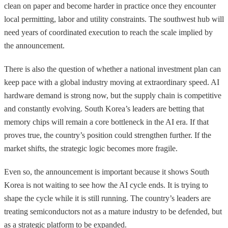
clean on paper and become harder in practice once they encounter
local permitting, labor and utility constraints. The southwest hub will
need years of coordinated execution to reach the scale implied by
the announcement.
There is also the question of whether a national investment plan can
keep pace with a global industry moving at extraordinary speed. AI
hardware demand is strong now, but the supply chain is competitive
and constantly evolving. South Korea’s leaders are betting that
memory chips will remain a core bottleneck in the AI era. If that
proves true, the country’s position could strengthen further. If the
market shifts, the strategic logic becomes more fragile.
Even so, the announcement is important because it shows South
Korea is not waiting to see how the AI cycle ends. It is trying to
shape the cycle while it is still running. The country’s leaders are
treating semiconductors not as a mature industry to be defended, but
as a strategic platform to be expanded.