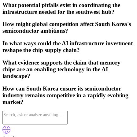
What potential pitfalls exist in coordinating the
infrastructure needed for the southwest hub?
How might global competition affect South Korea's
semiconductor ambitions?
In what ways could the AI infrastructure investment
reshape the chip supply chain?
What evidence supports the claim that memory
chips are an enabling technology in the AI
landscape?
How can South Korea ensure its semiconductor
industry remains competitive in a rapidly evolving
market?