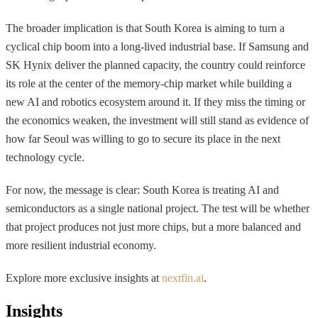
The broader implication is that South Korea is aiming to turn a
cyclical chip boom into a long-lived industrial base. If Samsung and
SK Hynix deliver the planned capacity, the country could reinforce
its role at the center of the memory-chip market while building a
new AI and robotics ecosystem around it. If they miss the timing or
the economics weaken, the investment will still stand as evidence of
how far Seoul was willing to go to secure its place in the next
technology cycle.
For now, the message is clear: South Korea is treating AI and
semiconductors as a single national project. The test will be whether
that project produces not just more chips, but a more balanced and
more resilient industrial economy.
Explore more exclusive insights at
nextfin.ai
.
Insights