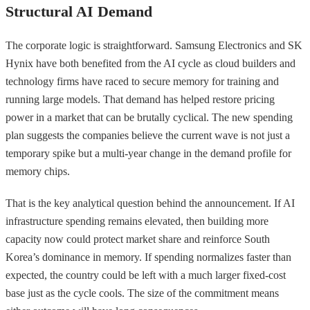
Structural AI Demand
The corporate logic is straightforward. Samsung Electronics and SK
Hynix have both benefited from the AI cycle as cloud builders and
technology firms have raced to secure memory for training and
running large models. That demand has helped restore pricing
power in a market that can be brutally cyclical. The new spending
plan suggests the companies believe the current wave is not just a
temporary spike but a multi-year change in the demand profile for
memory chips.
That is the key analytical question behind the announcement. If AI
infrastructure spending remains elevated, then building more
capacity now could protect market share and reinforce South
Korea’s dominance in memory. If spending normalizes faster than
expected, the country could be left with a much larger fixed-cost
base just as the cycle cools. The size of the commitment means