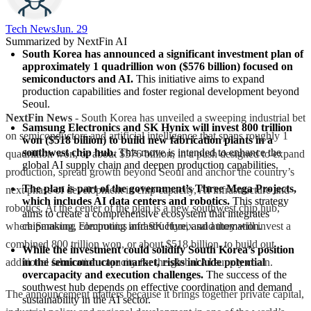
Tech News​
Jun. 29
Summarized by NextFin AI
South Korea has announced a significant investment plan of 
approximately 1 quadrillion won ($576 billion) focused on 
semiconductors and AI.
 This initiative aims to expand 
production capabilities and foster regional development beyond 
Seoul.
NextFin News
- South Korea has unveiled a sweeping industrial bet
Samsung Electronics and SK Hynix will invest 800 trillion 
on semiconductors and artificial intelligence that spans roughly 1
won ($518 billion) to build new fabrication plants in a 
southwest chip hub.
 This move is intended to enhance the 
quadrillion won, or about $576 billion, in a push designed to expand
global AI supply chain and deepen production capabilities.
production, spread growth beyond Seoul and anchor the country’s
The plan is part of the government’s Three Mega Projects, 
next phase of development in chip capacity, AI infrastructure and
which includes AI data centers and robotics.
 This strategy 
robotics. At the center of the plan is a new southwest chip hub,
aims to create a comprehensive ecosystem that integrates 
where Samsung Electronics and SK Hynix said they will invest a
chipmaking, computing infrastructure, and automation.
combined 800 trillion won, or about $518 billion, to build out
While the investment could solidify South Korea’s position 
additional fabrication capacity for the global AI supply chain.
in the semiconductor market, risks include potential 
overcapacity and execution challenges.
 The success of the 
southwest hub depends on effective coordination and demand 
The announcement matters because it brings together private capital,
sustainability in the AI sector.