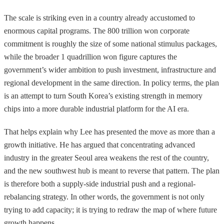
The scale is striking even in a country already accustomed to
enormous capital programs. The 800 trillion won corporate
commitment is roughly the size of some national stimulus packages,
while the broader 1 quadrillion won figure captures the
government’s wider ambition to push investment, infrastructure and
regional development in the same direction. In policy terms, the plan
is an attempt to turn South Korea’s existing strength in memory
chips into a more durable industrial platform for the AI era.
That helps explain why Lee has presented the move as more than a
growth initiative. He has argued that concentrating advanced
industry in the greater Seoul area weakens the rest of the country,
and the new southwest hub is meant to reverse that pattern. The plan
is therefore both a supply-side industrial push and a regional-
rebalancing strategy. In other words, the government is not only
trying to add capacity; it is trying to redraw the map of where future
growth happens.