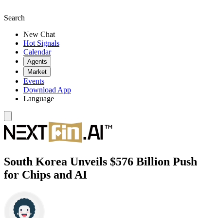
Search
New Chat
Hot Signals
Calendar
Agents
Market
Events
Download App
Language
South Korea Unveils $576 Billion Push
for Chips and AI