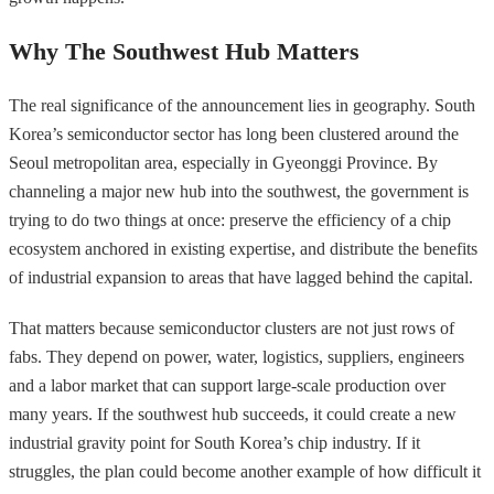
Why The Southwest Hub Matters
The real significance of the announcement lies in geography. South
Korea’s semiconductor sector has long been clustered around the
Seoul metropolitan area, especially in Gyeonggi Province. By
channeling a major new hub into the southwest, the government is
trying to do two things at once: preserve the efficiency of a chip
ecosystem anchored in existing expertise, and distribute the benefits
of industrial expansion to areas that have lagged behind the capital.
That matters because semiconductor clusters are not just rows of
fabs. They depend on power, water, logistics, suppliers, engineers
and a labor market that can support large-scale production over
many years. If the southwest hub succeeds, it could create a new
industrial gravity point for South Korea’s chip industry. If it
struggles, the plan could become another example of how difficult it