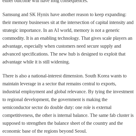
either outcome will have long consequences.
Samsung and SK Hynix have another reason to keep expanding:
their memory businesses sit at the intersection of capital intensity and
strategic importance. In an AI world, memory is not a generic
commodity. It is an enabling technology. That gives scale players an
advantage, especially when customers need secure supply and
advanced specifications. The new hub is designed to exploit that
advantage while it is still widening.
There is also a national-interest dimension. South Korea wants to
maintain leverage in a sector that remains central to exports,
industrial employment and global relevance. By tying the investment
to regional development, the government is making the
semiconductor sector do double duty: one role is external
competitiveness, the other is internal balance. The same fab cluster is
supposed to strengthen the balance sheet of the country and the
economic base of the regions beyond Seoul.