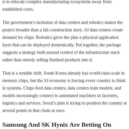
is to relocate complex manufacturing ecosystems away from
established cores.
The government’s inclusion of data centers and robotics makes the
project broader than a fab construction story. AI data centers create
demand for chips. Robotics gives the plan a physical application
layer that can be deployed domestically. Put together, the package
suggests a strategy built around control of the infrastructure stack
rather than merely selling finished products into it.
That is a notable shift. South Korea already has world-class scale in
memory chips, but the AI economy is forcing every country to think
in systems. Chips feed data centers, data centers train models, and
models increasingly connect to automated machines in factories,
logistics and services. Seoul’s plan is trying to position the country at
several points in that chain at once.
Samsung And SK Hynix Are Betting On