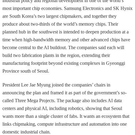
industrial policy and regional development in one of the world’s
most important chip economies. Samsung Electronics and SK Hynix
are South Korea’s two largest chipmakers, and together they
produce about two-thirds of the world’s memory chips. Their
planned hub in the southwest is intended to deepen production at a
time when high-bandwidth memory and other advanced chips have
become central to the AI buildout. The companies said each will
build two fabrication plants in the region, extending their
manufacturing footprint beyond existing complexes in Gyeonggi
Province south of Seoul.
President Lee Jae Myung joined the companies’ chairs in
announcing the plan and framed it as part of the government’s so-
called Three Mega Projects. The package also includes AI data
centers and physical AI, including robotics, showing that Seoul
wants more than a single cluster of fabs. It wants an ecosystem that
links chipmaking, compute infrastructure and automation into one
domestic industrial chain.