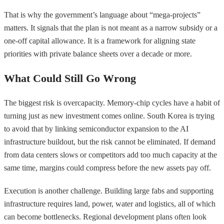
That is why the government’s language about “mega-projects”
matters. It signals that the plan is not meant as a narrow subsidy or a
one-off capital allowance. It is a framework for aligning state
priorities with private balance sheets over a decade or more.
What Could Still Go Wrong
The biggest risk is overcapacity. Memory-chip cycles have a habit of
turning just as new investment comes online. South Korea is trying
to avoid that by linking semiconductor expansion to the AI
infrastructure buildout, but the risk cannot be eliminated. If demand
from data centers slows or competitors add too much capacity at the
same time, margins could compress before the new assets pay off.
Execution is another challenge. Building large fabs and supporting
infrastructure requires land, power, water and logistics, all of which
can become bottlenecks. Regional development plans often look