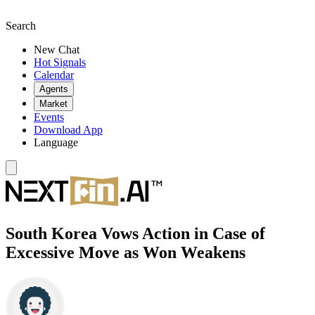
Search
New Chat
Hot Signals
Calendar
Agents
Market
Events
Download App
Language
South Korea Vows Action in Case of
Excessive Move as Won Weakens