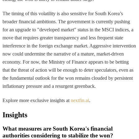
The timing of this volatility is also sensitive for South Korea’s
broader financial ambitions. The government is currently pushing
for an upgrade to "developed market" status in the MSCI indices, a
move that requires greater transparency and less frequent state
interference in the foreign exchange market. Aggressive intervention
now could undermine the narrative of a mature, market-driven
economy. For now, the Ministry of Finance appears to be betting
that the threat of action will be enough to deter speculators, even as
the fundamental outlook for the won remains clouded by persistent
inflationary pressure and a resurgent greenback.
Explore more exclusive insights at
nextfin.ai
.
Insights
What measures are South Korea's financial
authorities considering to stabilize the won?