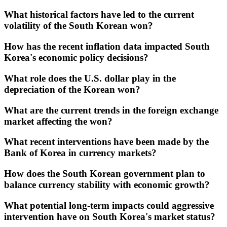
What historical factors have led to the current
volatility of the South Korean won?
How has the recent inflation data impacted South
Korea's economic policy decisions?
What role does the U.S. dollar play in the
depreciation of the Korean won?
What are the current trends in the foreign exchange
market affecting the won?
What recent interventions have been made by the
Bank of Korea in currency markets?
How does the South Korean government plan to
balance currency stability with economic growth?
What potential long-term impacts could aggressive
intervention have on South Korea's market status?