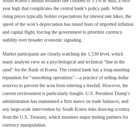
South Korea’s annual inflation rate climbed to 3.1% in May, a two-
year high that complicates the central bank’s policy path. While
rising prices typically bolster expectations for interest rate hikes, the
speed of the won’s depreciation has raised fears of imported inflation
and capital flight, forcing the government to prioritize currency
stability over broader economic signaling.
Market participants are closely watching the 1,530 level, which
many analysts view as a psychological and technical "line in the
sand" for the Bank of Korea. The central bank has a long-standing
reputation for "smoothing operations"—a practice of selling dollar
reserves to prevent the won from entering a freefall. However, the
current environment is particularly fraught. U.S. President Trump’s
administration has maintained a firm stance on trade balances, and
any large-scale intervention by South Korea risks drawing scrutiny
from the U.S. Treasury, which monitors major trading partners for
currency manipulation.