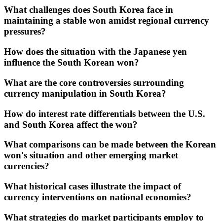
What challenges does South Korea face in
maintaining a stable won amidst regional currency
pressures?
How does the situation with the Japanese yen
influence the South Korean won?
What are the core controversies surrounding
currency manipulation in South Korea?
How do interest rate differentials between the U.S.
and South Korea affect the won?
What comparisons can be made between the Korean
won's situation and other emerging market
currencies?
What historical cases illustrate the impact of
currency interventions on national economies?
What strategies do market participants employ to