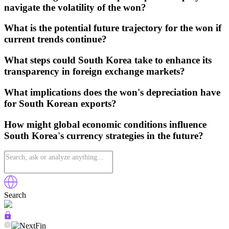
navigate the volatility of the won?
What is the potential future trajectory for the won if
current trends continue?
What steps could South Korea take to enhance its
transparency in foreign exchange markets?
What implications does the won's depreciation have
for South Korean exports?
How might global economic conditions influence
South Korea's currency strategies in the future?
Search