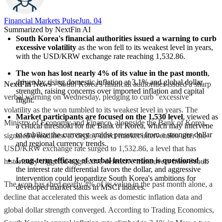
Financial Markets Pulse
Jun. 04
Summarized by NextFin AI
South Korea's financial authorities issued a warning to curb 
excessive volatility
 as the won fell to its weakest level in years, 
with the USD/KRW exchange rate reaching 1,532.86.
The won has lost nearly 4% of its value in the past month
, 
driven by rising domestic inflation at 3.1% and global dollar 
NextFin News
- South Korea’s financial authorities issued a sharp
strength, raising concerns over imported inflation and capital 
verbal warning on Wednesday, pledging to curb "excessive"
flight.
volatility as the won tumbled to its weakest level in years. The
Market participants are focused on the 1,530 level
, viewed as 
Ministry of Economy and Finance, alongside the Bank of Korea,
a critical threshold for the Bank of Korea, which may intervene 
to stabilize the currency amidst pressures from a stronger dollar 
signaled a readiness to deploy direct market intervention after the
and regional currency trends.
USD/KRW exchange rate surged to 1,532.86, a level that has
Long-term efficacy of verbal intervention is questioned
, as 
historically triggered aggressive defensive maneuvers from Seoul.
the interest rate differential favors the dollar, and aggressive 
intervention could jeopardize South Korea's ambitions for 
The won has shed nearly 4% of its value in the past month alone, a
developed market status in MSCI indices.
decline that accelerated this week as domestic inflation data and
global dollar strength converged. According to Trading Economics,