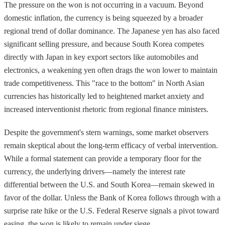
The pressure on the won is not occurring in a vacuum. Beyond
domestic inflation, the currency is being squeezed by a broader
regional trend of dollar dominance. The Japanese yen has also faced
significant selling pressure, and because South Korea competes
directly with Japan in key export sectors like automobiles and
electronics, a weakening yen often drags the won lower to maintain
trade competitiveness. This "race to the bottom" in North Asian
currencies has historically led to heightened market anxiety and
increased interventionist rhetoric from regional finance ministers.
Despite the government's stern warnings, some market observers
remain skeptical about the long-term efficacy of verbal intervention.
While a formal statement can provide a temporary floor for the
currency, the underlying drivers—namely the interest rate
differential between the U.S. and South Korea—remain skewed in
favor of the dollar. Unless the Bank of Korea follows through with a
surprise rate hike or the U.S. Federal Reserve signals a pivot toward
easing, the won is likely to remain under siege.