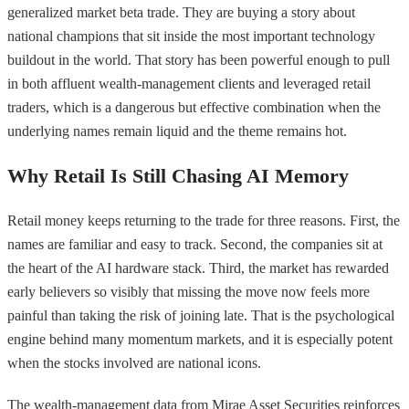
generalized market beta trade. They are buying a story about
national champions that sit inside the most important technology
buildout in the world. That story has been powerful enough to pull
in both affluent wealth-management clients and leveraged retail
traders, which is a dangerous but effective combination when the
underlying names remain liquid and the theme remains hot.
Why Retail Is Still Chasing AI Memory
Retail money keeps returning to the trade for three reasons. First, the
names are familiar and easy to track. Second, the companies sit at
the heart of the AI hardware stack. Third, the market has rewarded
early believers so visibly that missing the move now feels more
painful than taking the risk of joining late. That is the psychological
engine behind many momentum markets, and it is especially potent
when the stocks involved are national icons.
The wealth-management data from Mirae Asset Securities reinforces