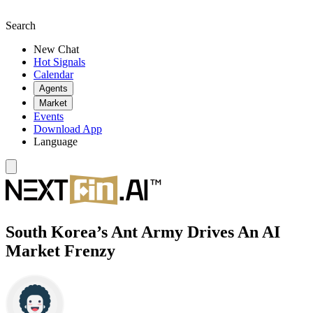
Search
New Chat
Hot Signals
Calendar
Agents
Market
Events
Download App
Language
South Korea’s Ant Army Drives An AI
Market Frenzy