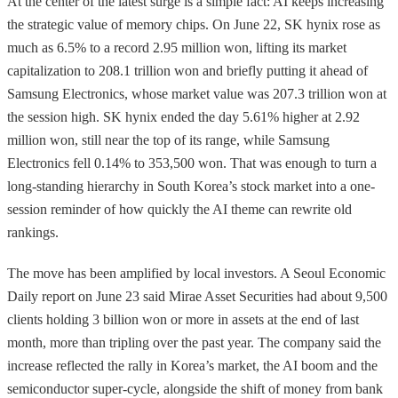
At the center of the latest surge is a simple fact: AI keeps increasing
the strategic value of memory chips. On June 22, SK hynix rose as
much as 6.5% to a record 2.95 million won, lifting its market
capitalization to 208.1 trillion won and briefly putting it ahead of
Samsung Electronics, whose market value was 207.3 trillion won at
the session high. SK hynix ended the day 5.61% higher at 2.92
million won, still near the top of its range, while Samsung
Electronics fell 0.14% to 353,500 won. That was enough to turn a
long-standing hierarchy in South Korea’s stock market into a one-
session reminder of how quickly the AI theme can rewrite old
rankings.
The move has been amplified by local investors. A Seoul Economic
Daily report on June 23 said Mirae Asset Securities had about 9,500
clients holding 3 billion won or more in assets at the end of last
month, more than tripling over the past year. The company said the
increase reflected the rally in Korea’s market, the AI boom and the
semiconductor super-cycle, alongside the shift of money from bank