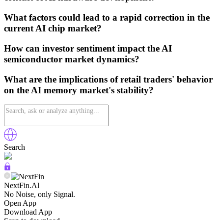
What factors could lead to a rapid correction in the
current AI chip market?
How can investor sentiment impact the AI
semiconductor market dynamics?
What are the implications of retail traders' behavior
on the AI memory market's stability?
Search
NextFin.Al
No Noise, only Signal.
Open App
Download App