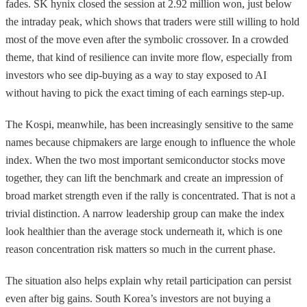
fades. SK hynix closed the session at 2.92 million won, just below
the intraday peak, which shows that traders were still willing to hold
most of the move even after the symbolic crossover. In a crowded
theme, that kind of resilience can invite more flow, especially from
investors who see dip-buying as a way to stay exposed to AI
without having to pick the exact timing of each earnings step-up.
The Kospi, meanwhile, has been increasingly sensitive to the same
names because chipmakers are large enough to influence the whole
index. When the two most important semiconductor stocks move
together, they can lift the benchmark and create an impression of
broad market strength even if the rally is concentrated. That is not a
trivial distinction. A narrow leadership group can make the index
look healthier than the average stock underneath it, which is one
reason concentration risk matters so much in the current phase.
The situation also helps explain why retail participation can persist
even after big gains. South Korea’s investors are not buying a