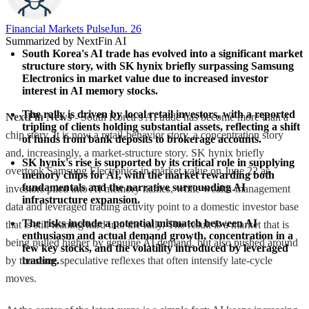
Financial Markets Pulse
Jun. 26
Summarized by NextFin AI
South Korea's AI trade has evolved into a significant market 
structure story, with SK hynix briefly surpassing Samsung 
Electronics in market value due to increased investor 
interest in AI memory stocks.
The rally is driven by local retail investors, with a reported 
NextFin News
- South Korea’s AI trade has become more than a
tripling of clients holding substantial assets, reflecting a shift 
chip story. It is now a retail-behavior story, a concentration story
of funds from bank deposits to brokerage accounts.
and, increasingly, a market-structure story. SK hynix briefly
SK hynix's rise is supported by its critical role in supplying 
overtook Samsung Electronics in market value on June 22 as
memory chips for AI, with the market rewarding both 
fundamentals and the narrative surrounding AI 
investors piled into AI memory names, while wealth-management
infrastructure expansion.
data and leveraged trading activity point to a domestic investor base
The risks include a potential mismatch between AI 
that is still leaning hard into the rally. The result is a market that is
enthusiasm and actual demand growth, concentration in a 
being pulled higher by genuine AI demand, but also pushed around
few key stocks, and the volatility introduced by leveraged 
by the same speculative reflexes that often intensify late-cycle
trading.
moves.