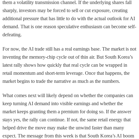
them a volatility transmission channel. If the underlying shares fall
sharply, investors may be forced to sell or cut exposure, creating
additional pressure that has little to do with the actual outlook for AI
demand. That is one reason speculative enthusiasm can become self-
defeating.
For now, the AI trade still has a real earnings base. The market is not
inventing the memory-chip cycle out of thin air. But South Korea’s
latest rally shows how quickly that real cycle can be wrapped in
retail momentum and short-term leverage. Once that happens, the
market begins to trade the narrative as much as the numbers.
What comes next will likely depend on whether the companies can
keep turning AI demand into visible earnings and whether the
market keeps granting them a premium for doing so. If the answer
stays yes, the rally can continue. If not, the same retail energy that
helped drive the move may make the unwind faster than many
expect. The message from this week is that South Korea’s AI boom