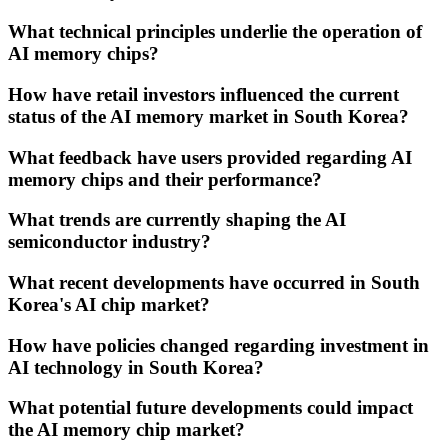
What technical principles underlie the operation of
AI memory chips?
How have retail investors influenced the current
status of the AI memory market in South Korea?
What feedback have users provided regarding AI
memory chips and their performance?
What trends are currently shaping the AI
semiconductor industry?
What recent developments have occurred in South
Korea's AI chip market?
How have policies changed regarding investment in
AI technology in South Korea?
What potential future developments could impact
the AI memory chip market?