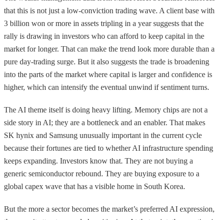
that this is not just a low-conviction trading wave. A client base with
3 billion won or more in assets tripling in a year suggests that the
rally is drawing in investors who can afford to keep capital in the
market for longer. That can make the trend look more durable than a
pure day-trading surge. But it also suggests the trade is broadening
into the parts of the market where capital is larger and confidence is
higher, which can intensify the eventual unwind if sentiment turns.
The AI theme itself is doing heavy lifting. Memory chips are not a
side story in AI; they are a bottleneck and an enabler. That makes
SK hynix and Samsung unusually important in the current cycle
because their fortunes are tied to whether AI infrastructure spending
keeps expanding. Investors know that. They are not buying a
generic semiconductor rebound. They are buying exposure to a
global capex wave that has a visible home in South Korea.
But the more a sector becomes the market’s preferred AI expression,