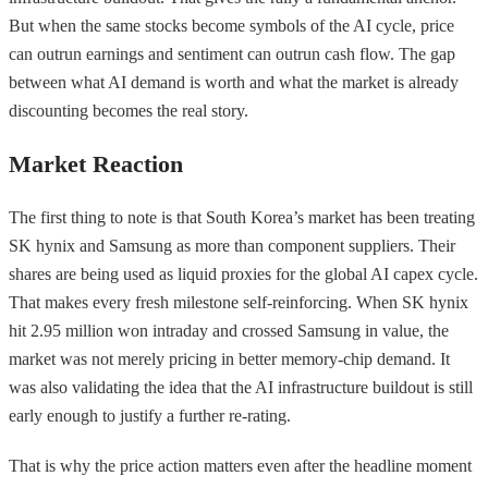
But when the same stocks become symbols of the AI cycle, price
can outrun earnings and sentiment can outrun cash flow. The gap
between what AI demand is worth and what the market is already
discounting becomes the real story.
Market Reaction
The first thing to note is that South Korea’s market has been treating
SK hynix and Samsung as more than component suppliers. Their
shares are being used as liquid proxies for the global AI capex cycle.
That makes every fresh milestone self-reinforcing. When SK hynix
hit 2.95 million won intraday and crossed Samsung in value, the
market was not merely pricing in better memory-chip demand. It
was also validating the idea that the AI infrastructure buildout is still
early enough to justify a further re-rating.
That is why the price action matters even after the headline moment