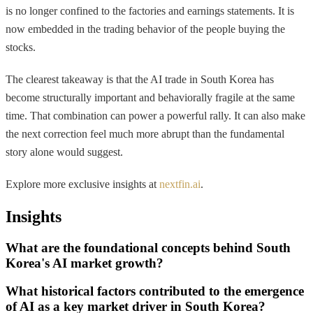
is no longer confined to the factories and earnings statements. It is
now embedded in the trading behavior of the people buying the
stocks.
The clearest takeaway is that the AI trade in South Korea has
become structurally important and behaviorally fragile at the same
time. That combination can power a powerful rally. It can also make
the next correction feel much more abrupt than the fundamental
story alone would suggest.
Explore more exclusive insights at
nextfin.ai
.
Insights
What are the foundational concepts behind South
Korea's AI market growth?
What historical factors contributed to the emergence
of AI as a key market driver in South Korea?