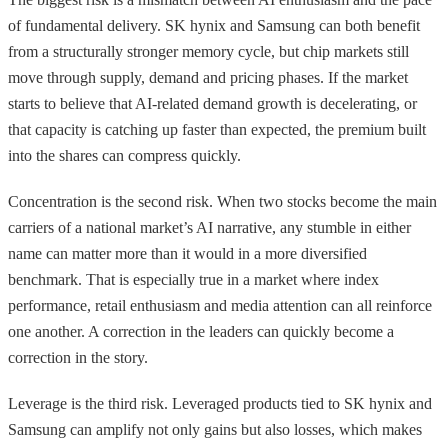
of fundamental delivery. SK hynix and Samsung can both benefit
from a structurally stronger memory cycle, but chip markets still
move through supply, demand and pricing phases. If the market
starts to believe that AI-related demand growth is decelerating, or
that capacity is catching up faster than expected, the premium built
into the shares can compress quickly.
Concentration is the second risk. When two stocks become the main
carriers of a national market’s AI narrative, any stumble in either
name can matter more than it would in a more diversified
benchmark. That is especially true in a market where index
performance, retail enthusiasm and media attention can all reinforce
one another. A correction in the leaders can quickly become a
correction in the story.
Leverage is the third risk. Leveraged products tied to SK hynix and
Samsung can amplify not only gains but also losses, which makes