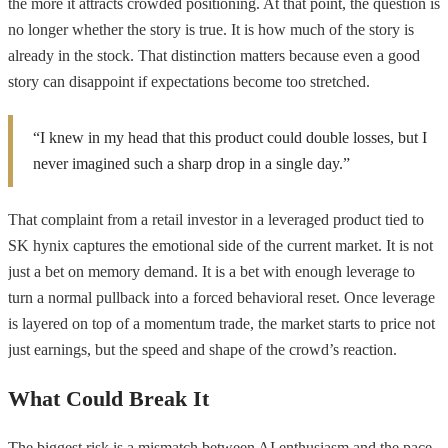
the more it attracts crowded positioning. At that point, the question is
no longer whether the story is true. It is how much of the story is
already in the stock. That distinction matters because even a good
story can disappoint if expectations become too stretched.
“I knew in my head that this product could double losses, but I
never imagined such a sharp drop in a single day.”
That complaint from a retail investor in a leveraged product tied to
SK hynix captures the emotional side of the current market. It is not
just a bet on memory demand. It is a bet with enough leverage to
turn a normal pullback into a forced behavioral reset. Once leverage
is layered on top of a momentum trade, the market starts to price not
just earnings, but the speed and shape of the crowd’s reaction.
What Could Break It
The biggest risk is a mismatch between AI enthusiasm and the pace