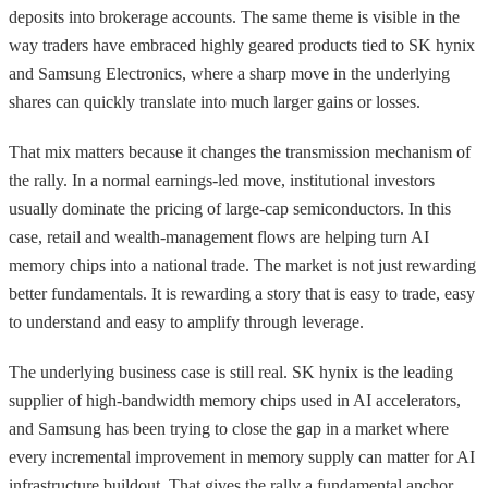
deposits into brokerage accounts. The same theme is visible in the
way traders have embraced highly geared products tied to SK hynix
and Samsung Electronics, where a sharp move in the underlying
shares can quickly translate into much larger gains or losses.
That mix matters because it changes the transmission mechanism of
the rally. In a normal earnings-led move, institutional investors
usually dominate the pricing of large-cap semiconductors. In this
case, retail and wealth-management flows are helping turn AI
memory chips into a national trade. The market is not just rewarding
better fundamentals. It is rewarding a story that is easy to trade, easy
to understand and easy to amplify through leverage.
The underlying business case is still real. SK hynix is the leading
supplier of high-bandwidth memory chips used in AI accelerators,
and Samsung has been trying to close the gap in a market where
every incremental improvement in memory supply can matter for AI
infrastructure buildout. That gives the rally a fundamental anchor.