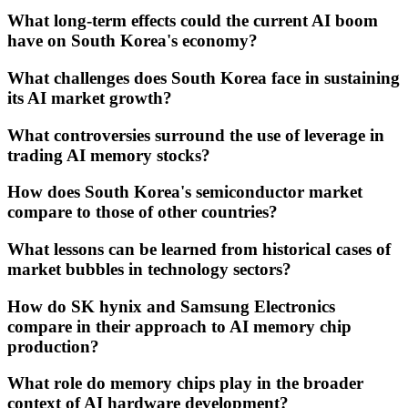
What long-term effects could the current AI boom
have on South Korea's economy?
What challenges does South Korea face in sustaining
its AI market growth?
What controversies surround the use of leverage in
trading AI memory stocks?
How does South Korea's semiconductor market
compare to those of other countries?
What lessons can be learned from historical cases of
market bubbles in technology sectors?
How do SK hynix and Samsung Electronics
compare in their approach to AI memory chip
production?
What role do memory chips play in the broader
context of AI hardware development?