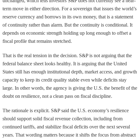
unchanged, which tells investors S&P does not currently see a near-
term move in either direction. For a sovereign that issues the world’s
reserve currency and borrows in its own money, that is a statement
of continuity rather than alarm. But the continuity is conditional. It
depends on economic strength holding up long enough to offset a
fiscal profile that remains stretched.
That is the real tension in the decision. S&P is not arguing that the
federal balance sheet looks healthy. It is arguing that the United
States still has enough institutional depth, market access, and growth
capacity to keep its credit quality stable even while deficits stay
large. In other words, the agency is giving the U.S. the benefit of the
doubt on resilience, not a clean pass on fiscal discipline.
The rationale is explicit. S&P said the U.S. economy’s resilience
should support solid fiscal revenue collection, including from
continued tariffs, and stabilize fiscal deficits over the next several
years. That wording matters because it shifts the focus from abstract