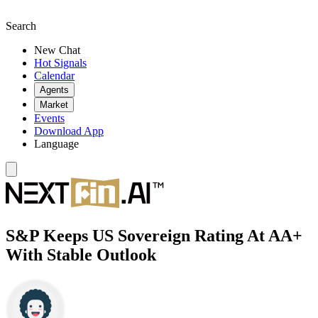
Search
New Chat
Hot Signals
Calendar
Agents
Market
Events
Download App
Language
S&P Keeps US Sovereign Rating At AA+
With Stable Outlook