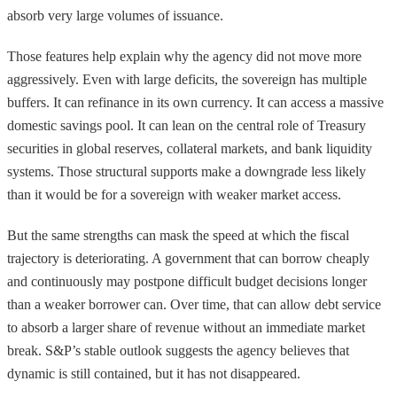
absorb very large volumes of issuance.
Those features help explain why the agency did not move more
aggressively. Even with large deficits, the sovereign has multiple
buffers. It can refinance in its own currency. It can access a massive
domestic savings pool. It can lean on the central role of Treasury
securities in global reserves, collateral markets, and bank liquidity
systems. Those structural supports make a downgrade less likely
than it would be for a sovereign with weaker market access.
But the same strengths can mask the speed at which the fiscal
trajectory is deteriorating. A government that can borrow cheaply
and continuously may postpone difficult budget decisions longer
than a weaker borrower can. Over time, that can allow debt service
to absorb a larger share of revenue without an immediate market
break. S&P’s stable outlook suggests the agency believes that
dynamic is still contained, but it has not disappeared.