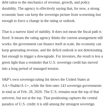
debt ratios to the mechanics of revenue, growth, and policy
durability. The agency is effectively saying that, for now, a strong
economic base can keep the sovereign picture from worsening fast
enough to force a change in the rating or outlook.
That is a narrow kind of stability. It does not mean the fiscal path is
fixed. It means the rating agency thinks the current arrangement still
works: the government can finance itself at scale, the economy can
keep generating revenue, and the deficit outlook is not deteriorating
fast enough to trigger a downgrade. For investors, the result is less a
green light than a reminder that U.S. sovereign credit has moved
into a long period of managed tension.
S&P’s own sovereign-rating list shows the United States at
AA+/Stable/A-1+, while the firm rates 143 sovereign governments
in total as of Feb. 28, 2026. The U.S. remains near the top of that
universe, but not at the top. That positioning captures the central
paradox of U.S. credit: it is still among the strongest sovereign