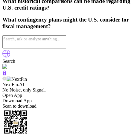
What historical comparisons can be made regarding
U.S. credit ratings?
What contingency plans might the U.S. consider for
fiscal management?
Search
NextFin.Al
No Noise, only Signal.
Open App
Download App
Scan to download