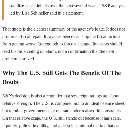
stabilize fiscal deficits over the next several years,” S&P analysts
led by Lisa Schineller said in a statement.
That quote is the cleanest summary of the agency’s logic. It does not
promise a fiscal repair. It says resilience can stop the fiscal picture
from getting worse fast enough to force a change. Investors should
read that as a ceiling on alarm, not a confirmation that the debt
problem is solved.
Why The U.S. Still Gets The Benefit Of The
Doubt
S&P’s decision is also a reminder that sovereign ratings are about
relative strength. The U.S. is compared not to an ideal balance sheet,
but to other governments that operate under real-world constraints.
On that relative scale, the U.S. still stands out because it has scale,
liquidity, policy flexibility, and a deep institutional market that can