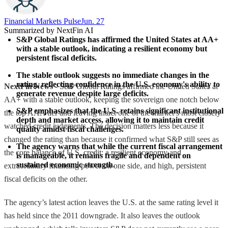
Financial Markets Pulse
Jun. 27
Summarized by NextFin AI
S&P Global Ratings has affirmed the United States at AA+ 
with a stable outlook, indicating a resilient economy but 
persistent fiscal deficits.
The stable outlook suggests no immediate changes in the 
rating, reflecting confidence in the U.S. economy's ability to 
NextFin News
- S&P Global Ratings affirmed the United States at
generate revenue despite large deficits.
AA+ with a stable outlook, keeping the sovereign one notch below
S&P emphasizes that the U.S. retains significant institutional 
the top AAA tier and leaving intact one of the market’s most closely
depth and market access, allowing it to maintain credit 
watched credit judgments. The decision matters less because it
quality amidst fiscal challenges.
changed the rating than because it confirmed what S&P still sees as
The agency warns that while the current fiscal arrangement 
the core balance of U.S. credit: a resilient economy and
is manageable, it remains fragile and dependent on 
sustained economic strength.
extraordinary financing power on one side, and high, persistent
fiscal deficits on the other.
The agency’s latest action leaves the U.S. at the same rating level it
has held since the 2011 downgrade. It also leaves the outlook