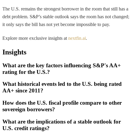
The U.S. remains the strongest borrower in the room that still has a
debt problem. S&P’s stable outlook says the room has not changed;
it only says the bill has not yet become impossible to pay.
Explore more exclusive insights at
nextfin.ai
.
Insights
What are the key factors influencing S&P's AA+
rating for the U.S.?
What historical events led to the U.S. being rated
AA+ since 2011?
How does the U.S. fiscal profile compare to other
sovereign borrowers?
What are the implications of a stable outlook for
U.S. credit ratings?