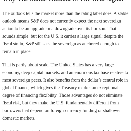
The outlook tells the market more than the rating label does. A stable
outlook means S&P does not currently expect the next sovereign
action to be an upgrade or a downgrade over its horizon. That
sounds simple, but for the U.S. it carries a large signal: despite the
fiscal strain, S&P still sees the sovereign as anchored enough to
remain in place.
That is partly about scale. The United States has a very large
economy, deep capital markets, and an enormous tax base relative to
most sovereign peers. It also benefits from the dollar’s central role in
global finance, which gives the Treasury market an exceptional
degree of financing flexibility. Those advantages do not eliminate
fiscal risk, but they make the U.S. fundamentally different from
borrowers that depend on foreign-currency funding or shallower
domestic markets.