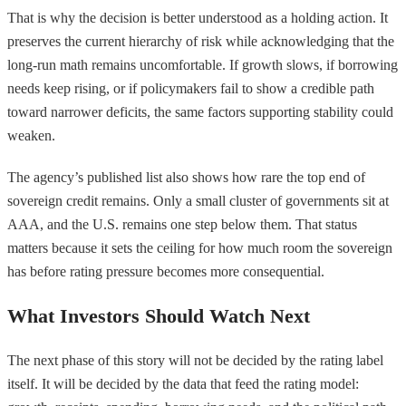
That is why the decision is better understood as a holding action. It
preserves the current hierarchy of risk while acknowledging that the
long-run math remains uncomfortable. If growth slows, if borrowing
needs keep rising, or if policymakers fail to show a credible path
toward narrower deficits, the same factors supporting stability could
weaken.
The agency’s published list also shows how rare the top end of
sovereign credit remains. Only a small cluster of governments sit at
AAA, and the U.S. remains one step below them. That status
matters because it sets the ceiling for how much room the sovereign
has before rating pressure becomes more consequential.
What Investors Should Watch Next
The next phase of this story will not be decided by the rating label
itself. It will be decided by the data that feed the rating model: