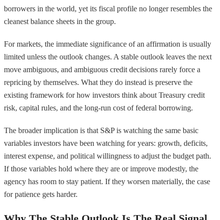
borrowers in the world, yet its fiscal profile no longer resembles the
cleanest balance sheets in the group.
For markets, the immediate significance of an affirmation is usually
limited unless the outlook changes. A stable outlook leaves the next
move ambiguous, and ambiguous credit decisions rarely force a
repricing by themselves. What they do instead is preserve the
existing framework for how investors think about Treasury credit
risk, capital rules, and the long-run cost of federal borrowing.
The broader implication is that S&P is watching the same basic
variables investors have been watching for years: growth, deficits,
interest expense, and political willingness to adjust the budget path.
If those variables hold where they are or improve modestly, the
agency has room to stay patient. If they worsen materially, the case
for patience gets harder.
Why The Stable Outlook Is The Real Signal