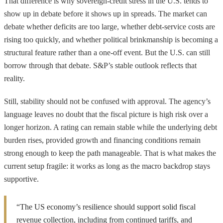
That difference is why sovereign-credit stress in the U.S. tends to
show up in debate before it shows up in spreads. The market can
debate whether deficits are too large, whether debt-service costs are
rising too quickly, and whether political brinkmanship is becoming a
structural feature rather than a one-off event. But the U.S. can still
borrow through that debate. S&P’s stable outlook reflects that
reality.
Still, stability should not be confused with approval. The agency’s
language leaves no doubt that the fiscal picture is high risk over a
longer horizon. A rating can remain stable while the underlying debt
burden rises, provided growth and financing conditions remain
strong enough to keep the path manageable. That is what makes the
current setup fragile: it works as long as the macro backdrop stays
supportive.
“The US economy’s resilience should support solid fiscal
revenue collection, including from continued tariffs, and