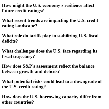
How might the U.S. economy's resilience affect
future credit ratings?
What recent trends are impacting the U.S. credit
rating landscape?
What role do tariffs play in stabilizing U.S. fiscal
deficits?
What challenges does the U.S. face regarding its
fiscal trajectory?
How does S&P's assessment reflect the balance
between growth and deficits?
What potential risks could lead to a downgrade of
the U.S. credit rating?
How does the U.S. borrowing capacity differ from
other countries?