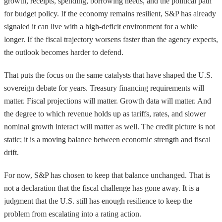
growth, receipts, spending, borrowing needs, and the political path
for budget policy. If the economy remains resilient, S&P has already
signaled it can live with a high-deficit environment for a while
longer. If the fiscal trajectory worsens faster than the agency expects,
the outlook becomes harder to defend.
That puts the focus on the same catalysts that have shaped the U.S.
sovereign debate for years. Treasury financing requirements will
matter. Fiscal projections will matter. Growth data will matter. And
the degree to which revenue holds up as tariffs, rates, and slower
nominal growth interact will matter as well. The credit picture is not
static; it is a moving balance between economic strength and fiscal
drift.
For now, S&P has chosen to keep that balance unchanged. That is
not a declaration that the fiscal challenge has gone away. It is a
judgment that the U.S. still has enough resilience to keep the
problem from escalating into a rating action.