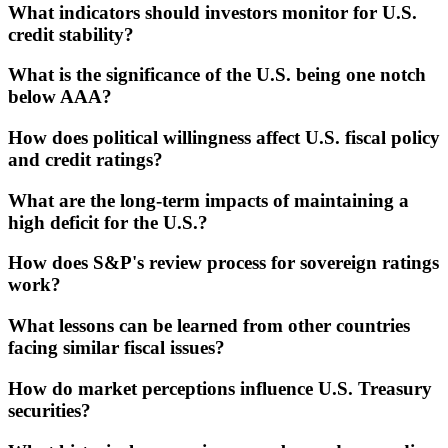
What indicators should investors monitor for U.S.
credit stability?
What is the significance of the U.S. being one notch
below AAA?
How does political willingness affect U.S. fiscal policy
and credit ratings?
What are the long-term impacts of maintaining a
high deficit for the U.S.?
How does S&P's review process for sovereign ratings
work?
What lessons can be learned from other countries
facing similar fiscal issues?
How do market perceptions influence U.S. Treasury
securities?