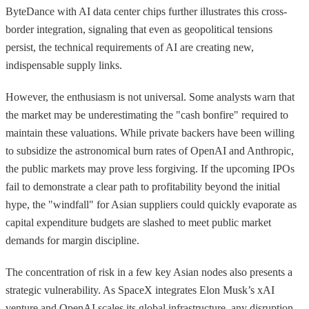
ByteDance with AI data center chips further illustrates this cross-
border integration, signaling that even as geopolitical tensions
persist, the technical requirements of AI are creating new,
indispensable supply links.
However, the enthusiasm is not universal. Some analysts warn that
the market may be underestimating the "cash bonfire" required to
maintain these valuations. While private backers have been willing
to subsidize the astronomical burn rates of OpenAI and Anthropic,
the public markets may prove less forgiving. If the upcoming IPOs
fail to demonstrate a clear path to profitability beyond the initial
hype, the "windfall" for Asian suppliers could quickly evaporate as
capital expenditure budgets are slashed to meet public market
demands for margin discipline.
The concentration of risk in a few key Asian nodes also presents a
strategic vulnerability. As SpaceX integrates Elon Musk’s xAI
venture and OpenAI scales its global infrastructure, any disruption