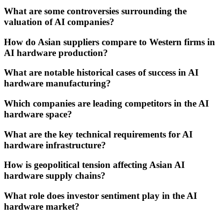
What are some controversies surrounding the
valuation of AI companies?
How do Asian suppliers compare to Western firms in
AI hardware production?
What are notable historical cases of success in AI
hardware manufacturing?
Which companies are leading competitors in the AI
hardware space?
What are the key technical requirements for AI
hardware infrastructure?
How is geopolitical tension affecting Asian AI
hardware supply chains?
What role does investor sentiment play in the AI
hardware market?