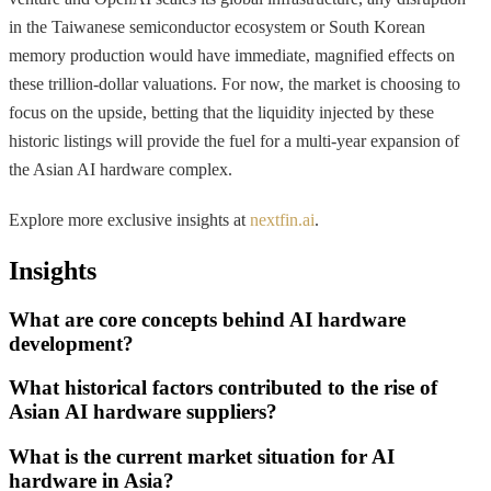
in the Taiwanese semiconductor ecosystem or South Korean
memory production would have immediate, magnified effects on
these trillion-dollar valuations. For now, the market is choosing to
focus on the upside, betting that the liquidity injected by these
historic listings will provide the fuel for a multi-year expansion of
the Asian AI hardware complex.
Explore more exclusive insights at
nextfin.ai
.
Insights
What are core concepts behind AI hardware
development?
What historical factors contributed to the rise of
Asian AI hardware suppliers?
What is the current market situation for AI
hardware in Asia?