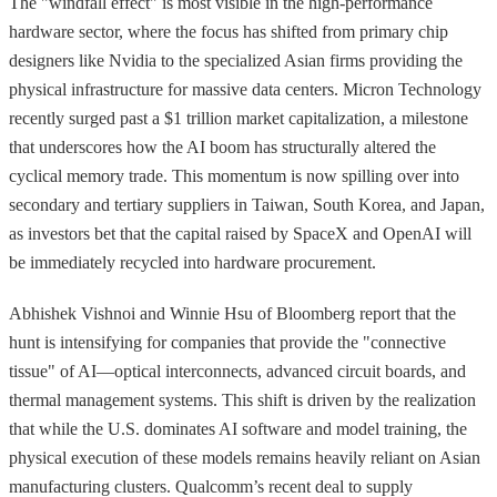
The "windfall effect" is most visible in the high-performance
hardware sector, where the focus has shifted from primary chip
designers like Nvidia to the specialized Asian firms providing the
physical infrastructure for massive data centers. Micron Technology
recently surged past a $1 trillion market capitalization, a milestone
that underscores how the AI boom has structurally altered the
cyclical memory trade. This momentum is now spilling over into
secondary and tertiary suppliers in Taiwan, South Korea, and Japan,
as investors bet that the capital raised by SpaceX and OpenAI will
be immediately recycled into hardware procurement.
Abhishek Vishnoi and Winnie Hsu of Bloomberg report that the
hunt is intensifying for companies that provide the "connective
tissue" of AI—optical interconnects, advanced circuit boards, and
thermal management systems. This shift is driven by the realization
that while the U.S. dominates AI software and model training, the
physical execution of these models remains heavily reliant on Asian
manufacturing clusters. Qualcomm’s recent deal to supply