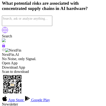
What potential risks are associated with
concentrated supply chains in AI hardware?
Search
NextFin.Al
No Noise, only Signal.
Open App
Download App
Scan to download
App Store
Google Play
Newsletter