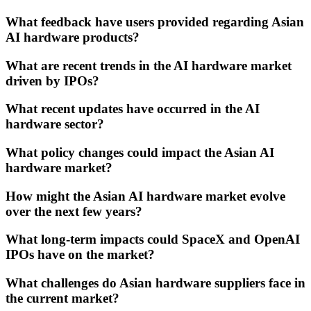
What feedback have users provided regarding Asian
AI hardware products?
What are recent trends in the AI hardware market
driven by IPOs?
What recent updates have occurred in the AI
hardware sector?
What policy changes could impact the Asian AI
hardware market?
How might the Asian AI hardware market evolve
over the next few years?
What long-term impacts could SpaceX and OpenAI
IPOs have on the market?
What challenges do Asian hardware suppliers face in
the current market?