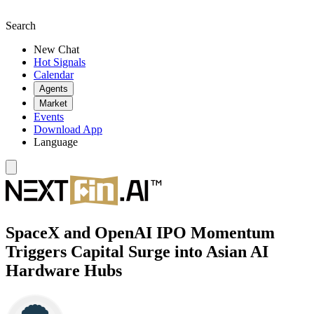
Search
New Chat
Hot Signals
Calendar
Agents
Market
Events
Download App
Language
SpaceX and OpenAI IPO Momentum
Triggers Capital Surge into Asian AI
Hardware Hubs