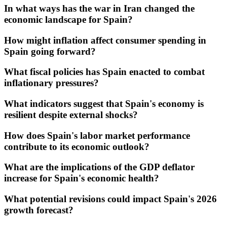
In what ways has the war in Iran changed the
economic landscape for Spain?
How might inflation affect consumer spending in
Spain going forward?
What fiscal policies has Spain enacted to combat
inflationary pressures?
What indicators suggest that Spain's economy is
resilient despite external shocks?
How does Spain's labor market performance
contribute to its economic outlook?
What are the implications of the GDP deflator
increase for Spain's economic health?
What potential revisions could impact Spain's 2026
growth forecast?