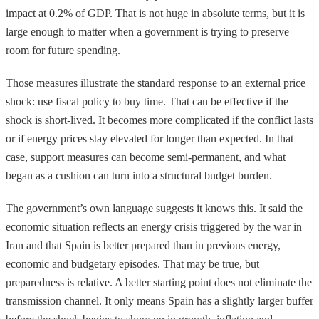
impact at 0.2% of GDP. That is not huge in absolute terms, but it is
large enough to matter when a government is trying to preserve
room for future spending.
Those measures illustrate the standard response to an external price
shock: use fiscal policy to buy time. That can be effective if the
shock is short-lived. It becomes more complicated if the conflict lasts
or if energy prices stay elevated for longer than expected. In that
case, support measures can become semi-permanent, and what
began as a cushion can turn into a structural budget burden.
The government’s own language suggests it knows this. It said the
economic situation reflects an energy crisis triggered by the war in
Iran and that Spain is better prepared than in previous energy,
economic and budgetary episodes. That may be true, but
preparedness is relative. A better starting point does not eliminate the
transmission channel. It only means Spain has a slightly larger buffer