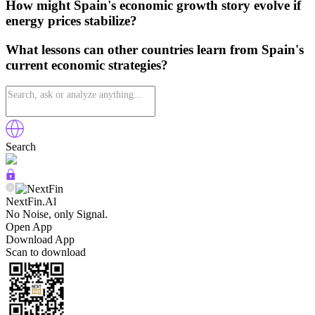
How might Spain's economic growth story evolve if
energy prices stabilize?
What lessons can other countries learn from Spain's
current economic strategies?
Search
NextFin.Al
No Noise, only Signal.
Open App
Download App
Scan to download