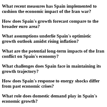
What recent measures has Spain implemented to
cushion the economic impact of the Iran war?
How does Spain's growth forecast compare to the
broader euro area?
What assumptions underlie Spain's optimistic
growth outlook amidst rising inflation?
What are the potential long-term impacts of the Iran
conflict on Spain's economy?
What challenges does Spain face in maintaining its
growth trajectory?
How does Spain's response to energy shocks differ
from past economic crises?
What role does domestic demand play in Spain's
economic growth?