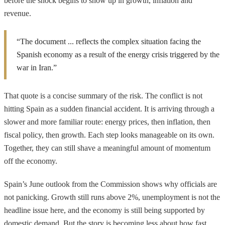
before the shock begins to show up in growth, inflation and
revenue.
“The document ... reflects the complex situation facing the
Spanish economy as a result of the energy crisis triggered by the
war in Iran.”
That quote is a concise summary of the risk. The conflict is not
hitting Spain as a sudden financial accident. It is arriving through a
slower and more familiar route: energy prices, then inflation, then
fiscal policy, then growth. Each step looks manageable on its own.
Together, they can still shave a meaningful amount of momentum
off the economy.
Spain’s June outlook from the Commission shows why officials are
not panicking. Growth still runs above 2%, unemployment is not the
headline issue here, and the economy is still being supported by
domestic demand. But the story is becoming less about how fast