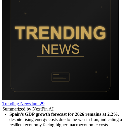
Trending News
Jun. 29
Summarized by NextFin AI
Spain's GDP growth forecast for 2026 remains at 2.2%
, 
despite rising energy costs due to the war in Iran, indicating a 
resilient economy facing higher macroeconomic costs.