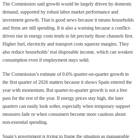
The Commission said growth would be largely driven by domestic
demand, supported by robust labor market performance and
investment growth. That is good news because it means households
and firms are still spending. It is also a warning because a conflict-
driven rise in energy costs tends to hit precisely those channels first.
Higher fuel, electricity and transport costs squeeze margins. They
also reduce households’ real disposable income, which can weaken
consumption even if employment stays solid.
The Commission’s estimate of 0.6% quarter-on-quarter growth in
the first quarter of 2026 matters because it shows Spain entered the
year with momentum. But quarter-to-quarter growth is not a free
pass for the rest of the year. If energy prices stay high, the later
quarters can easily look softer, especially when temporary support
measures fade or when consumers become more cautious about
non-essential spending.
Spain’s government is trying to frame the situation as manageable