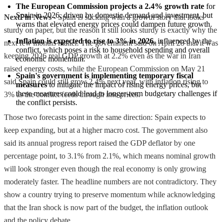
The European Commission projects a 2.4% growth rate
 for 
Spain in 2026, driven by domestic demand and investment, but 
NextFin News
- Spain is sticking with a growth story that looks
warns that elevated energy prices could dampen future growth.
sturdy on paper, but the reason it still looks sturdy is exactly why the
Inflation is expected to rise to 3% in 2026
, influenced by the 
next few months matter. The government said on April 28 that it was
conflict, which poses a risk to household spending and overall 
keeping 2026 real GDP growth at 2.2% even as the war in Iran
economic momentum.
raised energy costs, while the European Commission on May 21
Spain's government is implementing temporary fiscal 
said Spain could still grow 2.4% next year, with inflation rising to
measures
 to mitigate the impact of rising energy prices, but 
these measures could lead to longer-term budgetary challenges if 
3% as the conflict feeds through into prices.
the conflict persists.
Those two forecasts point in the same direction: Spain expects to
keep expanding, but at a higher macro cost. The government also
said its annual progress report raised the GDP deflator by one
percentage point, to 3.1% from 2.1%, which means nominal growth
will look stronger even though the real economy is only growing
moderately faster. The headline numbers are not contradictory. They
show a country trying to preserve momentum while acknowledging
that the Iran shock is now part of the budget, the inflation outlook
and the policy debate.