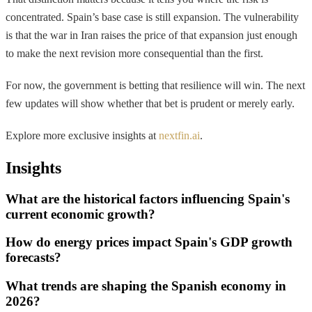
concentrated. Spain’s base case is still expansion. The vulnerability
is that the war in Iran raises the price of that expansion just enough
to make the next revision more consequential than the first.
For now, the government is betting that resilience will win. The next
few updates will show whether that bet is prudent or merely early.
Explore more exclusive insights at
nextfin.ai
.
Insights
What are the historical factors influencing Spain's
current economic growth?
How do energy prices impact Spain's GDP growth
forecasts?
What trends are shaping the Spanish economy in
2026?