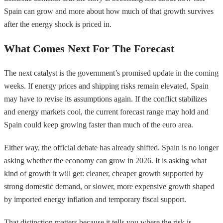
Spain can grow and more about how much of that growth survives
after the energy shock is priced in.
What Comes Next For The Forecast
The next catalyst is the government’s promised update in the coming
weeks. If energy prices and shipping risks remain elevated, Spain
may have to revise its assumptions again. If the conflict stabilizes
and energy markets cool, the current forecast range may hold and
Spain could keep growing faster than much of the euro area.
Either way, the official debate has already shifted. Spain is no longer
asking whether the economy can grow in 2026. It is asking what
kind of growth it will get: cleaner, cheaper growth supported by
strong domestic demand, or slower, more expensive growth shaped
by imported energy inflation and temporary fiscal support.
That distinction matters because it tells you where the risk is