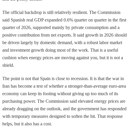
The official backdrop is still relatively resilient. The Commission
said Spanish real GDP expanded 0.6% quarter on quarter in the first
quarter of 2026, supported mainly by private consumption and a
positive contribution from net exports. It said growth in 2026 should
be driven largely by domestic demand, with a robust labor market
and investment growth doing most of the work. That is a useful
cushion when energy prices are moving against you, but it is not a
shield.
The point is not that Spain is close to recession. It is that the war in
Iran has become a test of whether a stronger-than-average euro-area
economy can keep its footing without giving up too much of its
purchasing power. The Commission said elevated energy prices are
already dragging on the outlook, and the government has responded
with temporary measures designed to soften the hit. That response
helps, but it also has a cost.