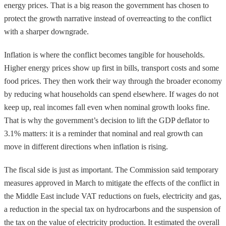
energy prices. That is a big reason the government has chosen to
protect the growth narrative instead of overreacting to the conflict
with a sharper downgrade.
Inflation is where the conflict becomes tangible for households.
Higher energy prices show up first in bills, transport costs and some
food prices. They then work their way through the broader economy
by reducing what households can spend elsewhere. If wages do not
keep up, real incomes fall even when nominal growth looks fine.
That is why the government’s decision to lift the GDP deflator to
3.1% matters: it is a reminder that nominal and real growth can
move in different directions when inflation is rising.
The fiscal side is just as important. The Commission said temporary
measures approved in March to mitigate the effects of the conflict in
the Middle East include VAT reductions on fuels, electricity and gas,
a reduction in the special tax on hydrocarbons and the suspension of
the tax on the value of electricity production. It estimated the overall