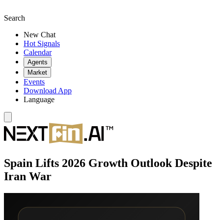
Search
New Chat
Hot Signals
Calendar
Agents
Market
Events
Download App
Language
Spain Lifts 2026 Growth Outlook Despite
Iran War