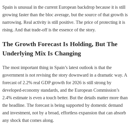
Spain is unusual in the current European backdrop because it is still
growing faster than the bloc average, but the source of that growth is
narrowing. Real activity is still positive. The price of protecting it is
rising. And that trade-off is the essence of the story.
The Growth Forecast Is Holding, But The
Underlying Mix Is Changing
The most important thing in Spain’s latest outlook is that the
government is not revising the story downward in a dramatic way. A
forecast of 2.2% real GDP growth for 2026 is still strong by
developed-economy standards, and the European Commission’s
2.4% estimate is even a touch better. But the details matter more than
the headline. The forecast is being supported by domestic demand
and investment, not by a broad, effortless expansion that can absorb
any shock that comes along.