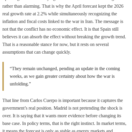
rather than alarming. That is why the April forecast kept the 2026
real growth rate at 2.2% while simultaneously recognizing the
inflation and fiscal costs linked to the war in Iran. The message is
not that the conflict has no economic effect. It is that Spain still
believes it can absorb the effect without breaking the growth trend.
That is a reasonable stance for now, but it rests on several
assumptions that can change quickly.
“They remain unchanged, pending an update in the coming
weeks, as we gain greater certainty about how the war is
unfolding.”
That line from Carlos Cuerpo is important because it captures the
government’s real position. Madrid is not pretending the shock is
over. It is saying that it wants more evidence before changing its
base case. In policy terms, that is the right instinct. In market terms,
it means the forecast is only as stable as energy markets and