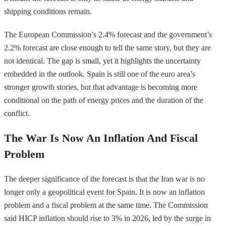
shipping conditions remain.
The European Commission’s 2.4% forecast and the government’s
2.2% forecast are close enough to tell the same story, but they are
not identical. The gap is small, yet it highlights the uncertainty
embedded in the outlook. Spain is still one of the euro area’s
stronger growth stories, but that advantage is becoming more
conditional on the path of energy prices and the duration of the
conflict.
The War Is Now An Inflation And Fiscal
Problem
The deeper significance of the forecast is that the Iran war is no
longer only a geopolitical event for Spain. It is now an inflation
problem and a fiscal problem at the same time. The Commission
said HICP inflation should rise to 3% in 2026, led by the surge in