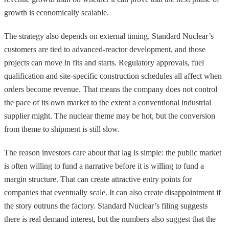
growth is economically scalable.
The strategy also depends on external timing. Standard Nuclear’s
customers are tied to advanced-reactor development, and those
projects can move in fits and starts. Regulatory approvals, fuel
qualification and site-specific construction schedules all affect when
orders become revenue. That means the company does not control
the pace of its own market to the extent a conventional industrial
supplier might. The nuclear theme may be hot, but the conversion
from theme to shipment is still slow.
The reason investors care about that lag is simple: the public market
is often willing to fund a narrative before it is willing to fund a
margin structure. That can create attractive entry points for
companies that eventually scale. It can also create disappointment if
the story outruns the factory. Standard Nuclear’s filing suggests
there is real demand interest, but the numbers also suggest that the