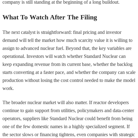
company is still standing at the beginning of a long buildout.
What To Watch After The Filing
The next catalyst is straightforward: final pricing and investor
demand will tell the market how much scarcity value it is willing to
assign to advanced nuclear fuel. Beyond that, the key variables are
operational. Investors will watch whether Standard Nuclear can
keep expanding revenue from its current base, whether the backlog
starts converting at a faster pace, and whether the company can scale
production without losing the cost control needed to make the model
work.
The broader nuclear market will also matter. If reactor developers
continue to gain support from utilities, policymakers and data-center
operators, suppliers like Standard Nuclear could benefit from being
one of the few domestic names in a highly specialized segment. If
the sector slows or financing tightens, even companies with strategic