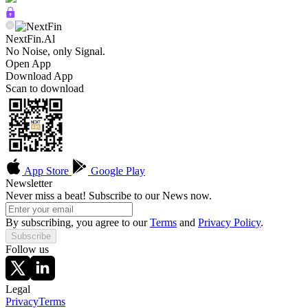
NextFin.Al
No Noise, only Signal.
Open App
Download App
Scan to download
App Store
Google Play
Newsletter
Never miss a beat! Subscribe to our News now.
By subscribing, you agree to our
Terms
and
Privacy Policy
.
Subscribe
Follow us
Legal
Privacy
Terms