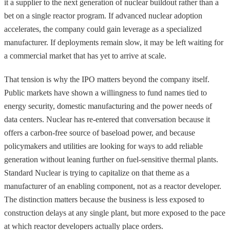
it a supplier to the next generation of nuclear buildout rather than a
bet on a single reactor program. If advanced nuclear adoption
accelerates, the company could gain leverage as a specialized
manufacturer. If deployments remain slow, it may be left waiting for
a commercial market that has yet to arrive at scale.
That tension is why the IPO matters beyond the company itself.
Public markets have shown a willingness to fund names tied to
energy security, domestic manufacturing and the power needs of
data centers. Nuclear has re-entered that conversation because it
offers a carbon-free source of baseload power, and because
policymakers and utilities are looking for ways to add reliable
generation without leaning further on fuel-sensitive thermal plants.
Standard Nuclear is trying to capitalize on that theme as a
manufacturer of an enabling component, not as a reactor developer.
The distinction matters because the business is less exposed to
construction delays at any single plant, but more exposed to the pace
at which reactor developers actually place orders.