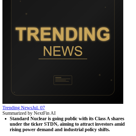
Trending News
Jul. 07
Summarized by NextFin AI
Standard Nuclear is going public with its Class A shares 
under the ticker STDN, aiming to attract investors amid 
rising power demand and industrial policy shifts.