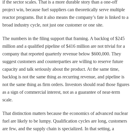
if the sector scales. That is a more durable story than a one-off
project win, because fuel suppliers can theoretically serve multiple
reactor programs. But it also means the company’s fate is linked to a
broad industry cycle, not just one customer or one site.
The numbers in the filing support that framing. A backlog of $245
million and a qualified pipeline of $416 million are not trivial for a
company that reported quarterly revenue below $600,000. They
suggest customers and counterparties are willing to reserve future
capacity and talk seriously about the product. At the same time,
backlog is not the same thing as recurring revenue, and pipeline is
not the same thing as firm orders. Investors should read those figures
as a sign of commercial interest, not as a guarantee of near-term
scale.
That distinction matters because the economics of advanced nuclear
fuel are likely to be lumpy. Qualification cycles are long, customers
are few, and the supply chain is specialized. In that setting, a