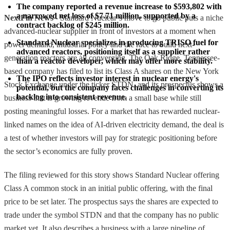
The company reported a revenue increase to $593,802 with 
a narrowed net loss of $7.71 million, supported by a 
NextFin News
- Standard Nuclear’s move to go public puts a niche
contract backlog of $245 million.
advanced-nuclear supplier in front of investors at a moment when
Standard Nuclear specializes in producing TRISO fuel for 
power demand, industrial policy and the race to build next-
advanced reactors, positioning itself as a supplier rather 
generation reactors are all converging. The Oak Ridge, Tennessee-
than a reactor developer, which may offer more stability.
based company has filed to list its Class A shares on the New York
The IPO reflects investor interest in nuclear energy's 
Stock Exchange under the ticker STDN, and its prospectus shows a
potential, but the company faces challenges in converting its 
backlog into consistent revenue.
business that is growing revenue from a small base while still
posting meaningful losses. For a market that has rewarded nuclear-
linked names on the idea of AI-driven electricity demand, the deal is
a test of whether investors will pay for strategic positioning before
the sector’s economics are fully proven.
The filing reviewed for this story shows Standard Nuclear offering
Class A common stock in an initial public offering, with the final
price to be set later. The prospectus says the shares are expected to
trade under the symbol STDN and that the company has no public
market yet. It also describes a business with a large pipeline of