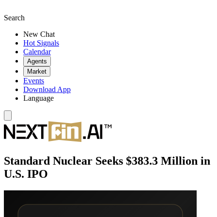
Search
New Chat
Hot Signals
Calendar
Agents
Market
Events
Download App
Language
Standard Nuclear Seeks $383.3 Million in
U.S. IPO