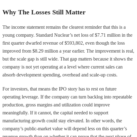
Why The Losses Still Matter
The income statement remains the clearest reminder that this is a
young company. Standard Nuclear’s net loss of $7.71 million in the
first quarter dwarfed revenue of $593,802, even though the loss
improved from $8.29 million a year earlier. The improvement is real,
but the scale gap is still wide. That gap matters because it shows the
company is not yet operating at a level where current sales can
absorb development spending, overhead and scale-up costs.
For investors, that means the IPO story has to rest on future
operating leverage. If the company can turn backlog into repeatable
production, gross margins and utilization could improve
meaningfully. If it cannot, the capital needed to support
manufacturing growth could stay elevated. In other words, the
company’s public-market value will depend less on this quarter’s
revenue growth than on whether it can prove that the next phase of