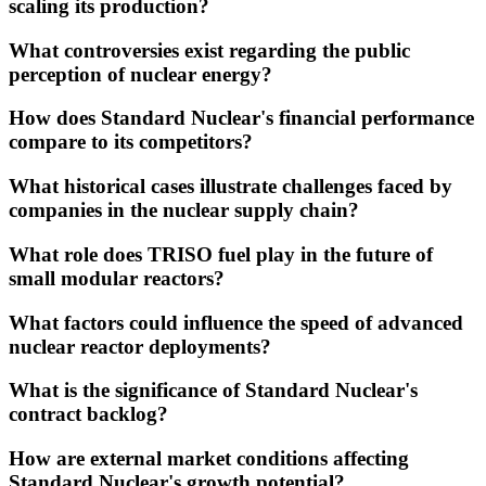
scaling its production?
What controversies exist regarding the public
perception of nuclear energy?
How does Standard Nuclear's financial performance
compare to its competitors?
What historical cases illustrate challenges faced by
companies in the nuclear supply chain?
What role does TRISO fuel play in the future of
small modular reactors?
What factors could influence the speed of advanced
nuclear reactor deployments?
What is the significance of Standard Nuclear's
contract backlog?
How are external market conditions affecting
Standard Nuclear's growth potential?