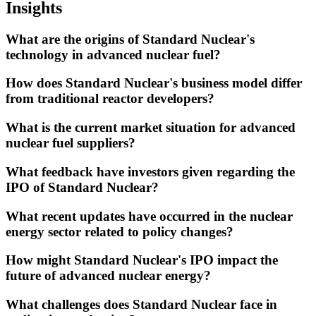
Insights
What are the origins of Standard Nuclear's
technology in advanced nuclear fuel?
How does Standard Nuclear's business model differ
from traditional reactor developers?
What is the current market situation for advanced
nuclear fuel suppliers?
What feedback have investors given regarding the
IPO of Standard Nuclear?
What recent updates have occurred in the nuclear
energy sector related to policy changes?
How might Standard Nuclear's IPO impact the
future of advanced nuclear energy?
What challenges does Standard Nuclear face in