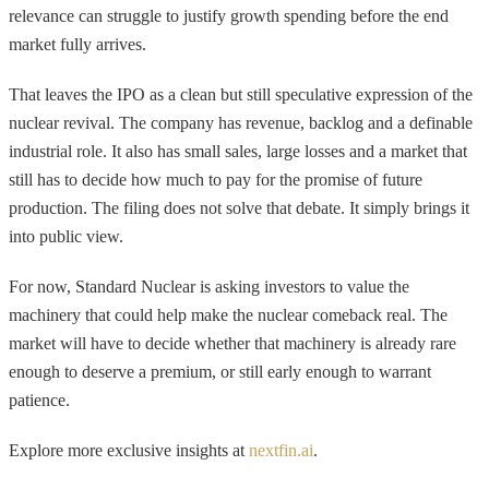
relevance can struggle to justify growth spending before the end
market fully arrives.
That leaves the IPO as a clean but still speculative expression of the
nuclear revival. The company has revenue, backlog and a definable
industrial role. It also has small sales, large losses and a market that
still has to decide how much to pay for the promise of future
production. The filing does not solve that debate. It simply brings it
into public view.
For now, Standard Nuclear is asking investors to value the
machinery that could help make the nuclear comeback real. The
market will have to decide whether that machinery is already rare
enough to deserve a premium, or still early enough to warrant
patience.
Explore more exclusive insights at
nextfin.ai
.