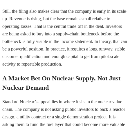
Still, the filing also makes clear that the company is early in its scale-
up. Revenue is rising, but the base remains small relative to
operating losses. That is the central trade-off in the deal. Investors
are being asked to buy into a supply-chain bottleneck before the
bottleneck is fully visible in the income statement. In theory, that can
be a powerful position. In practice, it requires a long runway, stable
customer qualification and enough capital to get from pilot-scale
activity to repeatable production.
A Market Bet On Nuclear Supply, Not Just
Nuclear Demand
Standard Nuclear’s appeal lies in where it sits in the nuclear value
chain. The company is not asking public investors to back a reactor
design, a utility contract or a single demonstration project. It is
asking them to fund the fuel layer that could become more valuable