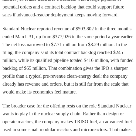
potential orders and a contract backlog that could support future
sales if advanced-reactor deployment keeps moving forward.
Standard Nuclear reported revenue of $593,802 in the three months
ended March 31, up from $377,926 in the same period a year earlier.
The net loss narrowed to $7.71 million from $8.29 million. In the
filing, the company said its total contract backlog reached $245
million, while its qualified pipeline totaled $416 million, with funded
backlog of $65 million. That combination gives the IPO a sharper
profile than a typical pre-revenue clean-energy deal: the company
already has revenue and orders, but it is still far from the scale that
would make its economics feel mature.
The broader case for the offering rests on the role Standard Nuclear
wants to play in the nuclear supply chain. Rather than design or
operate reactors, the company makes TRISO fuel, an advanced fuel
used in some small modular reactors and microreactors. That makes