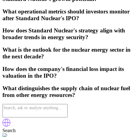
What operational metrics should investors monitor
after Standard Nuclear's IPO?
How does Standard Nuclear's strategy align with
broader trends in energy security?
What is the outlook for the nuclear energy sector in
the next decade?
How does the company's financial loss impact its
valuation in the IPO?
What distinguishes the supply chain of nuclear fuel
from other energy resources?
Search