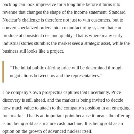
backlog can look impressive for a long time before it turns into
revenue that changes the shape of the income statement. Standard
Nuclear’s challenge is therefore not just to win customers, but to
convert specialized orders into a manufacturing system that can
produce at consistent cost and quality. That is where many early
industrial stories stumble: the market sees a strategic asset, while the
business still looks like a project.
“The initial public offering price will be determined through
negotiations between us and the representatives.”
The company’s own prospectus captures that uncertainty. Price
discovery is still ahead, and the market is being invited to decide
how much value to attach to the company’s position in an emerging
fuel market. That is an important point because it means the offering
is not being sold as a mature cash machine. It is being sold as an
option on the growth of advanced nuclear itself.