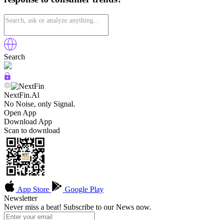
Search
NextFin.Al
No Noise, only Signal.
Open App
Download App
Scan to download
App Store
Google Play
Newsletter
Never miss a beat! Subscribe to our News now.