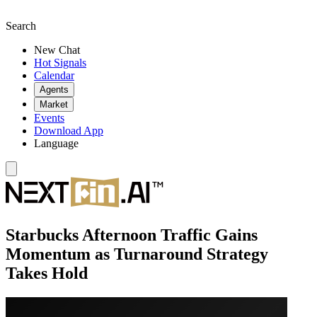
Search
New Chat
Hot Signals
Calendar
Agents
Market
Events
Download App
Language
Starbucks Afternoon Traffic Gains
Momentum as Turnaround Strategy
Takes Hold