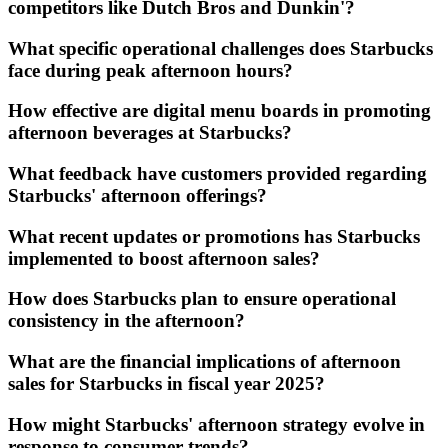
competitors like Dutch Bros and Dunkin'?
What specific operational challenges does Starbucks
face during peak afternoon hours?
How effective are digital menu boards in promoting
afternoon beverages at Starbucks?
What feedback have customers provided regarding
Starbucks' afternoon offerings?
What recent updates or promotions has Starbucks
implemented to boost afternoon sales?
How does Starbucks plan to ensure operational
consistency in the afternoon?
What are the financial implications of afternoon
sales for Starbucks in fiscal year 2025?
How might Starbucks' afternoon strategy evolve in
response to consumer trends?