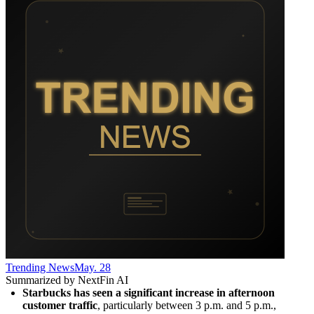
Trending News
May. 28
Summarized by NextFin AI
Starbucks has seen a significant increase in afternoon 
customer traffic
, particularly between 3 p.m. and 5 p.m., 