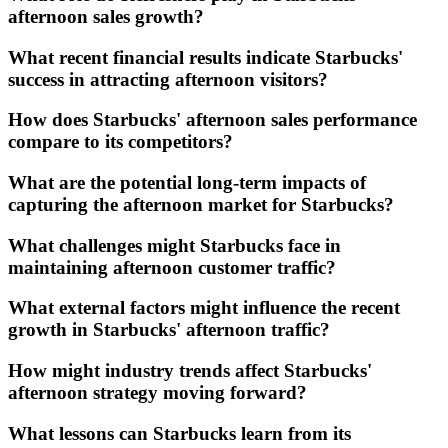
afternoon sales growth?
What recent financial results indicate Starbucks'
success in attracting afternoon visitors?
How does Starbucks' afternoon sales performance
compare to its competitors?
What are the potential long-term impacts of
capturing the afternoon market for Starbucks?
What challenges might Starbucks face in
maintaining afternoon customer traffic?
What external factors might influence the recent
growth in Starbucks' afternoon traffic?
How might industry trends affect Starbucks'
afternoon strategy moving forward?
What lessons can Starbucks learn from its