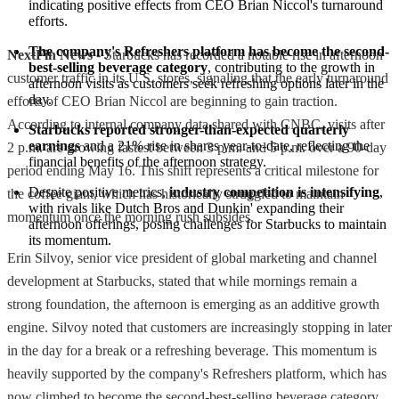
indicating positive effects from CEO Brian Niccol's turnaround 
efforts.
The company's Refreshers platform has become the second-
NextFin News
- Starbucks has recorded a notable rise in afternoon
best-selling beverage category
, contributing to the growth in 
customer traffic in its U.S. stores, signaling that the early turnaround
afternoon visits as customers seek refreshing options later in the 
day.
efforts of CEO Brian Niccol are beginning to gain traction.
According to internal company data shared with CNBC, visits after
Starbucks reported stronger-than-expected quarterly 
earnings
 and a 21% rise in shares year-to-date, reflecting the 
2 p.m. are growing fastest between 3 p.m. and 5 p.m. over a 90-day
financial benefits of the afternoon strategy.
period ending May 16. This shift represents a critical milestone for
Despite positive metrics, 
industry competition is intensifying
, 
the coffee giant, which has historically struggled to maintain
with rivals like Dutch Bros and Dunkin' expanding their 
momentum once the morning rush subsides.
afternoon offerings, posing challenges for Starbucks to maintain 
its momentum.
Erin Silvoy, senior vice president of global marketing and channel
development at Starbucks, stated that while mornings remain a
strong foundation, the afternoon is emerging as an additive growth
engine. Silvoy noted that customers are increasingly stopping in later
in the day for a break or a refreshing beverage. This momentum is
heavily supported by the company's Refreshers platform, which has
now climbed to become the second-best-selling beverage category