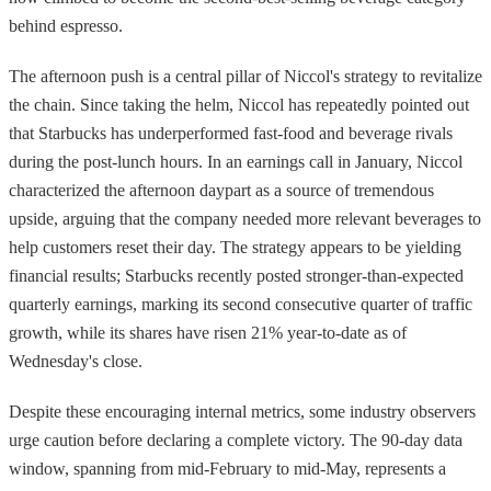
behind espresso.
The afternoon push is a central pillar of Niccol's strategy to revitalize
the chain. Since taking the helm, Niccol has repeatedly pointed out
that Starbucks has underperformed fast-food and beverage rivals
during the post-lunch hours. In an earnings call in January, Niccol
characterized the afternoon daypart as a source of tremendous
upside, arguing that the company needed more relevant beverages to
help customers reset their day. The strategy appears to be yielding
financial results; Starbucks recently posted stronger-than-expected
quarterly earnings, marking its second consecutive quarter of traffic
growth, while its shares have risen 21% year-to-date as of
Wednesday's close.
Despite these encouraging internal metrics, some industry observers
urge caution before declaring a complete victory. The 90-day data
window, spanning from mid-February to mid-May, represents a