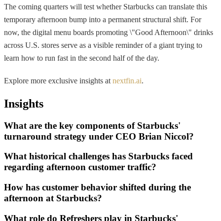
The coming quarters will test whether Starbucks can translate this
temporary afternoon bump into a permanent structural shift. For
now, the digital menu boards promoting \"Good Afternoon\" drinks
across U.S. stores serve as a visible reminder of a giant trying to
learn how to run fast in the second half of the day.
Explore more exclusive insights at
nextfin.ai
.
Insights
What are the key components of Starbucks'
turnaround strategy under CEO Brian Niccol?
What historical challenges has Starbucks faced
regarding afternoon customer traffic?
How has customer behavior shifted during the
afternoon at Starbucks?
What role do Refreshers play in Starbucks'