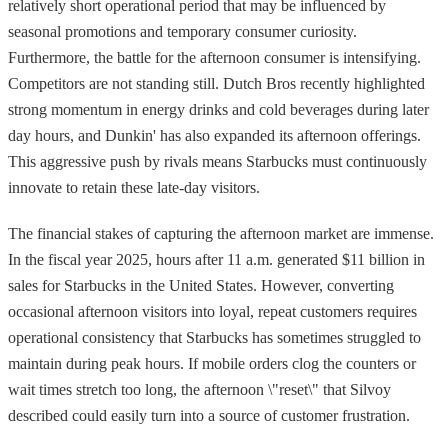
relatively short operational period that may be influenced by
seasonal promotions and temporary consumer curiosity.
Furthermore, the battle for the afternoon consumer is intensifying.
Competitors are not standing still. Dutch Bros recently highlighted
strong momentum in energy drinks and cold beverages during later
day hours, and Dunkin' has also expanded its afternoon offerings.
This aggressive push by rivals means Starbucks must continuously
innovate to retain these late-day visitors.
The financial stakes of capturing the afternoon market are immense.
In the fiscal year 2025, hours after 11 a.m. generated $11 billion in
sales for Starbucks in the United States. However, converting
occasional afternoon visitors into loyal, repeat customers requires
operational consistency that Starbucks has sometimes struggled to
maintain during peak hours. If mobile orders clog the counters or
wait times stretch too long, the afternoon \"reset\" that Silvoy
described could easily turn into a source of customer frustration.