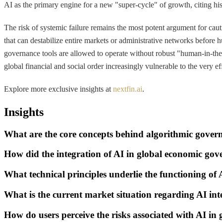
AI as the primary engine for a new "super-cycle" of growth, citing hist
The risk of systemic failure remains the most potent argument for caut
that can destabilize entire markets or administrative networks before
governance tools are allowed to operate without robust "human-in-th
global financial and social order increasingly vulnerable to the very ef
Explore more exclusive insights at
nextfin.ai
.
Insights
What are the core concepts behind algorithmic gover
How did the integration of AI in global economic gov
What technical principles underlie the functioning of
What is the current market situation regarding AI in
How do users perceive the risks associated with AI in