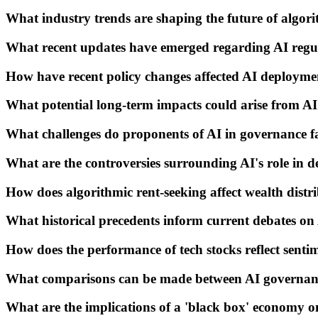
What industry trends are shaping the future of algor
What recent updates have emerged regarding AI regu
How have recent policy changes affected AI deployme
What potential long-term impacts could arise from A
What challenges do proponents of AI in governance f
What are the controversies surrounding AI's role in 
How does algorithmic rent-seeking affect wealth distr
What historical precedents inform current debates o
How does the performance of tech stocks reflect sent
What comparisons can be made between AI governanc
What are the implications of a 'black box' economy o