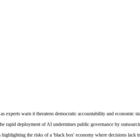
 as experts warn it threatens democratic accountability and economic sta
t the rapid deployment of AI undermines public governance by outsour
cs highlighting the risks of a 'black box' economy where decisions lack 