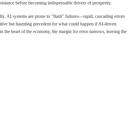
esistance before becoming indispensable drivers of prosperity.
lly, AI systems are prone to "flash" failures—rapid, cascading errors
mitive but haunting precedent for what could happen if AI-driven
the heart of the economy, the margin for error narrows, leaving the