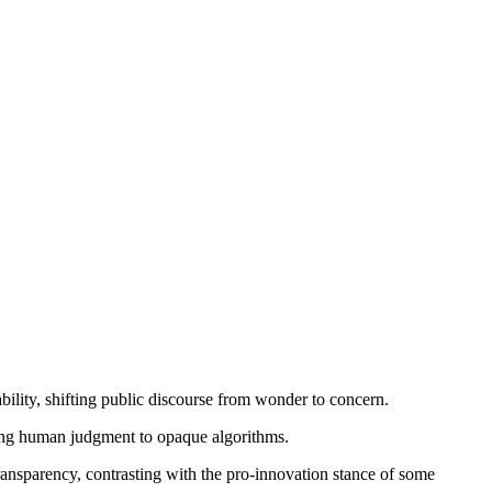
bility, shifting public discourse from wonder to concern.
cing human judgment to opaque algorithms.
transparency, contrasting with the pro-innovation stance of some 