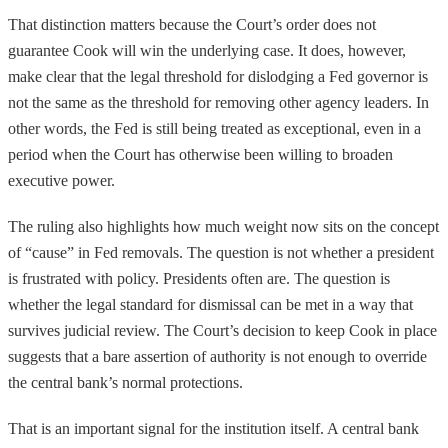
That distinction matters because the Court’s order does not
guarantee Cook will win the underlying case. It does, however,
make clear that the legal threshold for dislodging a Fed governor is
not the same as the threshold for removing other agency leaders. In
other words, the Fed is still being treated as exceptional, even in a
period when the Court has otherwise been willing to broaden
executive power.
The ruling also highlights how much weight now sits on the concept
of “cause” in Fed removals. The question is not whether a president
is frustrated with policy. Presidents often are. The question is
whether the legal standard for dismissal can be met in a way that
survives judicial review. The Court’s decision to keep Cook in place
suggests that a bare assertion of authority is not enough to override
the central bank’s normal protections.
That is an important signal for the institution itself. A central bank