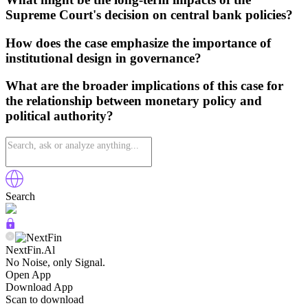
Supreme Court's decision on central bank policies?
How does the case emphasize the importance of
institutional design in governance?
What are the broader implications of this case for
the relationship between monetary policy and
political authority?
Search
NextFin.Al
No Noise, only Signal.
Open App
Download App
Scan to download