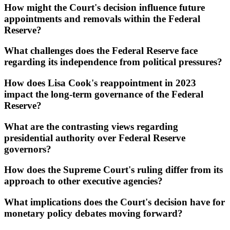
How might the Court's decision influence future
appointments and removals within the Federal
Reserve?
What challenges does the Federal Reserve face
regarding its independence from political pressures?
How does Lisa Cook's reappointment in 2023
impact the long-term governance of the Federal
Reserve?
What are the contrasting views regarding
presidential authority over Federal Reserve
governors?
How does the Supreme Court's ruling differ from its
approach to other executive agencies?
What implications does the Court's decision have for
monetary policy debates moving forward?