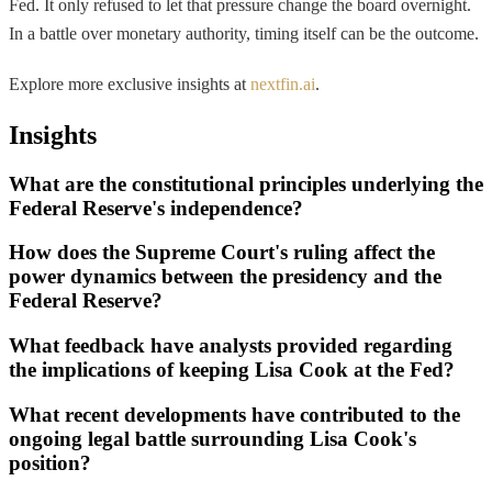
Fed. It only refused to let that pressure change the board overnight.
In a battle over monetary authority, timing itself can be the outcome.
Explore more exclusive insights at
nextfin.ai
.
Insights
What are the constitutional principles underlying the
Federal Reserve's independence?
How does the Supreme Court's ruling affect the
power dynamics between the presidency and the
Federal Reserve?
What feedback have analysts provided regarding
the implications of keeping Lisa Cook at the Fed?
What recent developments have contributed to the
ongoing legal battle surrounding Lisa Cook's
position?