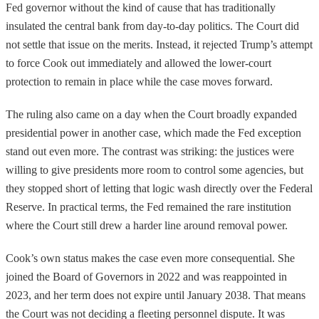
Fed governor without the kind of cause that has traditionally
insulated the central bank from day-to-day politics. The Court did
not settle that issue on the merits. Instead, it rejected Trump’s attempt
to force Cook out immediately and allowed the lower-court
protection to remain in place while the case moves forward.
The ruling also came on a day when the Court broadly expanded
presidential power in another case, which made the Fed exception
stand out even more. The contrast was striking: the justices were
willing to give presidents more room to control some agencies, but
they stopped short of letting that logic wash directly over the Federal
Reserve. In practical terms, the Fed remained the rare institution
where the Court still drew a harder line around removal power.
Cook’s own status makes the case even more consequential. She
joined the Board of Governors in 2022 and was reappointed in
2023, and her term does not expire until January 2038. That means
the Court was not deciding a fleeting personnel dispute. It was