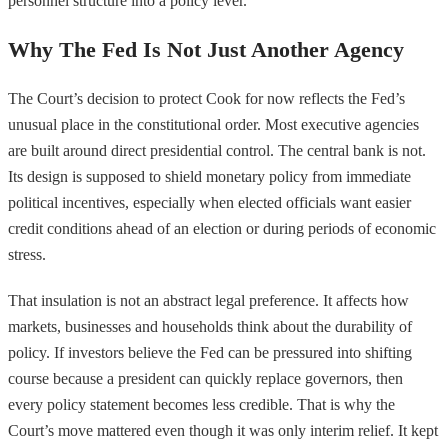
personnel structure into a policy lever.
Why The Fed Is Not Just Another Agency
The Court’s decision to protect Cook for now reflects the Fed’s
unusual place in the constitutional order. Most executive agencies
are built around direct presidential control. The central bank is not.
Its design is supposed to shield monetary policy from immediate
political incentives, especially when elected officials want easier
credit conditions ahead of an election or during periods of economic
stress.
That insulation is not an abstract legal preference. It affects how
markets, businesses and households think about the durability of
policy. If investors believe the Fed can be pressured into shifting
course because a president can quickly replace governors, then
every policy statement becomes less credible. That is why the
Court’s move mattered even though it was only interim relief. It kept