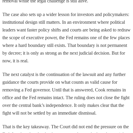
removal while the legal challenge is still alive.
The case also sets up a wider lesson for investors and policymakers:
institutional design still matters. In an environment where political
leaders want faster policy shifts and courts are being asked to redraw
the scope of executive power, the Fed remains one of the few places
where a hard boundary still exists. That boundary is not permanent
by decree; it is only as strong as the next judicial decision. But for
now, it is real.
The next catalyst is the continuation of the lawsuit and any further
guidance the courts provide on what counts as valid cause for
removing a Fed governor. Until that is answered, Cook remains in
office and the Fed remains intact. The ruling does not close the fight
over the central bank’s independence. It only makes clear that the
fight will not be settled by an immediate dismissal.
That is the key takeaway. The Court did not end the pressure on the