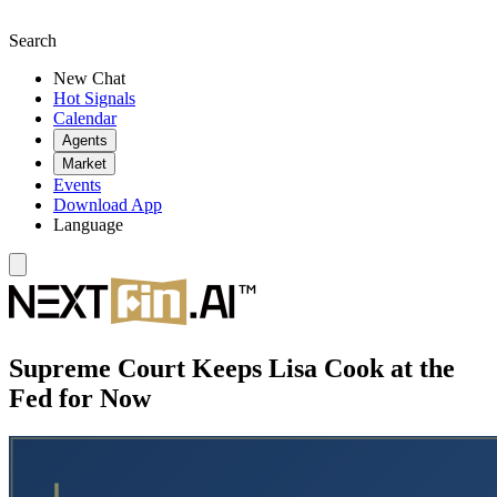
Search
New Chat
Hot Signals
Calendar
Agents
Market
Events
Download App
Language
Supreme Court Keeps Lisa Cook at the
Fed for Now