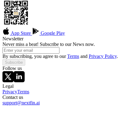
App Store
Google Play
Newsletter
Never miss a beat! Subscribe to our News now.
By subscribing, you agree to our
Terms
and
Privacy Policy
.
Subscribe
Follow us
Legal
Privacy
Terms
Contact us
support@nextfin.ai