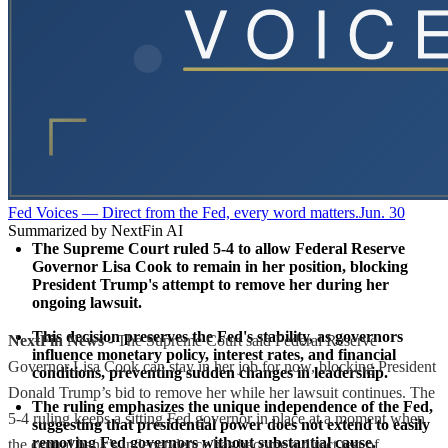
Fed Voices — Direct from the Fed, every word matters.
Jun. 30
Summarized by NextFin AI
The Supreme Court ruled 5-4 to allow Federal Reserve 
Governor Lisa Cook to remain in her position, blocking 
President Trump's attempt to remove her during her 
ongoing lawsuit.
This decision preserves the Fed's stability, as governors 
NextFin News
- The Supreme Court said Federal Reserve
influence monetary policy, interest rates, and financial 
Governor Lisa Cook can stay in her job for now, blocking President
conditions, preventing sudden changes in leadership.
Donald Trump’s bid to remove her while her lawsuit continues. The
The ruling emphasizes the unique independence of the Fed, 
5-4 ruling keeps a sitting Fed governor in place at a moment when
suggesting that presidential power does not extend to easily 
removing Fed governors without substantial cause.
the central bank’s independence has become a direct test of