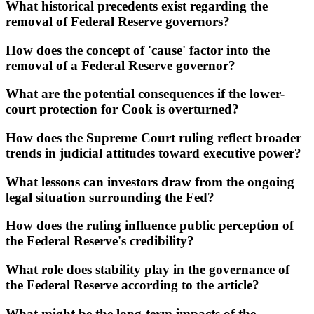
What historical precedents exist regarding the
removal of Federal Reserve governors?
How does the concept of 'cause' factor into the
removal of a Federal Reserve governor?
What are the potential consequences if the lower-
court protection for Cook is overturned?
How does the Supreme Court ruling reflect broader
trends in judicial attitudes toward executive power?
What lessons can investors draw from the ongoing
legal situation surrounding the Fed?
How does the ruling influence public perception of
the Federal Reserve's credibility?
What role does stability play in the governance of
the Federal Reserve according to the article?
What might be the long-term impacts of the