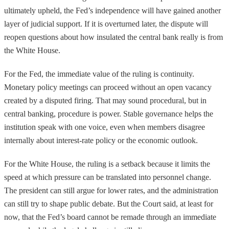
ultimately upheld, the Fed’s independence will have gained another
layer of judicial support. If it is overturned later, the dispute will
reopen questions about how insulated the central bank really is from
the White House.
For the Fed, the immediate value of the ruling is continuity.
Monetary policy meetings can proceed without an open vacancy
created by a disputed firing. That may sound procedural, but in
central banking, procedure is power. Stable governance helps the
institution speak with one voice, even when members disagree
internally about interest-rate policy or the economic outlook.
For the White House, the ruling is a setback because it limits the
speed at which pressure can be translated into personnel change.
The president can still argue for lower rates, and the administration
can still try to shape public debate. But the Court said, at least for
now, that the Fed’s board cannot be remade through an immediate