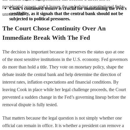
presidential power, and it leaves the underlying constitutional fight
Cook's continued tenure is crucial for maintaining the Fed's 
credibility, as it signals that the central bank should not be 
unresolved.
subjected to political pressures.
The Court Chose Continuity Over An
Immediate Break With The Fed
The decision is important because it preserves the status quo at one
of the most sensitive institutions in the U.S. economy. Fed governors
do more than hold a title. They vote on monetary policy, shape the
debate inside the central bank and help determine the direction of
interest rates, inflation expectations and financial conditions. By
leaving Cook in place while her legal challenge proceeds, the Court
prevented a sudden change in the Fed’s governing lineup before the
removal dispute is fully tested.
That matters because the legal question is not simply whether one
official can remain in office. It is whether a president can remove a