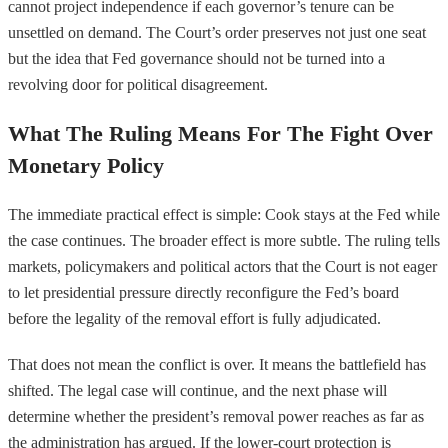
cannot project independence if each governor’s tenure can be
unsettled on demand. The Court’s order preserves not just one seat
but the idea that Fed governance should not be turned into a
revolving door for political disagreement.
What The Ruling Means For The Fight Over
Monetary Policy
The immediate practical effect is simple: Cook stays at the Fed while
the case continues. The broader effect is more subtle. The ruling tells
markets, policymakers and political actors that the Court is not eager
to let presidential pressure directly reconfigure the Fed’s board
before the legality of the removal effort is fully adjudicated.
That does not mean the conflict is over. It means the battlefield has
shifted. The legal case will continue, and the next phase will
determine whether the president’s removal power reaches as far as
the administration has argued. If the lower-court protection is