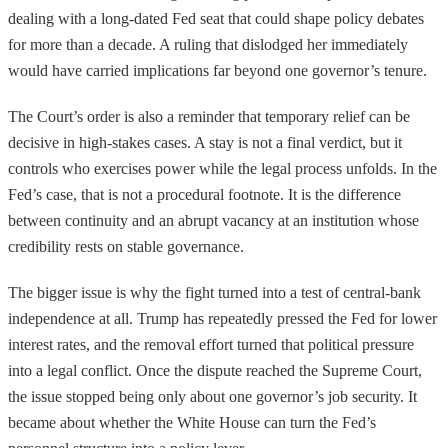
dealing with a long-dated Fed seat that could shape policy debates
for more than a decade. A ruling that dislodged her immediately
would have carried implications far beyond one governor’s tenure.
The Court’s order is also a reminder that temporary relief can be
decisive in high-stakes cases. A stay is not a final verdict, but it
controls who exercises power while the legal process unfolds. In the
Fed’s case, that is not a procedural footnote. It is the difference
between continuity and an abrupt vacancy at an institution whose
credibility rests on stable governance.
The bigger issue is why the fight turned into a test of central-bank
independence at all. Trump has repeatedly pressed the Fed for lower
interest rates, and the removal effort turned that political pressure
into a legal conflict. Once the dispute reached the Supreme Court,
the issue stopped being only about one governor’s job security. It
became about whether the White House can turn the Fed’s