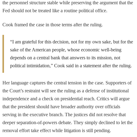
the personnel structure stable while preserving the argument that the
Fed should not be treated like a routine political office.
Cook framed the case in those terms after the ruling.
“I am grateful for this decision, not for my own sake, but for the
sake of the American people, whose economic well-being
depends on a central bank that answers to its mission, not
political intimidation,” Cook said in a statement after the ruling.
Her language captures the central tension in the case. Supporters of
the Court’s restraint will see the ruling as a defense of institutional
independence and a check on presidential reach. Critics will argue
that the president should have broader authority over officials
serving in the executive branch. The justices did not resolve that
deeper separation-of-powers debate. They simply declined to let the
removal effort take effect while litigation is still pending.