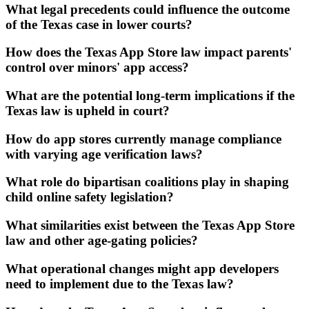
What legal precedents could influence the outcome
of the Texas case in lower courts?
How does the Texas App Store law impact parents'
control over minors' app access?
What are the potential long-term implications if the
Texas law is upheld in court?
How do app stores currently manage compliance
with varying age verification laws?
What role do bipartisan coalitions play in shaping
child online safety legislation?
What similarities exist between the Texas App Store
law and other age-gating policies?
What operational changes might app developers
need to implement due to the Texas law?