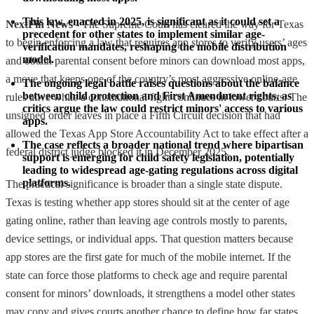
This law, enacted in 2025, is significant as it could set a 
NextFin News
- The Supreme Court has cleared the way for Texas
precedent for other states to implement similar age-
to begin enforcing a law that requires app stores to verify users’ ages
verification mandates, reshaping the mobile distribution 
model.
and obtain parental consent before minors can download most apps,
a move that keeps one of the country’s most aggressive online-age
The ongoing legal battle raises questions about the balance 
between child protection and First Amendment rights, as 
rules alive while a constitutional fight continues in lower courts. The
critics argue the law could restrict minors' access to various 
unsigned order leaves in place a Fifth Circuit decision that had
apps.
allowed the Texas App Store Accountability Act to take effect after a
The case reflects a broader national trend where bipartisan 
federal district judge blocked it in December 2025.
support is emerging for child safety legislation, potentially 
leading to widespread age-gating regulations across digital 
platforms.
The practical significance is broader than a single state dispute.
Texas is testing whether app stores should sit at the center of age
gating online, rather than leaving age controls mostly to parents,
device settings, or individual apps. That question matters because
app stores are the first gate for much of the mobile internet. If the
state can force those platforms to check age and require parental
consent for minors’ downloads, it strengthens a model other states
may copy and gives courts another chance to define how far states