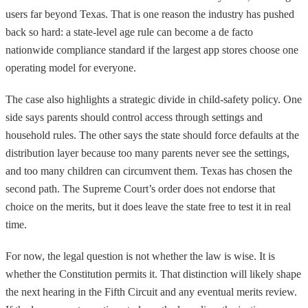
users far beyond Texas. That is one reason the industry has pushed
back so hard: a state-level age rule can become a de facto
nationwide compliance standard if the largest app stores choose one
operating model for everyone.
The case also highlights a strategic divide in child-safety policy. One
side says parents should control access through settings and
household rules. The other says the state should force defaults at the
distribution layer because too many parents never see the settings,
and too many children can circumvent them. Texas has chosen the
second path. The Supreme Court’s order does not endorse that
choice on the merits, but it does leave the state free to test it in real
time.
For now, the legal question is not whether the law is wise. It is
whether the Constitution permits it. That distinction will likely shape
the next hearing in the Fifth Circuit and any eventual merits review.