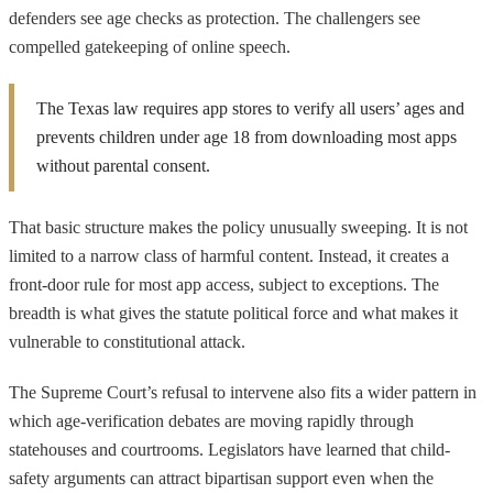
defenders see age checks as protection. The challengers see
compelled gatekeeping of online speech.
The Texas law requires app stores to verify all users’ ages and
prevents children under age 18 from downloading most apps
without parental consent.
That basic structure makes the policy unusually sweeping. It is not
limited to a narrow class of harmful content. Instead, it creates a
front-door rule for most app access, subject to exceptions. The
breadth is what gives the statute political force and what makes it
vulnerable to constitutional attack.
The Supreme Court’s refusal to intervene also fits a wider pattern in
which age-verification debates are moving rapidly through
statehouses and courtrooms. Legislators have learned that child-
safety arguments can attract bipartisan support even when the