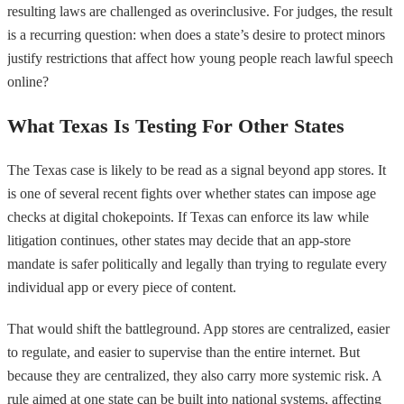
resulting laws are challenged as overinclusive. For judges, the result
is a recurring question: when does a state’s desire to protect minors
justify restrictions that affect how young people reach lawful speech
online?
What Texas Is Testing For Other States
The Texas case is likely to be read as a signal beyond app stores. It
is one of several recent fights over whether states can impose age
checks at digital chokepoints. If Texas can enforce its law while
litigation continues, other states may decide that an app-store
mandate is safer politically and legally than trying to regulate every
individual app or every piece of content.
That would shift the battleground. App stores are centralized, easier
to regulate, and easier to supervise than the entire internet. But
because they are centralized, they also carry more systemic risk. A
rule aimed at one state can be built into national systems, affecting