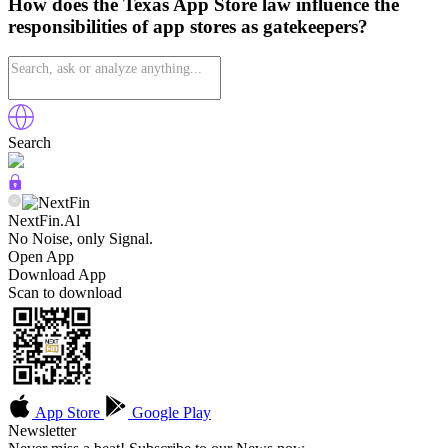
How does the Texas App Store law influence the
responsibilities of app stores as gatekeepers?
Search
NextFin.Al
No Noise, only Signal.
Open App
Download App
Scan to download
App Store
Google Play
Newsletter