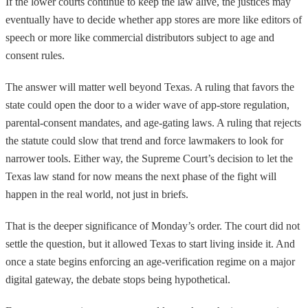
If the lower courts continue to keep the law alive, the justices may
eventually have to decide whether app stores are more like editors of
speech or more like commercial distributors subject to age and
consent rules.
The answer will matter well beyond Texas. A ruling that favors the
state could open the door to a wider wave of app-store regulation,
parental-consent mandates, and age-gating laws. A ruling that rejects
the statute could slow that trend and force lawmakers to look for
narrower tools. Either way, the Supreme Court’s decision to let the
Texas law stand for now means the next phase of the fight will
happen in the real world, not just in briefs.
That is the deeper significance of Monday’s order. The court did not
settle the question, but it allowed Texas to start living inside it. And
once a state begins enforcing an age-verification regime on a major
digital gateway, the debate stops being hypothetical.