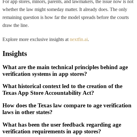
For app stores, minors, parents, and lawmakers, the issue now is not
whether the law might someday matter. It already does. The only
remaining question is how far the model spreads before the courts
draw the line.
Explore more exclusive insights at
nextfin.ai
.
Insights
What are the main technical principles behind age
verification systems in app stores?
What historical context led to the creation of the
Texas App Store Accountability Act?
How does the Texas law compare to age verification
laws in other states?
What has been the user feedback regarding age
verification requirements in app stores?