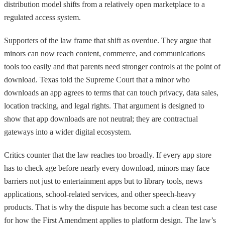
distribution model shifts from a relatively open marketplace to a
regulated access system.
Supporters of the law frame that shift as overdue. They argue that
minors can now reach content, commerce, and communications
tools too easily and that parents need stronger controls at the point of
download. Texas told the Supreme Court that a minor who
downloads an app agrees to terms that can touch privacy, data sales,
location tracking, and legal rights. That argument is designed to
show that app downloads are not neutral; they are contractual
gateways into a wider digital ecosystem.
Critics counter that the law reaches too broadly. If every app store
has to check age before nearly every download, minors may face
barriers not just to entertainment apps but to library tools, news
applications, school-related services, and other speech-heavy
products. That is why the dispute has become such a clean test case
for how the First Amendment applies to platform design. The law’s