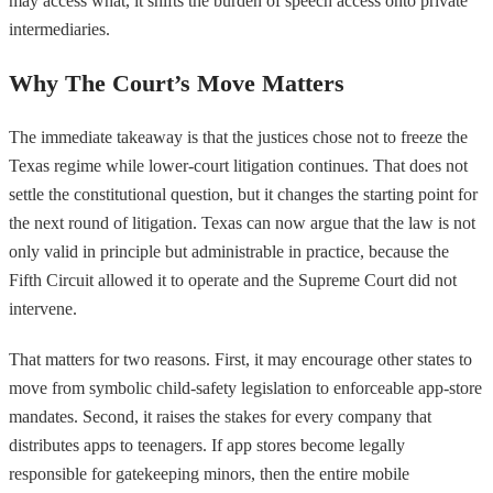
may access what, it shifts the burden of speech access onto private
intermediaries.
Why The Court’s Move Matters
The immediate takeaway is that the justices chose not to freeze the
Texas regime while lower-court litigation continues. That does not
settle the constitutional question, but it changes the starting point for
the next round of litigation. Texas can now argue that the law is not
only valid in principle but administrable in practice, because the
Fifth Circuit allowed it to operate and the Supreme Court did not
intervene.
That matters for two reasons. First, it may encourage other states to
move from symbolic child-safety legislation to enforceable app-store
mandates. Second, it raises the stakes for every company that
distributes apps to teenagers. If app stores become legally
responsible for gatekeeping minors, then the entire mobile