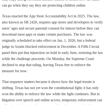
can go when they say they are protecting children online.
Texas enacted the App Store Accountability Act in 2025. The law,
also known as SB 2420, requires app stores and developers to verify
users’ ages and secure parental consent for minors before they can
download most apps or make certain purchases. The law was
originally scheduled to take effect on Jan. 1, 2026, but a federal
judge in Austin blocked enforcement in December. A Fifth Circuit
panel then put that injunction on hold in early June, restoring the law
while the challenge proceeds. On Monday, the Supreme Court
declined to stop that ruling, leaving Texas free to enforce the
measure for now.
That sequence matters because it shows how the legal terrain is
shifting. Texas has not yet won the constitutional fight; it has only
won the ability to enforce the law while the fight continues. But in
litigation over speech and online access, temporary enforcement can