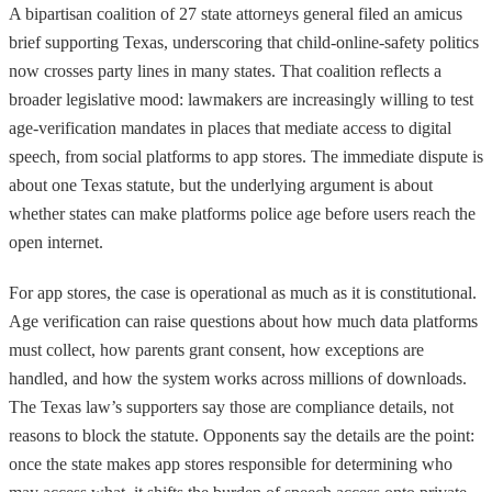
A bipartisan coalition of 27 state attorneys general filed an amicus
brief supporting Texas, underscoring that child-online-safety politics
now crosses party lines in many states. That coalition reflects a
broader legislative mood: lawmakers are increasingly willing to test
age-verification mandates in places that mediate access to digital
speech, from social platforms to app stores. The immediate dispute is
about one Texas statute, but the underlying argument is about
whether states can make platforms police age before users reach the
open internet.
For app stores, the case is operational as much as it is constitutional.
Age verification can raise questions about how much data platforms
must collect, how parents grant consent, how exceptions are
handled, and how the system works across millions of downloads.
The Texas law’s supporters say those are compliance details, not
reasons to block the statute. Opponents say the details are the point:
once the state makes app stores responsible for determining who