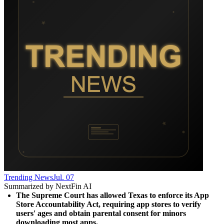
Trending News
Jul. 07
Summarized by NextFin AI
The Supreme Court has allowed Texas to enforce its App 
Store Accountability Act, requiring app stores to verify 
users' ages and obtain parental consent for minors 
downloading most apps.