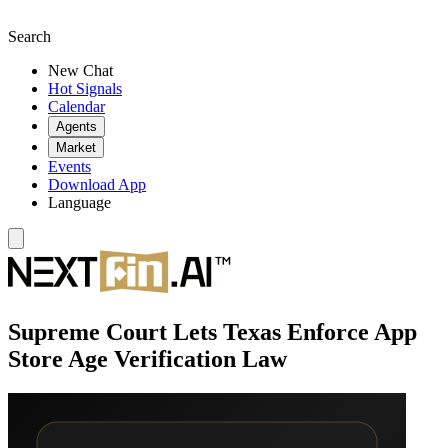
Search
New Chat
Hot Signals
Calendar
Agents
Market
Events
Download App
Language
Supreme Court Lets Texas Enforce App
Store Age Verification Law