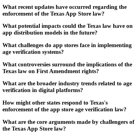
What recent updates have occurred regarding the
enforcement of the Texas App Store law?
What potential impacts could the Texas law have on
app distribution models in the future?
What challenges do app stores face in implementing
age verification systems?
What controversies surround the implications of the
Texas law on First Amendment rights?
What are the broader industry trends related to age
verification in digital platforms?
How might other states respond to Texas's
enforcement of the app store age verification law?
What are the core arguments made by challengers of
the Texas App Store law?