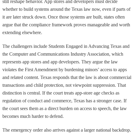
still reshape behavior. App stores and developers must decide
whether to build systems around the Texas law now, even if parts of
it are later struck down. Once those systems are built, states often
argue that the compliance framework proves manageable and worth
extending elsewhere.
The challengers include Students Engaged in Advancing Texas and
the Computer and Communications Industry Association, which
represents app stores and app developers. They argue the law
violates the First Amendment by burdening minors’ access to apps
and related content. Texas responds that the law is about commercial
transactions and child protection, not viewpoint suppression. That
distinction is central. If the court treats app-store age checks as
regulation of conduct and commerce, Texas has a stronger case. If
the court sees them as a direct burden on access to speech, the law
becomes much harder to defend.
The emergency order also arrives against a larger national backdrop.