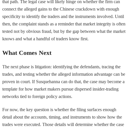
that path. The legal case will likely hinge on whether the firm can
connect the alleged gains to the Chinese crackdown with enough
specificity to identify the traders and the instruments involved. Until
then, the complaint stands as a reminder that market integrity is often
tested not by obvious fraud, but by the gap between what the market
knows and what a handful of traders know first.
What Comes Next
The next phase is litigation: identifying the defendants, tracing the
trades, and testing whether the alleged information advantage can be
proven in court. If Susquehanna can do that, the case may become a
template for how market makers pursue dispersed insider-trading
networks tied to foreign policy actions.
For now, the key question is whether the filing surfaces enough
detail about the accounts, timing, and instruments to show how the
trades were executed. Those details will determine whether the case