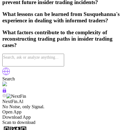
prevent future insider trading incidents?
What lessons can be learned from Susquehanna's
experience in dealing with informed traders?
What factors contribute to the complexity of
reconstructing trading paths in insider trading
cases?
Search
NextFin.Al
No Noise, only Signal.
Open App
Download App
Scan to download