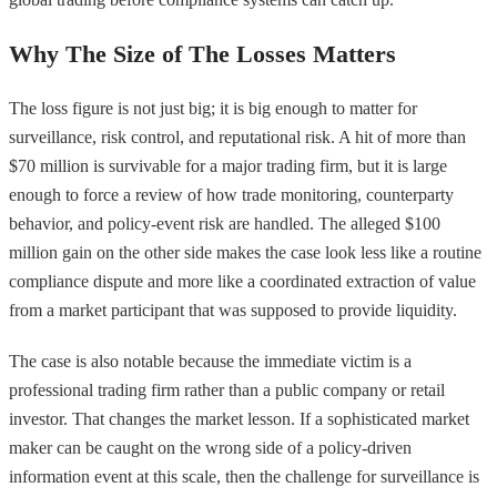
Why The Size of The Losses Matters
The loss figure is not just big; it is big enough to matter for
surveillance, risk control, and reputational risk. A hit of more than
$70 million is survivable for a major trading firm, but it is large
enough to force a review of how trade monitoring, counterparty
behavior, and policy-event risk are handled. The alleged $100
million gain on the other side makes the case look less like a routine
compliance dispute and more like a coordinated extraction of value
from a market participant that was supposed to provide liquidity.
The case is also notable because the immediate victim is a
professional trading firm rather than a public company or retail
investor. That changes the market lesson. If a sophisticated market
maker can be caught on the wrong side of a policy-driven
information event at this scale, then the challenge for surveillance is