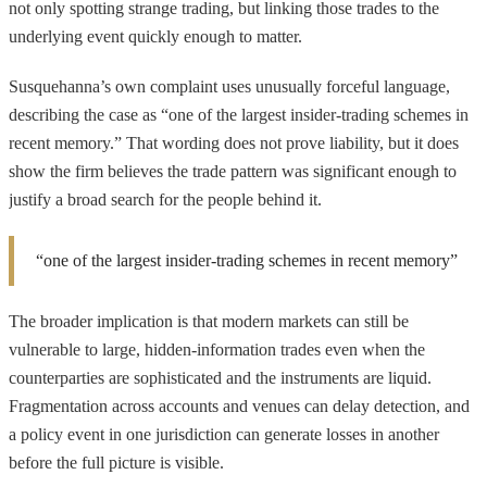
not only spotting strange trading, but linking those trades to the
underlying event quickly enough to matter.
Susquehanna’s own complaint uses unusually forceful language,
describing the case as “one of the largest insider-trading schemes in
recent memory.” That wording does not prove liability, but it does
show the firm believes the trade pattern was significant enough to
justify a broad search for the people behind it.
“one of the largest insider-trading schemes in recent memory”
The broader implication is that modern markets can still be
vulnerable to large, hidden-information trades even when the
counterparties are sophisticated and the instruments are liquid.
Fragmentation across accounts and venues can delay detection, and
a policy event in one jurisdiction can generate losses in another
before the full picture is visible.