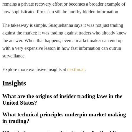
remains a private recovery effort or becomes a broader example of
how sophisticated firms can still be hurt by hidden information.
The takeaway is simple. Susquehanna says it was not just trading
against the market; it was trading against traders who already knew
the answer. When that happens, even a market maker can end up
with a very expensive lesson in how fast information can outrun
surveillance.
Explore more exclusive insights at
nextfin.ai
.
Insights
What are the origins of insider trading laws in the
United States?
What technical principles underpin market making
in trading?