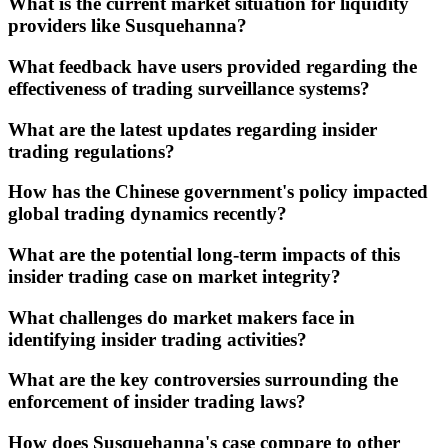
What is the current market situation for liquidity
providers like Susquehanna?
What feedback have users provided regarding the
effectiveness of trading surveillance systems?
What are the latest updates regarding insider
trading regulations?
How has the Chinese government's policy impacted
global trading dynamics recently?
What are the potential long-term impacts of this
insider trading case on market integrity?
What challenges do market makers face in
identifying insider trading activities?
What are the key controversies surrounding the
enforcement of insider trading laws?
How does Susquehanna's case compare to other