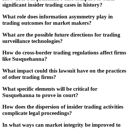
significant insider trading cases in history?
What role does information asymmetry play in
trading outcomes for market makers?
What are the possible future directions for trading
surveillance technologies?
How do cross-border trading regulations affect firms
like Susquehanna?
What impact could this lawsuit have on the practices
of other trading firms?
What specific elements will be critical for
Susquehanna to prove in court?
How does the dispersion of insider trading activities
complicate legal proceedings?
In what ways can market integrity be improved to