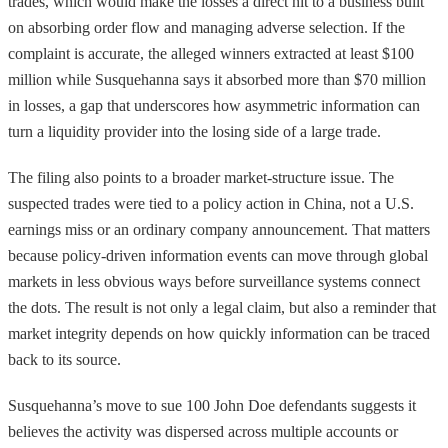
trades, which would make the losses a direct hit to a business built
on absorbing order flow and managing adverse selection. If the
complaint is accurate, the alleged winners extracted at least $100
million while Susquehanna says it absorbed more than $70 million
in losses, a gap that underscores how asymmetric information can
turn a liquidity provider into the losing side of a large trade.
The filing also points to a broader market-structure issue. The
suspected trades were tied to a policy action in China, not a U.S.
earnings miss or an ordinary company announcement. That matters
because policy-driven information events can move through global
markets in less obvious ways before surveillance systems connect
the dots. The result is not only a legal claim, but also a reminder that
market integrity depends on how quickly information can be traced
back to its source.
Susquehanna’s move to sue 100 John Doe defendants suggests it
believes the activity was dispersed across multiple accounts or