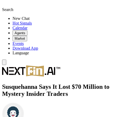
Search
New Chat
Hot Signals
Calendar
Agents
Market
Events
Download App
Language
Susquehanna Says It Lost $70 Million to
Mystery Insider Traders