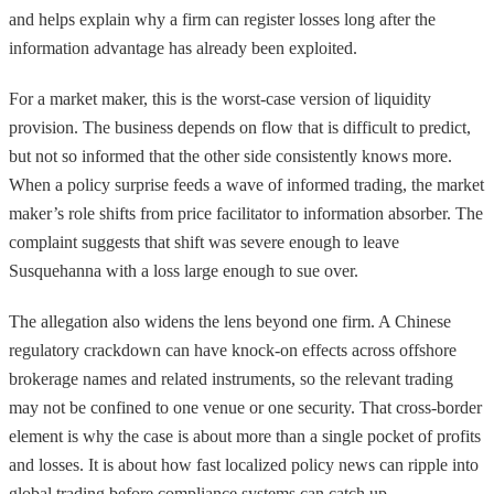
and helps explain why a firm can register losses long after the
information advantage has already been exploited.
For a market maker, this is the worst-case version of liquidity
provision. The business depends on flow that is difficult to predict,
but not so informed that the other side consistently knows more.
When a policy surprise feeds a wave of informed trading, the market
maker’s role shifts from price facilitator to information absorber. The
complaint suggests that shift was severe enough to leave
Susquehanna with a loss large enough to sue over.
The allegation also widens the lens beyond one firm. A Chinese
regulatory crackdown can have knock-on effects across offshore
brokerage names and related instruments, so the relevant trading
may not be confined to one venue or one security. That cross-border
element is why the case is about more than a single pocket of profits
and losses. It is about how fast localized policy news can ripple into
global trading before compliance systems can catch up.