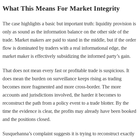
What This Means For Market Integrity
The case highlights a basic but important truth: liquidity provision is
only as sound as the information balance on the other side of the
trade. Market makers are paid to stand in the middle, but if the order
flow is dominated by traders with a real informational edge, the
market maker is effectively subsidizing the informed party’s gain.
That does not mean every fast or profitable trade is suspicious. It
does mean the burden on surveillance keeps rising as trading
becomes more fragmented and more cross-border. The more
accounts and jurisdictions involved, the harder it becomes to
reconstruct the path from a policy event to a trade blotter. By the
time the evidence is clear, the profits may already have been booked
and the positions closed.
Susquehanna’s complaint suggests it is trying to reconstruct exactly