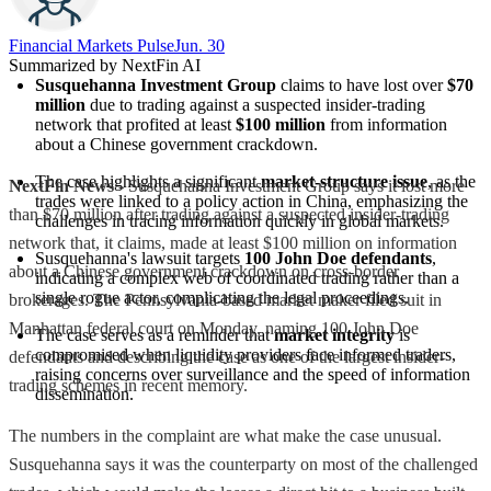
Financial Markets Pulse
Jun. 30
Summarized by NextFin AI
Susquehanna Investment Group
 claims to have lost over 
$70 
million
 due to trading against a suspected insider-trading 
network that profited at least 
$100 million
 from information 
about a Chinese government crackdown.
The case highlights a significant 
market-structure issue
, as the 
NextFin News
- Susquehanna Investment Group says it lost more
trades were linked to a policy action in China, emphasizing the 
than $70 million after trading against a suspected insider-trading
challenges in tracing information quickly in global markets.
network that, it claims, made at least $100 million on information
Susquehanna's lawsuit targets 
100 John Doe defendants
, 
about a Chinese government crackdown on cross-border
indicating a complex web of coordinated trading rather than a 
single rogue actor, complicating the legal proceedings.
brokerages. The Pennsylvania-based market maker filed suit in
Manhattan federal court on Monday, naming 100 John Doe
The case serves as a reminder that 
market integrity
 is 
compromised when liquidity providers face informed traders, 
defendants and describing the case as one of the largest insider-
raising concerns over surveillance and the speed of information 
trading schemes in recent memory.
dissemination.
The numbers in the complaint are what make the case unusual.
Susquehanna says it was the counterparty on most of the challenged