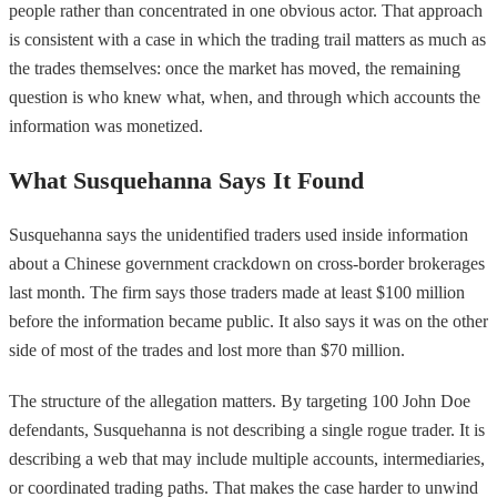
people rather than concentrated in one obvious actor. That approach
is consistent with a case in which the trading trail matters as much as
the trades themselves: once the market has moved, the remaining
question is who knew what, when, and through which accounts the
information was monetized.
What Susquehanna Says It Found
Susquehanna says the unidentified traders used inside information
about a Chinese government crackdown on cross-border brokerages
last month. The firm says those traders made at least $100 million
before the information became public. It also says it was on the other
side of most of the trades and lost more than $70 million.
The structure of the allegation matters. By targeting 100 John Doe
defendants, Susquehanna is not describing a single rogue trader. It is
describing a web that may include multiple accounts, intermediaries,
or coordinated trading paths. That makes the case harder to unwind