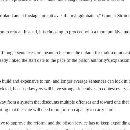
er bland annat förslaget om att avskaffa mängdrabatten," Gunnar Strömm
son to retreat. Instead, it is choosing to proceed with a more punitive mo
If longer sentences are meant to become the default for multi-count cas
dy linked the start date to the pace of the prison authority's expansion,
to build and expensive to run, and longer average sentences can lock in 
cted, because lawyers will have stronger incentives to contest every c
way from a system that discounts multiple offenses and toward one that
ng that the state will need more prison capacity to carry it out.
ave to approve the reform, and the prison service has to keep expanding