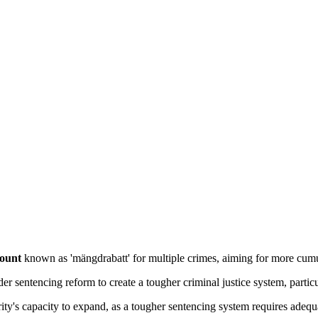
count
 known as 'mängdrabatt' for multiple crimes, aiming for more cumu
ader sentencing reform to create a tougher criminal justice system, particu
ity's capacity to expand, as a tougher sentencing system requires adequat