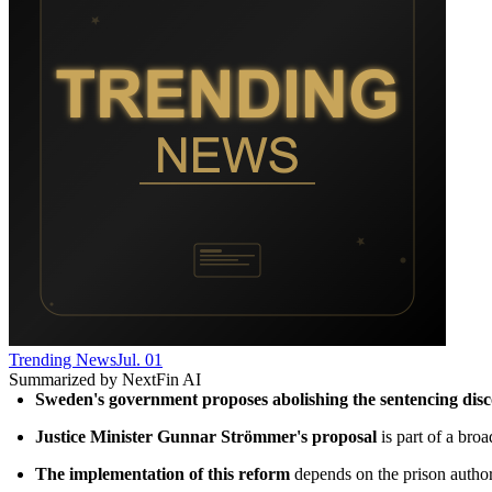
Trending News
Jul. 01
Summarized by NextFin AI
Sweden's government proposes abolishing the sentencing dis
Justice Minister Gunnar Strömmer's proposal
 is part of a bro
The implementation of this reform
 depends on the prison author