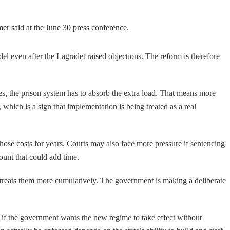
er said at the June 30 press conference.
del even after the Lagrådet raised objections. The reform is therefore
es, the prison system has to absorb the extra load. That means more
 which is a sign that implementation is being treated as a real
those costs for years. Courts may also face more pressure if sentencing
ount that could add time.
 treats them more cumulatively. The government is making a deliberate
 if the government wants the new regime to take effect without