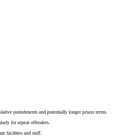
lative punishments and potentially longer prison terms.
larly for repeat offenders.
e facilities and staff.