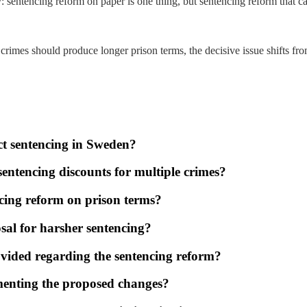
y: sentencing reform on paper is one thing, but sentencing reform that can
rimes should produce longer prison terms, the decisive issue shifts from 
ct sentencing in Sweden?
sentencing discounts for multiple crimes?
cing reform on prison terms?
sal for harsher sentencing?
vided regarding the sentencing reform?
ementing the proposed changes?