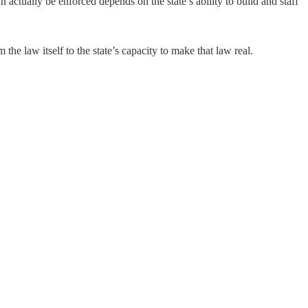
 actually be enforced depends on the state’s ability to build and staff
the law itself to the state’s capacity to make that law real.