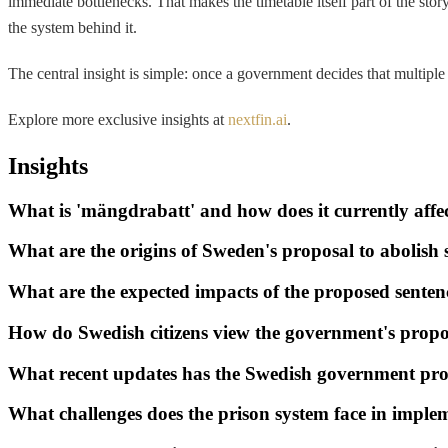
immediate bottlenecks. That makes the timetable itself part of the stor
the system behind it.
The central insight is simple: once a government decides that multiple c
Explore more exclusive insights at
nextfin.ai
.
Insights
What is 'mängdrabatt' and how does it currently affe
What are the origins of Sweden's proposal to abolish 
What are the expected impacts of the proposed senten
How do Swedish citizens view the government's propo
What recent updates has the Swedish government pro
What challenges does the prison system face in impl