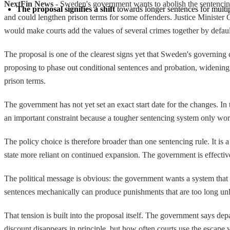
NextFin News
- Sweden's government wants to abolish the sentencin
The proposal signifies a shift
 towards longer sentences for multi
and could lengthen prison terms for some offenders. Justice Minister
would make courts add the values of several crimes together by default,
The proposal is one of the clearest signs yet that Sweden's governing 
proposing to phase out conditional sentences and probation, widenin
prison terms.
The government has not yet set an exact start date for the changes. In t
an important constraint because a tougher sentencing system only works 
The policy choice is therefore broader than one sentencing rule. It is
state more reliant on continued expansion. The government is effective
The political message is obvious: the government wants a system that is
sentences mechanically can produce punishments that are too long unl
That tension is built into the proposal itself. The government says dep
discount disappears in principle, but how often courts use the escape 