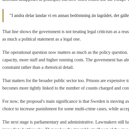
"I andra delar landar vi en annan bedömning än lagrådet, det gäll
That line shows the government is not treating legal criticism as a rea
as much a political statement as a legal one.
The operational question now matters as much as the policy question. 
capacity, more staff and higher running costs. The government has alrea
constraint rather than a rhetorical detail.
That matters for the broader public sector too. Prisons are expensive 
becomes more tightly linked to the number of counts charged and convi
For now, the proposal's main significance is that Sweden is moving a
choice to increase punishment for some multi-crime cases, while accepti
The next stage is parliamentary and administrative. Lawmakers still h