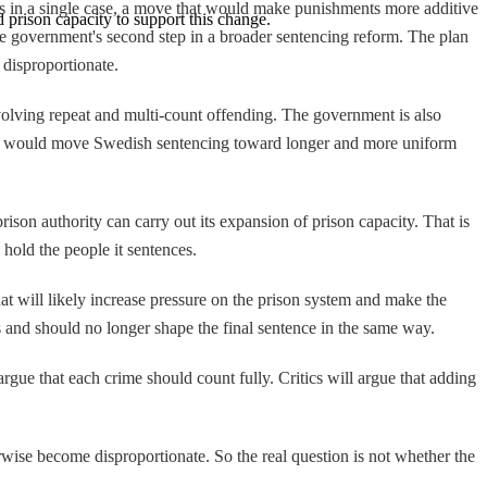
 in a single case, a move that would make punishments more additive
 prison capacity to support this change.
he government's second step in a broader sentencing reform. The plan
 disproportionate.
nvolving repeat and multi-count offending. The government is also
nges would move Swedish sentencing toward longer and more uniform
rison authority can carry out its expansion of prison capacity. That is
 hold the people it sentences.
at will likely increase pressure on the prison system and make the
s and should no longer shape the final sentence in the same way.
argue that each crime should count fully. Critics will argue that adding
erwise become disproportionate. So the real question is not whether the