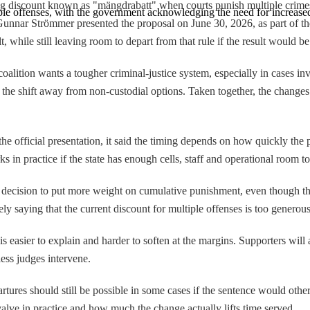
g discount known as "mängdrabatt" when courts punish multiple crimes
ple offenses, with the government acknowledging the need for increased
 Gunnar Strömmer presented the proposal on June 30, 2026, as part of t
 while still leaving room to depart from that rule if the result would be
coalition wants a tougher criminal-justice system, especially in cases i
g the shift away from non-custodial options. Taken together, the cha
he official presentation, it said the timing depends on how quickly the p
in practice if the state has enough cells, staff and operational room to
 a decision to put more weight on cumulative punishment, even though th
ly saying that the current discount for multiple offenses is too generou
 easier to explain and harder to soften at the margins. Supporters will 
ess judges intervene.
artures should still be possible in some cases if the sentence would oth
valve in practice and how much the change actually lifts time served.