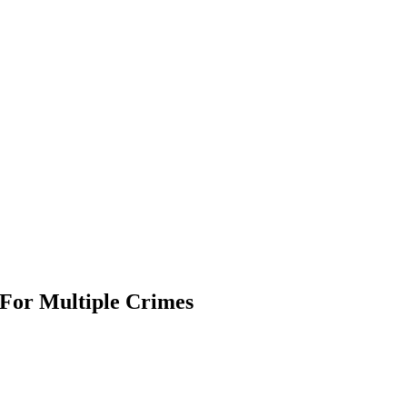
For Multiple Crimes