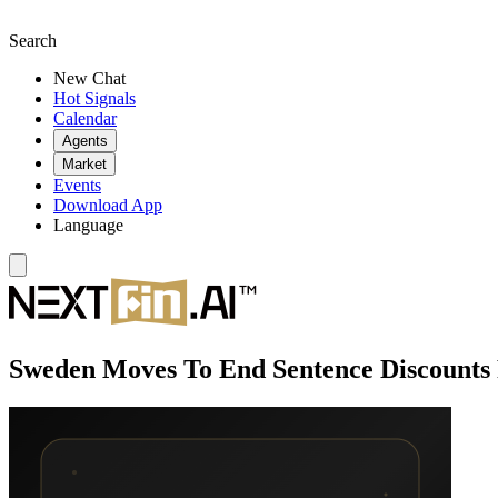
Search
New Chat
Hot Signals
Calendar
Agents
Market
Events
Download App
Language
Sweden Moves To End Sentence Discounts 