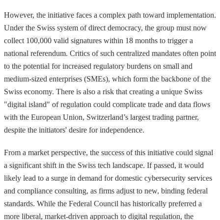
However, the initiative faces a complex path toward implementation.
Under the Swiss system of direct democracy, the group must now
collect 100,000 valid signatures within 18 months to trigger a
national referendum. Critics of such centralized mandates often point
to the potential for increased regulatory burdens on small and
medium-sized enterprises (SMEs), which form the backbone of the
Swiss economy. There is also a risk that creating a unique Swiss
"digital island" of regulation could complicate trade and data flows
with the European Union, Switzerland’s largest trading partner,
despite the initiators' desire for independence.
From a market perspective, the success of this initiative could signal
a significant shift in the Swiss tech landscape. If passed, it would
likely lead to a surge in demand for domestic cybersecurity services
and compliance consulting, as firms adjust to new, binding federal
standards. While the Federal Council has historically preferred a
more liberal, market-driven approach to digital regulation, the