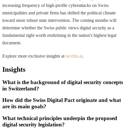
increasing frequency of high-profile cyberattacks on Swiss
municipalities and private firms has shifted the political climate
toward more robust state intervention. The coming months will
determine whether the Swiss public views digital security as a
fundamental right worth enshrining in the nation's highest legal
document.
Explore more exclusive insights at
nextfin.ai
.
Insights
What is the background of digital security concepts
in Switzerland?
How did the Swiss Digital Pact originate and what
are its main goals?
What technical principles underpin the proposed
digital security legislation?