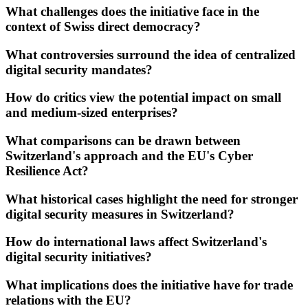
What challenges does the initiative face in the
context of Swiss direct democracy?
What controversies surround the idea of centralized
digital security mandates?
How do critics view the potential impact on small
and medium-sized enterprises?
What comparisons can be drawn between
Switzerland's approach and the EU's Cyber
Resilience Act?
What historical cases highlight the need for stronger
digital security measures in Switzerland?
How do international laws affect Switzerland's
digital security initiatives?
What implications does the initiative have for trade
relations with the EU?