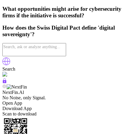
What opportunities might arise for cybersecurity
firms if the initiative is successful?
How does the Swiss Digital Pact define 'digital
sovereignty'?
Search
NextFin.Al
No Noise, only Signal.
Open App
Download App
Scan to download