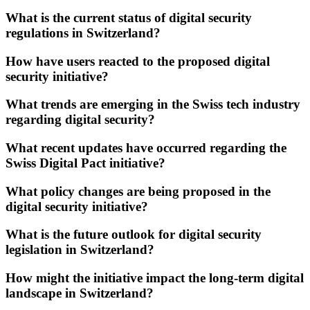
What is the current status of digital security
regulations in Switzerland?
How have users reacted to the proposed digital
security initiative?
What trends are emerging in the Swiss tech industry
regarding digital security?
What recent updates have occurred regarding the
Swiss Digital Pact initiative?
What policy changes are being proposed in the
digital security initiative?
What is the future outlook for digital security
legislation in Switzerland?
How might the initiative impact the long-term digital
landscape in Switzerland?