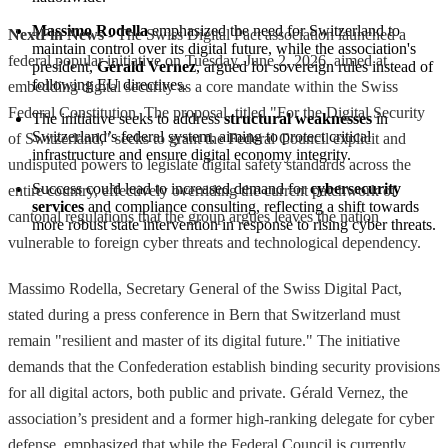
Massimo Rodella
 emphasized the need for Switzerland to 
NextFin News
- The Swiss Digital Pact association launched a
maintain control over its digital future, while the association's 
federal popular initiative on Tuesday, June 2, 2026, aimed at
president, 
Gérald Vernez
, argued for sovereign rules instead of 
following EU directives.
embedding digital security as a core mandate within the Swiss
Federal Constitution. The proposal, titled "For the Digital Security
The initiative seeks to address 
structural weaknesses
 in 
Switzerland’s federal system, aiming to protect critical 
of Switzerland," seeks to grant the Federal Council explicit and
infrastructure and ensure digital economy integrity.
undisputed powers to legislate digital safety standards across the
Success could lead to increased demand for 
cybersecurity 
entire country, effectively overriding the current patchwork of
services
 and compliance consulting, reflecting a shift towards 
cantonal regulations that the group argues leaves the nation
more robust state intervention in response to rising cyber threats.
vulnerable to foreign cyber threats and technological dependency.
Massimo Rodella, Secretary General of the Swiss Digital Pact,
stated during a press conference in Bern that Switzerland must
remain "resilient and master of its digital future." The initiative
demands that the Confederation establish binding security provisions
for all digital actors, both public and private. Gérald Vernez, the
association’s president and a former high-ranking delegate for cyber
defense, emphasized that while the Federal Council is currently