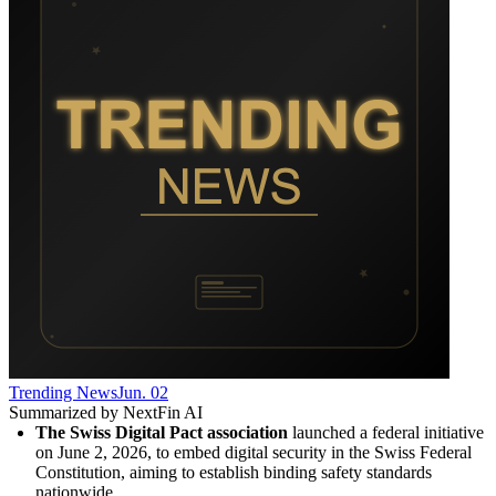
Trending News
Jun. 02
Summarized by NextFin AI
The Swiss Digital Pact association
 launched a federal initiative 
on June 2, 2026, to embed digital security in the Swiss Federal 
Constitution, aiming to establish binding safety standards 
nationwide.