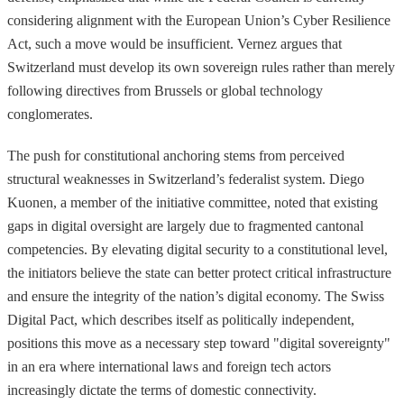
considering alignment with the European Union’s Cyber Resilience
Act, such a move would be insufficient. Vernez argues that
Switzerland must develop its own sovereign rules rather than merely
following directives from Brussels or global technology
conglomerates.
The push for constitutional anchoring stems from perceived
structural weaknesses in Switzerland’s federalist system. Diego
Kuonen, a member of the initiative committee, noted that existing
gaps in digital oversight are largely due to fragmented cantonal
competencies. By elevating digital security to a constitutional level,
the initiators believe the state can better protect critical infrastructure
and ensure the integrity of the nation’s digital economy. The Swiss
Digital Pact, which describes itself as politically independent,
positions this move as a necessary step toward "digital sovereignty"
in an era where international laws and foreign tech actors
increasingly dictate the terms of domestic connectivity.