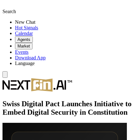
Search
New Chat
Hot Signals
Calendar
Agents
Market
Events
Download App
Language
Swiss Digital Pact Launches Initiative to
Embed Digital Security in Constitution