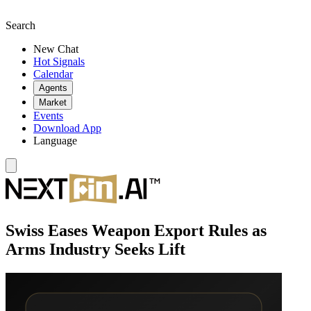
Search
New Chat
Hot Signals
Calendar
Agents
Market
Events
Download App
Language
Swiss Eases Weapon Export Rules as
Arms Industry Seeks Lift