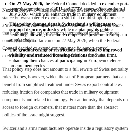
On 27 May 2026,
 the Federal Council decided to extend export-
control exemptions to all EU and EFTA states, effective from 1 
NextFin News
- Switzerland is moving toward a more permissive
July 2026, which will enhance trade in military equipment.
stance on war-materiel exports, a shift that could support domestic
This policy change signals Switzerland's willingness to 
arms makers if voters and lawmakers continue to relax restrictions
support its arms industry
 while maintaining its political 
that have long limited the sector’s international reach. The most
neutrality, allowing for a more competitive position in European 
supply chains.
concrete change so far came on 27 May 2026, when the Federal
Council decided to extend country-specific export-control
The gradual easing of restrictions could lead to improved 
visibility and reduced licensing frictions
 for Swiss firms, 
exemptions to all EU and EFTA states from 1 July 2026.
enhancing their chances of participating in European defense 
procurement cycles.
That policy step does not amount to a full rewrite of Swiss neutrality
rules. It does, however, widen the set of European partners that can
benefit from simplified treatment under Swiss export-control law,
reducing friction for companies that trade in military equipment,
components and related technology. For an industry that depends on
access to foreign customers, that matters more than the abstract
politics of the issue might suggest.
Switzerland’s arms manufacturers operate inside a regulatory system