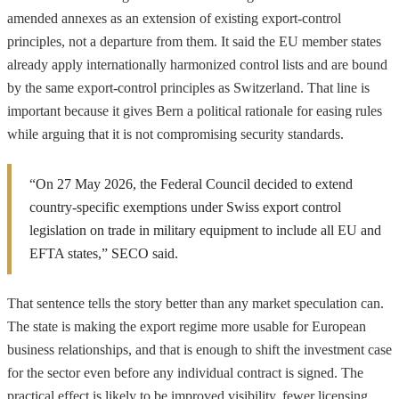
amended annexes as an extension of existing export-control
principles, not a departure from them. It said the EU member states
already apply internationally harmonized control lists and are bound
by the same export-control principles as Switzerland. That line is
important because it gives Bern a political rationale for easing rules
while arguing that it is not compromising security standards.
“On 27 May 2026, the Federal Council decided to extend
country-specific exemptions under Swiss export control
legislation on trade in military equipment to include all EU and
EFTA states,” SECO said.
That sentence tells the story better than any market speculation can.
The state is making the export regime more usable for European
business relationships, and that is enough to shift the investment case
for the sector even before any individual contract is signed. The
practical effect is likely to be improved visibility, fewer licensing