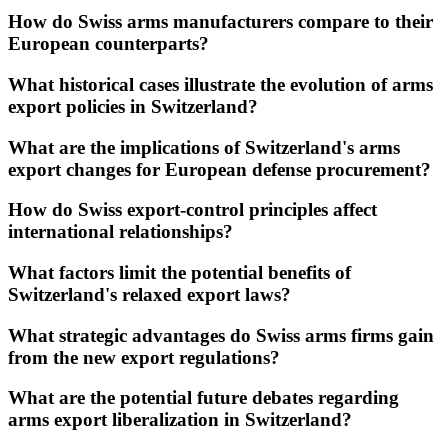
How do Swiss arms manufacturers compare to their
European counterparts?
What historical cases illustrate the evolution of arms
export policies in Switzerland?
What are the implications of Switzerland's arms
export changes for European defense procurement?
How do Swiss export-control principles affect
international relationships?
What factors limit the potential benefits of
Switzerland's relaxed export laws?
What strategic advantages do Swiss arms firms gain
from the new export regulations?
What are the potential future debates regarding
arms export liberalization in Switzerland?