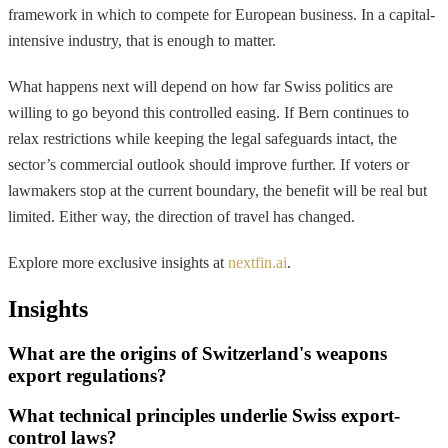
framework in which to compete for European business. In a capital-
intensive industry, that is enough to matter.
What happens next will depend on how far Swiss politics are
willing to go beyond this controlled easing. If Bern continues to
relax restrictions while keeping the legal safeguards intact, the
sector’s commercial outlook should improve further. If voters or
lawmakers stop at the current boundary, the benefit will be real but
limited. Either way, the direction of travel has changed.
Explore more exclusive insights at
nextfin.ai
.
Insights
What are the origins of Switzerland's weapons
export regulations?
What technical principles underlie Swiss export-
control laws?