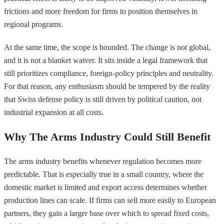
frictions and more freedom for firms to position themselves in
regional programs.
At the same time, the scope is bounded. The change is not global,
and it is not a blanket waiver. It sits inside a legal framework that
still prioritizes compliance, foreign-policy principles and neutrality.
For that reason, any enthusiasm should be tempered by the reality
that Swiss defense policy is still driven by political caution, not
industrial expansion at all costs.
Why The Arms Industry Could Still Benefit
The arms industry benefits whenever regulation becomes more
predictable. That is especially true in a small country, where the
domestic market is limited and export access determines whether
production lines can scale. If firms can sell more easily to European
partners, they gain a larger base over which to spread fixed costs,