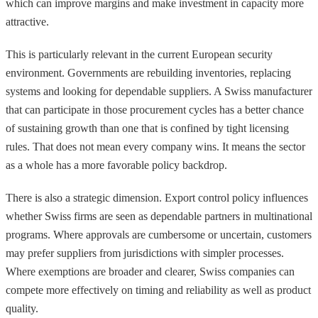
which can improve margins and make investment in capacity more
attractive.
This is particularly relevant in the current European security
environment. Governments are rebuilding inventories, replacing
systems and looking for dependable suppliers. A Swiss manufacturer
that can participate in those procurement cycles has a better chance
of sustaining growth than one that is confined by tight licensing
rules. That does not mean every company wins. It means the sector
as a whole has a more favorable policy backdrop.
There is also a strategic dimension. Export control policy influences
whether Swiss firms are seen as dependable partners in multinational
programs. Where approvals are cumbersome or uncertain, customers
may prefer suppliers from jurisdictions with simpler processes.
Where exemptions are broader and clearer, Swiss companies can
compete more effectively on timing and reliability as well as product
quality.