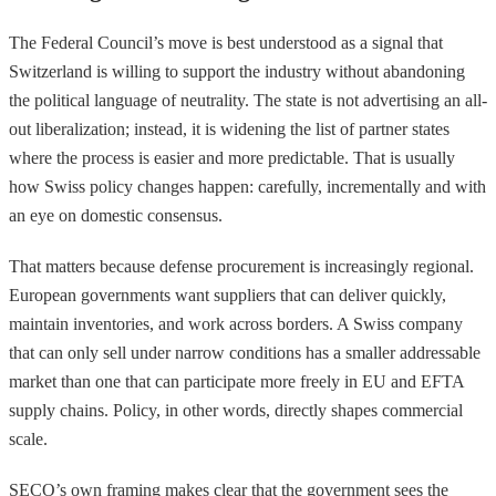
The Federal Council’s move is best understood as a signal that
Switzerland is willing to support the industry without abandoning
the political language of neutrality. The state is not advertising an all-
out liberalization; instead, it is widening the list of partner states
where the process is easier and more predictable. That is usually
how Swiss policy changes happen: carefully, incrementally and with
an eye on domestic consensus.
That matters because defense procurement is increasingly regional.
European governments want suppliers that can deliver quickly,
maintain inventories, and work across borders. A Swiss company
that can only sell under narrow conditions has a smaller addressable
market than one that can participate more freely in EU and EFTA
supply chains. Policy, in other words, directly shapes commercial
scale.
SECO’s own framing makes clear that the government sees the