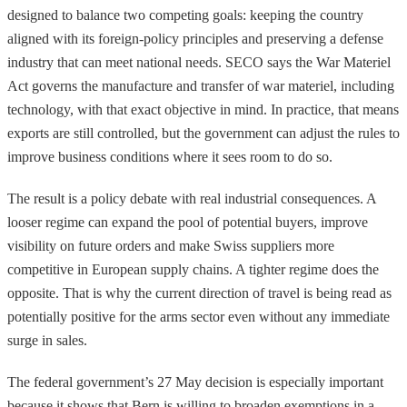
designed to balance two competing goals: keeping the country
aligned with its foreign-policy principles and preserving a defense
industry that can meet national needs. SECO says the War Materiel
Act governs the manufacture and transfer of war materiel, including
technology, with that exact objective in mind. In practice, that means
exports are still controlled, but the government can adjust the rules to
improve business conditions where it sees room to do so.
The result is a policy debate with real industrial consequences. A
looser regime can expand the pool of potential buyers, improve
visibility on future orders and make Swiss suppliers more
competitive in European supply chains. A tighter regime does the
opposite. That is why the current direction of travel is being read as
potentially positive for the arms sector even without any immediate
surge in sales.
The federal government’s 27 May decision is especially important
because it shows that Bern is willing to broaden exemptions in a