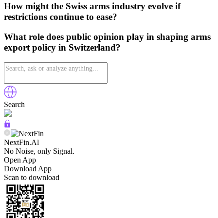
How might the Swiss arms industry evolve if
restrictions continue to ease?
What role does public opinion play in shaping arms
export policy in Switzerland?
Search
NextFin.Al
No Noise, only Signal.
Open App
Download App
Scan to download