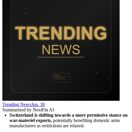
Trending News
Jun. 30
Summarized by NextFin AI
Switzerland is shifting towards a more permissive stance on 
war-materiel exports,
 potentially benefiting domestic arms 
manufacturers as restrictions are relaxed.