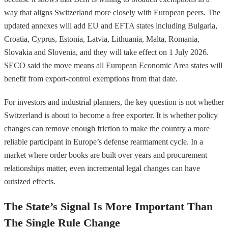
way that aligns Switzerland more closely with European peers. The
updated annexes will add EU and EFTA states including Bulgaria,
Croatia, Cyprus, Estonia, Latvia, Lithuania, Malta, Romania,
Slovakia and Slovenia, and they will take effect on 1 July 2026.
SECO said the move means all European Economic Area states will
benefit from export-control exemptions from that date.
For investors and industrial planners, the key question is not whether
Switzerland is about to become a free exporter. It is whether policy
changes can remove enough friction to make the country a more
reliable participant in Europe’s defense rearmament cycle. In a
market where order books are built over years and procurement
relationships matter, even incremental legal changes can have
outsized effects.
The State’s Signal Is More Important Than
The Single Rule Change