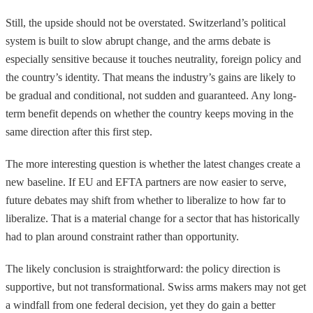
Still, the upside should not be overstated. Switzerland’s political
system is built to slow abrupt change, and the arms debate is
especially sensitive because it touches neutrality, foreign policy and
the country’s identity. That means the industry’s gains are likely to
be gradual and conditional, not sudden and guaranteed. Any long-
term benefit depends on whether the country keeps moving in the
same direction after this first step.
The more interesting question is whether the latest changes create a
new baseline. If EU and EFTA partners are now easier to serve,
future debates may shift from whether to liberalize to how far to
liberalize. That is a material change for a sector that has historically
had to plan around constraint rather than opportunity.
The likely conclusion is straightforward: the policy direction is
supportive, but not transformational. Swiss arms makers may not get
a windfall from one federal decision, yet they do gain a better