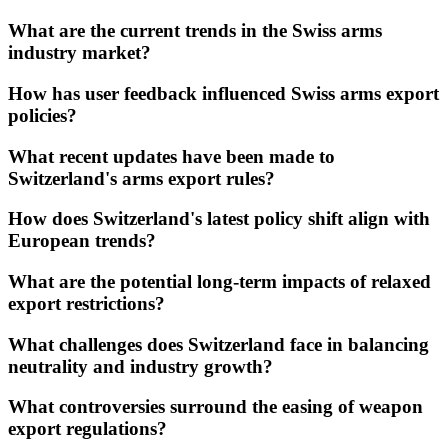
What are the current trends in the Swiss arms
industry market?
How has user feedback influenced Swiss arms export
policies?
What recent updates have been made to
Switzerland's arms export rules?
How does Switzerland's latest policy shift align with
European trends?
What are the potential long-term impacts of relaxed
export restrictions?
What challenges does Switzerland face in balancing
neutrality and industry growth?
What controversies surround the easing of weapon
export regulations?