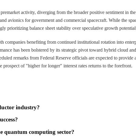
remarket activity, diverging from the broader positive sentiment in the 
 and avionics for government and commercial spacecraft. While the space
ly prioritizing balance sheet stability over speculative growth potentia
 companies benefiting from continued institutional rotation into enterpr
mance has been bolstered by its strategic pivot toward hybrid cloud and 
d remarks from Federal Reserve officials are expected to provide a real
rospect of "higher for longer" interest rates returns to the forefront.
ductor industry?
success?
he quantum computing sector?