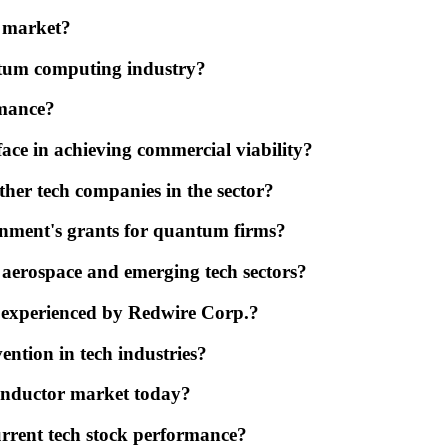
r market?
ntum computing industry?
rmance?
ce in achieving commercial viability?
er tech companies in the sector?
rnment's grants for quantum firms?
 aerospace and emerging tech sectors?
ty experienced by Redwire Corp.?
ention in tech industries?
conductor market today?
urrent tech stock performance?