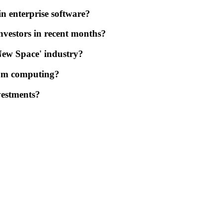
in enterprise software?
nvestors in recent months?
'New Space' industry?
tum computing?
vestments?