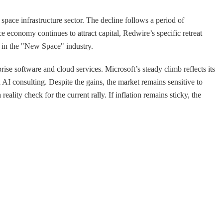
space infrastructure sector. The decline follows a period of
 economy continues to attract capital, Redwire’s specific retreat
l in the "New Space" industry.
ise software and cloud services. Microsoft’s steady climb reflects its
AI consulting. Despite the gains, the market remains sensitive to
ity check for the current rally. If inflation remains sticky, the