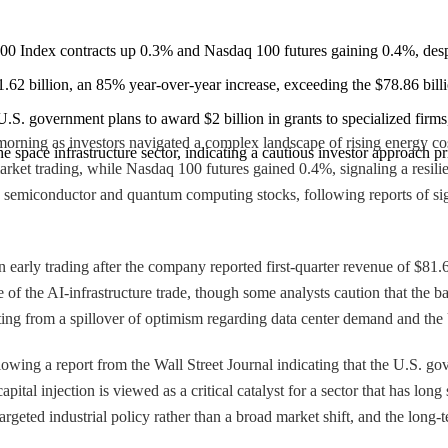
 Index contracts up 0.3% and Nasdaq 100 futures gaining 0.4%, despite
81.62 billion, an 85% year-over-year increase, exceeding the $78.86 billi
 U.S. government plans to award $2 billion in grants to specialized firm
rning as investors navigated a complex landscape of rising energy cos
he space infrastructure sector, indicating a cautious investor approach pr
ket trading, while Nasdaq 100 futures gained 0.4%, signaling a resilien
in semiconductor and quantum computing stocks, following reports of si
n early trading after the company reported first-quarter revenue of $81.
of the AI-infrastructure trade, though some analysts caution that the bar
ing from a spillover of optimism regarding data center demand and the 
ng a report from the Wall Street Journal indicating that the U.S. gover
tal injection is viewed as a critical catalyst for a sector that has long
argeted industrial policy rather than a broad market shift, and the long-t