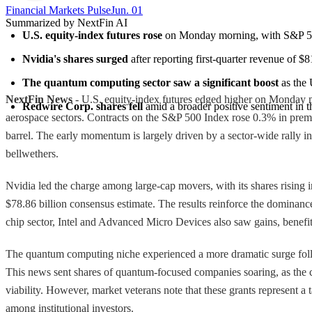
Financial Markets Pulse
Jun. 01
Summarized by NextFin AI
U.S. equity-index futures rose
 on Monday morning, with S&P 500
Nvidia's shares surged
 after reporting first-quarter revenue of $
The quantum computing sector saw a significant boost
 as the
NextFin News
- U.S. equity-index futures edged higher on Monday mo
Redwire Corp. shares fell
 amid a broader positive sentiment in t
aerospace sectors. Contracts on the S&P 500 Index rose 0.3% in premar
barrel. The early momentum is largely driven by a sector-wide rally 
bellwethers.
Nvidia led the charge among large-cap movers, with its shares rising i
$78.86 billion consensus estimate. The results reinforce the dominance 
chip sector, Intel and Advanced Micro Devices also saw gains, benefit
The quantum computing niche experienced a more dramatic surge followi
This news sent shares of quantum-focused companies soaring, as the capi
viability. However, market veterans note that these grants represent a t
among institutional investors.