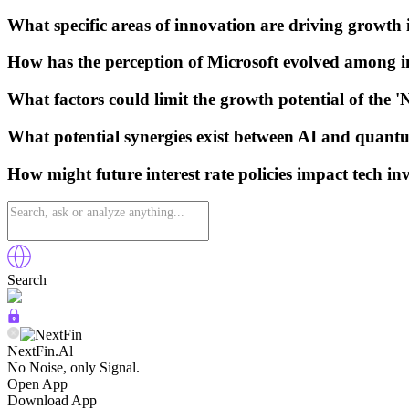
What specific areas of innovation are driving growth 
How has the perception of Microsoft evolved among i
What factors could limit the growth potential of the 
What potential synergies exist between AI and quan
How might future interest rate policies impact tech in
Search
NextFin.Al
No Noise, only Signal.
Open App
Download App