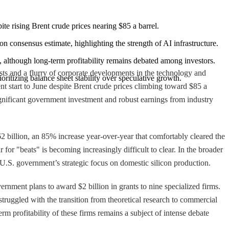
 rising Brent crude prices nearing $85 a barrel.
on consensus estimate, highlighting the strength of AI infrastructure.
s, although long-term profitability remains debated among investors.
ts and a flurry of corporate developments in the technology and
ioritizing balance sheet stability over speculative growth.
t start to June despite Brent crude prices climbing toward $85 a
gnificant government investment and robust earnings from industry
62 billion, an 85% increase year-over-year that comfortably cleared the
 for "beats" is becoming increasingly difficult to clear. In the broader
U.S. government’s strategic focus on domestic silicon production.
nment plans to award $2 billion in grants to nine specialized firms.
 struggled with the transition from theoretical research to commercial
erm profitability of these firms remains a subject of intense debate