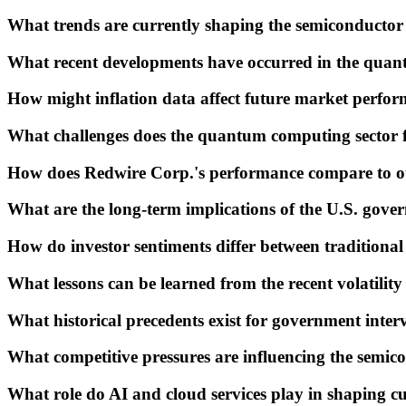
What trends are currently shaping the semiconducto
What recent developments have occurred in the qua
How might inflation data affect future market perfo
What challenges does the quantum computing sector fa
How does Redwire Corp.'s performance compare to oth
What are the long-term implications of the U.S. gove
How do investor sentiments differ between traditional
What lessons can be learned from the recent volatili
What historical precedents exist for government interv
What competitive pressures are influencing the semi
What role do AI and cloud services play in shaping c