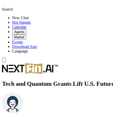
Search
New Chat
Hot Signals
Calendar
Agents
Market
Events
Download App
Language
Tech and Quantum Grants Lift U.S. Future