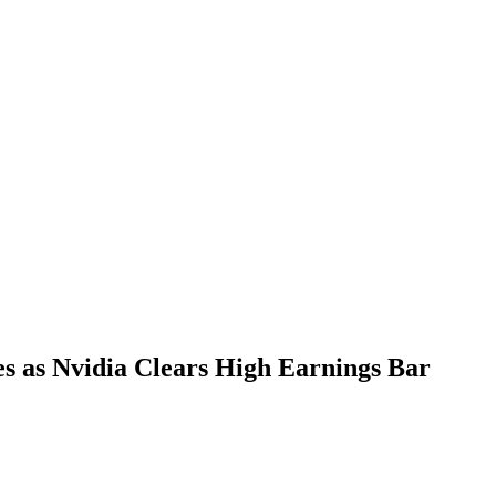
s as Nvidia Clears High Earnings Bar