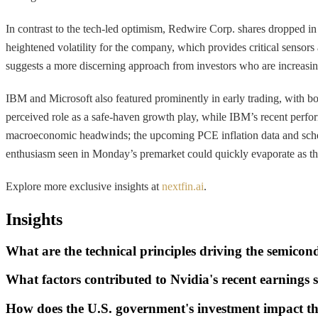
In contrast to the tech-led optimism, Redwire Corp. shares dropped in p
heightened volatility for the company, which provides critical sensors
suggests a more discerning approach from investors who are increasing
IBM and Microsoft also featured prominently in early trading, with both
perceived role as a safe-haven growth play, while IBM’s recent perfor
macroeconomic headwinds; the upcoming PCE inflation data and schedule
enthusiasm seen in Monday’s premarket could quickly evaporate as the p
Explore more exclusive insights at
nextfin.ai
.
Insights
What are the technical principles driving the semicon
What factors contributed to Nvidia's recent earnings 
How does the U.S. government's investment impact t