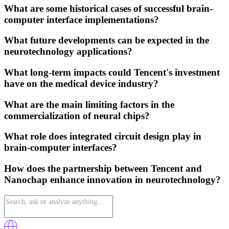
What are some historical cases of successful brain-
computer interface implementations?
What future developments can be expected in the
neurotechnology applications?
What long-term impacts could Tencent's investment
have on the medical device industry?
What are the main limiting factors in the
commercialization of neural chips?
What role does integrated circuit design play in
brain-computer interfaces?
How does the partnership between Tencent and
Nanochap enhance innovation in neurotechnology?