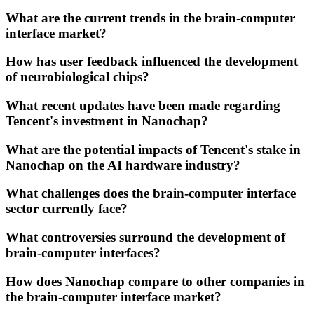
What are the current trends in the brain-computer
interface market?
How has user feedback influenced the development
of neurobiological chips?
What recent updates have been made regarding
Tencent's investment in Nanochap?
What are the potential impacts of Tencent's stake in
Nanochap on the AI hardware industry?
What challenges does the brain-computer interface
sector currently face?
What controversies surround the development of
brain-computer interfaces?
How does Nanochap compare to other companies in
the brain-computer interface market?