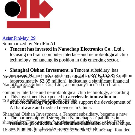
AsianFin
May. 29
Summarized by NextFin AI
Tencent has invested in Nanochap Electronics Co., Ltd.,
focusing on brain-computer interface and neurobiological chip 
technology, enhancing its position in this emerging sector.
Shanghai Qishan Investment,
 a Tencent subsidiary, has 
increased Nanochap's registered capital to RMB 16.8853 million 
NextFin News
— Tencent has taken a stake in Hangzhou-based
(approximately $2.35 million), indicating a significant financial 
Nanochap Electronics Co., Ltd., a company focused on brain-
commitment.
computer interface and neurobiological chip technology, according
This investment is expected to 
accelerate innovation in 
to a recent business registration change.
neurotechnology applications
 and support the development of 
AI hardware and medical devices in China.
Shanghai Qishan Investment, a Tencent subsidiary, became a new
The partnership will strengthen Nanochap's capabilities in 
shareholder. The company’s registered capital increased to RMB
research, production, and commercialization
 of neural chips, 
contributing to a broader ecosystem in the industry.
16.8853 million (approximately $2.35 million). Nanochap, founded