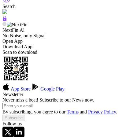
Search
NextFin.Al
No Noise, only Signal.
Open App
Download App
Scan to download
App Store
Google Play
Newsletter
Never miss a beat! Subscribe to our News now.
By subscribing, you agree to our
Terms
and
Privacy Policy
.
Subscribe
Follow us