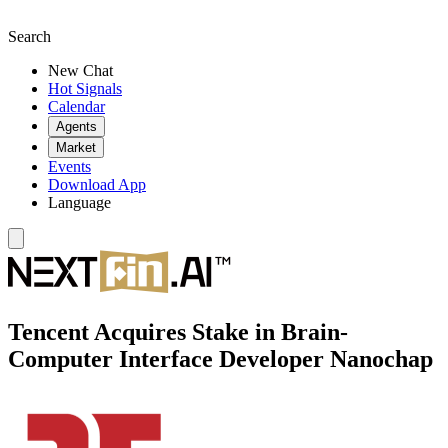
Search
New Chat
Hot Signals
Calendar
Agents
Market
Events
Download App
Language
Tencent Acquires Stake in Brain-
Computer Interface Developer Nanochap