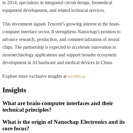
in 2014, specializes in integrated circuit design, biomedical
equipment development, and related technical services.
This investment signals Tencent’s growing interest in the brain-
computer interface sector. It strengthens Nanochap’s position to
advance research, production, and commercialization of neural
chips. The partnership is expected to accelerate innovation in
neurotechnology applications and support broader ecosystem
development in AI hardware and medical devices in China.
Explore more exclusive insights at
nextfin.ai
.
Insights
What are brain-computer interfaces and their
technical principles?
What is the origin of Nanochap Electronics and its
core focus?