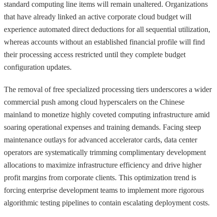
standard computing line items will remain unaltered. Organizations
that have already linked an active corporate cloud budget will
experience automated direct deductions for all sequential utilization,
whereas accounts without an established financial profile will find
their processing access restricted until they complete budget
configuration updates.
The removal of free specialized processing tiers underscores a wider
commercial push among cloud hyperscalers on the Chinese
mainland to monetize highly coveted computing infrastructure amid
soaring operational expenses and training demands. Facing steep
maintenance outlays for advanced accelerator cards, data center
operators are systematically trimming complimentary development
allocations to maximize infrastructure efficiency and drive higher
profit margins from corporate clients. This optimization trend is
forcing enterprise development teams to implement more rigorous
algorithmic testing pipelines to contain escalating deployment costs.