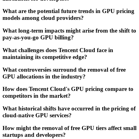
What are the potential future trends in GPU pricing
models among cloud providers?
What long-term impacts might arise from the shift to
pay-as-you-go GPU billing?
What challenges does Tencent Cloud face in
maintaining its competitive edge?
What controversies surround the removal of free
GPU allocations in the industry?
How does Tencent Cloud's GPU pricing compare to
competitors in the market?
What historical shifts have occurred in the pricing of
cloud-native GPU services?
How might the removal of free GPU tiers affect small
startups and developers?