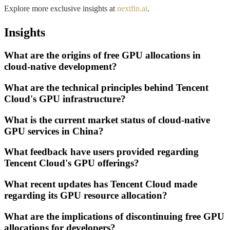
Explore more exclusive insights at
nextfin.ai
.
Insights
What are the origins of free GPU allocations in
cloud-native development?
What are the technical principles behind Tencent
Cloud's GPU infrastructure?
What is the current market status of cloud-native
GPU services in China?
What feedback have users provided regarding
Tencent Cloud's GPU offerings?
What recent updates has Tencent Cloud made
regarding its GPU resource allocation?
What are the implications of discontinuing free GPU
allocations for developers?