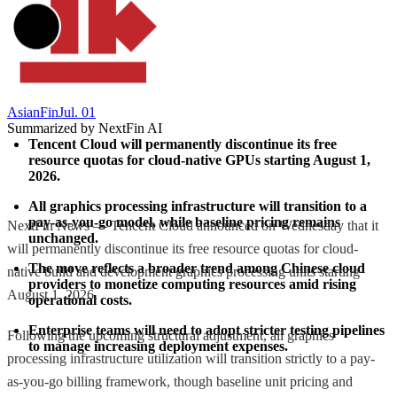
AsianFin
Jul. 01
Summarized by NextFin AI
Tencent Cloud will permanently discontinue its free 
resource quotas for cloud-native GPUs starting August 1, 
2026.
All graphics processing infrastructure will transition to a 
pay-as-you-go model, while baseline pricing remains 
NextFin News — Tencent Cloud announced on Wednesday that it
unchanged.
will permanently discontinue its free resource quotas for cloud-
The move reflects a broader trend among Chinese cloud 
native build and development graphics processing units starting
providers to monetize computing resources amid rising 
August 1, 2026.
operational costs.
Enterprise teams will need to adopt stricter testing pipelines 
Following the upcoming structural adjustment, all graphics
to manage increasing deployment expenses.
processing infrastructure utilization will transition strictly to a pay-
as-you-go billing framework, though baseline unit pricing and