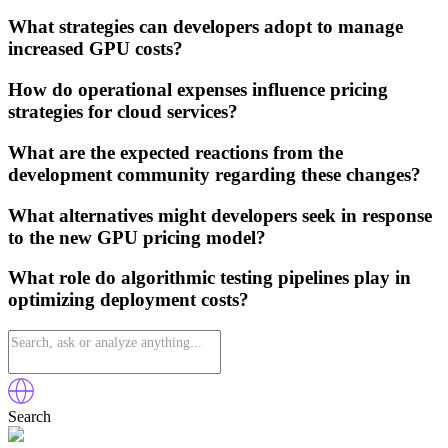
What strategies can developers adopt to manage
increased GPU costs?
How do operational expenses influence pricing
strategies for cloud services?
What are the expected reactions from the
development community regarding these changes?
What alternatives might developers seek in response
to the new GPU pricing model?
What role do algorithmic testing pipelines play in
optimizing deployment costs?
Search