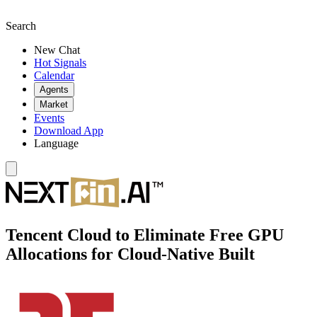
Search
New Chat
Hot Signals
Calendar
Agents
Market
Events
Download App
Language
Tencent Cloud to Eliminate Free GPU
Allocations for Cloud-Native Built