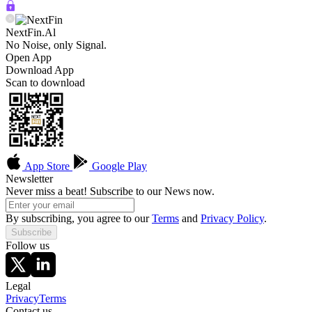
NextFin.Al
No Noise, only Signal.
Open App
Download App
Scan to download
App Store
Google Play
Newsletter
Never miss a beat! Subscribe to our News now.
By subscribing, you agree to our
Terms
and
Privacy Policy
.
Subscribe
Follow us
Legal
Privacy
Terms
Contact us