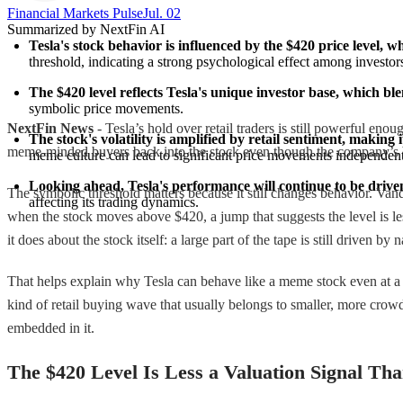
Financial Markets Pulse
Jul. 02
Summarized by NextFin AI
Tesla's stock behavior is influenced by the $420 price level, w
threshold, indicating a strong psychological effect among investor
The $420 level reflects Tesla's unique investor base, which bl
symbolic price movements.
NextFin News
- Tesla’s hold over retail traders is still powerful eno
The stock's volatility is amplified by retail sentiment, making 
meme-minded buyers back into the stock even though the company’s bus
meme culture can lead to significant price movements independent 
Looking ahead, Tesla's performance will continue to be drive
The symbolic threshold matters because it still changes behavior. Vand
affecting its trading dynamics.
when the stock moves above $420, a jump that suggests the level is les
it does about the stock itself: a large part of the tape is still driven 
That helps explain why Tesla can behave like a meme stock even at a s
kind of retail buying wave that usually belongs to smaller, more crow
embedded in it.
The $420 Level Is Less a Valuation Signal Tha