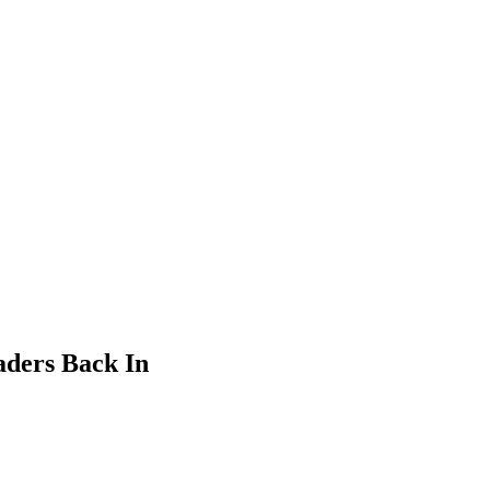
aders Back In