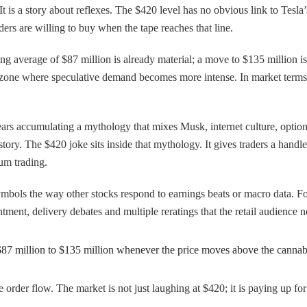
e. It is a story about reflexes. The $420 level has no obvious link to Tesla
ers are willing to buy when the tape reaches that line.
ing average of $87 million is already material; a move to $135 million 
ice zone where speculative demand becomes more intense. In market term
years accumulating a mythology that mixes Musk, internet culture, opti
ory. The $420 joke sits inside that mythology. It gives traders a handle. 
um trading.
ymbols the way other stocks respond to earnings beats or macro data. For 
ent, delivery debates and multiple reratings that the retail audience now
87 million to $135 million whenever the price moves above the cannabis-
 order flow. The market is not just laughing at $420; it is paying up for