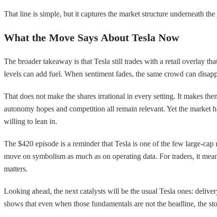
That line is simple, but it captures the market structure underneath the j
What the Move Says About Tesla Now
The broader takeaway is that Tesla still trades with a retail overlay
levels can add fuel. When sentiment fades, the same crowd can disappe
That does not make the shares irrational in every setting. It makes them
autonomy hopes and competition all remain relevant. Yet the market has
willing to lean in.
The $420 episode is a reminder that Tesla is one of the few large-cap 
move on symbolism as much as on operating data. For traders, it means 
matters.
Looking ahead, the next catalysts will be the usual Tesla ones: delive
shows that even when those fundamentals are not the headline, the sto