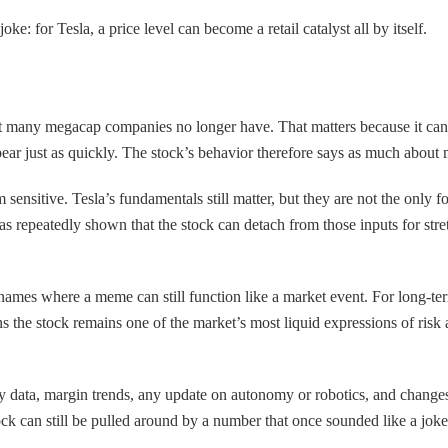
oke: for Tesla, a price level can become a retail catalyst all by itself.
 that many megacap companies no longer have. That matters because it c
ar just as quickly. The stock’s behavior therefore says as much about m
 sensitive. Tesla’s fundamentals still matter, but they are not the only f
 repeatedly shown that the stock can detach from those inputs for stretc
names where a meme can still function like a market event. For long-ter
the stock remains one of the market’s most liquid expressions of risk a
ry data, margin trends, any update on autonomy or robotics, and changes 
ck can still be pulled around by a number that once sounded like a joke