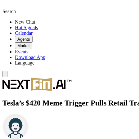
Search
New Chat
Hot Signals
Calendar
Agents
Market
Events
Download App
Language
Tesla’s $420 Meme Trigger Pulls Retail Tr