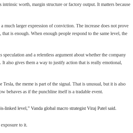
’s intrinsic worth, margin structure or factory output. It matters because
is a much larger expression of conviction. The increase does not prove
s, that is enough. When enough people respond to the same level, the
ons speculation and a relentless argument about whether the company
It also gives them a way to justify action that is really emotional,
Tesla, the meme is part of the signal. That is unusual, but it is also
 behaves as if the punchline itself is a tradable event.
linked level,” Vanda global macro strategist Viraj Patel said.
 exposure to it.