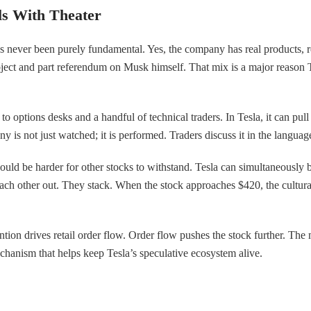
ls With Theater
s never been purely fundamental. Yes, the company has real products, rea
 object and part referendum on Musk himself. That mix is a major reaso
to options desks and a handful of technical traders. In Tesla, it can p
 not just watched; it is performed. Traders discuss it in the language o
uld be harder for other stocks to withstand. Tesla can simultaneously b
ch other out. They stack. When the stock approaches $420, the cultural l
ntion drives retail order flow. Order flow pushes the stock further. The
 mechanism that helps keep Tesla’s speculative ecosystem alive.