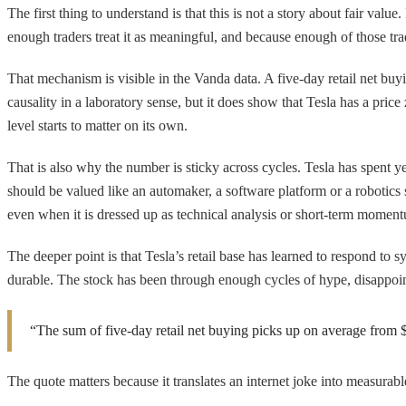
The first thing to understand is that this is not a story about fair valu
enough traders treat it as meaningful, and because enough of those trad
That mechanism is visible in the Vanda data. A five-day retail net buy
causality in a laboratory sense, but it does show that Tesla has a pr
level starts to matter on its own.
That is also why the number is sticky across cycles. Tesla has spent 
should be valued like an automaker, a software platform or a robotics st
even when it is dressed up as technical analysis or short-term moment
The deeper point is that Tesla’s retail base has learned to respond to s
durable. The stock has been through enough cycles of hype, disappointm
“The sum of five-day retail net buying picks up on average from $
The quote matters because it translates an internet joke into measurable