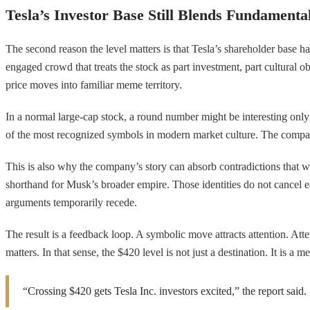
Tesla’s Investor Base Still Blends Fundamenta
The second reason the level matters is that Tesla’s shareholder base ha
engaged crowd that treats the stock as part investment, part cultural
price moves into familiar meme territory.
In a normal large-cap stock, a round number might be interesting only 
of the most recognized symbols in modern market culture. The company is
This is also why the company’s story can absorb contradictions that wo
shorthand for Musk’s broader empire. Those identities do not cancel ea
arguments temporarily recede.
The result is a feedback loop. A symbolic move attracts attention. Atte
matters. In that sense, the $420 level is not just a destination. It is a
“Crossing $420 gets Tesla Inc. investors excited,” the report said.