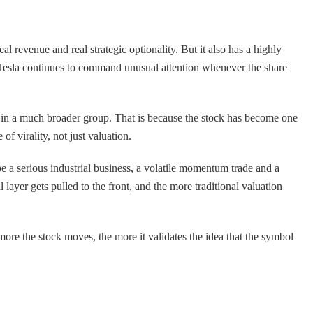
l revenue and real strategic optionality. But it also has a highly
n Tesla continues to command unusual attention whenever the share
ull in a much broader group. That is because the stock has become one
f virality, not just valuation.
e a serious industrial business, a volatile momentum trade and a
ayer gets pulled to the front, and the more traditional valuation
 more the stock moves, the more it validates the idea that the symbol