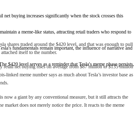
il net buying increases significantly when the stock crosses this 
maintain a meme-like status, attracting retail traders who respond to 
 Tesla shares traded around the $420 level, and that was enough to pull
esla's fundamentals remain important, the influence of narrative and 
ttached itself to the number.
The $420 level serves as a reminder that Tesla's meme phase persists, 
y retail net buying rises on average from $87 million to $135 million
nnabis-linked meme number says as much about Tesla’s investor base as
ends.
now a giant by any conventional measure, but it still attracts the
e market does not merely notice the price. It reacts to the meme