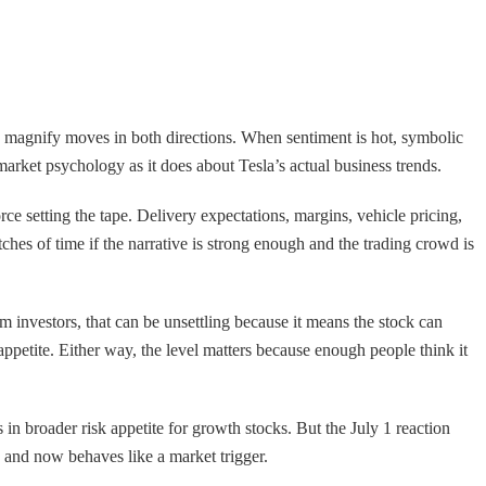
an magnify moves in both directions. When sentiment is hot, symbolic
arket psychology as it does about Tesla’s actual business trends.
orce setting the tape. Delivery expectations, margins, vehicle pricing,
hes of time if the narrative is strong enough and the trading crowd is
m investors, that can be unsettling because it means the stock can
ppetite. Either way, the level matters because enough people think it
in broader risk appetite for growth stocks. But the July 1 reaction
 and now behaves like a market trigger.