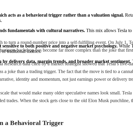
hich acts as a behavioral trigger rather than a valuation signal.
 Reta
s.
ends fundamentals with cultural narratives.
 This mix allows Tesla to 
ugh to turn a round-number price into a self-fulfilling event. On July 1,
it sensitive to both positive and negative market psychology.
 While T
iness backdrop has become far more complex than the joke that first a
of traditional metrics.
n by delivery data, margin trends, and broader market sentiment.
 
a Research data cited by a market strategist showed that Tesla’s five-da
s a joke than a trading trigger. The fact that the move is tied to a ca
by narrative, identity and momentum, not just earnings power or delivery tr
cale that would make many older speculative names look small. Tesla is 
ded trades. When the stock gets close to the old Elon Musk punchline, th
n a Behavioral Trigger