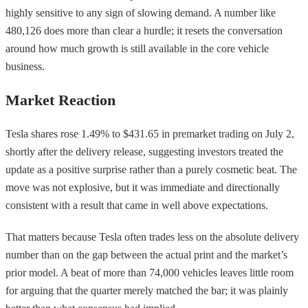
highly sensitive to any sign of slowing demand. A number like
480,126 does more than clear a hurdle; it resets the conversation
around how much growth is still available in the core vehicle
business.
Market Reaction
Tesla shares rose 1.49% to $431.65 in premarket trading on July 2,
shortly after the delivery release, suggesting investors treated the
update as a positive surprise rather than a purely cosmetic beat. The
move was not explosive, but it was immediate and directionally
consistent with a result that came in well above expectations.
That matters because Tesla often trades less on the absolute delivery
number than on the gap between the actual print and the market’s
prior model. A beat of more than 74,000 vehicles leaves little room
for arguing that the quarter merely matched the bar; it was plainly