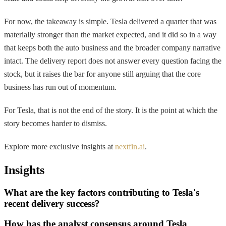
For now, the takeaway is simple. Tesla delivered a quarter that was
materially stronger than the market expected, and it did so in a way
that keeps both the auto business and the broader company narrative
intact. The delivery report does not answer every question facing the
stock, but it raises the bar for anyone still arguing that the core
business has run out of momentum.
For Tesla, that is not the end of the story. It is the point at which the
story becomes harder to dismiss.
Explore more exclusive insights at
nextfin.ai
.
Insights
What are the key factors contributing to Tesla's
recent delivery success?
How has the analyst consensus around Tesla