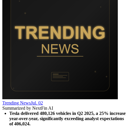
Trending News
Jul. 02
Summarized by NextFin AI
Tesla delivered 480,126 vehicles in Q2 2025, a 25% increase 
year-over-year, significantly exceeding analyst expectations 
of 406,024.