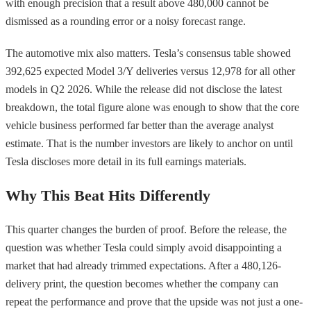
with enough precision that a result above 480,000 cannot be
dismissed as a rounding error or a noisy forecast range.
The automotive mix also matters. Tesla’s consensus table showed
392,625 expected Model 3/Y deliveries versus 12,978 for all other
models in Q2 2026. While the release did not disclose the latest
breakdown, the total figure alone was enough to show that the core
vehicle business performed far better than the average analyst
estimate. That is the number investors are likely to anchor on until
Tesla discloses more detail in its full earnings materials.
Why This Beat Hits Differently
This quarter changes the burden of proof. Before the release, the
question was whether Tesla could simply avoid disappointing a
market that had already trimmed expectations. After a 480,126-
delivery print, the question becomes whether the company can
repeat the performance and prove that the upside was not just a one-