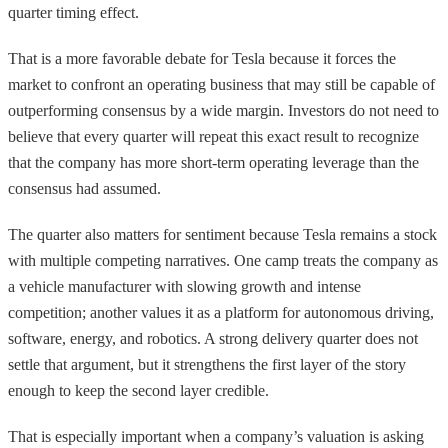
quarter timing effect.
That is a more favorable debate for Tesla because it forces the
market to confront an operating business that may still be capable of
outperforming consensus by a wide margin. Investors do not need to
believe that every quarter will repeat this exact result to recognize
that the company has more short-term operating leverage than the
consensus had assumed.
The quarter also matters for sentiment because Tesla remains a stock
with multiple competing narratives. One camp treats the company as
a vehicle manufacturer with slowing growth and intense
competition; another values it as a platform for autonomous driving,
software, energy, and robotics. A strong delivery quarter does not
settle that argument, but it strengthens the first layer of the story
enough to keep the second layer credible.
That is especially important when a company’s valuation is asking