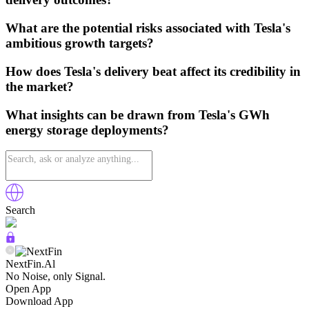
What are the potential risks associated with Tesla's
ambitious growth targets?
How does Tesla's delivery beat affect its credibility in
the market?
What insights can be drawn from Tesla's GWh
energy storage deployments?
Search
NextFin.Al
No Noise, only Signal.
Open App
Download App