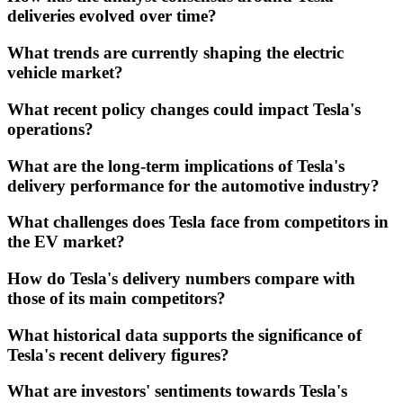
deliveries evolved over time?
What trends are currently shaping the electric
vehicle market?
What recent policy changes could impact Tesla's
operations?
What are the long-term implications of Tesla's
delivery performance for the automotive industry?
What challenges does Tesla face from competitors in
the EV market?
How do Tesla's delivery numbers compare with
those of its main competitors?
What historical data supports the significance of
Tesla's recent delivery figures?
What are investors' sentiments towards Tesla's