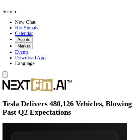
Search
New Chat
Hot Signals
Calendar
Agents
Market
Events
Download App
Language
Tesla Delivers 480,126 Vehicles, Blowing
Past Q2 Expectations