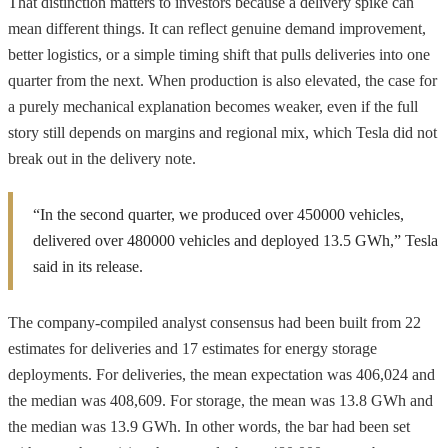
That distinction matters to investors because a delivery spike can
mean different things. It can reflect genuine demand improvement,
better logistics, or a simple timing shift that pulls deliveries into one
quarter from the next. When production is also elevated, the case for
a purely mechanical explanation becomes weaker, even if the full
story still depends on margins and regional mix, which Tesla did not
break out in the delivery note.
“In the second quarter, we produced over 450000 vehicles,
delivered over 480000 vehicles and deployed 13.5 GWh,” Tesla
said in its release.
The company-compiled analyst consensus had been built from 22
estimates for deliveries and 17 estimates for energy storage
deployments. For deliveries, the mean expectation was 406,024 and
the median was 408,609. For storage, the mean was 13.8 GWh and
the median was 13.9 GWh. In other words, the bar had been set