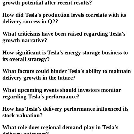
growth potential after recent results?
How did Tesla's production levels correlate with its
delivery success in Q2?
What criticisms have been raised regarding Tesla's
growth narrative?
How significant is Tesla's energy storage business to
its overall strategy?
What factors could hinder Tesla's ability to maintain
delivery growth in the future?
What upcoming events should investors monitor
regarding Tesla's performance?
How has Tesla's delivery performance influenced its
stock valuation?
What role does regional demand play in Tesla's
delivery outcomes?