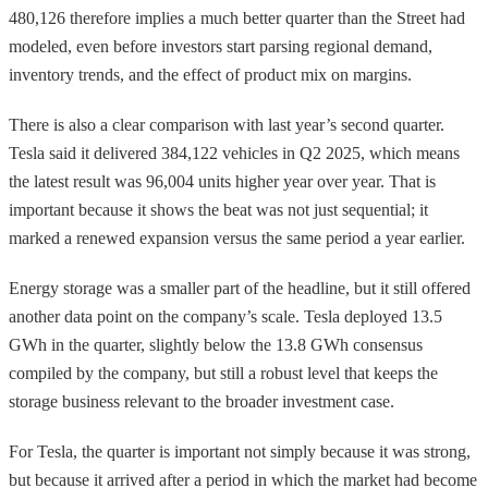
480,126 therefore implies a much better quarter than the Street had
modeled, even before investors start parsing regional demand,
inventory trends, and the effect of product mix on margins.
There is also a clear comparison with last year’s second quarter.
Tesla said it delivered 384,122 vehicles in Q2 2025, which means
the latest result was 96,004 units higher year over year. That is
important because it shows the beat was not just sequential; it
marked a renewed expansion versus the same period a year earlier.
Energy storage was a smaller part of the headline, but it still offered
another data point on the company’s scale. Tesla deployed 13.5
GWh in the quarter, slightly below the 13.8 GWh consensus
compiled by the company, but still a robust level that keeps the
storage business relevant to the broader investment case.
For Tesla, the quarter is important not simply because it was strong,
but because it arrived after a period in which the market had become