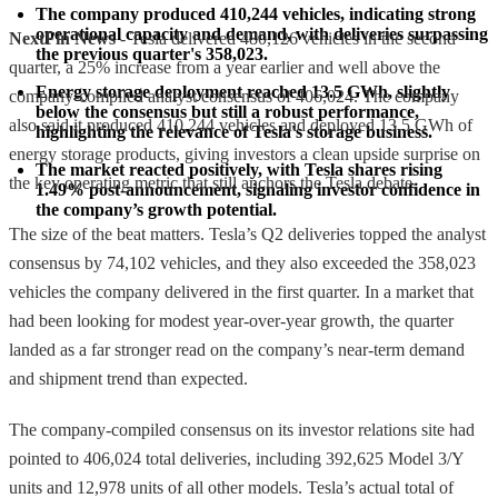
The company produced 410,244 vehicles, indicating strong 
operational capacity and demand, with deliveries surpassing 
NextFin News
- Tesla delivered 480,126 vehicles in the second
the previous quarter's 358,023.
quarter, a 25% increase from a year earlier and well above the
Energy storage deployment reached 13.5 GWh, slightly 
company-compiled analyst consensus of 406,024. The company
below the consensus but still a robust performance, 
also said it produced 410,244 vehicles and deployed 13.5 GWh of
highlighting the relevance of Tesla's storage business.
energy storage products, giving investors a clean upside surprise on
The market reacted positively, with Tesla shares rising 
the key operating metric that still anchors the Tesla debate.
1.49% post-announcement, signaling investor confidence in 
the company’s growth potential.
The size of the beat matters. Tesla’s Q2 deliveries topped the analyst
consensus by 74,102 vehicles, and they also exceeded the 358,023
vehicles the company delivered in the first quarter. In a market that
had been looking for modest year-over-year growth, the quarter
landed as a far stronger read on the company’s near-term demand
and shipment trend than expected.
The company-compiled consensus on its investor relations site had
pointed to 406,024 total deliveries, including 392,625 Model 3/Y
units and 12,978 units of all other models. Tesla’s actual total of