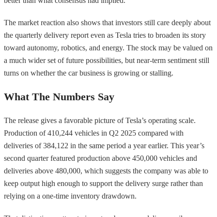
better than what consensus had implied.
The market reaction also shows that investors still care deeply about
the quarterly delivery report even as Tesla tries to broaden its story
toward autonomy, robotics, and energy. The stock may be valued on
a much wider set of future possibilities, but near-term sentiment still
turns on whether the car business is growing or stalling.
What The Numbers Say
The release gives a favorable picture of Tesla’s operating scale.
Production of 410,244 vehicles in Q2 2025 compared with
deliveries of 384,122 in the same period a year earlier. This year’s
second quarter featured production above 450,000 vehicles and
deliveries above 480,000, which suggests the company was able to
keep output high enough to support the delivery surge rather than
relying on a one-time inventory drawdown.