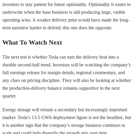
investors to stay patient for future optionality. Optionality is easier to
underwrite when the base business is still producing large, visible
operating wins. A weaker delivery print would have made the long-
term narrative harder to defend; this one does the opposite.
What To Watch Next
The next test is whether Tesla can turn the delivery beat into a
durable second-half trend. Investors will be watching the company’s
full earnings release for margin details, regional commentary, and
any clues on pricing discipline. They will also be looking at whether
the production-delivery balance remains supportive in the next
quarter.
Energy storage will remain a secondary but increasingly important
marker. Tesla’s 13.5 GWh deployment figure is not the headline, but
it is another sign that the company’s storage business continues to
scale and could help diversify the growth mix over time.