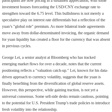
participants are now pricing in a sustained appreciation, with some
investment houses forecasting the USD/CNY exchange rate to
strengthen toward the 6.75 level. This bullishness is not merely a
speculative play on interest rate differentials but a reflection of the
yuan’s "global role" premium. As more bilateral trade agreements
move away from dollar-denominated invoicing, the organic demand
for yuan liquidity has created a floor for the currency that was absent
in previous cycles.
George Lei, a senior analyst at Bloomberg who has tracked
emerging market flows for over a decade, notes that the current
positioning reflects a "valuation catch-up." Lei, known for his data-
driven approach to currency volatility, suggests that the yuan is
finally benefiting from the diversification of global reserve assets.
However, this perspective, while gaining traction, is not yet a
universal consensus. Some sell-side desks remain cautious, pointing
to the potential for U.S. President Trump’s trade policies to introduce
fresh volatility into the relationship.