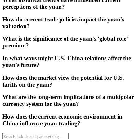
perceptions of the yuan?
How do current trade policies impact the yuan's
valuation?
What is the significance of the yuan's 'global role'
premium?
In what ways might U.S.-China relations affect the
yuan's future?
How does the market view the potential for U.S.
tariffs on the yuan?
What are the long-term implications of a multipolar
currency system for the yuan?
How does the current economic environment in
China influence yuan trading?