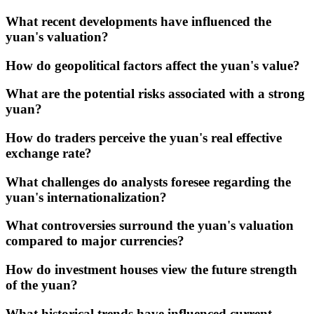
What recent developments have influenced the
yuan's valuation?
How do geopolitical factors affect the yuan's value?
What are the potential risks associated with a strong
yuan?
How do traders perceive the yuan's real effective
exchange rate?
What challenges do analysts foresee regarding the
yuan's internationalization?
What controversies surround the yuan's valuation
compared to major currencies?
How do investment houses view the future strength
of the yuan?
What historical trends have influenced current