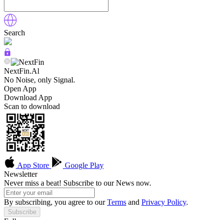
Search
NextFin.Al
No Noise, only Signal.
Open App
Download App
Scan to download
App Store
Google Play
Newsletter
Never miss a beat! Subscribe to our News now.
By subscribing, you agree to our
Terms
and
Privacy Policy
.
Subscribe