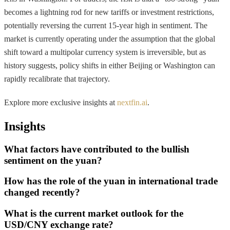
becomes a lightning rod for new tariffs or investment restrictions,
potentially reversing the current 15-year high in sentiment. The
market is currently operating under the assumption that the global
shift toward a multipolar currency system is irreversible, but as
history suggests, policy shifts in either Beijing or Washington can
rapidly recalibrate that trajectory.
Explore more exclusive insights at
nextfin.ai
.
Insights
What factors have contributed to the bullish
sentiment on the yuan?
How has the role of the yuan in international trade
changed recently?
What is the current market outlook for the
USD/CNY exchange rate?