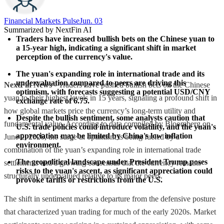
Financial Markets Pulse
Jun. 03
Summarized by NextFin AI
Traders have increased bullish bets on the Chinese yuan to 
a 15-year high, indicating a significant shift in market 
perception of the currency's value.
The yuan's expanding role in international trade and its 
undervaluation compared to peers are driving this 
NextFin News
- Traders have pushed bullish bets on the Chinese
optimism, with forecasts suggesting a potential USD/CNY 
yuan to their highest levels in 15 years, signaling a profound shift in
exchange rate of 6.75.
how global markets price the currency’s long-term utility and
Despite the bullish sentiment, some analysts caution that 
fundamental value. According to data compiled by Bloomberg on
U.S. trade policies could introduce volatility, and the yuan's 
appreciation may be limited by China's low inflation 
June 2, 2026, the surge in optimism is being fueled by a
environment.
combination of the yuan’s expanding role in international trade
The geopolitical landscape under President Trump poses 
settlements and a growing consensus that the currency remains
risks to the yuan's ascent, as significant appreciation could 
structurally undervalued relative to its major peers.
provoke tariffs or restrictions from the U.S.
The shift in sentiment marks a departure from the defensive posture
that characterized yuan trading for much of the early 2020s. Market