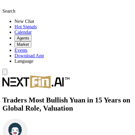
Search
New Chat
Hot Signals
Calendar
Agents
Market
Events
Download App
Language
Traders Most Bullish Yuan in 15 Years on
Global Role, Valuation