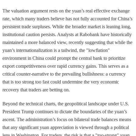
The valuation argument rests on the yuan’s real effective exchange
rate, which many traders believe has not fully accounted for China’s
persistent trade surpluses. While the broader market is leaning long,
institutional caution persists. Analysts at Rabobank have historically
maintained a more balanced view, recently suggesting that while the
yuan’s internationalization is a tailwind, the "lowflation"
environment in China could prompt the central bank to prioritize
export competitiveness over rapid currency gains. This serves as a
critical counter-narrative to the prevailing bullishness: a currency
that is too strong too fast could undermine the very economic
recovery that traders are betting on.
Beyond the technical charts, the geopolitical landscape under U.S.
President Trump continues to dictate the boundaries of the yuan’s
ascent. The administration’s focus on bilateral trade balances means
that any significant yuan appreciation is viewed through a political
lens in Washington. For traders, the risk is that a "too-strong" yuan