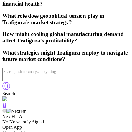
financial health?
What role does geopolitical tension play in
Trafigura's market strategy?
How might cooling global manufacturing demand
affect Trafigura's profitability?
What strategies might Trafigura employ to navigate
future market conditions?
Search
NextFin.Al
No Noise, only Signal.
Open App