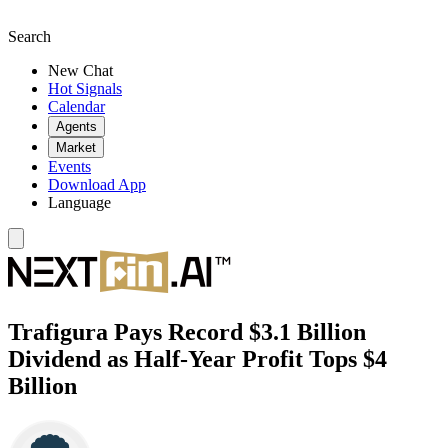
Search
New Chat
Hot Signals
Calendar
Agents
Market
Events
Download App
Language
Trafigura Pays Record $3.1 Billion
Dividend as Half-Year Profit Tops $4
Billion