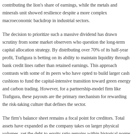
contributing the lion's share of earnings, while the metals and
minerals unit showed resilience despite a more complex
macroeconomic backdrop in industrial sectors.
The decision to prioritize such a massive dividend has drawn
scrutiny from some market observers who question the long-term
capital allocation strategy. By distributing over 70% of its half-year
profit, Trafigura is betting on its ability to maintain liquidity through
bank credit lines rather than retained earnings. This approach
contrasts with some of its peers who have opted to build larger cash
cushions to fund the capital-intensive transition toward green energy
and carbon trading. However, for a partnership-model firm like
Trafigura, these payouts are the primary mechanism for rewarding
the risk-taking culture that defines the sector.
The firm’s balance sheet remains a focal point for creditors. Total
assets have expanded as the company takes on larger physical
volumes, yet the debt-to-equity ratio remains within historical norms