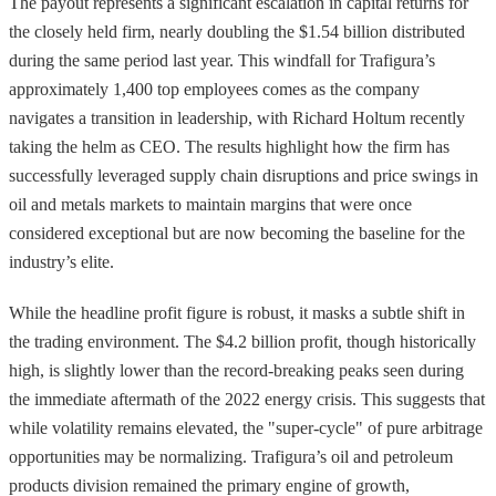
The payout represents a significant escalation in capital returns for
the closely held firm, nearly doubling the $1.54 billion distributed
during the same period last year. This windfall for Trafigura’s
approximately 1,400 top employees comes as the company
navigates a transition in leadership, with Richard Holtum recently
taking the helm as CEO. The results highlight how the firm has
successfully leveraged supply chain disruptions and price swings in
oil and metals markets to maintain margins that were once
considered exceptional but are now becoming the baseline for the
industry’s elite.
While the headline profit figure is robust, it masks a subtle shift in
the trading environment. The $4.2 billion profit, though historically
high, is slightly lower than the record-breaking peaks seen during
the immediate aftermath of the 2022 energy crisis. This suggests that
while volatility remains elevated, the "super-cycle" of pure arbitrage
opportunities may be normalizing. Trafigura’s oil and petroleum
products division remained the primary engine of growth,