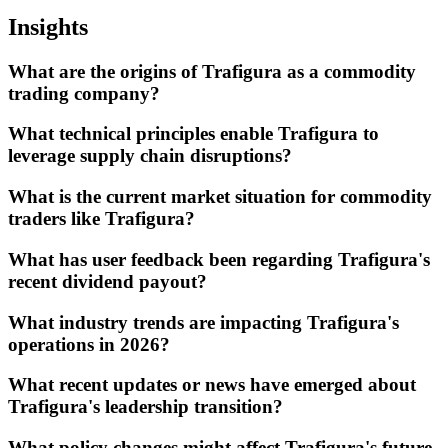
Insights
What are the origins of Trafigura as a commodity
trading company?
What technical principles enable Trafigura to
leverage supply chain disruptions?
What is the current market situation for commodity
traders like Trafigura?
What has user feedback been regarding Trafigura's
recent dividend payout?
What industry trends are impacting Trafigura's
operations in 2026?
What recent updates or news have emerged about
Trafigura's leadership transition?
What policy changes might affect Trafigura's future