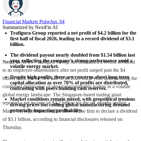
Financial Markets Pulse
Jun. 04
Summarized by NextFin AI
Trafigura Group reported a net profit of $4.2 billion for the 
first half of fiscal 2026, leading to a record dividend of $3.1 
billion.
The dividend payout nearly doubled from $1.54 billion last 
year, reflecting the company's strong performance amid a 
NextFin News
- Trafigura Group has distributed a record dividend
volatile energy market.
to its employee-shareholders after net profit surged past the $4
Despite high profits, there are concerns about long-term 
billion mark for the first half of its 2026 fiscal year, underscoring the
capital allocation as over 70% of profits are distributed, 
continued dominance of physical commodity traders in a volatile
contrasting with peers building cash reserves.
global energy landscape. The Singapore-based trading giant
Market conditions remain mixed, with geopolitical tensions 
reported a net income of $4.2 billion for the six months ending
driving prices but cooling global manufacturing demand 
potentially impacting profitability.
March 31, a performance that allowed the firm to declare a dividend
of $3.1 billion, according to financial disclosures released on
Thursday.