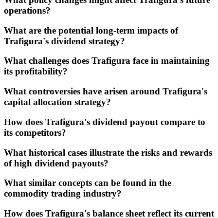
operations?
What are the potential long-term impacts of
Trafigura's dividend strategy?
What challenges does Trafigura face in maintaining
its profitability?
What controversies have arisen around Trafigura's
capital allocation strategy?
How does Trafigura's dividend payout compare to
its competitors?
What historical cases illustrate the risks and rewards
of high dividend payouts?
What similar concepts can be found in the
commodity trading industry?
How does Trafigura's balance sheet reflect its current