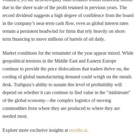
due to the sheer scale of the profit retained in previous years. The
record dividend suggests a high degree of confidence from the board
in the company’s near-term cash flow, even as global interest rates
remain a persistent headwind for firms that rely heavily on short-
term financing to move millions of barrels of oil daily.
Market conditions for the remainder of the year appear mixed. While
geopolitical tensions in the Middle East and Eastern Europe
continue to provide the price dislocations that traders thrive on, the
cooling of global manufacturing demand could weigh on the metals
desk. Trafigura’s ability to sustain this level of profitability will
depend on whether it can continue to find value in the "midstream"
of the global economy—the complex logistics of moving
commodities from where they are produced to where they are
needed most.
Explore more exclusive insights at
nextfin.ai
.