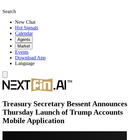
Search
New Chat
Hot Signals
Calendar
Agents
Market
Events
Download App
Language
Treasury Secretary Bessent Announces
Thursday Launch of Trump Accounts
Mobile Application