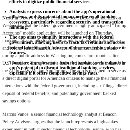
efforts to digitize public financial services.
Analysts express concerns about the app's operational 
efficiency and its potential impact on the retail banking 
NextFin News
- Treasury Secretary Scott Bessent announced on
ecosystem, particularly regarding security and transaction 
Wednesday that the federal government's highly anticipated "Trump
handling.
Accounts" mobile application will be launched on Thursday,
The app aims to simplify interactions with the federal 
marking a major milestone in the administration's push to digitize
government, allowing users to track tax refunds and access 
federal benefits, with future updates expected to enhance its 
and reform public financial services. The announcement, made
features.
during a public address in Washington, comes four months after
There are apprehensions from the banking sector about the 
U.S. President Trump hosted a dedicated summit on the initiative at
app's potential to disrupt traditional banking services, 
the Andrew W. Mellon Auditorium. The app is designed to serve as
especially if it offers competitive savings rates.
a direct digital portal for American citizens to manage their financial
interactions with the federal government, including tax filings, direct
deposit of federal benefits, and potentially government-backed
savings options.
Marcus Vance, a senior financial technology analyst at Beacon
Policy Advisors, argues that the launch represents a high-stakes
experiment in public-sector financial technology. Vance, who has