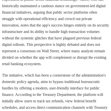
historically maintained a cautious stance on government-led digital
financial initiatives, arguing that public sector platforms often
struggle with operational efficiency and crowd out private
innovation, notes that the app's success hinges entirely on its security
infrastructure and its ability to handle high transaction volumes
without the systemic glitches that have plagued previous federal
digital rollouts. This perspective is highly debated and does not
represent a consensus on Wall Street, where many analysts remain
divided on whether the app will complement or disrupt the existing
retail banking ecosystem.
The initiative, which has been a cornerstone of the administration's
domestic policy agenda, aims to bypass traditional bureaucratic
hurdles by offering a modern, user-friendly interface for public
finance. According to the Treasury Department, the platform will
initially allow users to track tax refunds, view federal benefit
schedules, and access direct communication channels with Treasury