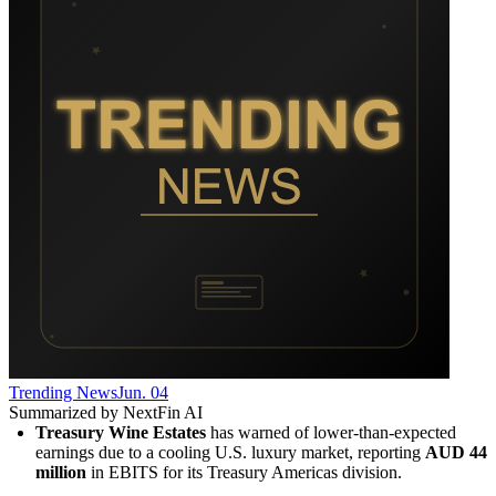
Trending News
Jun. 04
Summarized by NextFin AI
Treasury Wine Estates
 has warned of lower-than-expected 
earnings due to a cooling U.S. luxury market, reporting 
AUD 44 
million
 in EBITS for its Treasury Americas division.