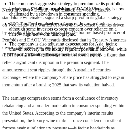
The company’s aggressive strategy to premiumize its portfolio, 
including a 
$1 billion acquisition
 of DAOU Vineyards, is now 
NextFin News
- Treasury Wine Estates, the world’s largest
challenged by a slowdown in consumer spending.
standalone winemaker, signaled a sharp pivot in its global strategy
CEO Tim Ford emphasizes a focus on luxury red wines, 
on Wednesday as it warned of lower-than-expected earnings driven
although some investors express concern over reliance on a 
by a cooling U.S. luxury market. The Melbourne-based producer of
narrow high-net-worth demographic.
Penfolds and DAOU Vineyards disclosed that its Treasury Americas
The company is also adjusting expectations for Asia, facing 
division delivered earnings before interest, tax, and SGARA
uneven recovery in the luxury segment post-tariff removal, while 
balancing inventory management and brand equity.
(EBITS) of AUD 44 million for the most recent period, a figure that
reflects significant disruption in the premium segment. The
announcement sent ripples through the Australian Securities
Exchange, where the company’s share price has struggled to regain
momentum after a bruising 2025 that saw its valuation halved.
The earnings compression stems from a confluence of inventory
rebalancing and a broader moderation in consumer spending within
the United States. According to the company’s interim results
presentation, the luxury wine market—once considered a resilient
fortress against inflationary pressures—is facing headwinds as