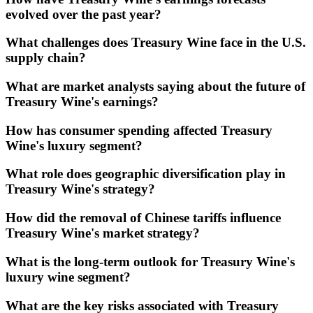
evolved over the past year?
What challenges does Treasury Wine face in the U.S.
supply chain?
What are market analysts saying about the future of
Treasury Wine's earnings?
How has consumer spending affected Treasury
Wine's luxury segment?
What role does geographic diversification play in
Treasury Wine's strategy?
How did the removal of Chinese tariffs influence
Treasury Wine's market strategy?
What is the long-term outlook for Treasury Wine's
luxury wine segment?
What are the key risks associated with Treasury