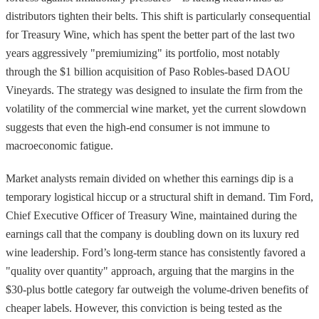
distributors tighten their belts. This shift is particularly consequential
for Treasury Wine, which has spent the better part of the last two
years aggressively "premiumizing" its portfolio, most notably
through the $1 billion acquisition of Paso Robles-based DAOU
Vineyards. The strategy was designed to insulate the firm from the
volatility of the commercial wine market, yet the current slowdown
suggests that even the high-end consumer is not immune to
macroeconomic fatigue.
Market analysts remain divided on whether this earnings dip is a
temporary logistical hiccup or a structural shift in demand. Tim Ford,
Chief Executive Officer of Treasury Wine, maintained during the
earnings call that the company is doubling down on its luxury red
wine leadership. Ford’s long-term stance has consistently favored a
"quality over quantity" approach, arguing that the margins in the
$30-plus bottle category far outweigh the volume-driven benefits of
cheaper labels. However, this conviction is being tested as the