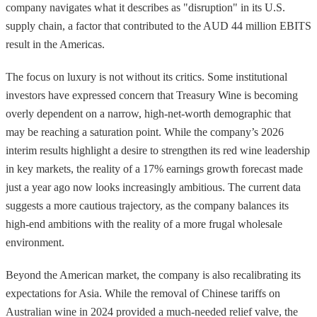
company navigates what it describes as "disruption" in its U.S.
supply chain, a factor that contributed to the AUD 44 million EBITS
result in the Americas.
The focus on luxury is not without its critics. Some institutional
investors have expressed concern that Treasury Wine is becoming
overly dependent on a narrow, high-net-worth demographic that
may be reaching a saturation point. While the company’s 2026
interim results highlight a desire to strengthen its red wine leadership
in key markets, the reality of a 17% earnings growth forecast made
just a year ago now looks increasingly ambitious. The current data
suggests a more cautious trajectory, as the company balances its
high-end ambitions with the reality of a more frugal wholesale
environment.
Beyond the American market, the company is also recalibrating its
expectations for Asia. While the removal of Chinese tariffs on
Australian wine in 2024 provided a much-needed relief valve, the