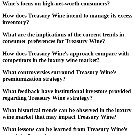
Wine's focus on high-net-worth consumers?
How does Treasury Wine intend to manage its excess
inventory?
What are the implications of the current trends in
consumer preferences for Treasury Wine?
How does Treasury Wine's approach compare with
competitors in the luxury wine market?
What controversies surround Treasury Wine’s
premiumization strategy?
What feedback have institutional investors provided
regarding Treasury Wine's strategy?
What historical trends can be observed in the luxury
wine market that may impact Treasury Wine?
What lessons can be learned from Treasury Wine’s