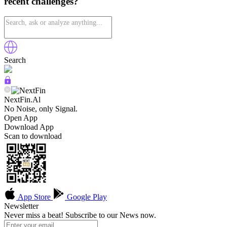
recent challenges?
Search
NextFin.Al
No Noise, only Signal.
Open App
Download App
Scan to download
App Store
Google Play
Newsletter
Never miss a beat! Subscribe to our News now.