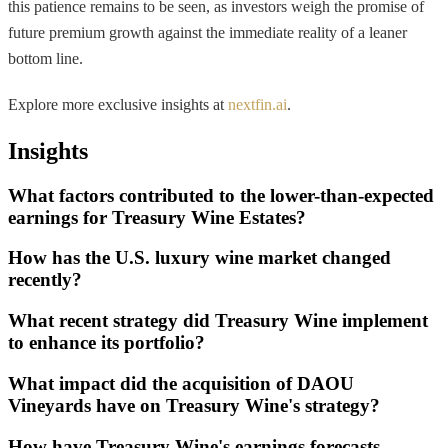
this patience remains to be seen, as investors weigh the promise of
future premium growth against the immediate reality of a leaner
bottom line.
Explore more exclusive insights at
nextfin.ai
.
Insights
What factors contributed to the lower-than-expected
earnings for Treasury Wine Estates?
How has the U.S. luxury wine market changed
recently?
What recent strategy did Treasury Wine implement
to enhance its portfolio?
What impact did the acquisition of DAOU
Vineyards have on Treasury Wine's strategy?
How have Treasury Wine's earnings forecasts