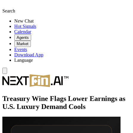
Search
New Chat
Hot Signals
Calendar
Agents
Market
Events
Download App
Language
Treasury Wine Flags Lower Earnings as
U.S. Luxury Demand Cools