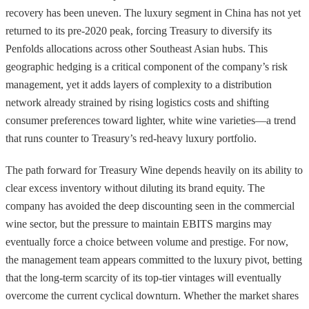
recovery has been uneven. The luxury segment in China has not yet
returned to its pre-2020 peak, forcing Treasury to diversify its
Penfolds allocations across other Southeast Asian hubs. This
geographic hedging is a critical component of the company’s risk
management, yet it adds layers of complexity to a distribution
network already strained by rising logistics costs and shifting
consumer preferences toward lighter, white wine varieties—a trend
that runs counter to Treasury’s red-heavy luxury portfolio.
The path forward for Treasury Wine depends heavily on its ability to
clear excess inventory without diluting its brand equity. The
company has avoided the deep discounting seen in the commercial
wine sector, but the pressure to maintain EBITS margins may
eventually force a choice between volume and prestige. For now,
the management team appears committed to the luxury pivot, betting
that the long-term scarcity of its top-tier vintages will eventually
overcome the current cyclical downturn. Whether the market shares