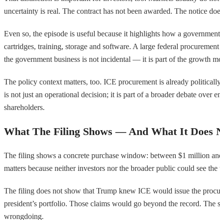
uncertainty is real. The contract has not been awarded. The notice do
Even so, the episode is useful because it highlights how a governmen
cartridges, training, storage and software. A large federal procureme
the government business is not incidental — it is part of the growth m
The policy context matters, too. ICE procurement is already politically
is not just an operational decision; it is part of a broader debate ove
shareholders.
What The Filing Shows — And What It Does 
The filing shows a concrete purchase window: between $1 million and $
matters because neither investors nor the broader public could see the
The filing does not show that Trump knew ICE would issue the procu
president’s portfolio. Those claims would go beyond the record. The st
wrongdoing.