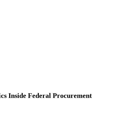
cs Inside Federal Procurement