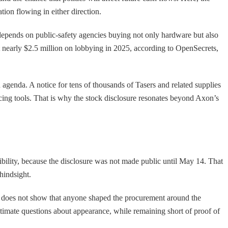
ion flowing in either direction.
depends on public-safety agencies buying not only hardware but also
nt nearly $2.5 million on lobbying in 2025, according to OpenSecrets,
n agenda. A notice for tens of thousands of Tasers and related supplies
licing tools. That is why the stock disclosure resonates beyond Axon’s
bility, because the disclosure was not made public until May 14. That
hindsight.
t does not show that anyone shaped the procurement around the
itimate questions about appearance, while remaining short of proof of