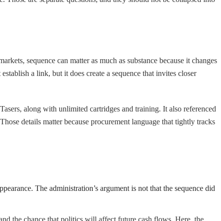
 markets, sequence can matter as much as substance because it changes
tablish a link, but it does create a sequence that invites closer
asers, along with unlimited cartridges and training. It also referenced
hose details matter because procurement language that tightly tracks
 appearance. The administration’s argument is not that the sequence did
nd the chance that politics will affect future cash flows. Here, the