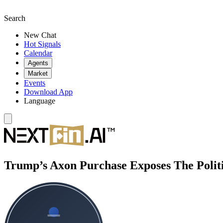
Search
New Chat
Hot Signals
Calendar
Agents
Market
Events
Download App
Language
Trump’s Axon Purchase Exposes The Politi