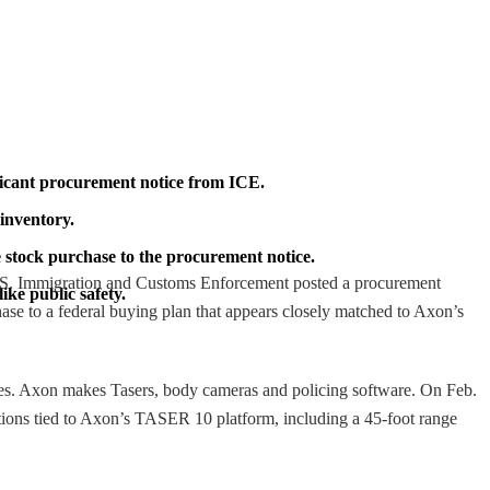
ificant procurement notice from ICE.
 inventory.
he stock purchase to the procurement notice.
U.S. Immigration and Customs Enforcement posted a procurement
ike public safety.
hase to a federal buying plan that appears closely matched to Axon’s
res. Axon makes Tasers, body cameras and policing software. On Feb.
ations tied to Axon’s TASER 10 platform, including a 45-foot range