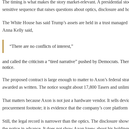
The timing is what makes the story market-relevant. A presidential stock
sensitive sequence that raises questions about optics, disclosure and 
The White House has said Trump’s assets are held in a trust managed 
Anna Kelly said,
“There are no conflicts of interest,”
and called the criticism a “tired narrative” pushed by Democrats. The
notice.
The proposed contract is large enough to matter to Axon’s federal str
awarded as written. The notice sought about 17,800 Tasers and unlimi
That matters because Axon is not just a hardware vendor. It sells device
procurement footnote; it is evidence that the company’s core platfor
Still, the legal record is narrower than the optics. The disclosure
the notice in advance. It does not show Axon knew about his holdings.