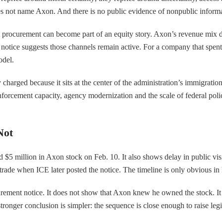
es not name Axon. And there is no public evidence of nonpublic informat
t procurement can become part of an equity story. Axon’s revenue mix 
nt notice suggests those channels remain active. For a company that spe
odel.
 charged because it sits at the center of the administration’s immigratio
r enforcement capacity, agency modernization and the scale of federal po
Not
5 million in Axon stock on Feb. 10. It also shows delay in public visi
 trade when ICE later posted the notice. The timeline is only obvious in 
rement notice. It does not show that Axon knew he owned the stock. I
ronger conclusion is simpler: the sequence is close enough to raise leg