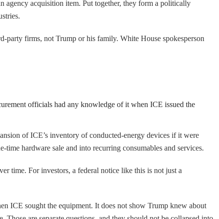
an agency acquisition item. Put together, they form a politically
stries.
ird-party firms, not Trump or his family. White House spokesperson
ocurement officials had any knowledge of it when ICE issued the
pansion of ICE’s inventory of conducted-energy devices if it were
ne-time hardware sale and into recurring consumables and services.
 time. For investors, a federal notice like this is not just a
 when ICE sought the equipment. It does not show Trump knew about
. Those are separate questions, and they should not be collapsed into