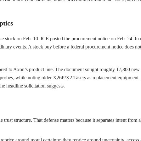
tics
he stock on Feb. 10. ICE posted the procurement notice on Feb. 24. In
nary events. A stock buy before a federal procurement notice does not es
ilored to Axon’s product line. The document sought roughly 17,800 new T
probes, while noting older X26P/X2 Tasers as replacement equipment. T
e headline solicitation suggests.
he trust structure. That defense matters because it separates intent from
 reprice around moral certainty; they reprice around uncertainty, access a