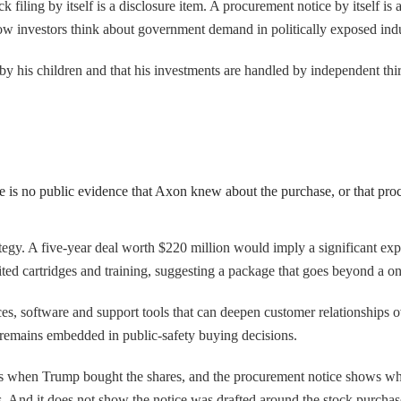
 filing by itself is a disclosure item. A procurement notice by itself is 
how investors think about government demand in politically exposed indu
by his children and that his investments are handled by independent th
re is no public evidence that Axon knew about the purchase, or that pr
ategy. A five-year deal worth $220 million would imply a significant ex
ted cartridges and training, suggesting a package that goes beyond a o
s, software and support tools that can deepen customer relationships over
m remains embedded in public-safety buying decisions.
 shows when Trump bought the shares, and the procurement notice shows
 And it does not show the notice was drafted around the stock purchase