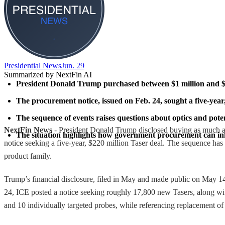
Presidential News
Jun. 29
Summarized by NextFin AI
President Donald Trump purchased between $1 million and $5 m
The procurement notice, issued on Feb. 24, sought a five-year,
The sequence of events raises questions about optics and potent
NextFin News
- President Donald Trump disclosed buying as much a
The situation highlights how government procurement can influen
notice seeking a five-year, $220 million Taser deal. The sequence has 
product family.
Trump’s financial disclosure, filed in May and made public on May 1
24, ICE posted a notice seeking roughly 17,800 new Tasers, along with
and 10 individually targeted probes, while referencing replacement o