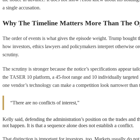
a single accusation.
Why The Timeline Matters More Than The Op
The order of events is what gives the episode weight. Trump bought t
how investors, ethics lawyers and policymakers interpret otherwise ordi
scrutiny.
The scrutiny is stronger because the notice’s specifications appear ta
the TASER 10 platform, a 45-foot range and 10 individually targeted 
one vendor’s technology can make a competition look narrower than th
“There are no conflicts of interest,”
Kelly said, defending the administration’s position on the trades and t
not happen. It is that a sequence alone does not establish a conflict.
That distinction is important for investors, too. Markets usually do not