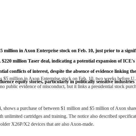
illion in Axon Enterprise stock on Feb. 10, just prior to a sign
 $220 million Taser deal, indicating a potential expansion of ICE's
ial conflicts of interest, despite the absence of evidence linking t
s $5 million in Axon Enterprise stock on Feb. 10, two weeks before 
ce equity stories, particularly in politically sensitive industries l
no public evidence of misconduct, but it links a presidential stock purc
4, shows a purchase of between $1 million and $5 million of Axon sha
 unlimited cartridges and training. The notice also described specific
f older X26P/X2 devices that are also Axon-made.