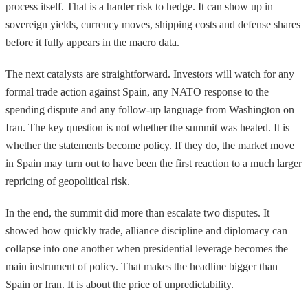
process itself. That is a harder risk to hedge. It can show up in
sovereign yields, currency moves, shipping costs and defense shares
before it fully appears in the macro data.
The next catalysts are straightforward. Investors will watch for any
formal trade action against Spain, any NATO response to the
spending dispute and any follow-up language from Washington on
Iran. The key question is not whether the summit was heated. It is
whether the statements become policy. If they do, the market move
in Spain may turn out to have been the first reaction to a much larger
repricing of geopolitical risk.
In the end, the summit did more than escalate two disputes. It
showed how quickly trade, alliance discipline and diplomacy can
collapse into one another when presidential leverage becomes the
main instrument of policy. That makes the headline bigger than
Spain or Iran. It is about the price of unpredictability.