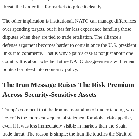
threat, the harder it is for markets to price it cleanly.
The other implication is institutional. NATO can manage differences
over spending targets, but it has far less experience handling those
disputes when they are tied to trade retaliation. The alliance’s
defense argument becomes harder to contain once the U.S. president
links it to commerce. That is why Spain’s case is not just about one
country. It is about whether future NATO disagreements will remain
political or bleed into economic policy.
The Iran Message Raises The Risk Premium
Across Security-Sensitive Assets
Trump’s comment that the Iran memorandum of understanding was
“over” is the more consequential statement for global risk appetite,
even if it was less immediately visible in markets than the Spain
trade threat. The reason is simple: the Iran file touches the Strait of