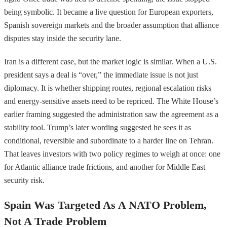
being symbolic. It became a live question for European exporters,
Spanish sovereign markets and the broader assumption that alliance
disputes stay inside the security lane.
Iran is a different case, but the market logic is similar. When a U.S.
president says a deal is “over,” the immediate issue is not just
diplomacy. It is whether shipping routes, regional escalation risks
and energy-sensitive assets need to be repriced. The White House’s
earlier framing suggested the administration saw the agreement as a
stability tool. Trump’s later wording suggested he sees it as
conditional, reversible and subordinate to a harder line on Tehran.
That leaves investors with two policy regimes to weigh at once: one
for Atlantic alliance trade frictions, and another for Middle East
security risk.
Spain Was Targeted As A NATO Problem,
Not A Trade Problem