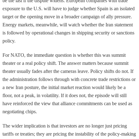
be the last if the dispute widens. European companies with trade
exposure to the U.S. will have to judge whether Spain is an isolated
target or the opening move in a broader campaign of ally pressure.
Energy markets, meanwhile, will watch whether the Iran statement
is followed by operational changes in shipping security or sanctions
policy.
For NATO, the immediate question is whether this was summit
theater or a real policy shift. The answer matters because summit
theater usually fades after the cameras leave. Policy shifts do not. If
the administration follows through with concrete trade restrictions or
a new Iran posture, the initial market reaction would likely be a
floor, not a peak, in volatility. If it does not, the episode will still
have reinforced the view that alliance commitments can be used as
negotiating chips.
The wider implication is that investors are no longer just pricing
tariffs or treaties; they are pricing the instability of the policy-making