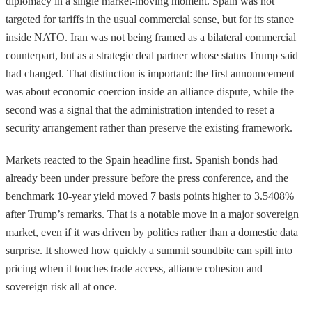
diplomacy in a single market-moving moment. Spain was not
targeted for tariffs in the usual commercial sense, but for its stance
inside NATO. Iran was not being framed as a bilateral commercial
counterpart, but as a strategic deal partner whose status Trump said
had changed. That distinction is important: the first announcement
was about economic coercion inside an alliance dispute, while the
second was a signal that the administration intended to reset a
security arrangement rather than preserve the existing framework.
Markets reacted to the Spain headline first. Spanish bonds had
already been under pressure before the press conference, and the
benchmark 10-year yield moved 7 basis points higher to 3.5408%
after Trump’s remarks. That is a notable move in a major sovereign
market, even if it was driven by politics rather than a domestic data
surprise. It showed how quickly a summit soundbite can spill into
pricing when it touches trade access, alliance cohesion and
sovereign risk all at once.