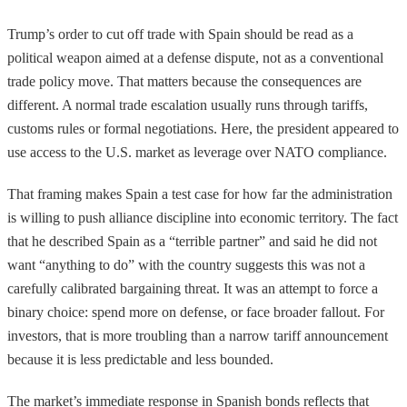
Trump’s order to cut off trade with Spain should be read as a
political weapon aimed at a defense dispute, not as a conventional
trade policy move. That matters because the consequences are
different. A normal trade escalation usually runs through tariffs,
customs rules or formal negotiations. Here, the president appeared to
use access to the U.S. market as leverage over NATO compliance.
That framing makes Spain a test case for how far the administration
is willing to push alliance discipline into economic territory. The fact
that he described Spain as a “terrible partner” and said he did not
want “anything to do” with the country suggests this was not a
carefully calibrated bargaining threat. It was an attempt to force a
binary choice: spend more on defense, or face broader fallout. For
investors, that is more troubling than a narrow tariff announcement
because it is less predictable and less bounded.
The market’s immediate response in Spanish bonds reflects that