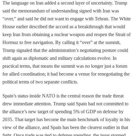
The language on Iran added a second layer of uncertainty. Trump
said the memorandum of understanding signed with Iran was
“over,” and said he did not want to engage with Tehran. The White
House earlier described the accord as a breakthrough that would
keep Iran from obtaining a nuclear weapon and reopen the Strait of
Hormuz to free navigation. By calling it “over” at the summit,
Trump signaled that the administration’s negotiating posture could
shift again as diplomatic and military calculations evolve. In
practical terms, that means the summit was no longer just a forum
for allied coordination; it had become a venue for renegotiating the
political terms of two separate conflicts.
Spain’s status inside NATO is the central reason the trade threat
drew immediate attention. Trump said Spain had not committed to
the alliance’s new target of spending 5% of GDP on defense by
2035. That target has become the main benchmark of loyalty in his
view of the alliance, and Spain has been the clearest outlier in that
fight. Once trade was tied to defense spending, the issue stopped