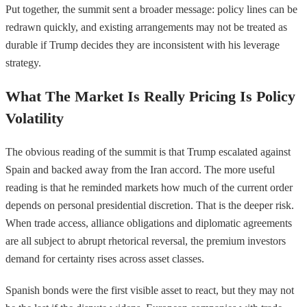
Put together, the summit sent a broader message: policy lines can be
redrawn quickly, and existing arrangements may not be treated as
durable if Trump decides they are inconsistent with his leverage
strategy.
What The Market Is Really Pricing Is Policy
Volatility
The obvious reading of the summit is that Trump escalated against
Spain and backed away from the Iran accord. The more useful
reading is that he reminded markets how much of the current order
depends on personal presidential discretion. That is the deeper risk.
When trade access, alliance obligations and diplomatic agreements
are all subject to abrupt rhetorical reversal, the premium investors
demand for certainty rises across asset classes.
Spanish bonds were the first visible asset to react, but they may not