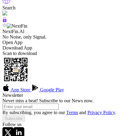
Search
NextFin.Al
No Noise, only Signal.
Open App
Download App
Scan to download
App Store
Google Play
Newsletter
Never miss a beat! Subscribe to our News now.
By subscribing, you agree to our
Terms
and
Privacy Policy
.
Subscribe
Follow us