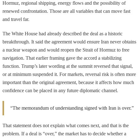
Hormuz, regional shipping, energy flows and the possibility of
renewed confrontation. Those are all variables that can move fast
and travel far.
The White House had already described the deal as a historic
breakthrough. It said the agreement would ensure Iran never obtains
a nuclear weapon and would reopen the Strait of Hormuz to free
navigation. That earlier framing gave the accord a stabilizing
function. Trump’s later wording at the summit reversed that signal,
or at minimum suspended it. For markets, reversal risk is often more
important than the original agreement, because it affects how much
confidence can be placed in any future diplomatic channel.
“The memorandum of understanding signed with Iran is over.”
That statement does not explain what comes next, and that is the
problem. If a deal is “over,” the market has to decide whether a