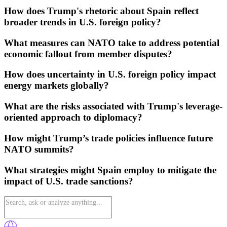
How does Trump's rhetoric about Spain reflect
broader trends in U.S. foreign policy?
What measures can NATO take to address potential
economic fallout from member disputes?
How does uncertainty in U.S. foreign policy impact
energy markets globally?
What are the risks associated with Trump's leverage-
oriented approach to diplomacy?
How might Trump’s trade policies influence future
NATO summits?
What strategies might Spain employ to mitigate the
impact of U.S. trade sanctions?