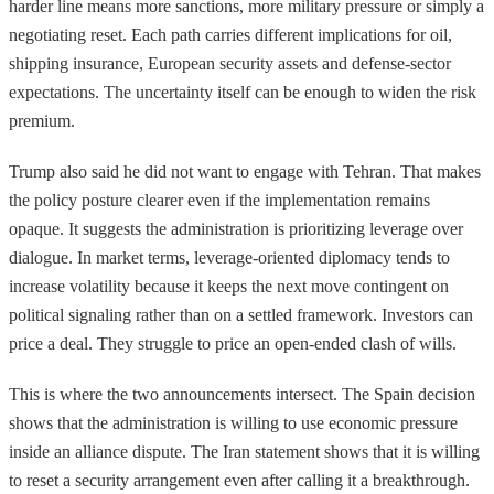
harder line means more sanctions, more military pressure or simply a
negotiating reset. Each path carries different implications for oil,
shipping insurance, European security assets and defense-sector
expectations. The uncertainty itself can be enough to widen the risk
premium.
Trump also said he did not want to engage with Tehran. That makes
the policy posture clearer even if the implementation remains
opaque. It suggests the administration is prioritizing leverage over
dialogue. In market terms, leverage-oriented diplomacy tends to
increase volatility because it keeps the next move contingent on
political signaling rather than on a settled framework. Investors can
price a deal. They struggle to price an open-ended clash of wills.
This is where the two announcements intersect. The Spain decision
shows that the administration is willing to use economic pressure
inside an alliance dispute. The Iran statement shows that it is willing
to reset a security arrangement even after calling it a breakthrough.