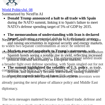
World Politics
Jul. 08
Summarized by NextFin AI
Donald Trump announced a halt to all trade with Spain
during the NATO summit, linking it to Spain's failure to meet 
NATO's defense spending target of 5% of GDP by 2035.
The memorandum of understanding with Iran is declared 
“over”
, indicating a potential shift in U.S. diplomatic strategy 
NextFin News
- Donald Trump used the NATO summit in Ankara
and raising uncertainties in regional security and energy markets.
to widen two separate confrontations at once: he ordered an
Markets reacted negatively to Trump's statements
, with 
immediate halt to all trade with Spain and declared the memorandum
Spanish bonds seeing a notable rise in yield, reflecting increased 
of understanding with Iran “over.” The announcement landed inside
political risk and uncertainty in European markets.
a broader fight over defense spending, with Spain singled out for not
The summit highlighted the volatility of U.S. policy
, as trade, 
committing to NATO’s 5% of GDP target by 2035. It also injected
defense, and diplomacy became intertwined, raising concerns 
about the unpredictability of future U.S. actions.
fresh geopolitical risk into European markets just as investors were
already parsing the next phase of alliance policy and Middle East
diplomacy.
The twin messages mattered because they linked trade, defense and