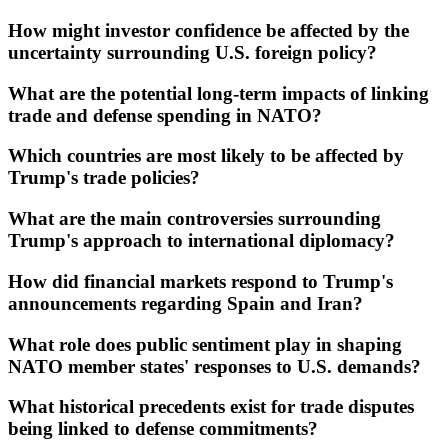
How might investor confidence be affected by the
uncertainty surrounding U.S. foreign policy?
What are the potential long-term impacts of linking
trade and defense spending in NATO?
Which countries are most likely to be affected by
Trump's trade policies?
What are the main controversies surrounding
Trump's approach to international diplomacy?
How did financial markets respond to Trump's
announcements regarding Spain and Iran?
What role does public sentiment play in shaping
NATO member states' responses to U.S. demands?
What historical precedents exist for trade disputes
being linked to defense commitments?