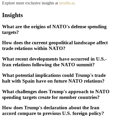
Explore more exclusive insights at
nextfin.ai
.
Insights
What are the origins of NATO's defense spending
targets?
How does the current geopolitical landscape affect
trade relations within NATO?
What recent developments have occurred in U.S.-
Iran relations following the NATO summit?
What potential implications could Trump's trade
halt with Spain have on future NATO relations?
What challenges does Trump's approach to NATO
spending targets create for member countries?
How does Trump's declaration about the Iran
accord compare to previous U.S. foreign policy?