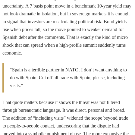
uncertainty. A 7 basis point move in a benchmark 10-year yield may
not look dramatic in isolation, but in sovereign markets it is enough
to signal that investors are recalculating political risk. Bond yields
rise when prices fall, so the move pointed to weaker demand for
Spanish debt after the comments. That is exactly the kind of micro-
shock that can spread when a high-profile summit suddenly turns
economic.
“Spain is a terrible partner in NATO. I don’t want anything to
do with Spain. Cut off all trade with Spain, please, including
visits.”
That quote matters because it shows the threat was not filtered
through bureaucratic language. It was direct, personal and broad.
The addition of “including visits” widened the scope beyond trade
to people-to-people contact, underscoring that the dispute had
moved into a symbolic punishment phase. The more expansive the