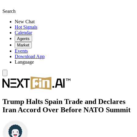
Search
New Chat
Hot Signals
Calendar
Agents
Market
Events
Download App
Language
Trump Halts Spain Trade and Declares
Iran Accord Over Before NATO Summit