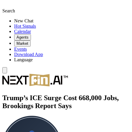
Search
New Chat
Hot Signals
Calendar
Agents
Market
Events
Download App
Language
Trump’s ICE Surge Cost 668,000 Jobs,
Brookings Report Says