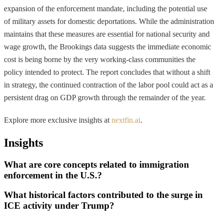
expansion of the enforcement mandate, including the potential use
of military assets for domestic deportations. While the administration
maintains that these measures are essential for national security and
wage growth, the Brookings data suggests the immediate economic
cost is being borne by the very working-class communities the
policy intended to protect. The report concludes that without a shift
in strategy, the continued contraction of the labor pool could act as a
persistent drag on GDP growth through the remainder of the year.
Explore more exclusive insights at
nextfin.ai
.
Insights
What are core concepts related to immigration
enforcement in the U.S.?
What historical factors contributed to the surge in
ICE activity under Trump?