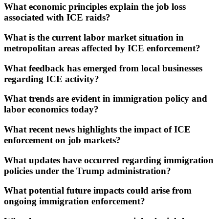
What economic principles explain the job loss
associated with ICE raids?
What is the current labor market situation in
metropolitan areas affected by ICE enforcement?
What feedback has emerged from local businesses
regarding ICE activity?
What trends are evident in immigration policy and
labor economics today?
What recent news highlights the impact of ICE
enforcement on job markets?
What updates have occurred regarding immigration
policies under the Trump administration?
What potential future impacts could arise from
ongoing immigration enforcement?