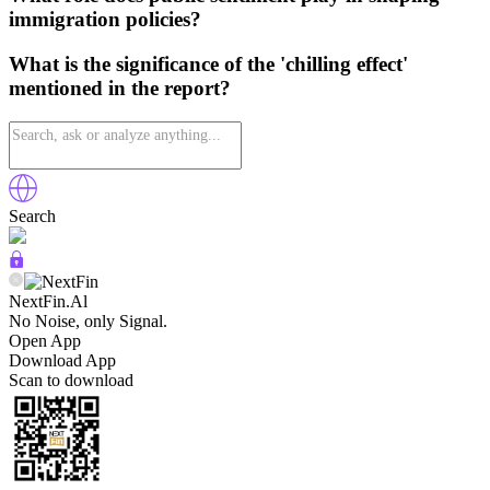
immigration policies?
What is the significance of the 'chilling effect'
mentioned in the report?
Search
NextFin.Al
No Noise, only Signal.
Open App
Download App
Scan to download