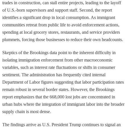
trades in construction, can stall entire projects, leading to the layoff
of U.S.-born supervisors and support staff. Second, the report
identifies a significant drop in local consumption. As immigrant
communities retreat from public life to avoid enforcement actions,
spending at local grocery stores, restaurants, and service providers
plummets, forcing those businesses to reduce their own headcounts.
Skeptics of the Brookings data point to the inherent difficulty in
isolating immigration enforcement from other macroeconomic
variables, such as interest rate fluctuations or shifts in consumer
sentiment. The administration has frequently cited internal
Department of Labor figures suggesting that labor participation rates
remain robust in several border states. However, the Brookings
report emphasizes that the 668,000 lost jobs are concentrated in
urban hubs where the integration of immigrant labor into the broader
supply chain is most dense.
The findings arrive as U.S. President Trump continues to signal an