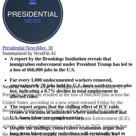
Presidential News
May. 30
Summarized by NextFin AI
A report by the Brookings Institution reveals that 
immigration enforcement under President Trump has led to 
a loss of 
668,000 jobs
 in the U.S.
For every 1,000 undocumented workers removed, 
approximately 
70 jobs
 held by U.S.-born workers were also 
NextFin News
- A surge in immigration enforcement under U.S.
lost, indicating a 
0.7% decline
 in total employment in 
President Trump has resulted in the loss of 668,000 jobs across the
affected cities.
United States, according to a new report released Friday by the
The report argues that the 
chilling effect
 of ICE raids 
Brookings Institution. The study, which analyzes the economic
creates a vacuum in industries where undocumented and 
U.S.-born labor are complementary.
fallout of intensified Immigration and Customs Enforcement (ICE)
activity since the administration took office in 2025, suggests that
Despite the findings, conservative economists argue that 
long-term labor supply reductions will eventually lead to 
the crackdown has disrupted local economies far beyond the