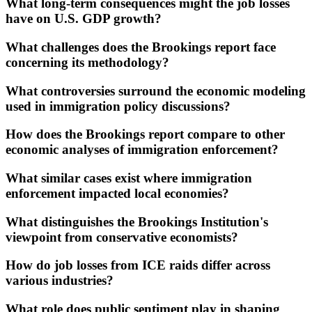
What long-term consequences might the job losses
have on U.S. GDP growth?
What challenges does the Brookings report face
concerning its methodology?
What controversies surround the economic modeling
used in immigration policy discussions?
How does the Brookings report compare to other
economic analyses of immigration enforcement?
What similar cases exist where immigration
enforcement impacted local economies?
What distinguishes the Brookings Institution's
viewpoint from conservative economists?
How do job losses from ICE raids differ across
various industries?
What role does public sentiment play in shaping