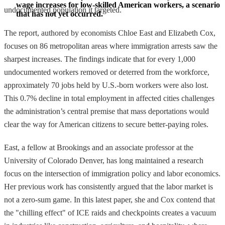
wage increases for low-skilled American workers, a scenario 
undocumented population it targeted.
that has not yet occurred.
The report, authored by economists Chloe East and Elizabeth Cox,
focuses on 86 metropolitan areas where immigration arrests saw the
sharpest increases. The findings indicate that for every 1,000
undocumented workers removed or deterred from the workforce,
approximately 70 jobs held by U.S.-born workers were also lost.
This 0.7% decline in total employment in affected cities challenges
the administration’s central premise that mass deportations would
clear the way for American citizens to secure better-paying roles.
East, a fellow at Brookings and an associate professor at the
University of Colorado Denver, has long maintained a research
focus on the intersection of immigration policy and labor economics.
Her previous work has consistently argued that the labor market is
not a zero-sum game. In this latest paper, she and Cox contend that
the "chilling effect" of ICE raids and checkpoints creates a vacuum