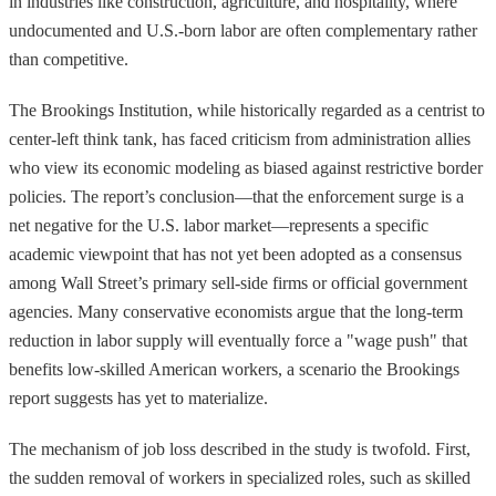
in industries like construction, agriculture, and hospitality, where
undocumented and U.S.-born labor are often complementary rather
than competitive.
The Brookings Institution, while historically regarded as a centrist to
center-left think tank, has faced criticism from administration allies
who view its economic modeling as biased against restrictive border
policies. The report’s conclusion—that the enforcement surge is a
net negative for the U.S. labor market—represents a specific
academic viewpoint that has not yet been adopted as a consensus
among Wall Street’s primary sell-side firms or official government
agencies. Many conservative economists argue that the long-term
reduction in labor supply will eventually force a "wage push" that
benefits low-skilled American workers, a scenario the Brookings
report suggests has yet to materialize.
The mechanism of job loss described in the study is twofold. First,
the sudden removal of workers in specialized roles, such as skilled