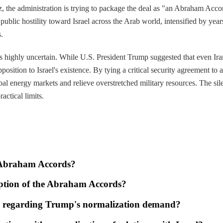
ez, the administration is trying to package the deal as "an Abraham Accor
public hostility toward Israel across the Arab world, intensified by yea
.
ons highly uncertain. While U.S. President Trump suggested that even I
osition to Israel's existence. By tying a critical security agreement to
obal energy markets and relieve overstretched military resources. The s
actical limits.
e Abraham Accords?
ception of the Abraham Accords?
d regarding Trump's normalization demand?