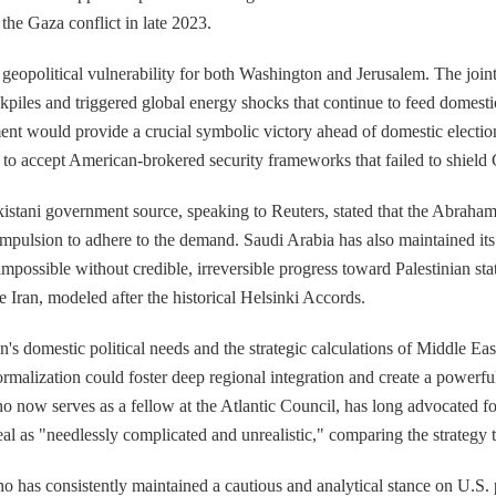
the Gaza conflict in late 2023.
geopolitical vulnerability for both Washington and Jerusalem. The joint
iles and triggered global energy shocks that continue to feed domestic
t would provide a crucial symbolic victory ahead of domestic elections 
nt to accept American-brokered security frameworks that failed to shield G
akistani government source, speaking to Reuters, stated that the Abraha
compulsion to adhere to the demand. Saudi Arabia has also maintained it
 impossible without credible, irreversible progress toward Palestinian st
 Iran, modeled after the historical Helsinki Accords.
s domestic political needs and the strategic calculations of Middle Eas
ormalization could foster deep regional integration and create a powerfu
o now serves as a fellow at the Atlantic Council, has long advocated f
eal as "needlessly complicated and unrealistic," comparing the strategy t
 who has consistently maintained a cautious and analytical stance on U.S