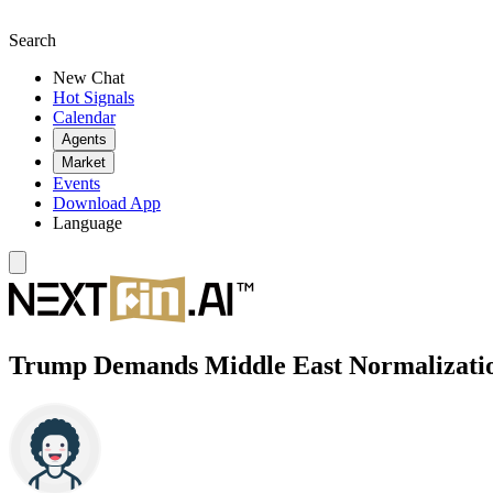
Search
New Chat
Hot Signals
Calendar
Agents
Market
Events
Download App
Language
Trump Demands Middle East Normalization 