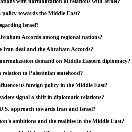
ations with normalization of relations with Israel?
n policy towards the Middle East?
garding Israel?
e Abraham Accords among regional nations?
he Iran deal and the Abraham Accords?
s normalization demand on Middle Eastern diplomacy?
relation to Palestinian statehood?
fluence its foreign policy in the Middle East?
ders signal a shift in diplomatic relations?
 U.S. approach towards Iran and Israel?
on's ambitions and the realities in the Middle East?