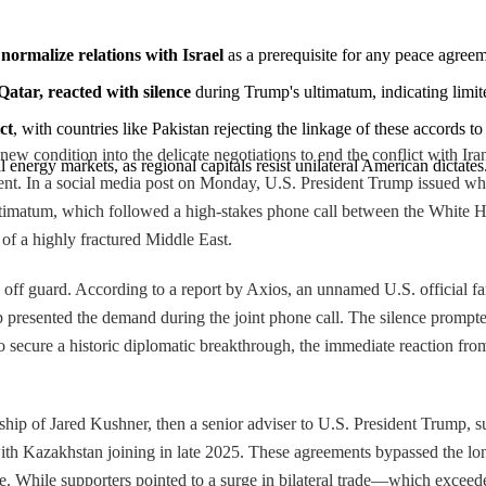
ormalize relations with Israel
 as a prerequisite for any peace agreeme
atar, reacted with silence
 during Trump's ultimatum, indicating limit
ct
, with countries like Pakistan rejecting the linkage of these accords to
new condition into the delicate negotiations to end the conflict with I
l energy markets, as regional capitals resist unilateral American dictates
ement. In a social media post on Monday, U.S. President Trump issued wh
matum, which followed a high-stakes phone call between the White Hous
 of a highly fractured Middle East.
ff guard. According to a report by Axios, an unnamed U.S. official fam
presented the demand during the joint phone call. The silence prompted
to secure a historic diplomatic breakthrough, the immediate reaction fr
ip of Jared Kushner, then a senior adviser to U.S. President Trump, su
th Kazakhstan joining in late 2025. These agreements bypassed the long
ate. While supporters pointed to a surge in bilateral trade—which exce