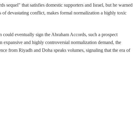
ds sequel" that satisfies domestic supporters and Israel, but he warned
rs of devastating conflict, makes formal normalization a highly toxic
ran could eventually sign the Abraham Accords, such a prospect
 an expansive and highly controversial normalization demand, the
ilence from Riyadh and Doha speaks volumes, signaling that the era of