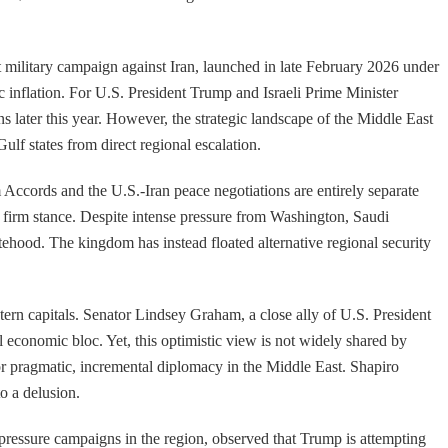
 military campaign against Iran, launched in late February 2026 under
 inflation. For U.S. President Trump and Israeli Prime Minister
later this year. However, the strategic landscape of the Middle East
ulf states from direct regional escalation.
m Accords and the U.S.-Iran peace negotiations are entirely separate
s firm stance. Despite intense pressure from Washington, Saudi
atehood. The kingdom has instead floated alternative regional security
tern capitals. Senator Lindsey Graham, a close ally of U.S. President
l economic bloc. Yet, this optimistic view is not widely shared by
or pragmatic, incremental diplomacy in the Middle East. Shapiro
o a delusion.
. pressure campaigns in the region, observed that Trump is attempting