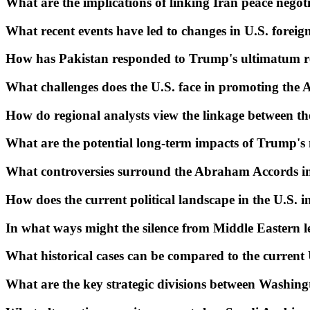
What are the implications of linking Iran peace negoti
What recent events have led to changes in U.S. foreig
How has Pakistan responded to Trump's ultimatum re
What challenges does the U.S. face in promoting th
How do regional analysts view the linkage between t
What are the potential long-term impacts of Trump'
What controversies surround the Abraham Accords in 
How does the current political landscape in the U.S. in
In what ways might the silence from Middle Eastern lea
What historical cases can be compared to the current
What are the key strategic divisions between Washingt