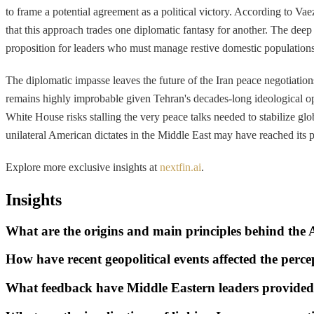
to frame a potential agreement as a political victory. According to Va
that this approach trades one diplomatic fantasy for another. The deep 
proposition for leaders who must manage restive domestic populations
The diplomatic impasse leaves the future of the Iran peace negotiati
remains highly improbable given Tehran's decades-long ideological opp
White House risks stalling the very peace talks needed to stabilize gl
unilateral American dictates in the Middle East may have reached its pr
Explore more exclusive insights at
nextfin.ai
.
Insights
What are the origins and main principles behind th
How have recent geopolitical events affected the per
What feedback have Middle Eastern leaders provide