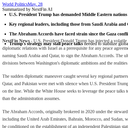
World Politics
May. 28
Summarized by NextFin AI
U.S. President Trump has demanded Middle Eastern nations n
Key regional leaders, including those from Saudi Arabia and Q
The Abraham Accords have faced strain since the Gaza confli
NextFin News
- U.S. President Donald Trump has injected a volatile 
Trump's strategy may stall peace talks
 needed to stabilize globa
diplomatic relations with Israel as a prerequisite for any peace agre
naming Saudi Arabia and Qatar, to sign the Abraham Accords. The ulti
divisions between Washington's diplomatic ambitions and the realities
The sudden diplomatic maneuver caught several key regional partners o
Qatar, and Pakistan were met with silence when U.S. President Trump 
on the line. While the White House seeks to leverage the peace talks 
than the administration assumes.
The Abraham Accords, originally brokered in 2020 under the stewardsh
including the United Arab Emirates, Bahrain, Morocco, and Sudan, wi
be conditioned on the establishment of an independent Palestinian st