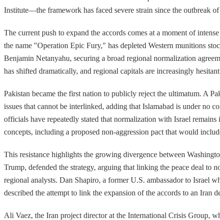
Institute—the framework has faced severe strain since the outbreak of 
The current push to expand the accords comes at a moment of intense 
the name "Operation Epic Fury," has depleted Western munitions stockp
Benjamin Netanyahu, securing a broad regional normalization agreemen
has shifted dramatically, and regional capitals are increasingly hesita
Pakistan became the first nation to publicly reject the ultimatum. A P
issues that cannot be interlinked, adding that Islamabad is under no 
officials have repeatedly stated that normalization with Israel remains
concepts, including a proposed non-aggression pact that would include
This resistance highlights the growing divergence between Washington'
Trump, defended the strategy, arguing that linking the peace deal to n
regional analysts. Dan Shapiro, a former U.S. ambassador to Israel wh
described the attempt to link the expansion of the accords to an Iran d
Ali Vaez, the Iran project director at the International Crisis Group,