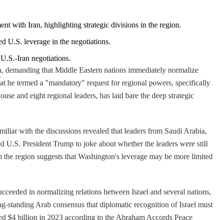
nt with Iran, highlighting strategic divisions in the region.
ed U.S. leverage in the negotiations.
 U.S.-Iran negotiations.
ran, demanding that Middle Eastern nations immediately normalize
.
at he termed a "mandatory" request for regional powers, specifically
e and eight regional leaders, has laid bare the deep strategic
iliar with the discussions revealed that leaders from Saudi Arabia,
 U.S. President Trump to joke about whether the leaders were still
om the region suggests that Washington's leverage may be more limited
cceeded in normalizing relations between Israel and several nations,
-standing Arab consensus that diplomatic recognition of Israel must
eded $4 billion in 2023 according to the Abraham Accords Peace