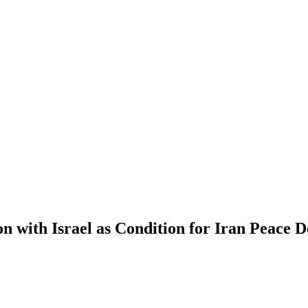
with Israel as Condition for Iran Peace D