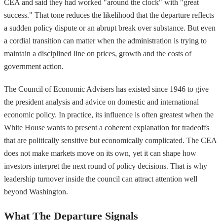
CEA and said they had worked "around the clock" with "great
success." That tone reduces the likelihood that the departure reflects
a sudden policy dispute or an abrupt break over substance. But even
a cordial transition can matter when the administration is trying to
maintain a disciplined line on prices, growth and the costs of
government action.
The Council of Economic Advisers has existed since 1946 to give
the president analysis and advice on domestic and international
economic policy. In practice, its influence is often greatest when the
White House wants to present a coherent explanation for tradeoffs
that are politically sensitive but economically complicated. The CEA
does not make markets move on its own, yet it can shape how
investors interpret the next round of policy decisions. That is why
leadership turnover inside the council can attract attention well
beyond Washington.
What The Departure Signals