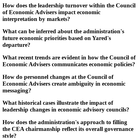
How does the leadership turnover within the Council
of Economic Advisers impact economic
interpretation by markets?
What can be inferred about the administration's
future economic priorities based on Yared's
departure?
What recent trends are evident in how the Council of
Economic Advisers communicates economic policies?
How do personnel changes at the Council of
Economic Advisers create ambiguity in economic
messaging?
What historical cases illustrate the impact of
leadership changes in economic advisory councils?
How does the administration's approach to filling
the CEA chairmanship reflect its overall governance
style?