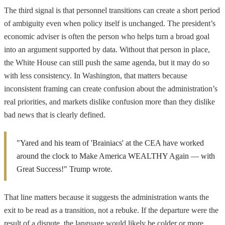
The third signal is that personnel transitions can create a short period
of ambiguity even when policy itself is unchanged. The president’s
economic adviser is often the person who helps turn a broad goal
into an argument supported by data. Without that person in place,
the White House can still push the same agenda, but it may do so
with less consistency. In Washington, that matters because
inconsistent framing can create confusion about the administration’s
real priorities, and markets dislike confusion more than they dislike
bad news that is clearly defined.
"Yared and his team of 'Brainiacs' at the CEA have worked
around the clock to Make America WEALTHY Again — with
Great Success!" Trump wrote.
That line matters because it suggests the administration wants the
exit to be read as a transition, not a rebuke. If the departure were the
result of a dispute, the language would likely be colder or more