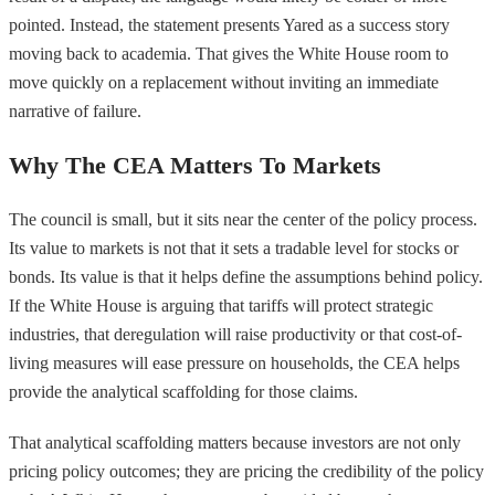
pointed. Instead, the statement presents Yared as a success story
moving back to academia. That gives the White House room to
move quickly on a replacement without inviting an immediate
narrative of failure.
Why The CEA Matters To Markets
The council is small, but it sits near the center of the policy process.
Its value to markets is not that it sets a tradable level for stocks or
bonds. Its value is that it helps define the assumptions behind policy.
If the White House is arguing that tariffs will protect strategic
industries, that deregulation will raise productivity or that cost-of-
living measures will ease pressure on households, the CEA helps
provide the analytical scaffolding for those claims.
That analytical scaffolding matters because investors are not only
pricing policy outcomes; they are pricing the credibility of the policy