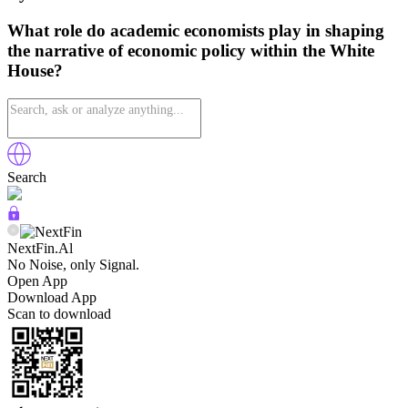
What role do academic economists play in shaping
the narrative of economic policy within the White
House?
Search
NextFin.Al
No Noise, only Signal.
Open App
Download App
Scan to download