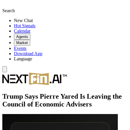
Search
New Chat
Hot Signals
Calendar
Agents
Market
Events
Download App
Language
Trump Says Pierre Yared Is Leaving the
Council of Economic Advisers