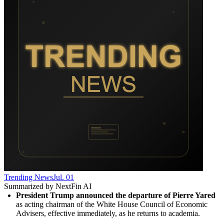
Trending News
Jul. 01
Summarized by NextFin AI
President Trump announced the departure of Pierre Yared
as acting chairman of the White House Council of Economic 
Advisers, effective immediately, as he returns to academia.