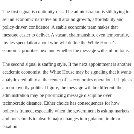
The first signal is continuity risk. The administration is still trying to
sell an economic narrative built around growth, affordability and
policy-driven confidence. A stable economic team makes that
message easier to deliver. A vacant chairmanship, even temporarily,
invites speculation about who will define the White House’s
economic priorities next and whether the message will shift in tone.
The second signal is staffing style. If the next appointment is another
academic economist, the White House may be signaling that it wants
analytic credibility at the center of its economics operation. If it picks
a more overtly political figure, the message will be different: the
administration may be prioritizing message discipline over
technocratic distance. Either choice has consequences for how
policy is framed, especially when the government is asking markets
and households to absorb major changes in regulation, trade or
taxation.