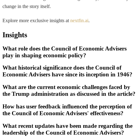
change in the story itself.
Explore more exclusive insights at
nextfin.ai
.
Insights
What role does the Council of Economic Advisers
play in shaping economic policy?
What historical significance does the Council of
Economic Advisers have since its inception in 1946?
What are the current economic challenges faced by
the Trump administration as discussed in the article?
How has user feedback influenced the perception of
the Council of Economic Advisers' effectiveness?
What recent updates have been made regarding the
leadership of the Council of Economic Advisers?