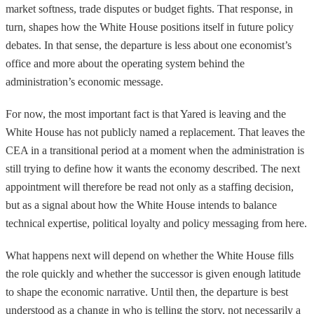
market softness, trade disputes or budget fights. That response, in
turn, shapes how the White House positions itself in future policy
debates. In that sense, the departure is less about one economist’s
office and more about the operating system behind the
administration’s economic message.
For now, the most important fact is that Yared is leaving and the
White House has not publicly named a replacement. That leaves the
CEA in a transitional period at a moment when the administration is
still trying to define how it wants the economy described. The next
appointment will therefore be read not only as a staffing decision,
but as a signal about how the White House intends to balance
technical expertise, political loyalty and policy messaging from here.
What happens next will depend on whether the White House fills
the role quickly and whether the successor is given enough latitude
to shape the economic narrative. Until then, the departure is best
understood as a change in who is telling the story, not necessarily a