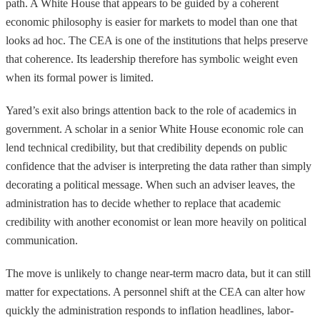
path. A White House that appears to be guided by a coherent
economic philosophy is easier for markets to model than one that
looks ad hoc. The CEA is one of the institutions that helps preserve
that coherence. Its leadership therefore has symbolic weight even
when its formal power is limited.
Yared’s exit also brings attention back to the role of academics in
government. A scholar in a senior White House economic role can
lend technical credibility, but that credibility depends on public
confidence that the adviser is interpreting the data rather than simply
decorating a political message. When such an adviser leaves, the
administration has to decide whether to replace that academic
credibility with another economist or lean more heavily on political
communication.
The move is unlikely to change near-term macro data, but it can still
matter for expectations. A personnel shift at the CEA can alter how
quickly the administration responds to inflation headlines, labor-