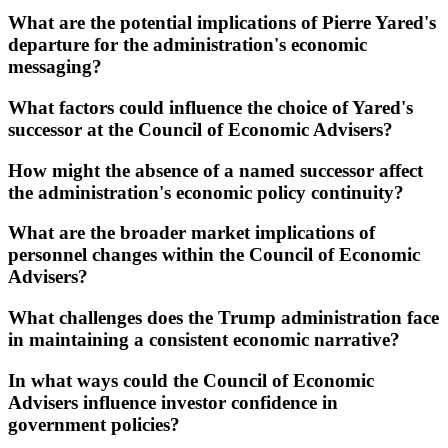
What are the potential implications of Pierre Yared's
departure for the administration's economic
messaging?
What factors could influence the choice of Yared's
successor at the Council of Economic Advisers?
How might the absence of a named successor affect
the administration's economic policy continuity?
What are the broader market implications of
personnel changes within the Council of Economic
Advisers?
What challenges does the Trump administration face
in maintaining a consistent economic narrative?
In what ways could the Council of Economic
Advisers influence investor confidence in
government policies?