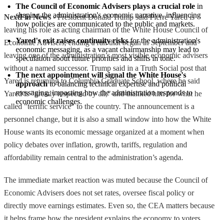
The Council of Economic Advisers plays a crucial role
 in 
shaping the administration's economic narrative, influencing 
NextFin News
- President Donald Trump said Pierre Yared is
how policies are communicated to the public and markets.
leaving his role as acting chairman of the White House Council of
Yared's exit raises continuity risks
 for the administration's 
Economic Advisers, ending a run that began in September and
economic messaging, as a vacant chairmanship may lead to 
leaving one of the administration’s most visible economic advisers
speculation about future priorities and shifts in tone.
without a named successor. Trump said in a Truth Social post that
The next appointment will signal the White House's 
Yared is returning to Columbia Graduate School, where he said
approach
 to balancing technical expertise and political 
messaging, impacting how the administration responds to 
Yared is "greatly respected by all," and thanked him for what he
economic challenges.
called "terrific service" to the country. The announcement is a
personnel change, but it is also a small window into how the White
House wants its economic message organized at a moment when
policy debates over inflation, growth, tariffs, regulation and
affordability remain central to the administration’s agenda.
The immediate market reaction was muted because the Council of
Economic Advisers does not set rates, oversee fiscal policy or
directly move earnings estimates. Even so, the CEA matters because
it helps frame how the president explains the economy to voters,