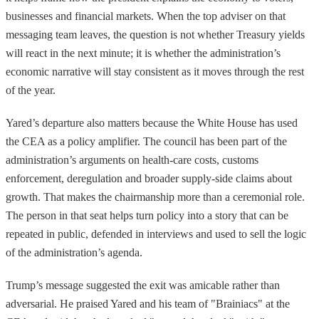
businesses and financial markets. When the top adviser on that
messaging team leaves, the question is not whether Treasury yields
will react in the next minute; it is whether the administration’s
economic narrative will stay consistent as it moves through the rest
of the year.
Yared’s departure also matters because the White House has used
the CEA as a policy amplifier. The council has been part of the
administration’s arguments on health-care costs, customs
enforcement, deregulation and broader supply-side claims about
growth. That makes the chairmanship more than a ceremonial role.
The person in that seat helps turn policy into a story that can be
repeated in public, defended in interviews and used to sell the logic
of the administration’s agenda.
Trump’s message suggested the exit was amicable rather than
adversarial. He praised Yared and his team of "Brainiacs" at the