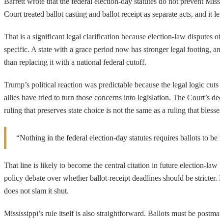
Barrett wrote that the federal election-day statutes do not prevent Mi
Court treated ballot casting and ballot receipt as separate acts, and it l
That is a significant legal clarification because election-law disputes 
specific. A state with a grace period now has stronger legal footing, and
than replacing it with a national federal cutoff.
Trump’s political reaction was predictable because the legal logic cuts
allies have tried to turn those concerns into legislation. The Court’s 
ruling that preserves state choice is not the same as a ruling that bless
“Nothing in the federal election-day statutes requires ballots to b
That line is likely to become the central citation in future election-law
policy debate over whether ballot-receipt deadlines should be stricte
does not slam it shut.
Mississippi’s rule itself is also straightforward. Ballots must be pos