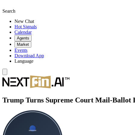
Search
New Chat
Hot Signals
Calendar
Agents
Market
Events
Download App
Language
Trump Turns Supreme Court Mail-Ballot 