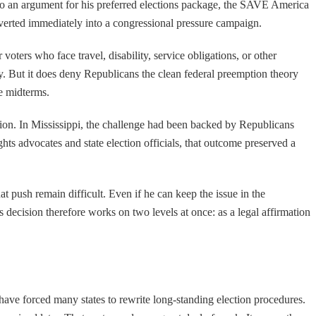
into an argument for his preferred elections package, the SAVE America
converted immediately into a congressional pressure campaign.
 voters who face travel, disability, service obligations, or other
lity. But it does deny Republicans the clean federal preemption theory
e midterms.
ation. In Mississippi, the challenge had been backed by Republicans
ghts advocates and state election officials, that outcome preserved a
t push remain difficult. Even if he can keep the issue in the
s decision therefore works on two levels at once: as a legal affirmation
 have forced many states to rewrite long-standing election procedures.