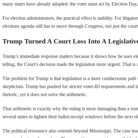
many states have already adopted: the voter must act by Election Day, b
For election administrators, the practical effect is stability. For litig
elections agenda still has to move through Congress, not just the court
Trump Turned A Court Loss Into A Legislative
Trump’s immediate response matters because it shows how he uses electi
telling, the Court’s decision made the legislation more urgent. That is a
The problem for Trump is that legislation is a more cumbersome path th
skepticism. Trump has pushed for stricter voter-ID requirements and tig
rhetoric, yet it does not solve the arithmetic.
That arithmetic is exactly why the ruling is more damaging than a rou
several states to tighten their ballot-receipt windows before the next 
The political resonance also extends beyond Mississippi. The case touch