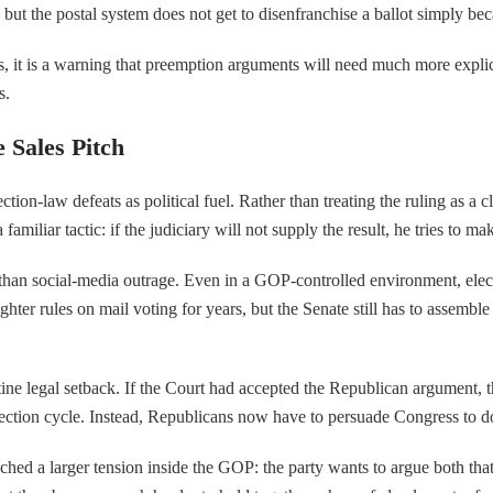
ut the postal system does not get to disenfranchise a ballot simply beca
ators, it is a warning that preemption arguments will need much more explic
s.
 Sales Pitch
on-law defeats as political fuel. Rather than treating the ruling as a cl
 familiar tactic: if the judiciary will not supply the result, he tries to 
an social-media outrage. Even in a GOP-controlled environment, election
hter rules on mail voting for years, but the Senate still has to assembl
tine legal setback. If the Court had accepted the Republican argument, t
election cycle. Instead, Republicans now have to persuade Congress to do
ed a larger tension inside the GOP: the party wants to argue both that v