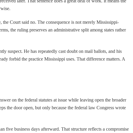
received later. That sentence does a great deal of work. It means the
rwise.
ere, the Court said no. The consequence is not merely Mississippi-
terms, the ruling preserves an administrative split among states rather
ntly suspect. He has repeatedly cast doubt on mail ballots, and his
eady forbid the practice Mississippi uses. That difference matters. A
 answer on the federal statutes at issue while leaving open the broader
eeps the door open, but only because the federal law Congress wrote
han five business days afterward. That structure reflects a compromise