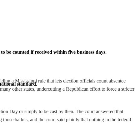
o be counted if received within five business days.
 a Mississippi rule that lets election officials count absentee
national standard.
any other states, undercutting a Republican effort to force a stricter
ection Day or simply to be cast by then. The court answered that
those ballots, and the court said plainly that nothing in the federal