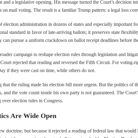
eat and a legislative opening. His message turned the Court’s decision 
ts on mail voting. The result is a familiar Trump pattern: a legal loss 
of election administration in dozens of states and especially important for
al standard in favor of late-arriving ballots; it preserves state flexibi
y can pursue a uniform crackdown on ballot receipt deadlines before th
roader campaign to reshape election rules through legislation and litig
Court rejected that reading and reversed the Fifth Circuit. For voting-ri
ay if they were cast on time, while others do not.
at the ruling made his election bill more urgent. But the politics of tha
ers, and the vote count inside his own party is not guaranteed. The Court’
g over election rules in Congress.
tics Are Wide Open
w doctrine, but because it rejected a reading of federal law that would