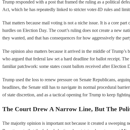
Trump responded with a post that framed the ruling as a political def
Act, which he has repeatedly linked to stricter voter-ID rules and limi
That matters because mail voting is not a niche issue. It is a core part 
hurdles on Election Day. The court’s ruling does not create a new nation
they wanted, and that has consequences for how aggressively the part
The opinion also matters because it arrived in the middle of Trump’s b
who argued that federal law set a hard deadline for ballot receipt. The 
familiar patchwork: some states count ballots received after Election D
Trump used the loss to renew pressure on Senate Republicans, arguing th
headlines, the Senate still has to navigate its normal procedural barri
of state discretion, and as a tactical opening for Trump to keep fightin
The Court Drew A Narrow Line, But The Poli
The majority opinion is important not because it created a sweeping ne