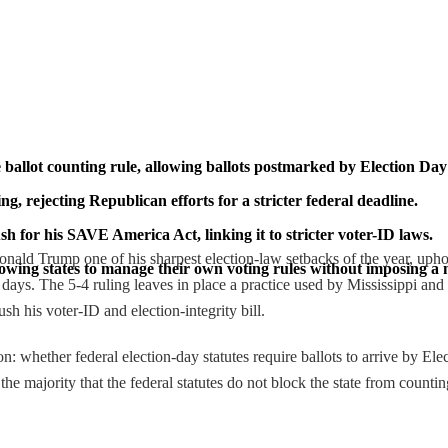
ballot counting rule, allowing ballots postmarked by Election Day t
ing, rejecting Republican efforts for a stricter federal deadline.
sh for his SAVE America Act, linking it to stricter voter-ID laws.
 Trump one of his sharpest election-law setbacks of the year, upholding
lowing states to manage their own voting rules without imposing a 
ays. The 5-4 ruling leaves in place a practice used by Mississippi and m
h his voter-ID and election-integrity bill.
on: whether federal election-day statutes require ballots to arrive by El
e majority that the federal statutes do not block the state from counting 