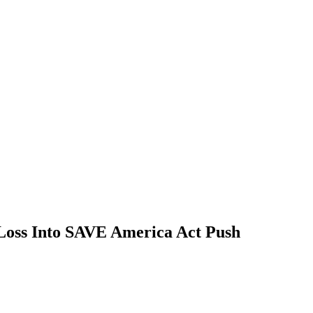
Loss Into SAVE America Act Push