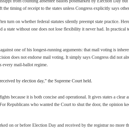
ssissippi from counting absentee ballots postmarked by Election Day but 
eft the timing of receipt to the states unless Congress explicitly says othe
often turn on whether federal statutes silently preempt state practice. H
 a state without one does not lose flexibility it never had. In practical 
 against one of his longest-running arguments: that mail voting is inhere
decision does not endorse mail voting. It simply says Congress did not alr
es every mail-ballot regime.
e received by election day,” the Supreme Court held.
 fights because it is both concise and operational. It gives states a clear
r. For Republicans who wanted the Court to shut the door, the opinion k
tmarked on or before Election Day and received by the registrar no more t