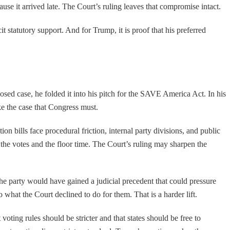
use it arrived late. The Court’s ruling leaves that compromise intact.
it statutory support. And for Trump, it is proof that his preferred
osed case, he folded it into his pitch for the SAVE America Act. In his
make the case that Congress must.
 bills face procedural friction, internal party divisions, and public
e the votes and the floor time. The Court’s ruling may sharpen the
he party would have gained a judicial precedent that could pressure
 what the Court declined to do for them. That is a harder lift.
oting rules should be stricter and that states should be free to