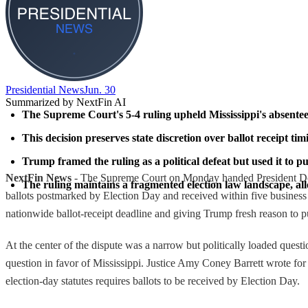
Presidential News
Jun. 30
Summarized by NextFin AI
The Supreme Court's 5-4 ruling upheld Mississippi's absentee 
This decision preserves state discretion over ballot receipt tim
Trump framed the ruling as a political defeat but used it to pu
NextFin News
- The Supreme Court on Monday handed President Donald
The ruling maintains a fragmented election law landscape, al
ballots postmarked by Election Day and received within five business d
nationwide ballot-receipt deadline and giving Trump fresh reason to pus
At the center of the dispute was a narrow but politically loaded questi
question in favor of Mississippi. Justice Amy Coney Barrett wrote for th
election-day statutes requires ballots to be received by Election Day.