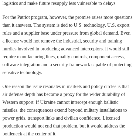
logistics and make future resupply less vulnerable to delays.
For the Patriot program, however, the promise raises more questions
than it answers. The system is tied to U.S. technology, U.S. export
rules and a supplier base under pressure from global demand. Even
a license would not remove the industrial, security and training
hurdles involved in producing advanced interceptors. It would still
require manufacturing lines, quality controls, component access,
software integration and a security framework capable of protecting
sensitive technology.
One reason the issue resonates in markets and policy circles is that
air-defense depth has become a proxy for the wider durability of
Western support. If Ukraine cannot intercept enough ballistic
missiles, the consequences extend beyond military installations to
power grids, transport links and civilian confidence. Licensed
production would not end that problem, but it would address the
bottleneck at the center of it.