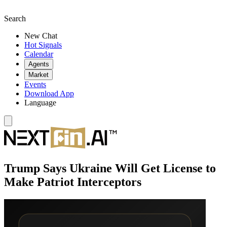
Search
New Chat
Hot Signals
Calendar
Agents
Market
Events
Download App
Language
Trump Says Ukraine Will Get License to
Make Patriot Interceptors