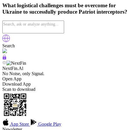
What logistical challenges must be overcome for
Ukraine to successfully produce Patriot interceptors?
Search
NextFin.Al
No Noise, only Signal.
Open App
Download App
Scan to download
App Store
Google Play
Newsletter