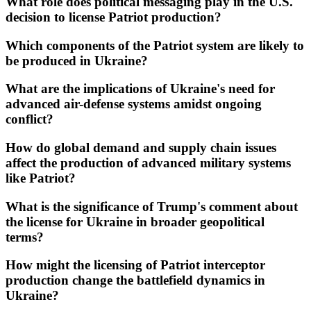
What role does political messaging play in the U.S.
decision to license Patriot production?
Which components of the Patriot system are likely to
be produced in Ukraine?
What are the implications of Ukraine's need for
advanced air-defense systems amidst ongoing
conflict?
How do global demand and supply chain issues
affect the production of advanced military systems
like Patriot?
What is the significance of Trump's comment about
the license for Ukraine in broader geopolitical
terms?
How might the licensing of Patriot interceptor
production change the battlefield dynamics in
Ukraine?