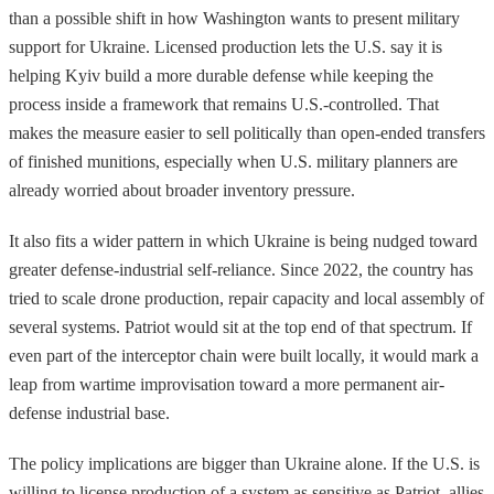
than a possible shift in how Washington wants to present military
support for Ukraine. Licensed production lets the U.S. say it is
helping Kyiv build a more durable defense while keeping the
process inside a framework that remains U.S.-controlled. That
makes the measure easier to sell politically than open-ended transfers
of finished munitions, especially when U.S. military planners are
already worried about broader inventory pressure.
It also fits a wider pattern in which Ukraine is being nudged toward
greater defense-industrial self-reliance. Since 2022, the country has
tried to scale drone production, repair capacity and local assembly of
several systems. Patriot would sit at the top end of that spectrum. If
even part of the interceptor chain were built locally, it would mark a
leap from wartime improvisation toward a more permanent air-
defense industrial base.
The policy implications are bigger than Ukraine alone. If the U.S. is
willing to license production of a system as sensitive as Patriot, allies