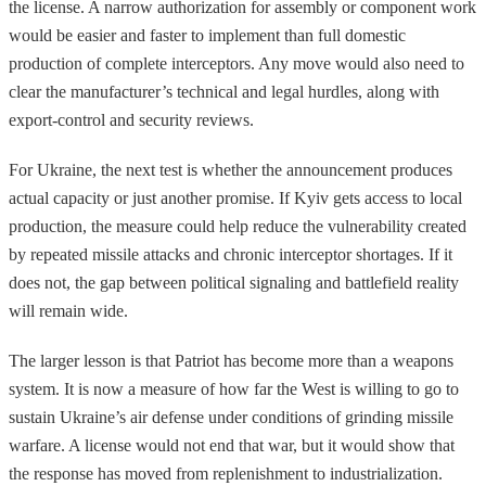
the license. A narrow authorization for assembly or component work
would be easier and faster to implement than full domestic
production of complete interceptors. Any move would also need to
clear the manufacturer’s technical and legal hurdles, along with
export-control and security reviews.
For Ukraine, the next test is whether the announcement produces
actual capacity or just another promise. If Kyiv gets access to local
production, the measure could help reduce the vulnerability created
by repeated missile attacks and chronic interceptor shortages. If it
does not, the gap between political signaling and battlefield reality
will remain wide.
The larger lesson is that Patriot has become more than a weapons
system. It is now a measure of how far the West is willing to go to
sustain Ukraine’s air defense under conditions of grinding missile
warfare. A license would not end that war, but it would show that
the response has moved from replenishment to industrialization.