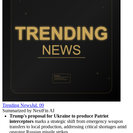
Trending News
Jul. 09
Summarized by NextFin AI
Trump's proposal for Ukraine to produce Patriot 
interceptors
 marks a strategic shift from emergency weapon 
transfers to local production, addressing critical shortages amid 
ongoing Russian missile strikes.