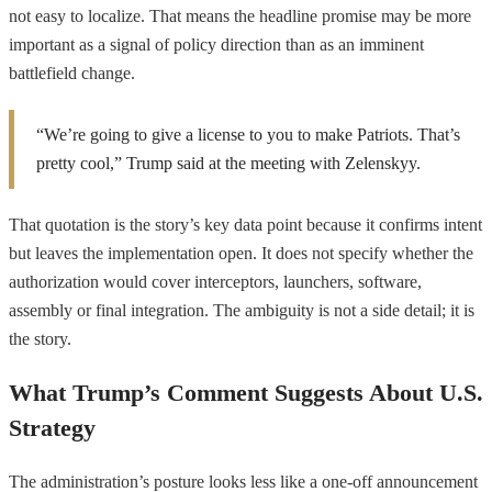
not easy to localize. That means the headline promise may be more
important as a signal of policy direction than as an imminent
battlefield change.
“We’re going to give a license to you to make Patriots. That’s
pretty cool,” Trump said at the meeting with Zelenskyy.
That quotation is the story’s key data point because it confirms intent
but leaves the implementation open. It does not specify whether the
authorization would cover interceptors, launchers, software,
assembly or final integration. The ambiguity is not a side detail; it is
the story.
What Trump’s Comment Suggests About U.S.
Strategy
The administration’s posture looks less like a one-off announcement