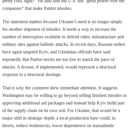
pretty cool, right?” He also said the U.S. has “great power over the
companies” that make Patriot missiles.
The statement matters because Ukraine’s need is no longer simply
for another shipment of missiles. It needs a way to increase the
number of interceptors available to defend cities, infrastructure and
military sites against ballistic attacks. In recent days, Russian strikes
have again targeted Kyiv, and Ukrainian officials have said
repeatedly that Patriot stocks are too low to match the pace of
attacks. A license, if implemented, would represent a structural
response to a structural shortage.
That is why the comment drew immediate attention. It suggests
Washington may be willing to go beyond selling finished missiles or
approving additional aid packages and instead help Kyiv build part
of the supply chain on its own soil. For Ukraine, that would be a
major shift in strategic depth: a local production base could, in
theory, reduce bottlenecks, lower dependence on transatlantic