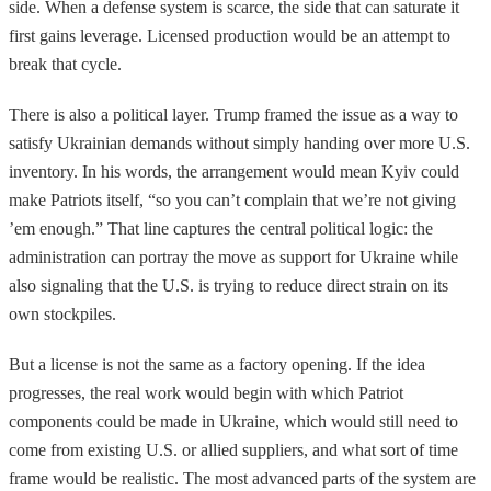
side. When a defense system is scarce, the side that can saturate it
first gains leverage. Licensed production would be an attempt to
break that cycle.
There is also a political layer. Trump framed the issue as a way to
satisfy Ukrainian demands without simply handing over more U.S.
inventory. In his words, the arrangement would mean Kyiv could
make Patriots itself, “so you can’t complain that we’re not giving
’em enough.” That line captures the central political logic: the
administration can portray the move as support for Ukraine while
also signaling that the U.S. is trying to reduce direct strain on its
own stockpiles.
But a license is not the same as a factory opening. If the idea
progresses, the real work would begin with which Patriot
components could be made in Ukraine, which would still need to
come from existing U.S. or allied suppliers, and what sort of time
frame would be realistic. The most advanced parts of the system are