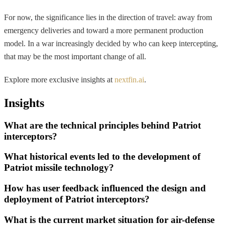
For now, the significance lies in the direction of travel: away from
emergency deliveries and toward a more permanent production
model. In a war increasingly decided by who can keep intercepting,
that may be the most important change of all.
Explore more exclusive insights at
nextfin.ai
.
Insights
What are the technical principles behind Patriot
interceptors?
What historical events led to the development of
Patriot missile technology?
How has user feedback influenced the design and
deployment of Patriot interceptors?
What is the current market situation for air-defense