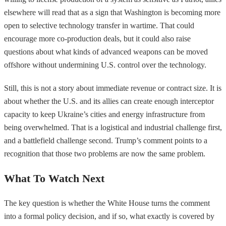
elsewhere will read that as a sign that Washington is becoming more
open to selective technology transfer in wartime. That could
encourage more co-production deals, but it could also raise
questions about what kinds of advanced weapons can be moved
offshore without undermining U.S. control over the technology.
Still, this is not a story about immediate revenue or contract size. It is
about whether the U.S. and its allies can create enough interceptor
capacity to keep Ukraine’s cities and energy infrastructure from
being overwhelmed. That is a logistical and industrial challenge first,
and a battlefield challenge second. Trump’s comment points to a
recognition that those two problems are now the same problem.
What To Watch Next
The key question is whether the White House turns the comment
into a formal policy decision, and if so, what exactly is covered by