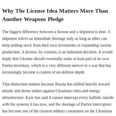
Why The License Idea Matters More Than
Another Weapons Pledge
The biggest difference between a license and a shipment is time. A
shipment solves an immediate shortage only as long as allies can
keep pulling stock from their own inventories or expanding current
production. A license, by contrast, is an industrial decision. It would
imply that Ukraine should eventually make at least part of its own
Patriot inventory, which is a very different answer to a war that has
increasingly become a contest of air-defense depth.
That distinction matters because Russia has shifted heavily toward
missile and drone strikes against Ukrainian cities and energy
infrastructure. Kyiv has said it cannot intercept every ballistic missile
with the systems it has now, and the shortage of Patriot interceptors
has become one of the clearest military constraints on the Ukrainian