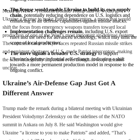
The license would enable Ukraine to build its own supply 
NextFin News
- President Donald Trump said he would give
chain
, potentially reducing dependence on U.S. logistics and 
Ukraine a license to make Patriot interceptors, a move that would
enhancing its air defense capabilities against missile attacks.
shift the focus from emergency weapons transfers toward local
Implementation challenges remain
, including U.S. export 
production of one of the West’s most important air-defense systems.
rules and the need for advanced technology, which may limit the 
scope of local production.
The comment came as Kyiv faces repeated Russian missile strikes
and persistent shortages of U.S.-made Patriot interceptors, making
The move signals a broader U.S. strategy
 to support 
Ukraine's defense industrial self-reliance, indicating a shift 
the offer strategically important even though its scope remains
towards a more permanent production model in response to the 
unclear.
ongoing conflict.
Ukraine’s Air-Defense Gap Just Got A
Different Answer
Trump made the remark during a bilateral meeting with Ukrainian
President Volodymyr Zelenskyy on the sidelines of the NATO
summit in Ankara on July 8. He said Washington would give
Ukraine “a license to you to make Patriots” and added, “That’s