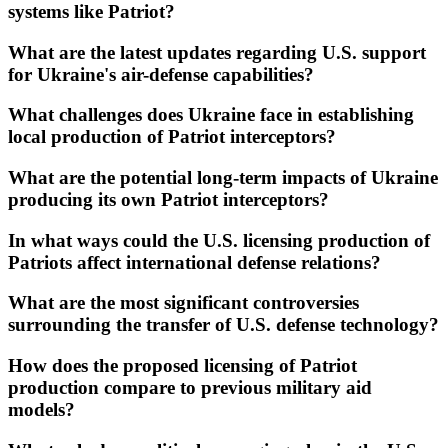
systems like Patriot?
What are the latest updates regarding U.S. support
for Ukraine's air-defense capabilities?
What challenges does Ukraine face in establishing
local production of Patriot interceptors?
What are the potential long-term impacts of Ukraine
producing its own Patriot interceptors?
In what ways could the U.S. licensing production of
Patriots affect international defense relations?
What are the most significant controversies
surrounding the transfer of U.S. defense technology?
How does the proposed licensing of Patriot
production compare to previous military aid
models?