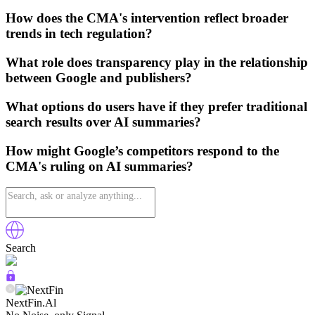
How does the CMA's intervention reflect broader
trends in tech regulation?
What role does transparency play in the relationship
between Google and publishers?
What options do users have if they prefer traditional
search results over AI summaries?
How might Google’s competitors respond to the
CMA's ruling on AI summaries?
Search
NextFin.Al