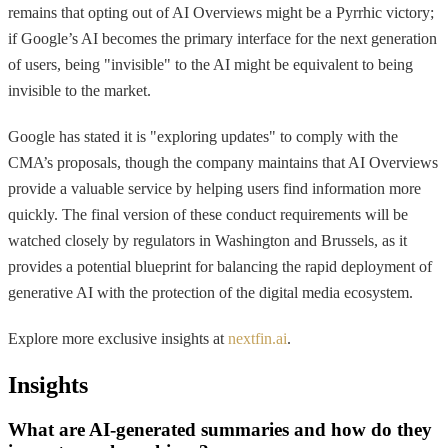
remains that opting out of AI Overviews might be a Pyrrhic victory;
if Google’s AI becomes the primary interface for the next generation
of users, being "invisible" to the AI might be equivalent to being
invisible to the market.
Google has stated it is "exploring updates" to comply with the
CMA’s proposals, though the company maintains that AI Overviews
provide a valuable service by helping users find information more
quickly. The final version of these conduct requirements will be
watched closely by regulators in Washington and Brussels, as it
provides a potential blueprint for balancing the rapid deployment of
generative AI with the protection of the digital media ecosystem.
Explore more exclusive insights at
nextfin.ai
.
Insights
What are AI-generated summaries and how do they