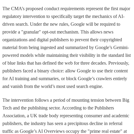
The CMA’s proposed conduct requirements represent the first major
regulatory intervention to specifically target the mechanics of AI-
driven search. Under the new rules, Google will be required to
provide a "granular" opt-out mechanism. This allows news
organizations and digital publishers to prevent their copyrighted
material from being ingested and summarized by Google’s Gemini-
powered models while maintaining their visibility in the standard list
of blue links that has defined the web for three decades. Previously,
publishers faced a binary choice: allow Google to use their content
for AI training and summaries, or block Google’s crawlers entirely
and vanish from the world’s most used search engine.
The intervention follows a period of mounting tension between Big
Tech and the publishing sector. According to the Publishers
Association, a UK trade body representing consumer and academic
publishers, the industry has seen a precipitous decline in referral
traffic as Google’s AI Overviews occupy the "prime real estate" at