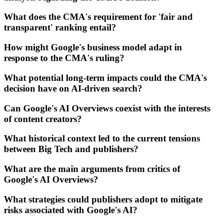
What does the CMA's requirement for 'fair and
transparent' ranking entail?
How might Google's business model adapt in
response to the CMA's ruling?
What potential long-term impacts could the CMA's
decision have on AI-driven search?
Can Google's AI Overviews coexist with the interests
of content creators?
What historical context led to the current tensions
between Big Tech and publishers?
What are the main arguments from critics of
Google's AI Overviews?
What strategies could publishers adopt to mitigate
risks associated with Google's AI?