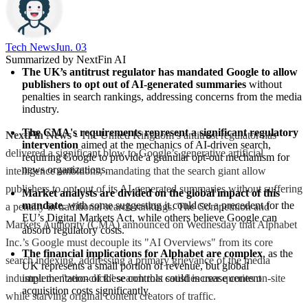
Tech News​
Jun. 03
Summarized by NextFin AI
The UK’s antitrust regulator has mandated Google to allow 
publishers to opt out of AI-generated summaries
 without 
penalties in search rankings, addressing concerns from the media 
industry.
The CMA's requirements represent a significant regulatory 
NextFin News
- The United Kingdom’s antitrust regulator has
intervention
 aimed at the mechanics of AI-driven search, 
delivered a significant blow to Google’s generative artificial
requiring Google to provide a granular opt-out mechanism for 
news organizations.
intelligence ambitions, mandating that the search giant allow
publishers to opt out of its AI-generated summaries without suffering
Market analysts are divided on the global impact of this 
mandate
, with some suggesting it could set a precedent for the 
a penalty in traditional search rankings. The Competition and
EU’s Digital Markets Act, while others believe Google can 
Markets Authority (CMA) announced on Wednesday that Alphabet
absorb regulatory costs.
Inc.’s Google must decouple its "AI Overviews" from its core
The financial implications for Alphabet are complex
, as the 
search indexing, addressing a primary grievance of the media
UK represents a small portion of revenue, but global 
industry: the "zero-click" search that satisfies user queries on-site
implementation of these controls could increase content 
acquisition costs significantly.
while starving original content creators of traffic.