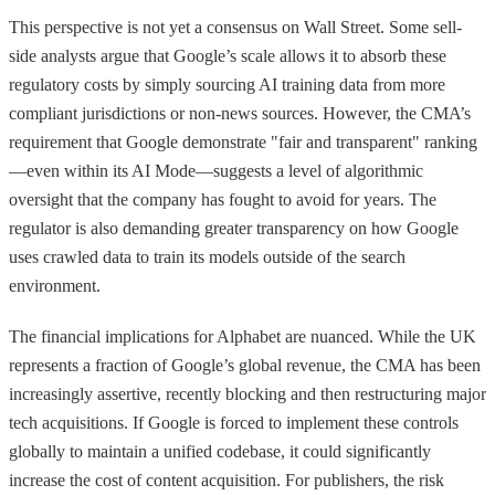
This perspective is not yet a consensus on Wall Street. Some sell-
side analysts argue that Google’s scale allows it to absorb these
regulatory costs by simply sourcing AI training data from more
compliant jurisdictions or non-news sources. However, the CMA’s
requirement that Google demonstrate "fair and transparent" ranking
—even within its AI Mode—suggests a level of algorithmic
oversight that the company has fought to avoid for years. The
regulator is also demanding greater transparency on how Google
uses crawled data to train its models outside of the search
environment.
The financial implications for Alphabet are nuanced. While the UK
represents a fraction of Google’s global revenue, the CMA has been
increasingly assertive, recently blocking and then restructuring major
tech acquisitions. If Google is forced to implement these controls
globally to maintain a unified codebase, it could significantly
increase the cost of content acquisition. For publishers, the risk