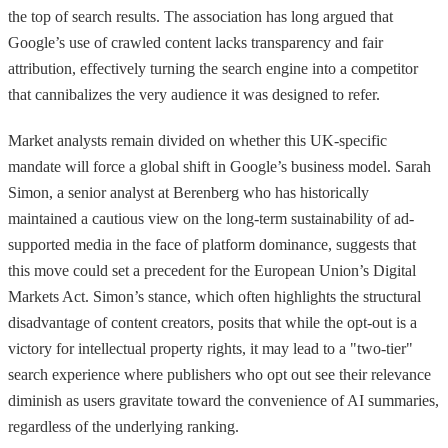
the top of search results. The association has long argued that
Google’s use of crawled content lacks transparency and fair
attribution, effectively turning the search engine into a competitor
that cannibalizes the very audience it was designed to refer.
Market analysts remain divided on whether this UK-specific
mandate will force a global shift in Google’s business model. Sarah
Simon, a senior analyst at Berenberg who has historically
maintained a cautious view on the long-term sustainability of ad-
supported media in the face of platform dominance, suggests that
this move could set a precedent for the European Union’s Digital
Markets Act. Simon’s stance, which often highlights the structural
disadvantage of content creators, posits that while the opt-out is a
victory for intellectual property rights, it may lead to a "two-tier"
search experience where publishers who opt out see their relevance
diminish as users gravitate toward the convenience of AI summaries,
regardless of the underlying ranking.