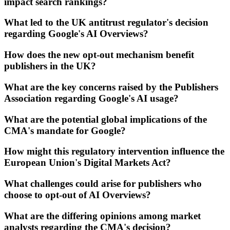
impact search rankings?
What led to the UK antitrust regulator's decision
regarding Google's AI Overviews?
How does the new opt-out mechanism benefit
publishers in the UK?
What are the key concerns raised by the Publishers
Association regarding Google's AI usage?
What are the potential global implications of the
CMA's mandate for Google?
How might this regulatory intervention influence the
European Union's Digital Markets Act?
What challenges could arise for publishers who
choose to opt-out of AI Overviews?
What are the differing opinions among market
analysts regarding the CMA's decision?