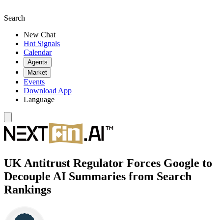
Search
New Chat
Hot Signals
Calendar
Agents
Market
Events
Download App
Language
UK Antitrust Regulator Forces Google to
Decouple AI Summaries from Search
Rankings