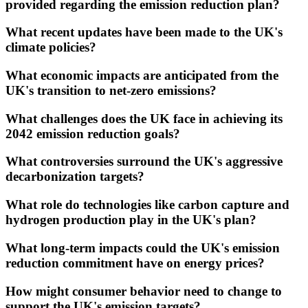
provided regarding the emission reduction plan?
What recent updates have been made to the UK's
climate policies?
What economic impacts are anticipated from the
UK's transition to net-zero emissions?
What challenges does the UK face in achieving its
2042 emission reduction goals?
What controversies surround the UK's aggressive
decarbonization targets?
What role do technologies like carbon capture and
hydrogen production play in the UK's plan?
What long-term impacts could the UK's emission
reduction commitment have on energy prices?
How might consumer behavior need to change to
support the UK's emission targets?