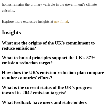
homes remains the primary variable in the government’s climate
calculus.
Explore more exclusive insights at
nextfin.ai
.
Insights
What are the origins of the UK's commitment to
reduce emissions?
What technical principles support the UK's 87%
emission reduction target?
How does the UK's emission reduction plan compare
to other countries' efforts?
What is the current status of the UK's progress
toward its 2042 emission targets?
What feedback have users and stakeholders