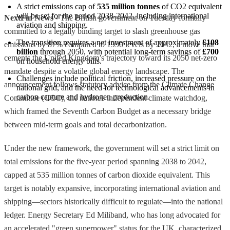
A strict emissions cap of 
535 million tonnes
 of CO2 equivalent 
will be set for the period 2038-2042, including international 
NextFin News
- The British government on Tuesday formally
aviation and shipping.
committed to a legally binding target to slash greenhouse gas
The transition requires a net investment of approximately 
£108 
emissions by 87% compared to 1990 levels by 2042, a move that
billion
 through 2050, with potential long-term savings of 
£700
cements the United Kingdom’s trajectory toward its 2050 net-zero
on household energy bills.
mandate despite a volatile global energy landscape. The
Challenges include political friction, increased pressure on the 
announcement follows statutory advice from the Climate Change
national grid, and the need for technological advancements in 
carbon capture and hydrogen production.
Committee (CCC), the nation’s independent climate watchdog,
which framed the Seventh Carbon Budget as a necessary bridge
between mid-term goals and total decarbonization.
Under the new framework, the government will set a strict limit on
total emissions for the five-year period spanning 2038 to 2042,
capped at 535 million tonnes of carbon dioxide equivalent. This
target is notably expansive, incorporating international aviation and
shipping—sectors historically difficult to regulate—into the national
ledger. Energy Secretary Ed Miliband, who has long advocated for
an accelerated "green superpower" status for the UK, characterized