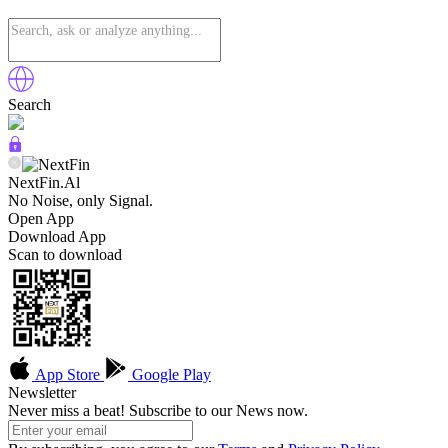
Search
NextFin.Al
No Noise, only Signal.
Open App
Download App
Scan to download
App Store
Google Play
Newsletter
Never miss a beat! Subscribe to our News now.