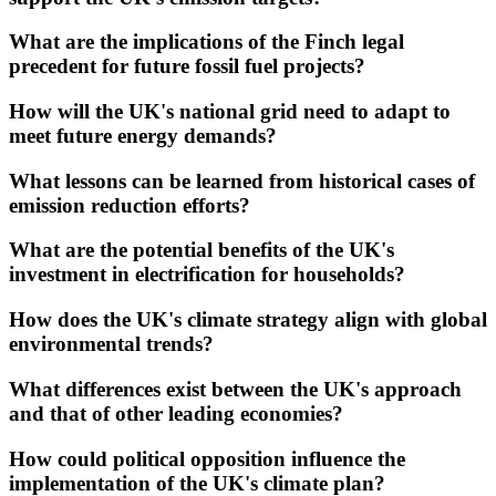
What are the implications of the Finch legal
precedent for future fossil fuel projects?
How will the UK's national grid need to adapt to
meet future energy demands?
What lessons can be learned from historical cases of
emission reduction efforts?
What are the potential benefits of the UK's
investment in electrification for households?
How does the UK's climate strategy align with global
environmental trends?
What differences exist between the UK's approach
and that of other leading economies?
How could political opposition influence the
implementation of the UK's climate plan?