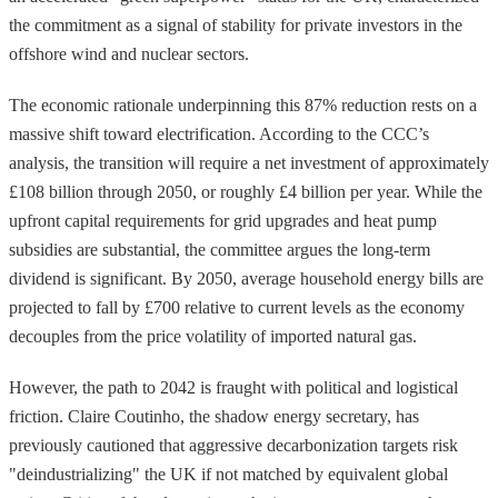
the commitment as a signal of stability for private investors in the
offshore wind and nuclear sectors.
The economic rationale underpinning this 87% reduction rests on a
massive shift toward electrification. According to the CCC’s
analysis, the transition will require a net investment of approximately
£108 billion through 2050, or roughly £4 billion per year. While the
upfront capital requirements for grid upgrades and heat pump
subsidies are substantial, the committee argues the long-term
dividend is significant. By 2050, average household energy bills are
projected to fall by £700 relative to current levels as the economy
decouples from the price volatility of imported natural gas.
However, the path to 2042 is fraught with political and logistical
friction. Claire Coutinho, the shadow energy secretary, has
previously cautioned that aggressive decarbonization targets risk
"deindustrializing" the UK if not matched by equivalent global