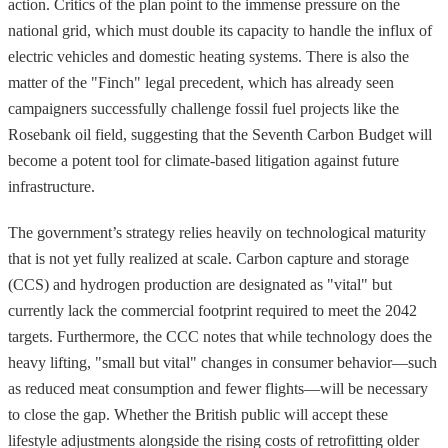
action. Critics of the plan point to the immense pressure on the
national grid, which must double its capacity to handle the influx of
electric vehicles and domestic heating systems. There is also the
matter of the "Finch" legal precedent, which has already seen
campaigners successfully challenge fossil fuel projects like the
Rosebank oil field, suggesting that the Seventh Carbon Budget will
become a potent tool for climate-based litigation against future
infrastructure.
The government’s strategy relies heavily on technological maturity
that is not yet fully realized at scale. Carbon capture and storage
(CCS) and hydrogen production are designated as "vital" but
currently lack the commercial footprint required to meet the 2042
targets. Furthermore, the CCC notes that while technology does the
heavy lifting, "small but vital" changes in consumer behavior—such
as reduced meat consumption and fewer flights—will be necessary
to close the gap. Whether the British public will accept these
lifestyle adjustments alongside the rising costs of retrofitting older