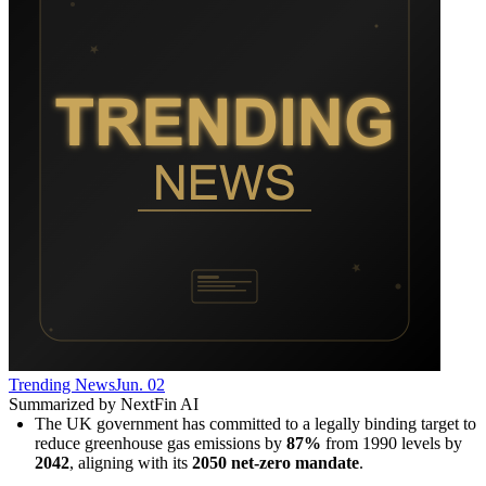
Trending News
Jun. 02
Summarized by NextFin AI
The UK government has committed to a legally binding target to 
reduce greenhouse gas emissions by 
87%
 from 1990 levels by 
2042
, aligning with its 
2050 net-zero mandate
.