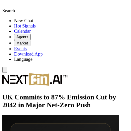
Search
New Chat
Hot Signals
Calendar
Agents
Market
Events
Download App
Language
UK Commits to 87% Emission Cut by
2042 in Major Net-Zero Push