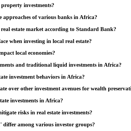
n property investments?
he approaches of various banks in Africa?
n real estate market according to Standard Bank?
ce when investing in local real estate?
impact local economies?
ments and traditional liquid investments in Africa?
tate investment behaviors in Africa?
state over other investment avenues for wealth preserva
state investments in Africa?
tigate risks in real estate investments?
n' differ among various investor groups?