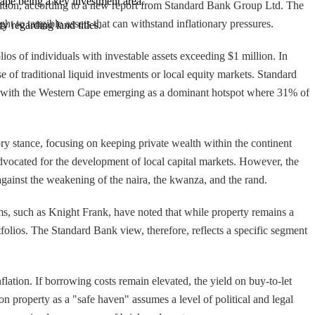
Cape being a key investment area.
ervation, according to a new report from Standard Bank Group Ltd. The
ght to tangible assets that can withstand inflationary pressures.
ity regarding land titles.
lios of individuals with investable assets exceeding $1 million. In
 of traditional liquid investments or local equity markets. Standard
ies, with the Western Cape emerging as a dominant hotspot where 31% of
ory stance, focusing on keeping private wealth within the continent
advocated for the development of local capital markets. However, the
gainst the weakening of the naira, the kwanza, and the rand.
ms, such as Knight Frank, have noted that while property remains a
tfolios. The Standard Bank view, therefore, reflects a specific segment
nflation. If borrowing costs remain elevated, the yield on buy-to-let
 on property as a "safe haven" assumes a level of political and legal