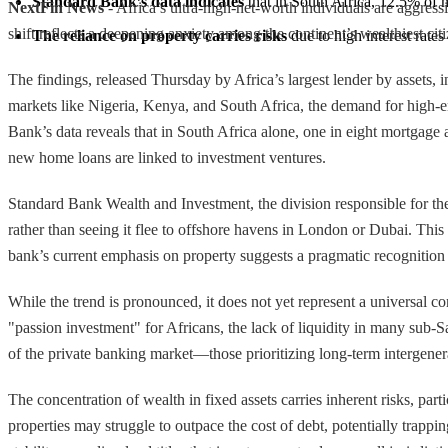
Standard Bank’s data indicates
 that in South Africa, 12.5% of 
NextFin News
- Africa’s ultra-high-net-worth individuals are aggres
shift reflects a deepening anxiety among the continent’s wealthiest citiz
The reliance on property carries risks
 due to high interest rates 
The findings, released Thursday by Africa’s largest lender by assets, i
markets like Nigeria, Kenya, and South Africa, the demand for high-end
Bank’s data reveals that in South Africa alone, one in eight mortgage
new home loans are linked to investment ventures.
Standard Bank Wealth and Investment, the division responsible for the 
rather than seeing it flee to offshore havens in London or Dubai. Thi
bank’s current emphasis on property suggests a pragmatic recognition 
While the trend is pronounced, it does not yet represent a universal 
"passion investment" for Africans, the lack of liquidity in many sub-Sa
of the private banking market—those prioritizing long-term intergenera
The concentration of wealth in fixed assets carries inherent risks, part
properties may struggle to outpace the cost of debt, potentially trappin