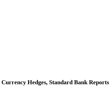
as Currency Hedges, Standard Bank Reports