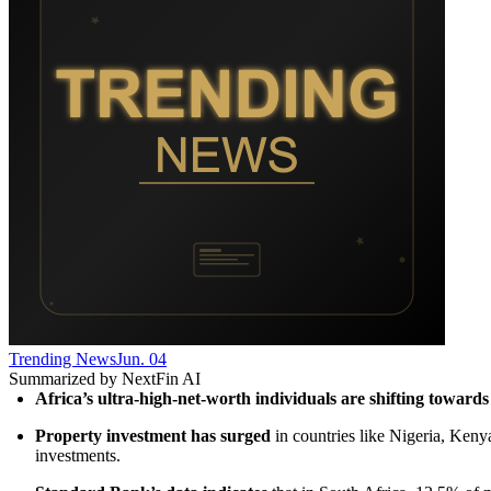
Trending News
Jun. 04
Summarized by NextFin AI
Africa’s ultra-high-net-worth individuals are shifting towards 
Property investment has surged
 in countries like Nigeria, Keny
investments.