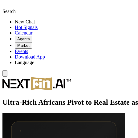
Search
New Chat
Hot Signals
Calendar
Agents
Market
Events
Download App
Language
Ultra-Rich Africans Pivot to Real Estate 