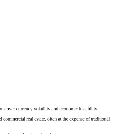
ns over currency volatility and economic instability.
commercial real estate, often at the expense of traditional 