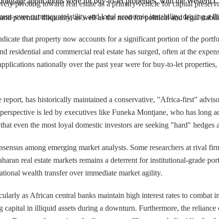
mortgage applications were for buy-to-let properties, with the Western 
sively pivoting toward real estate as a primary vehicle for capital pres
ens over currency volatility and local economic instability, driving a fli
and potential illiquidity, as well as the need for political and legal stabil
ndicate that property now accounts for a significant portion of the portfo
 residential and commercial real estate has surged, often at the expense
 applications nationally over the past year were for buy-to-let propert
report, has historically maintained a conservative, "Africa-first" advis
s perspective is led by executives like Funeka Montjane, who has long 
that even the most loyal domestic investors are seeking "hard" hedges a
consensus among emerging market analysts. Some researchers at rival fir
haran real estate markets remains a deterrent for institutional-grade por
tional wealth transfer over immediate market agility.
icularly as African central banks maintain high interest rates to combat i
g capital in illiquid assets during a downturn. Furthermore, the reliance