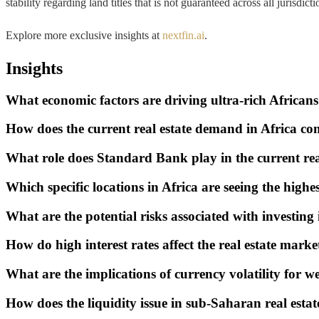
stability regarding land titles that is not guaranteed across all jurisdi
Explore more exclusive insights at
nextfin.ai
.
Insights
What economic factors are driving ultra-rich Africans
How does the current real estate demand in Africa com
What role does Standard Bank play in the current rea
Which specific locations in Africa are seeing the highe
What are the potential risks associated with investing i
How do high interest rates affect the real estate marke
What are the implications of currency volatility for w
How does the liquidity issue in sub-Saharan real esta