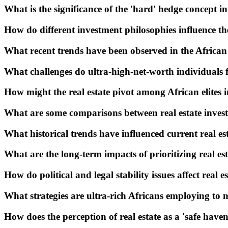
What is the significance of the 'hard' hedge concept i
How do different investment philosophies influence t
What recent trends have been observed in the Africa
What challenges do ultra-high-net-worth individuals fa
How might the real estate pivot among African elites 
What are some comparisons between real estate invest
What historical trends have influenced current real es
What are the long-term impacts of prioritizing real e
How do political and legal stability issues affect real e
What strategies are ultra-rich Africans employing to mi
How does the perception of real estate as a 'safe have