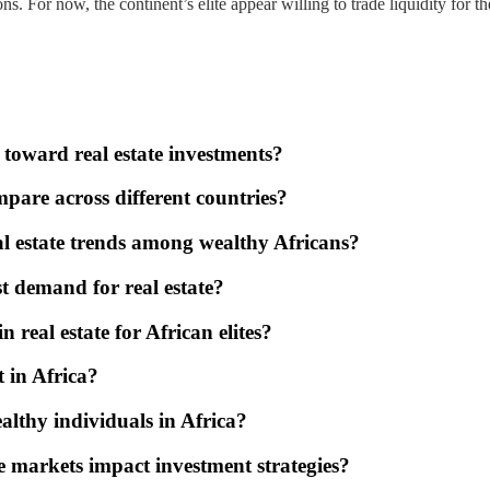
ctions. For now, the continent’s elite appear willing to trade liquidity fo
 toward real estate investments?
pare across different countries?
l estate trends among wealthy Africans?
st demand for real estate?
n real estate for African elites?
t in Africa?
ealthy individuals in Africa?
te markets impact investment strategies?