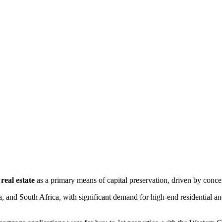
real estate
 as a primary means of capital preservation, driven by concer
a, and South Africa, with significant demand for high-end residential and 