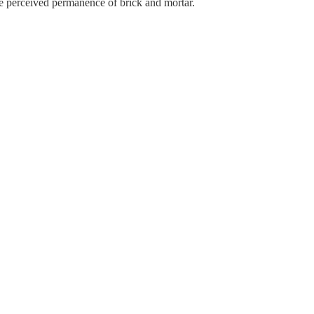
r the perceived permanence of brick and mortar.