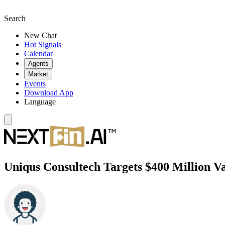
Search
New Chat
Hot Signals
Calendar
Agents
Market
Events
Download App
Language
Uniqus Consultech Targets $400 Million V