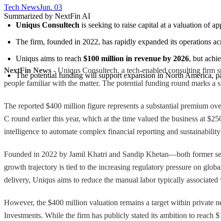
Tech News​
Jun. 03
Summarized by NextFin AI
Uniqus Consultech
 is seeking to raise capital at a valuation of a
The firm, founded in 2022, has rapidly expanded its operations ac
Uniqus aims to reach 
$100 million in revenue by 2026
, but achi
NextFin News
- Uniqus Consultech, a tech-enabled consulting firm spe
The potential funding will support expansion in North America, par
people familiar with the matter. The potential funding round marks a si
The reported $400 million figure represents a substantial premium o
C round earlier this year, which at the time valued the business at $2
intelligence to automate complex financial reporting and sustainability
Founded in 2022 by Jamil Khatri and Sandip Khetan—both former senio
growth trajectory is tied to the increasing regulatory pressure on glo
delivery, Uniqus aims to reduce the manual labor typically associated
However, the $400 million valuation remains a target within private 
Investments. While the firm has publicly stated its ambition to reach $