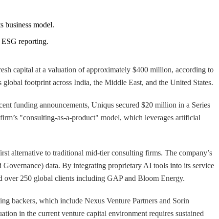
its business model.
r ESG reporting.
resh capital at a valuation of approximately $400 million, according to
s global footprint across India, the Middle East, and the United States.
ecent funding announcements, Uniqus secured $20 million in a Series
 firm’s "consulting-as-a-product" model, which leverages artificial
alternative to traditional mid-tier consulting firms. The company’s
 Governance) data. By integrating proprietary AI tools into its service
cted over 250 global clients including GAP and Bloom Energy.
sting backers, which include Nexus Venture Partners and Sorin
uation in the current venture capital environment requires sustained