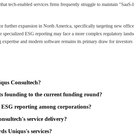
that tech-enabled services firms frequently struggle to maintain "SaaS-l
or further expansion in North America, specifically targeting new offic
for specialized ESG reporting may face a more complex regulatory landsc
g expertise and modern software remains its primary draw for investors l
niqus Consultech?
ts founding to the current funding round?
for ESG reporting among corporations?
onsultech's service delivery?
ds Uniqus's services?