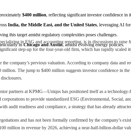
pproximately 
$400 million
, reflecting significant investor confidence in 
ross 
India, the Middle East, and the United States
, leveraging AI fo
eving this target amidst regulatory complexities poses challenges.
cializing in ESG and accounting reporting, is in discussions to raise f
ticularly in 
Chicago and Austin
, amidst evolving energy policies.
gnificant step-up for the four-year-old firm, which has rapidly scaled it
ver the company’s previous valuation. According to company data and r
50 million. The jump to $400 million suggests investor confidence in the
 disclosures.
r partners at KPMG—Uniqus has positioned itself as a technology-first 
bal corporations to provide standardized ESG (Environmental, Social, and
 with audit readiness and compliance, a strategy that has already attra
negotiations and has not been formally confirmed by the company’s exi
100 million in revenue by 2026, achieving a near-half-billion-dollar val