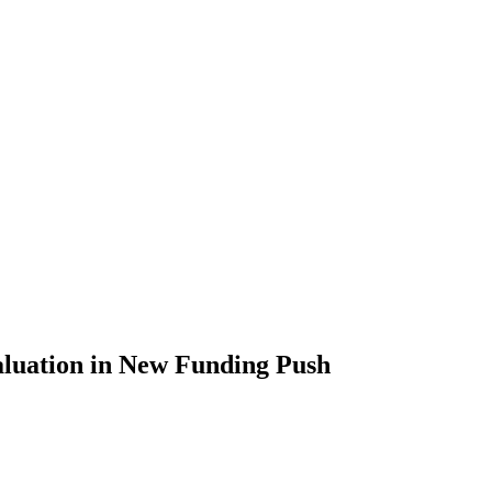
aluation in New Funding Push