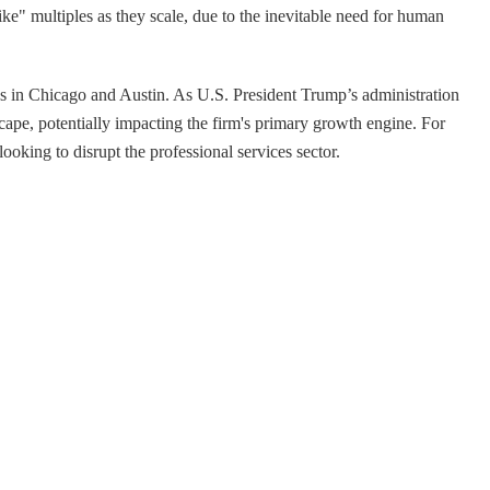
ike" multiples as they scale, due to the inevitable need for human
es in Chicago and Austin. As U.S. President Trump’s administration
ape, potentially impacting the firm's primary growth engine. For
ooking to disrupt the professional services sector.