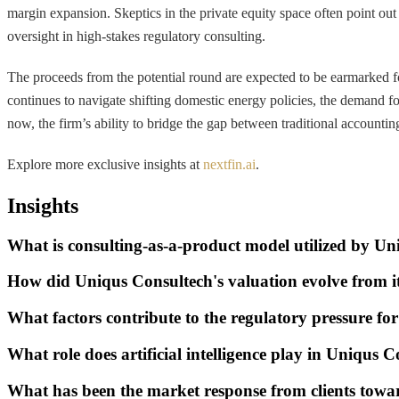
margin expansion. Skeptics in the private equity space often point out 
oversight in high-stakes regulatory consulting.
The proceeds from the potential round are expected to be earmarked f
continues to navigate shifting domestic energy policies, the demand 
now, the firm’s ability to bridge the gap between traditional accountin
Explore more exclusive insights at
nextfin.ai
.
Insights
What is consulting-as-a-product model utilized by U
How did Uniqus Consultech's valuation evolve from i
What factors contribute to the regulatory pressure 
What role does artificial intelligence play in Uniqus C
What has been the market response from clients towar