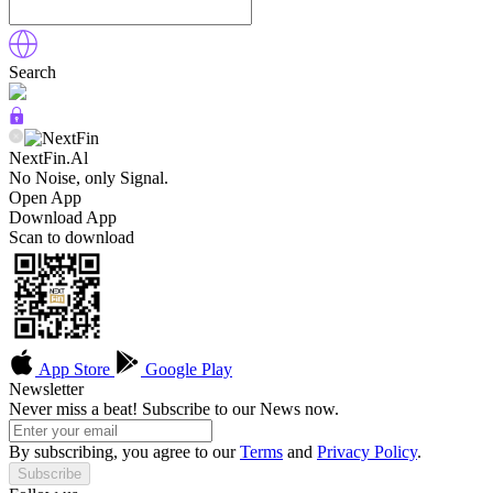
Search
NextFin.Al
No Noise, only Signal.
Open App
Download App
Scan to download
App Store
Google Play
Newsletter
Never miss a beat! Subscribe to our News now.
By subscribing, you agree to our
Terms
and
Privacy Policy
.
Subscribe