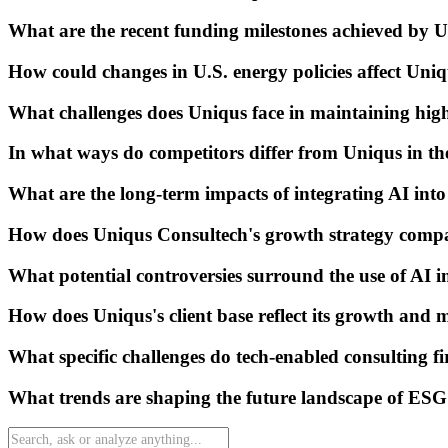
What are the recent funding milestones achieved by 
How could changes in U.S. energy policies affect Uniq
What challenges does Uniqus face in maintaining hig
In what ways do competitors differ from Uniqus in th
What are the long-term impacts of integrating AI into 
How does Uniqus Consultech's growth strategy compar
What potential controversies surround the use of AI i
How does Uniqus's client base reflect its growth and 
What specific challenges do tech-enabled consulting fi
What trends are shaping the future landscape of ESG 