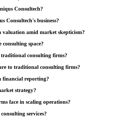
Uniqus Consultech?
us Consultech's business?
h valuation amid market skepticism?
e consulting space?
traditional consulting firms?
e to traditional consulting firms?
n financial reporting?
market strategy?
rms face in scaling operations?
consulting services?