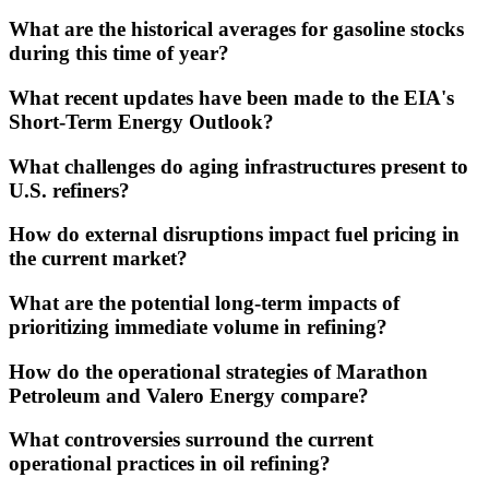
What are the historical averages for gasoline stocks
during this time of year?
What recent updates have been made to the EIA's
Short-Term Energy Outlook?
What challenges do aging infrastructures present to
U.S. refiners?
How do external disruptions impact fuel pricing in
the current market?
What are the potential long-term impacts of
prioritizing immediate volume in refining?
How do the operational strategies of Marathon
Petroleum and Valero Energy compare?
What controversies surround the current
operational practices in oil refining?