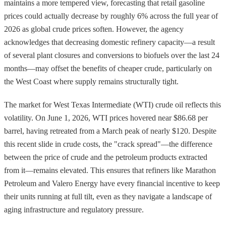
maintains a more tempered view, forecasting that retail gasoline
prices could actually decrease by roughly 6% across the full year of
2026 as global crude prices soften. However, the agency
acknowledges that decreasing domestic refinery capacity—a result
of several plant closures and conversions to biofuels over the last 24
months—may offset the benefits of cheaper crude, particularly on
the West Coast where supply remains structurally tight.
The market for West Texas Intermediate (WTI) crude oil reflects this
volatility. On June 1, 2026, WTI prices hovered near $86.68 per
barrel, having retreated from a March peak of nearly $120. Despite
this recent slide in crude costs, the "crack spread"—the difference
between the price of crude and the petroleum products extracted
from it—remains elevated. This ensures that refiners like Marathon
Petroleum and Valero Energy have every financial incentive to keep
their units running at full tilt, even as they navigate a landscape of
aging infrastructure and regulatory pressure.