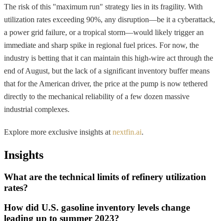
The risk of this "maximum run" strategy lies in its fragility. With
utilization rates exceeding 90%, any disruption—be it a cyberattack,
a power grid failure, or a tropical storm—would likely trigger an
immediate and sharp spike in regional fuel prices. For now, the
industry is betting that it can maintain this high-wire act through the
end of August, but the lack of a significant inventory buffer means
that for the American driver, the price at the pump is now tethered
directly to the mechanical reliability of a few dozen massive
industrial complexes.
Explore more exclusive insights at
nextfin.ai
.
Insights
What are the technical limits of refinery utilization
rates?
How did U.S. gasoline inventory levels change
leading up to summer 2023?