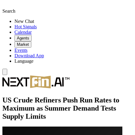
Search
New Chat
Hot Signals
Calendar
Agents
Market
Events
Download App
Language
US Crude Refiners Push Run Rates to
Maximum as Summer Demand Tests
Supply Limits