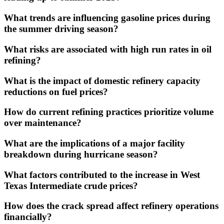
What trends are influencing gasoline prices during
the summer driving season?
What risks are associated with high run rates in oil
refining?
What is the impact of domestic refinery capacity
reductions on fuel prices?
How do current refining practices prioritize volume
over maintenance?
What are the implications of a major facility
breakdown during hurricane season?
What factors contributed to the increase in West
Texas Intermediate crude prices?
How does the crack spread affect refinery operations
financially?