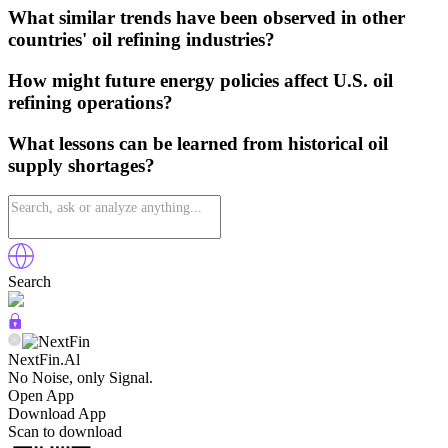
What similar trends have been observed in other
countries' oil refining industries?
How might future energy policies affect U.S. oil
refining operations?
What lessons can be learned from historical oil
supply shortages?
Search
NextFin.Al
No Noise, only Signal.
Open App
Download App
Scan to download