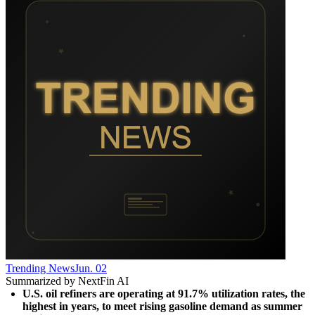
Trending News
Jun. 02
Summarized by NextFin AI
U.S. oil refiners are operating at 91.7% utilization rates, the 
highest in years, to meet rising gasoline demand as summer 