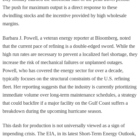
The push for maximum output is a direct response to these
dwindling stocks and the incentive provided by high wholesale
margins.
Barbara J. Powell, a veteran energy reporter at Bloomberg, noted
that the current pace of refining is a double-edged sword. While the
high run rates are necessary to prevent a localized fuel shortage, they
increase the risk of mechanical failures or unplanned outages.
Powell, who has covered the energy sector for over a decade,
typically focuses on the structural constraints of the U.S. refining
fleet. Her reporting suggests that the industry is currently prioritizing
immediate volume over long-term maintenance schedules, a strategy
that could backfire if a major facility on the Gulf Coast suffers a
breakdown during the upcoming hurricane season.
This dash for production is not universally viewed as a sign of
impending crisis. The EIA, in its latest Short-Term Energy Outlook,