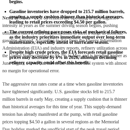
begins.
Gasoline inventories have dropped to 215.7 million barrels, 
creating a supply cushion thinner than historical averages, 
NextFin News
- U.S. oil refiners are operating at their highest
leading to retail prices exceeding $4.50 per gallon.
intensity in years as the summer driving season begins, pushing
The current refining pace poses risks of mechanical failures, 
utilization rates toward technical limits to meet a surge in domestic
as the industry prioritizes immediate output over long-term 
gasoline demand. According to data from the Energy Information
maintenance, especially ahead of hurricane season.
Administration (EIA) and industry reports, refinery utilization across
Despite high crude prices, the EIA forecasts retail gasoline 
the United States climbed to 91.7% in May and is trending higher as
prices may decrease by 6% in 2026, although declining 
refinery capacity could offset this benefit.
June begins, a level that leaves the domestic fuel system with almost
no margin for operational error.
The aggressive run rates come at a time when gasoline inventories
have tightened significantly. U.S. gasoline stocks fell to 215.7
million barrels in early May, creating a supply cushion that is thinner
than historical averages for this time of year. This supply-demand
tension has already manifested at the pump, with retail gasoline
prices topping $4.50 a gallon in several regions as the Memorial
Day holiday marked the unofficial start of the peak travel period.