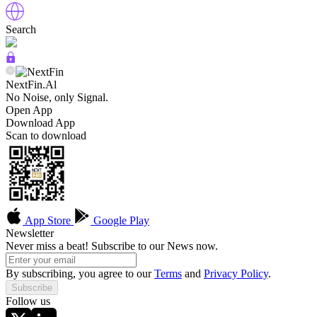
Search
NextFin.Al
No Noise, only Signal.
Open App
Download App
Scan to download
App Store
Google Play
Newsletter
Never miss a beat! Subscribe to our News now.
By subscribing, you agree to our
Terms
and
Privacy Policy
.
Subscribe
Follow us