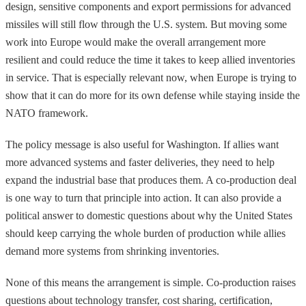
design, sensitive components and export permissions for advanced
missiles will still flow through the U.S. system. But moving some
work into Europe would make the overall arrangement more
resilient and could reduce the time it takes to keep allied inventories
in service. That is especially relevant now, when Europe is trying to
show that it can do more for its own defense while staying inside the
NATO framework.
The policy message is also useful for Washington. If allies want
more advanced systems and faster deliveries, they need to help
expand the industrial base that produces them. A co-production deal
is one way to turn that principle into action. It can also provide a
political answer to domestic questions about why the United States
should keep carrying the whole burden of production while allies
demand more systems from shrinking inventories.
None of this means the arrangement is simple. Co-production raises
questions about technology transfer, cost sharing, certification,