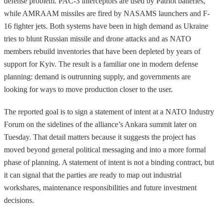
defense problem. PAC-3 interceptors are used by Patriot batteries,
while AMRAAM missiles are fired by NASAMS launchers and F-
16 fighter jets. Both systems have been in high demand as Ukraine
tries to blunt Russian missile and drone attacks and as NATO
members rebuild inventories that have been depleted by years of
support for Kyiv. The result is a familiar one in modern defense
planning: demand is outrunning supply, and governments are
looking for ways to move production closer to the user.
The reported goal is to sign a statement of intent at a NATO Industry
Forum on the sidelines of the alliance’s Ankara summit later on
Tuesday. That detail matters because it suggests the project has
moved beyond general political messaging and into a more formal
phase of planning. A statement of intent is not a binding contract, but
it can signal that the parties are ready to map out industrial
workshares, maintenance responsibilities and future investment
decisions.