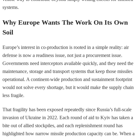
systems.
Why Europe Wants The Work On Its Own
Soil
Europe’s interest in co-production is rooted in a simple reality: air
defense is now a readiness issue, not just a procurement issue.
Governments need interceptors available quickly, and they need the
maintenance, storage and transport systems that keep those missiles
operational. A continent-wide production and sustainment footprint
would not solve every shortage, but it would make the supply chain
less fragile.
That fragility has been exposed repeatedly since Russia’s full-scale
invasion of Ukraine in 2022. Each round of aid to Kyiv has taken a
bite out of allied stockpiles, and each replenishment round has
highlighted how narrow missile production capacity can be. When a