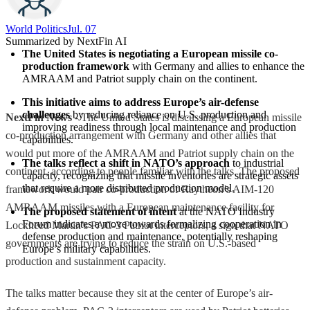
World Politics
Jul. 07
Summarized by NextFin AI
The United States is negotiating a European missile co-
production framework
 with Germany and allies to enhance the 
AMRAAM and Patriot supply chain on the continent.
This initiative aims to address Europe’s air-defense 
challenges
 by reducing reliance on U.S. production and 
NextFin News
- The United States is discussing a European missile
improving readiness through local maintenance and production 
co-production arrangement with Germany and other allies that
capabilities.
would put more of the AMRAAM and Patriot supply chain on the
The talks reflect a shift in NATO’s approach
 to industrial 
continent, according to people familiar with the talks. The proposed
capacity, recognizing that missile inventories are strategic assets 
that require a more distributed production model.
framework would pair co-production of Raytheon’s AIM-120
AMRAAM missiles with a European maintenance facility for
The proposed statement of intent
 at the NATO Industry 
Forum indicates a move towards formalizing cooperation in 
Lockheed Martin’s PAC-3 Patriot interceptors, a sign that NATO
defense production and maintenance, potentially reshaping 
governments are trying to reduce the strain on U.S.-based
Europe’s military capabilities.
production and sustainment capacity.
The talks matter because they sit at the center of Europe’s air-