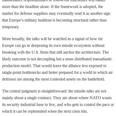
more than the headline alone. If the framework is adopted, the
market for defense suppliers may eventually read it as another sign
that Europe’s military buildout is becoming structural rather than
temporary.
More broadly, the talks will be watched as a signal of how far
Europe can go in deepening its own missile ecosystem without
breaking with the U.S. firms that still anchor the architecture. The
likely outcome is not decoupling but a more distributed transatlantic
production model. That would leave the alliance less exposed to
single-point bottlenecks and better prepared for a world in which air
defenses are among the most contested assets on the battlefield.
The central judgment is straightforward: the missile talks are not
mainly about a single contract. They are about where NATO wants
its security industrial base to live, and who gets to control the pace at
which it can be replenished when the next crisis hits.