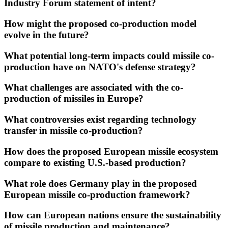
Industry Forum statement of intent?
How might the proposed co-production model
evolve in the future?
What potential long-term impacts could missile co-
production have on NATO's defense strategy?
What challenges are associated with the co-
production of missiles in Europe?
What controversies exist regarding technology
transfer in missile co-production?
How does the proposed European missile ecosystem
compare to existing U.S.-based production?
What role does Germany play in the proposed
European missile co-production framework?
How can European nations ensure the sustainability
of missile production and maintenance?