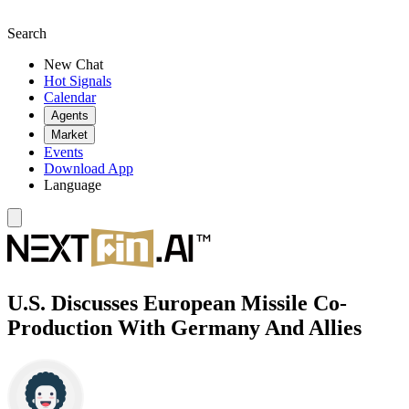
Search
New Chat
Hot Signals
Calendar
Agents
Market
Events
Download App
Language
U.S. Discusses European Missile Co-
Production With Germany And Allies