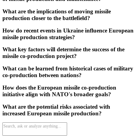
What are the implications of moving missile
production closer to the battlefield?
How do recent events in Ukraine influence European
missile production strategies?
What key factors will determine the success of the
missile co-production project?
What can be learned from historical cases of military
co-production between nations?
How does the European missile co-production
initiative align with NATO's broader goals?
What are the potential risks associated with
increased European missile production?