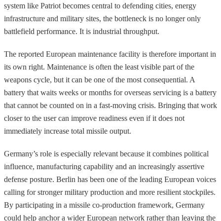
system like Patriot becomes central to defending cities, energy
infrastructure and military sites, the bottleneck is no longer only
battlefield performance. It is industrial throughput.
The reported European maintenance facility is therefore important in
its own right. Maintenance is often the least visible part of the
weapons cycle, but it can be one of the most consequential. A
battery that waits weeks or months for overseas servicing is a battery
that cannot be counted on in a fast-moving crisis. Bringing that work
closer to the user can improve readiness even if it does not
immediately increase total missile output.
Germany’s role is especially relevant because it combines political
influence, manufacturing capability and an increasingly assertive
defense posture. Berlin has been one of the leading European voices
calling for stronger military production and more resilient stockpiles.
By participating in a missile co-production framework, Germany
could help anchor a wider European network rather than leaving the