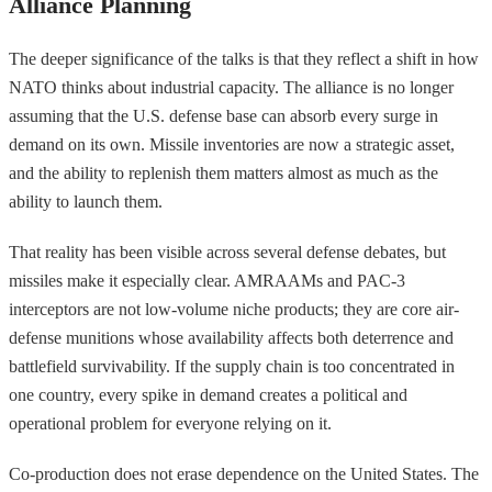
Alliance Planning
The deeper significance of the talks is that they reflect a shift in how
NATO thinks about industrial capacity. The alliance is no longer
assuming that the U.S. defense base can absorb every surge in
demand on its own. Missile inventories are now a strategic asset,
and the ability to replenish them matters almost as much as the
ability to launch them.
That reality has been visible across several defense debates, but
missiles make it especially clear. AMRAAMs and PAC-3
interceptors are not low-volume niche products; they are core air-
defense munitions whose availability affects both deterrence and
battlefield survivability. If the supply chain is too concentrated in
one country, every spike in demand creates a political and
operational problem for everyone relying on it.
Co-production does not erase dependence on the United States. The