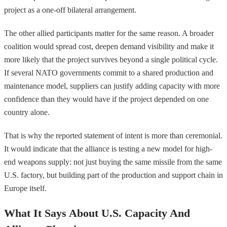
project as a one-off bilateral arrangement.
The other allied participants matter for the same reason. A broader
coalition would spread cost, deepen demand visibility and make it
more likely that the project survives beyond a single political cycle.
If several NATO governments commit to a shared production and
maintenance model, suppliers can justify adding capacity with more
confidence than they would have if the project depended on one
country alone.
That is why the reported statement of intent is more than ceremonial.
It would indicate that the alliance is testing a new model for high-
end weapons supply: not just buying the same missile from the same
U.S. factory, but building part of the production and support chain in
Europe itself.
What It Says About U.S. Capacity And