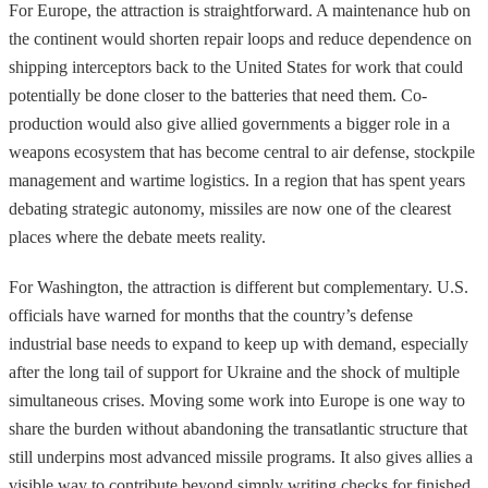
For Europe, the attraction is straightforward. A maintenance hub on
the continent would shorten repair loops and reduce dependence on
shipping interceptors back to the United States for work that could
potentially be done closer to the batteries that need them. Co-
production would also give allied governments a bigger role in a
weapons ecosystem that has become central to air defense, stockpile
management and wartime logistics. In a region that has spent years
debating strategic autonomy, missiles are now one of the clearest
places where the debate meets reality.
For Washington, the attraction is different but complementary. U.S.
officials have warned for months that the country’s defense
industrial base needs to expand to keep up with demand, especially
after the long tail of support for Ukraine and the shock of multiple
simultaneous crises. Moving some work into Europe is one way to
share the burden without abandoning the transatlantic structure that
still underpins most advanced missile programs. It also gives allies a
visible way to contribute beyond simply writing checks for finished