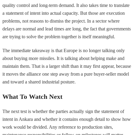
quality control and long-term demand. It also takes time to translate
a statement of intent into actual capacity. But those are execution
problems, not reasons to dismiss the project. In a sector where
delays are normal and lead times are long, the fact that governments
are trying to solve the problem together is itself meaningful.
The immediate takeaway is that Europe is no longer talking only
about buying more missiles. It is talking about helping make and
maintain them. That is a larger shift than it may first appear, because
it moves the alliance one step away from a pure buyer-seller model
and toward a shared industrial posture.
What To Watch Next
The next test is whether the parties actually sign the statement of
intent in Ankara and whether it contains enough detail to show how
work would be divided. Any reference to production sites,
maintenance responsibilities or follow-on milestones will matter