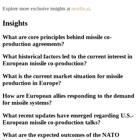
Explore more exclusive insights at
nextfin.ai
.
Insights
What are core principles behind missile co-
production agreements?
What historical factors led to the current interest in
European missile co-production?
What is the current market situation for missile
production in Europe?
How are European allies responding to the demand
for missile systems?
What recent updates have emerged regarding U.S.-
European missile co-production talks?
What are the expected outcomes of the NATO