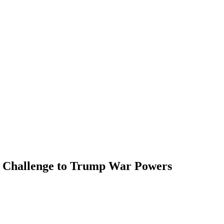
ct Challenge to Trump War Powers