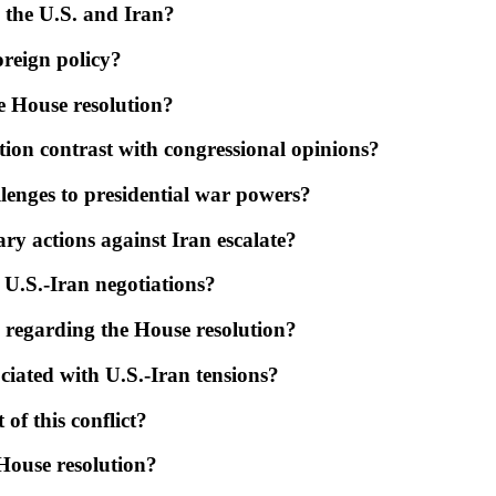
 the U.S. and Iran?
oreign policy?
e House resolution?
ion contrast with congressional opinions?
llenges to presidential war powers?
ry actions against Iran escalate?
t U.S.-Iran negotiations?
 regarding the House resolution?
sociated with U.S.-Iran tensions?
 of this conflict?
 House resolution?