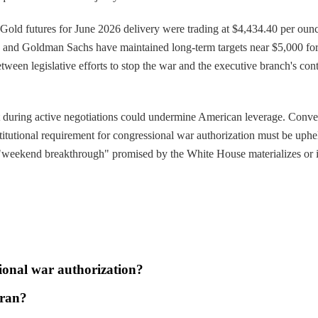
. Gold futures for June 2026 delivery were trading at $4,434.40 per ounc
n and Goldman Sachs have maintained long-term targets near $5,000 for 
n legislative efforts to stop the war and the executive branch's conti
dent during active negotiations could undermine American leverage. Con
stitutional requirement for congressional war authorization must be uphe
"weekend breakthrough" promised by the White House materializes or if t
sional war authorization?
Iran?