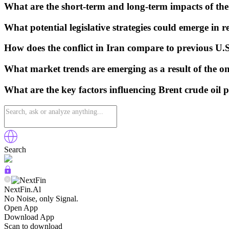
What are the short-term and long-term impacts of the
What potential legislative strategies could emerge in r
How does the conflict in Iran compare to previous U.
What market trends are emerging as a result of the ong
What are the key factors influencing Brent crude oil p
Search
NextFin.Al
No Noise, only Signal.
Open App
Download App
Scan to download