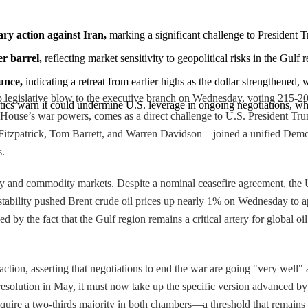
ary action against Iran,
 marking a significant challenge to President 
r barrel,
 reflecting market sensitivity to geopolitical risks in the Gulf r
unce,
 indicating a retreat from earlier highs as the dollar strengthened,
legislative blow to the executive branch on Wednesday, voting 215-208 t
ritics warn it could undermine U.S. leverage in ongoing negotiations, wh
House’s war powers, comes as a direct challenge to U.S. President Trum
itzpatrick, Tom Barrett, and Warren Davidson—joined a unified Democr
s.
rgy and commodity markets. Despite a nominal ceasefire agreement, the U
instability pushed Brent crude oil prices up nearly 1% on Wednesday to ap
by the fact that the Gulf region remains a critical artery for global oil 
action, asserting that negotiations to end the war are going "very well
r resolution in May, it must now take up the specific version advanced b
equire a two-thirds majority in both chambers—a threshold that remains 