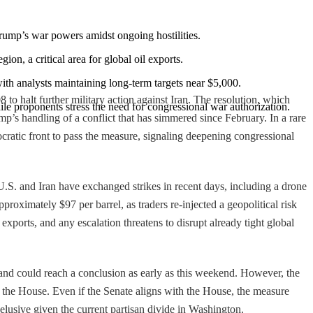
Trump’s war powers amidst ongoing hostilities.
egion, a critical area for global oil exports.
 with analysts maintaining long-term targets near $5,000.
o halt further military action against Iran. The resolution, which
ile proponents stress the need for congressional war authorization.
p’s handling of a conflict that has simmered since February. In a rare
atic front to pass the measure, signaling deepening congressional
.S. and Iran have exchanged strikes in recent days, including a drone
proximately $97 per barrel, as traders re-injected a geopolitical risk
exports, and any escalation threatens to disrupt already tight global
" and could reach a conclusion as early as this weekend. However, the
y the House. Even if the Senate aligns with the House, the measure
elusive given the current partisan divide in Washington.