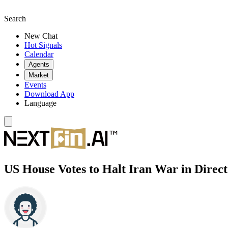
Search
New Chat
Hot Signals
Calendar
Agents
Market
Events
Download App
Language
US House Votes to Halt Iran War in Dire