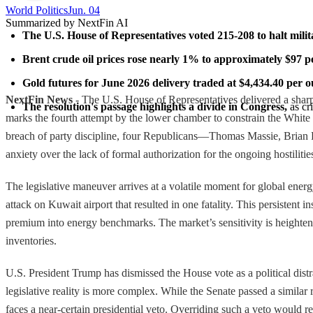
World Politics
Jun. 04
Summarized by NextFin AI
The U.S. House of Representatives voted 215-208 to halt milit
Brent crude oil prices rose nearly 1% to approximately $97 pe
Gold futures for June 2026 delivery traded at $4,434.40 per o
NextFin News
- The U.S. House of Representatives delivered a sharp 
The resolution's passage highlights a divide in Congress,
 as c
marks the fourth attempt by the lower chamber to constrain the White 
breach of party discipline, four Republicans—Thomas Massie, Brian F
anxiety over the lack of formal authorization for the ongoing hostilitie
The legislative maneuver arrives at a volatile moment for global ene
attack on Kuwait airport that resulted in one fatality. This persistent 
premium into energy benchmarks. The market’s sensitivity is heightened 
inventories.
U.S. President Trump has dismissed the House vote as a political distr
legislative reality is more complex. While the Senate passed a simila
faces a near-certain presidential veto. Overriding such a veto would r