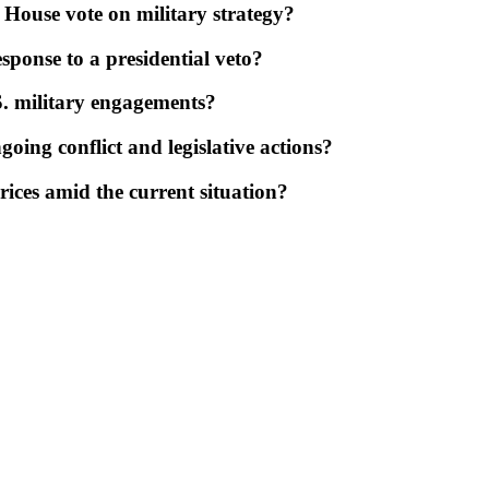
 House vote on military strategy?
esponse to a presidential veto?
S. military engagements?
oing conflict and legislative actions?
rices amid the current situation?