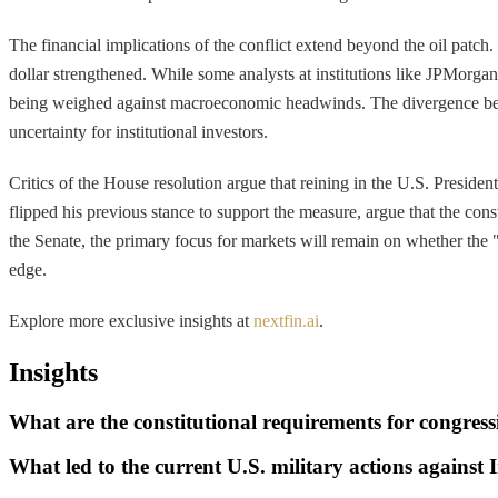
The financial implications of the conflict extend beyond the oil patch
dollar strengthened. While some analysts at institutions like JPMorga
being weighed against macroeconomic headwinds. The divergence betwee
uncertainty for institutional investors.
Critics of the House resolution argue that reining in the U.S. Presi
flipped his previous stance to support the measure, argue that the con
the Senate, the primary focus for markets will remain on whether the 
edge.
Explore more exclusive insights at
nextfin.ai
.
Insights
What are the constitutional requirements for congres
What led to the current U.S. military actions against 