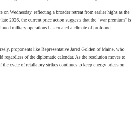
e on Wednesday, reflecting a broader retreat from earlier highs as the
late 2026, the current price action suggests that the "war premium" is
nued military operations has created a climate of profound
versely, proponents like Representative Jared Golden of Maine, who
ld regardless of the diplomatic calendar. As the resolution moves to
he cycle of retaliatory strikes continues to keep energy prices on