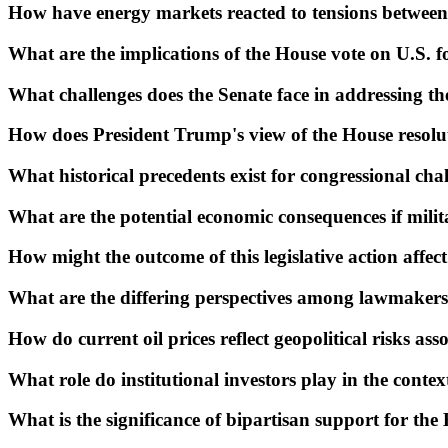
How have energy markets reacted to tensions between
What are the implications of the House vote on U.S. f
What challenges does the Senate face in addressing th
How does President Trump's view of the House resolut
What historical precedents exist for congressional cha
What are the potential economic consequences if milita
How might the outcome of this legislative action affec
What are the differing perspectives among lawmakers
How do current oil prices reflect geopolitical risks as
What role do institutional investors play in the context
What is the significance of bipartisan support for the