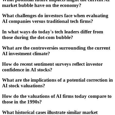
market bubble have on the economy?
What challenges do investors face when evaluating
AI companies versus traditional tech firms?
In what ways do today's tech leaders differ from
those during the dot-com bubble?
What are the controversies surrounding the current
AI investment climate?
How do recent sentiment surveys reflect investor
confidence in AI stocks?
What are the implications of a potential correction in
AI stock valuations?
How do the valuations of AI firms today compare to
those in the 1990s?
What historical cases illustrate similar market