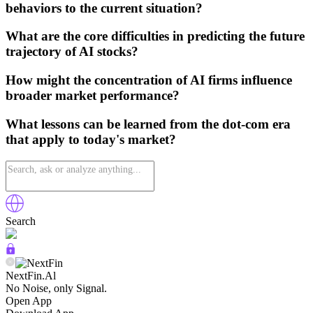
behaviors to the current situation?
What are the core difficulties in predicting the future
trajectory of AI stocks?
How might the concentration of AI firms influence
broader market performance?
What lessons can be learned from the dot-com era
that apply to today's market?
Search
NextFin.Al
No Noise, only Signal.
Open App