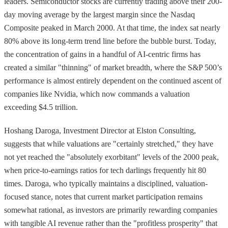
leaders. Semiconductor stocks are currently trading above their 200-
day moving average by the largest margin since the Nasdaq
Composite peaked in March 2000. At that time, the index sat nearly
80% above its long-term trend line before the bubble burst. Today,
the concentration of gains in a handful of AI-centric firms has
created a similar "thinning" of market breadth, where the S&P 500’s
performance is almost entirely dependent on the continued ascent of
companies like Nvidia, which now commands a valuation
exceeding $4.5 trillion.
Hoshang Daroga, Investment Director at Elston Consulting,
suggests that while valuations are "certainly stretched," they have
not yet reached the "absolutely exorbitant" levels of the 2000 peak,
when price-to-earnings ratios for tech darlings frequently hit 80
times. Daroga, who typically maintains a disciplined, valuation-
focused stance, notes that current market participation remains
somewhat rational, as investors are primarily rewarding companies
with tangible AI revenue rather than the "profitless prosperity" that