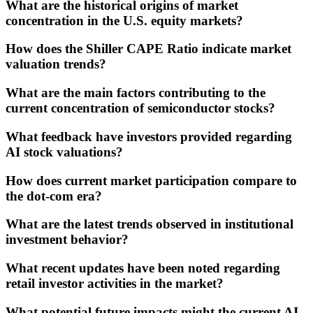
What are the historical origins of market
concentration in the U.S. equity markets?
How does the Shiller CAPE Ratio indicate market
valuation trends?
What are the main factors contributing to the
current concentration of semiconductor stocks?
What feedback have investors provided regarding
AI stock valuations?
How does current market participation compare to
the dot-com era?
What are the latest trends observed in institutional
investment behavior?
What recent updates have been noted regarding
retail investor activities in the market?
What potential future impacts might the current AI