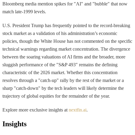
Bloomberg media mention spikes for "AI" and "bubble" that now
match late-1999 levels.
U.S. President Trump has frequently pointed to the record-breaking
stock market as a validation of his administration’s economic
policies, though the White House has not commented on the specific
technical warnings regarding market concentration. The divergence
between the soaring valuations of AI firms and the broader, more
sluggish performance of the "S&P 493" remains the defining
characteristic of the 2026 market. Whether this concentration
resolves through a "catch-up" rally by the rest of the market or a
sharp "catch-down" by the tech leaders will likely determine the
trajectory of global equities for the remainder of the year.
Explore more exclusive insights at
nextfin.ai
.
Insights