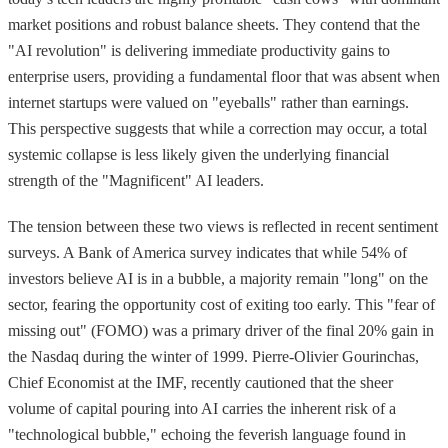
market positions and robust balance sheets. They contend that the
"AI revolution" is delivering immediate productivity gains to
enterprise users, providing a fundamental floor that was absent when
internet startups were valued on "eyeballs" rather than earnings.
This perspective suggests that while a correction may occur, a total
systemic collapse is less likely given the underlying financial
strength of the "Magnificent" AI leaders.
The tension between these two views is reflected in recent sentiment
surveys. A Bank of America survey indicates that while 54% of
investors believe AI is in a bubble, a majority remain "long" on the
sector, fearing the opportunity cost of exiting too early. This "fear of
missing out" (FOMO) was a primary driver of the final 20% gain in
the Nasdaq during the winter of 1999. Pierre-Olivier Gourinchas,
Chief Economist at the IMF, recently cautioned that the sheer
volume of capital pouring into AI carries the inherent risk of a
"technological bubble," echoing the feverish language found in