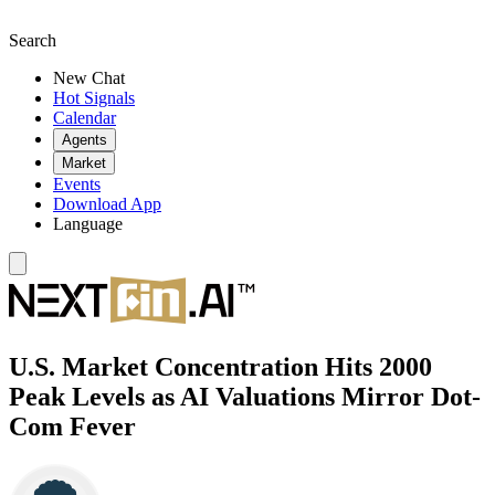
Search
New Chat
Hot Signals
Calendar
Agents
Market
Events
Download App
Language
U.S. Market Concentration Hits 2000
Peak Levels as AI Valuations Mirror Dot-
Com Fever