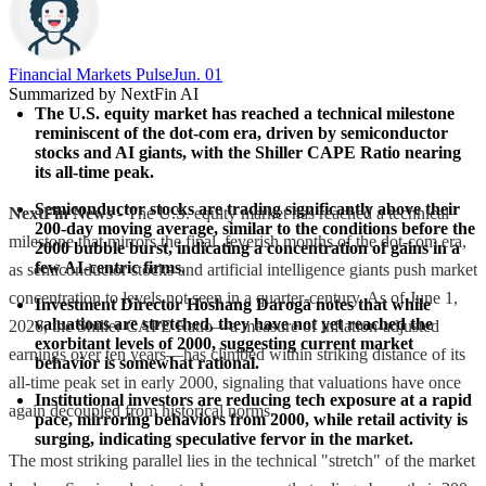
Financial Markets Pulse
Jun. 01
Summarized by NextFin AI
The U.S. equity market has reached a technical milestone 
reminiscent of the dot-com era, driven by semiconductor 
stocks and AI giants, with the Shiller CAPE Ratio nearing 
its all-time peak.
Semiconductor stocks are trading significantly above their 
NextFin News
- The U.S. equity market has reached a technical
200-day moving average, similar to the conditions before the 
milestone that mirrors the final, feverish months of the dot-com era,
2000 bubble burst, indicating a concentration of gains in a 
few AI-centric firms.
as semiconductor stocks and artificial intelligence giants push market
concentration to levels not seen in a quarter-century. As of June 1,
Investment Director Hoshang Daroga notes that while 
valuations are stretched, they have not yet reached the 
2026, the Shiller CAPE Ratio—a measure of inflation-adjusted
exorbitant levels of 2000, suggesting current market 
earnings over ten years—has climbed within striking distance of its
behavior is somewhat rational.
all-time peak set in early 2000, signaling that valuations have once
Institutional investors are reducing tech exposure at a rapid 
again decoupled from historical norms.
pace, mirroring behaviors from 2000, while retail activity is 
surging, indicating speculative fervor in the market.
The most striking parallel lies in the technical "stretch" of the market