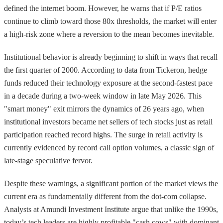
defined the internet boom. However, he warns that if P/E ratios
continue to climb toward those 80x thresholds, the market will enter
a high-risk zone where a reversion to the mean becomes inevitable.
Institutional behavior is already beginning to shift in ways that recall
the first quarter of 2000. According to data from Tickeron, hedge
funds reduced their technology exposure at the second-fastest pace
in a decade during a two-week window in late May 2026. This
"smart money" exit mirrors the dynamics of 26 years ago, when
institutional investors became net sellers of tech stocks just as retail
participation reached record highs. The surge in retail activity is
currently evidenced by record call option volumes, a classic sign of
late-stage speculative fervor.
Despite these warnings, a significant portion of the market views the
current era as fundamentally different from the dot-com collapse.
Analysts at Amundi Investment Institute argue that unlike the 1990s,
today’s tech leaders are highly profitable "cash cows" with dominant