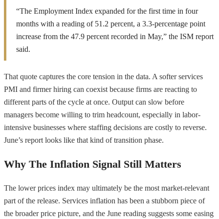
“The Employment Index expanded for the first time in four
months with a reading of 51.2 percent, a 3.3-percentage point
increase from the 47.9 percent recorded in May,” the ISM report
said.
That quote captures the core tension in the data. A softer services
PMI and firmer hiring can coexist because firms are reacting to
different parts of the cycle at once. Output can slow before
managers become willing to trim headcount, especially in labor-
intensive businesses where staffing decisions are costly to reverse.
June’s report looks like that kind of transition phase.
Why The Inflation Signal Still Matters
The lower prices index may ultimately be the most market-relevant
part of the release. Services inflation has been a stubborn piece of
the broader price picture, and the June reading suggests some easing