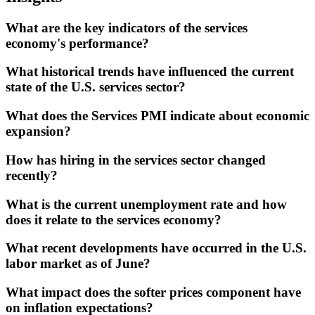
What are the key indicators of the services
economy's performance?
What historical trends have influenced the current
state of the U.S. services sector?
What does the Services PMI indicate about economic
expansion?
How has hiring in the services sector changed
recently?
What is the current unemployment rate and how
does it relate to the services economy?
What recent developments have occurred in the U.S.
labor market as of June?
What impact does the softer prices component have
on inflation expectations?