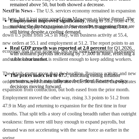
remained above 50, but both showed a decrease.
NextFin News
- The U.S. services economy remained in expansion
in June, but it lost some speed from May even as hiring firmed. The
Employment improved significantly
, rising to 51.2 from 47.9, 
marking the first expansion in four months, suggesting firms are 
Institute for Supply Management’s Services PMI registered 54.0,
still hiring despite a cooling demand.
down 0.5 point from 54.5 in May, with business activity at 55.4,
new orders at 55.1 and employment at 51.2. The report points to an
Real GDP growth was reported at 2.0 percent
 for Q1 2026, 
economy that is still growing, but with softer momentum in demand
with nonfarm payrolls increasing by 57,000 in June, reflecting a 
and a labor market that is resilient enough to keep adding workers.
stable labor market.
The details matter more than the headline. Business activity and new
The prices index fell to 67.7
, indicating easing inflation 
pressures, which may influence the Federal Reserve's policy 
orders both stayed comfortably above the 50 threshold that separates
decisions moving forward.
expansion from contraction, but both eased from the prior month.
Employment moved the other way, rising 3.3 points to 51.2 from
47.9 in May and returning to expansion for the first time in four
months. That split tells a story of cooling breadth rather than outright
weakness: firms were still busy enough to expand payrolls, but
demand was not accelerating with the same force as earlier in the
spring.