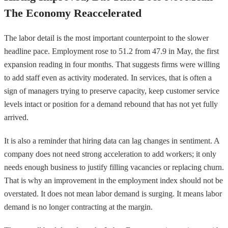
The Economy Reaccelerated
The labor detail is the most important counterpoint to the slower
headline pace. Employment rose to 51.2 from 47.9 in May, the first
expansion reading in four months. That suggests firms were willing
to add staff even as activity moderated. In services, that is often a
sign of managers trying to preserve capacity, keep customer service
levels intact or position for a demand rebound that has not yet fully
arrived.
It is also a reminder that hiring data can lag changes in sentiment. A
company does not need strong acceleration to add workers; it only
needs enough business to justify filling vacancies or replacing churn.
That is why an improvement in the employment index should not be
overstated. It does not mean labor demand is surging. It means labor
demand is no longer contracting at the margin.