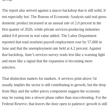
The report also arrived against a macro backdrop that is still solid, if
not especially hot. The Bureau of Economic Analysis said real gross
domestic product increased at an annual rate of 2.0 percent in the
first quarter of 2026, while private services-producing industries
added 0.8 percent in real value added. The Labor Department
reported that total nonfarm payroll employment rose by 57,000 in
June and that the unemployment rate held at 4.2 percent. Against
that backdrop, June’s services survey reads less like a warning light
and more like a signal that the expansion is becoming more
selective.
That distinction matters for markets. A services print above 54
usually implies the sector is still contributing to growth, but the drop
from May and the softer prices component suggest the economy
may be easing into a slower phase rather than reaccelerating. For the
Federal Reserve, that leaves the door open to patience: growth is still