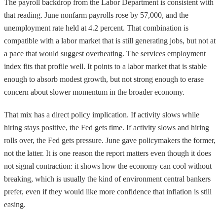
The payroll backdrop from the Labor Department is consistent with
that reading. June nonfarm payrolls rose by 57,000, and the
unemployment rate held at 4.2 percent. That combination is
compatible with a labor market that is still generating jobs, but not at
a pace that would suggest overheating. The services employment
index fits that profile well. It points to a labor market that is stable
enough to absorb modest growth, but not strong enough to erase
concern about slower momentum in the broader economy.
That mix has a direct policy implication. If activity slows while
hiring stays positive, the Fed gets time. If activity slows and hiring
rolls over, the Fed gets pressure. June gave policymakers the former,
not the latter. It is one reason the report matters even though it does
not signal contraction: it shows how the economy can cool without
breaking, which is usually the kind of environment central bankers
prefer, even if they would like more confidence that inflation is still
easing.