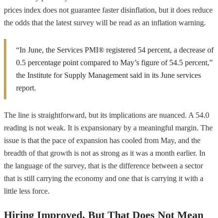
prices index does not guarantee faster disinflation, but it does reduce
the odds that the latest survey will be read as an inflation warning.
“In June, the Services PMI® registered 54 percent, a decrease of
0.5 percentage point compared to May’s figure of 54.5 percent,”
the Institute for Supply Management said in its June services
report.
The line is straightforward, but its implications are nuanced. A 54.0
reading is not weak. It is expansionary by a meaningful margin. The
issue is that the pace of expansion has cooled from May, and the
breadth of that growth is not as strong as it was a month earlier. In
the language of the survey, that is the difference between a sector
that is still carrying the economy and one that is carrying it with a
little less force.
Hiring Improved, But That Does Not Mean