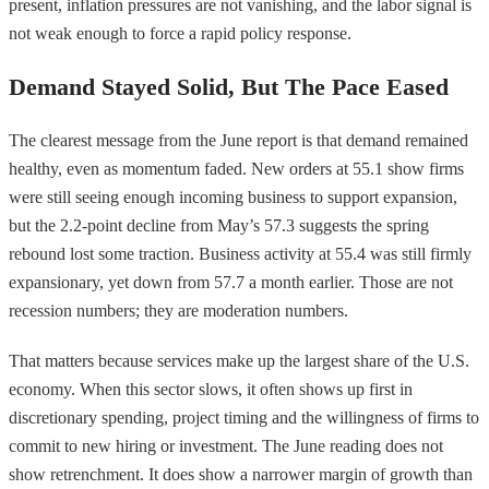
present, inflation pressures are not vanishing, and the labor signal is
not weak enough to force a rapid policy response.
Demand Stayed Solid, But The Pace Eased
The clearest message from the June report is that demand remained
healthy, even as momentum faded. New orders at 55.1 show firms
were still seeing enough incoming business to support expansion,
but the 2.2-point decline from May’s 57.3 suggests the spring
rebound lost some traction. Business activity at 55.4 was still firmly
expansionary, yet down from 57.7 a month earlier. Those are not
recession numbers; they are moderation numbers.
That matters because services make up the largest share of the U.S.
economy. When this sector slows, it often shows up first in
discretionary spending, project timing and the willingness of firms to
commit to new hiring or investment. The June reading does not
show retrenchment. It does show a narrower margin of growth than