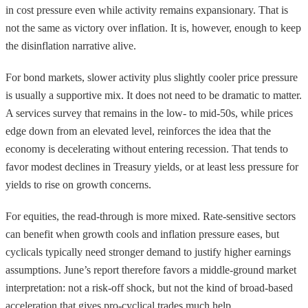
in cost pressure even while activity remains expansionary. That is
not the same as victory over inflation. It is, however, enough to keep
the disinflation narrative alive.
For bond markets, slower activity plus slightly cooler price pressure
is usually a supportive mix. It does not need to be dramatic to matter.
A services survey that remains in the low- to mid-50s, while prices
edge down from an elevated level, reinforces the idea that the
economy is decelerating without entering recession. That tends to
favor modest declines in Treasury yields, or at least less pressure for
yields to rise on growth concerns.
For equities, the read-through is more mixed. Rate-sensitive sectors
can benefit when growth cools and inflation pressure eases, but
cyclicals typically need stronger demand to justify higher earnings
assumptions. June’s report therefore favors a middle-ground market
interpretation: not a risk-off shock, but not the kind of broad-based
acceleration that gives pro-cyclical trades much help.