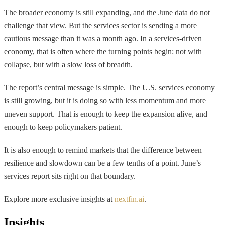
The broader economy is still expanding, and the June data do not
challenge that view. But the services sector is sending a more
cautious message than it was a month ago. In a services-driven
economy, that is often where the turning points begin: not with
collapse, but with a slow loss of breadth.
The report’s central message is simple. The U.S. services economy
is still growing, but it is doing so with less momentum and more
uneven support. That is enough to keep the expansion alive, and
enough to keep policymakers patient.
It is also enough to remind markets that the difference between
resilience and slowdown can be a few tenths of a point. June’s
services report sits right on that boundary.
Explore more exclusive insights at
nextfin.ai
.
Insights