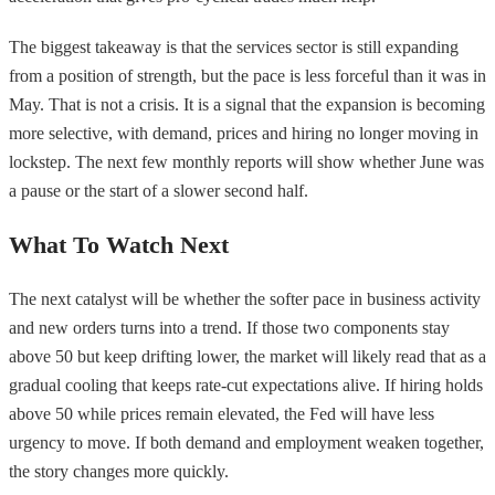
The biggest takeaway is that the services sector is still expanding
from a position of strength, but the pace is less forceful than it was in
May. That is not a crisis. It is a signal that the expansion is becoming
more selective, with demand, prices and hiring no longer moving in
lockstep. The next few monthly reports will show whether June was
a pause or the start of a slower second half.
What To Watch Next
The next catalyst will be whether the softer pace in business activity
and new orders turns into a trend. If those two components stay
above 50 but keep drifting lower, the market will likely read that as a
gradual cooling that keeps rate-cut expectations alive. If hiring holds
above 50 while prices remain elevated, the Fed will have less
urgency to move. If both demand and employment weaken together,
the story changes more quickly.