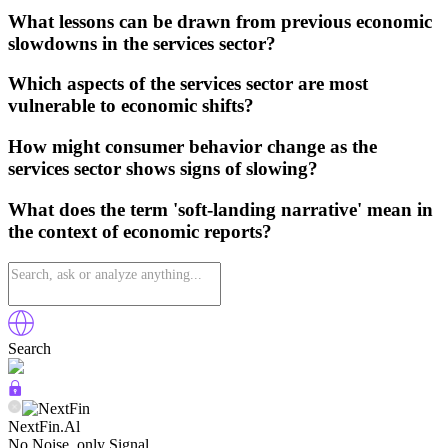
What lessons can be drawn from previous economic
slowdowns in the services sector?
Which aspects of the services sector are most
vulnerable to economic shifts?
How might consumer behavior change as the
services sector shows signs of slowing?
What does the term 'soft-landing narrative' mean in
the context of economic reports?
Search
NextFin.Al
No Noise, only Signal.