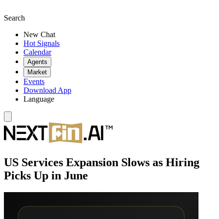
Search
New Chat
Hot Signals
Calendar
Agents
Market
Events
Download App
Language
US Services Expansion Slows as Hiring
Picks Up in June