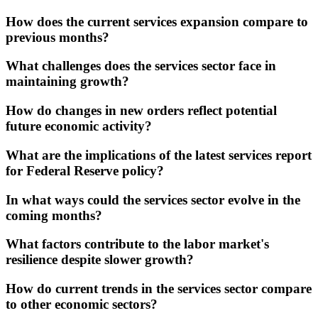
How does the current services expansion compare to
previous months?
What challenges does the services sector face in
maintaining growth?
How do changes in new orders reflect potential
future economic activity?
What are the implications of the latest services report
for Federal Reserve policy?
In what ways could the services sector evolve in the
coming months?
What factors contribute to the labor market's
resilience despite slower growth?
How do current trends in the services sector compare
to other economic sectors?