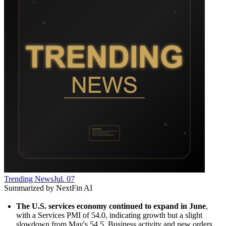
Trending News
Jul. 07
Summarized by NextFin AI
The U.S. services economy continued to expand in June
, 
with a Services PMI of 54.0, indicating growth but a slight 
slowdown from May's 54.5. Business activity and new orders 