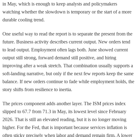
in May, which is enough to keep analysts and policymakers
watching whether the slowdown is temporary or the start of a more
durable cooling trend.
One useful way to read the report is to separate the present from the
future. Business activity describes current output. New orders tend
to lead output. Employment often lags both. June showed current
output still strong, forward demand still positive, and hiring
improving after a weak stretch. That combination usually supports a
soft-landing narrative, but only if the next few reports keep the same
balance. If new orders continue to fade while employment holds, the
story shifts from resilience to inertia.
The prices component adds another layer. The ISM prices index
slipped to 67.7 from 71.3 in May, its lowest level since February
2026. That is still an elevated reading, but it is no longer moving
higher. For the Fed, that is important because services inflation is
often sticky precisely when labor and demand remain firm. A lower