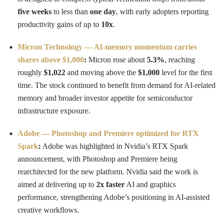
five weeks
to less than
one day
, with early adopters reporting
productivity gains of up to
10x
.
Micron Technology — AI-memory momentum carries
shares above $1,000
:
Micron rose about
5.3%
, reaching
roughly
$1,022
and moving above the
$1,000
level for the first
time. The stock continued to benefit from demand for AI-related
memory and broader investor appetite for semiconductor
infrastructure exposure.
Adobe — Photoshop and Premiere optimized for RTX
Spark
:
Adobe was highlighted in Nvidia’s RTX Spark
announcement, with Photoshop and Premiere being
rearchitected for the new platform. Nvidia said the work is
aimed at delivering up to
2x faster
AI and graphics
performance, strengthening Adobe’s positioning in AI-assisted
creative workflows.