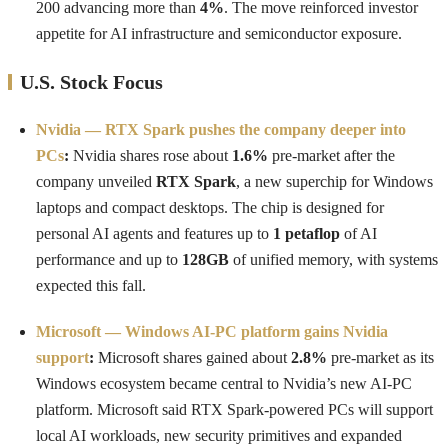
200 advancing more than
4%
. The move reinforced investor
appetite for AI infrastructure and semiconductor exposure.
U.S. Stock Focus
Nvidia — RTX Spark pushes the company deeper into
PCs
:
Nvidia shares rose about
1.6%
pre-market after the
company unveiled
RTX Spark
, a new superchip for Windows
laptops and compact desktops. The chip is designed for
personal AI agents and features up to
1 petaflop
of AI
performance and up to
128GB
of unified memory, with systems
expected this fall.
Microsoft — Windows AI-PC platform gains Nvidia
support
:
Microsoft shares gained about
2.8%
pre-market as its
Windows ecosystem became central to Nvidia’s new AI-PC
platform. Microsoft said RTX Spark-powered PCs will support
local AI workloads, new security primitives and expanded