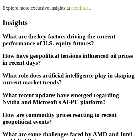
Explore more exclusive insights at
nextfin.ai
.
Insights
What are the key factors driving the current
performance of U.S. equity futures?
How have geopolitical tensions influenced oil prices
in recent days?
What role does artificial intelligence play in shaping
current market trends?
What recent updates have emerged regarding
Nvidia and Microsoft's AI-PC platform?
How are commodity prices reacting to recent
geopolitical events?
What are some challenges faced by AMD and Intel