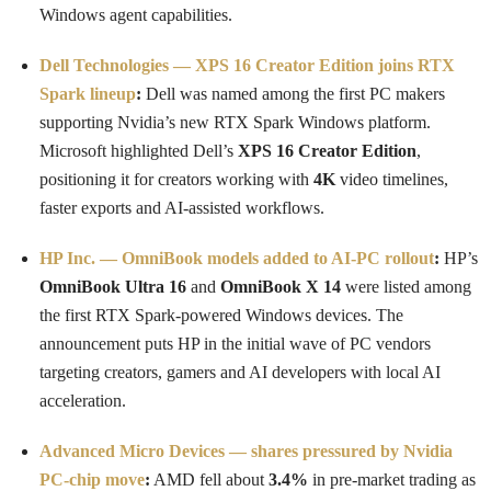
Windows agent capabilities.
Dell Technologies — XPS 16 Creator Edition joins RTX
Spark lineup
:
Dell was named among the first PC makers
supporting Nvidia’s new RTX Spark Windows platform.
Microsoft highlighted Dell’s
XPS 16 Creator Edition
,
positioning it for creators working with
4K
video timelines,
faster exports and AI-assisted workflows.
HP Inc. — OmniBook models added to AI-PC rollout
:
HP’s
OmniBook Ultra 16
and
OmniBook X 14
were listed among
the first RTX Spark-powered Windows devices. The
announcement puts HP in the initial wave of PC vendors
targeting creators, gamers and AI developers with local AI
acceleration.
Advanced Micro Devices — shares pressured by Nvidia
PC-chip move
:
AMD fell about
3.4%
in pre-market trading as