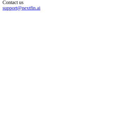
Contact us
support@nextfin.ai