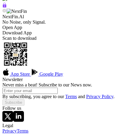
NextFin.Al
No Noise, only Signal.
Open App
Download App
Scan to download
App Store
Google Play
Newsletter
Never miss a beat! Subscribe to our News now.
By subscribing, you agree to our
Terms
and
Privacy Policy
.
Subscribe
Follow us
Legal
Privacy
Terms