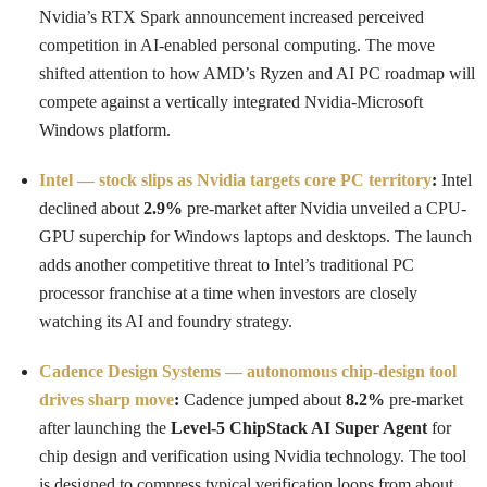
Nvidia’s RTX Spark announcement increased perceived
competition in AI-enabled personal computing. The move
shifted attention to how AMD’s Ryzen and AI PC roadmap will
compete against a vertically integrated Nvidia-Microsoft
Windows platform.
Intel — stock slips as Nvidia targets core PC territory
:
Intel
declined about
2.9%
pre-market after Nvidia unveiled a CPU-
GPU superchip for Windows laptops and desktops. The launch
adds another competitive threat to Intel’s traditional PC
processor franchise at a time when investors are closely
watching its AI and foundry strategy.
Cadence Design Systems — autonomous chip-design tool
drives sharp move
:
Cadence jumped about
8.2%
pre-market
after launching the
Level-5 ChipStack AI Super Agent
for
chip design and verification using Nvidia technology. The tool
is designed to compress typical verification loops from about