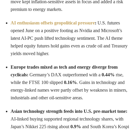
move kept inflation-sensitive assets in focus and added a risk
premium to energy markets.
AI enthusiasm offsets geopolitical pressure
:
U.S. futures
opened June on a positive footing as Nvidia and Microsoft’s
latest AI-PC push lifted technology sentiment. The AI theme
helped equity futures hold gains even as crude oil and Treasury
yields moved higher.
Europe trades mixed as tech and energy diverge from
cyclicals:
Germany’s DAX outperformed with a
0.44%
rise,
while the FTSE 100 slipped
0.16%
. Gains in technology and
energy-linked names were partly offset by weakness in miners,
industrials and other oil-sensitive areas.
Asian technology strength feeds into U.S. pre-market tone:
AI-linked buying supported regional technology shares, with
Japan’s Nikkei 225 rising about
0.9%
and South Korea’s Kospi