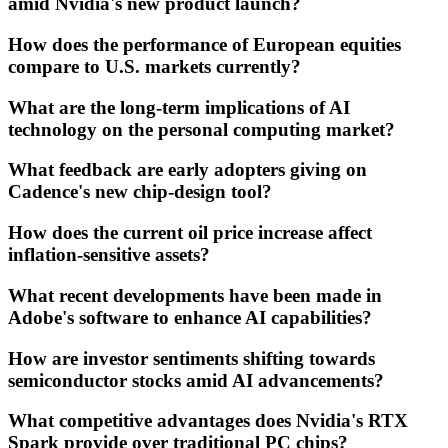
amid Nvidia's new product launch?
How does the performance of European equities
compare to U.S. markets currently?
What are the long-term implications of AI
technology on the personal computing market?
What feedback are early adopters giving on
Cadence's new chip-design tool?
How does the current oil price increase affect
inflation-sensitive assets?
What recent developments have been made in
Adobe's software to enhance AI capabilities?
How are investor sentiments shifting towards
semiconductor stocks amid AI advancements?
What competitive advantages does Nvidia's RTX
Spark provide over traditional PC chips?