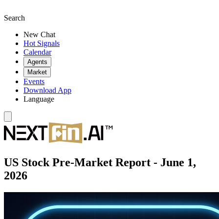
Search
New Chat
Hot Signals
Calendar
Agents
Market
Events
Download App
Language
US Stock Pre-Market Report - June 1,
2026