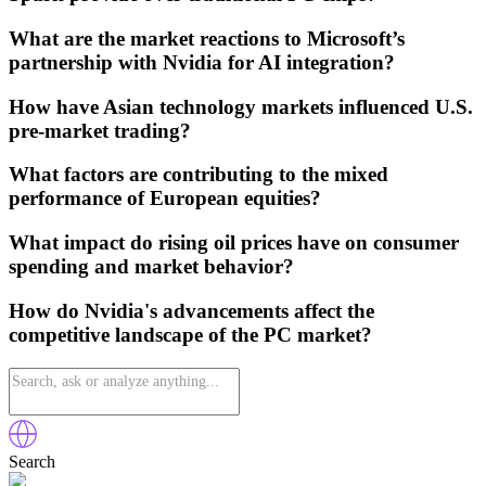
What are the market reactions to Microsoft’s
partnership with Nvidia for AI integration?
How have Asian technology markets influenced U.S.
pre-market trading?
What factors are contributing to the mixed
performance of European equities?
What impact do rising oil prices have on consumer
spending and market behavior?
How do Nvidia's advancements affect the
competitive landscape of the PC market?
Search