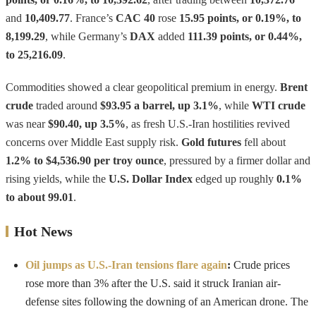
and
10,409.77
. France’s
CAC 40
rose
15.95 points, or 0.19%, to
8,199.29
, while Germany’s
DAX
added
111.39 points, or 0.44%,
to 25,216.09
.
Commodities showed a clear geopolitical premium in energy.
Brent
crude
traded around
$93.95 a barrel, up 3.1%
, while
WTI crude
was near
$90.40, up 3.5%
, as fresh U.S.-Iran hostilities revived
concerns over Middle East supply risk.
Gold futures
fell about
1.2% to $4,536.90 per troy ounce
, pressured by a firmer dollar and
rising yields, while the
U.S. Dollar Index
edged up roughly
0.1%
to about 99.01
.
Hot News
Oil jumps as U.S.-Iran tensions flare again
:
Crude prices
rose more than 3% after the U.S. said it struck Iranian air-
defense sites following the downing of an American drone. The