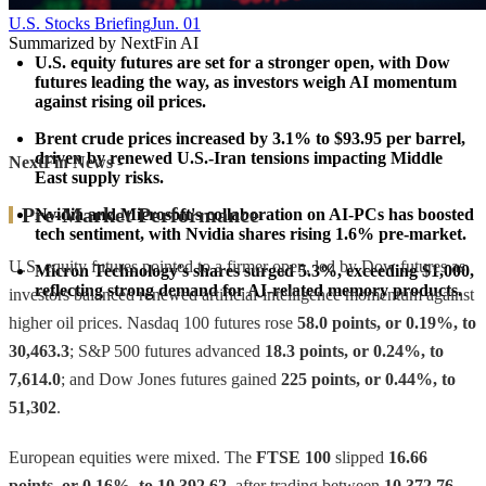
U.S. Stocks Briefing
Jun. 01
Summarized by NextFin AI
U.S. equity futures are set for a stronger open, with Dow 
futures leading the way, as investors weigh AI momentum 
against rising oil prices.
Brent crude prices increased by 3.1% to $93.95 per barrel, 
driven by renewed U.S.-Iran tensions impacting Middle 
NextFin News
-
East supply risks.
Pre-Market Performance
Nvidia and Microsoft's collaboration on AI-PCs has boosted 
tech sentiment, with Nvidia shares rising 1.6% pre-market.
U.S. equity futures pointed to a firmer open, led by Dow futures as
Micron Technology's shares surged 5.3%, exceeding $1,000, 
reflecting strong demand for AI-related memory products.
investors balanced renewed artificial-intelligence momentum against
higher oil prices. Nasdaq 100 futures rose
58.0 points, or 0.19%, to
30,463.3
; S&P 500 futures advanced
18.3 points, or 0.24%, to
7,614.0
; and Dow Jones futures gained
225 points, or 0.44%, to
51,302
.
European equities were mixed. The
FTSE 100
slipped
16.66
points, or 0.16%, to 10,392.62
, after trading between
10,372.76