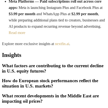
Meta Platforms — Paid subscriptions roll out across core
apps:
Meta is launching Instagram Plus and Facebook Plus at
$3.99 per month
and WhatsApp Plus at
$2.99 per month
,
while preparing additional plans tied to creators, businesses and
AI products to expand recurring revenue beyond advertising.
Read more
Explore more exclusive insights at
nextfin.ai
.
Insights
What factors are contributing to the current decline
in U.S. equity futures?
How do European stock performances reflect the
situation in U.S. markets?
What recent developments in the Middle East are
impacting oil prices?