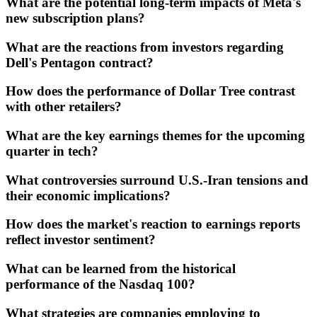
What are the potential long-term impacts of Meta's
new subscription plans?
What are the reactions from investors regarding
Dell's Pentagon contract?
How does the performance of Dollar Tree contrast
with other retailers?
What are the key earnings themes for the upcoming
quarter in tech?
What controversies surround U.S.-Iran tensions and
their economic implications?
How does the market's reaction to earnings reports
reflect investor sentiment?
What can be learned from the historical
performance of the Nasdaq 100?
What strategies are companies employing to