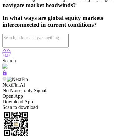
navigate market headwinds?
In what ways are global equity markets
interconnected in current conditions?
Search
NextFin.Al
No Noise, only Signal.
Open App
Download App
Scan to download