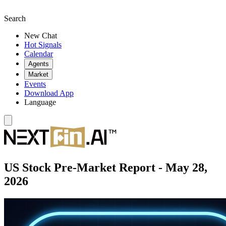
Search
New Chat
Hot Signals
Calendar
Agents
Market
Events
Download App
Language
US Stock Pre-Market Report - May 28,
2026