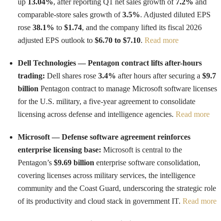
up
13.04%
, after reporting Q1 net sales growth of
7.2%
and
comparable-store sales growth of
3.5%
. Adjusted diluted EPS
rose
38.1%
to
$1.74
, and the company lifted its fiscal 2026
adjusted EPS outlook to
$6.70 to $7.10
.
Read more
Dell Technologies — Pentagon contract lifts after-hours
trading:
Dell shares rose
3.4%
after hours after securing a
$9.7
billion
Pentagon contract to manage Microsoft software licenses
for the U.S. military, a five-year agreement to consolidate
licensing across defense and intelligence agencies.
Read more
Microsoft — Defense software agreement reinforces
enterprise licensing base:
Microsoft is central to the
Pentagon’s
$9.69 billion
enterprise software consolidation,
covering licenses across military services, the intelligence
community and the Coast Guard, underscoring the strategic role
of its productivity and cloud stack in government IT.
Read more