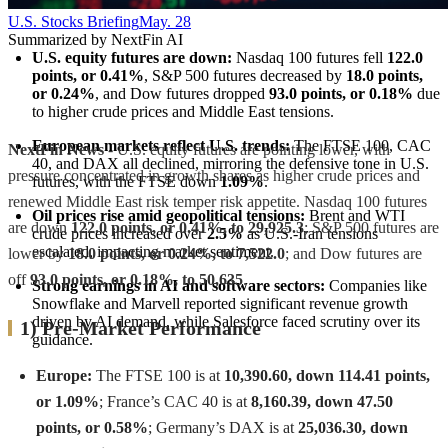
U.S. Stocks Briefing
May. 28
Summarized by NextFin AI
U.S. equity futures are down:
 Nasdaq 100 futures fell 
122.0 
points, or 0.41%
, S&P 500 futures decreased by 
18.0 points, 
or 0.24%
, and Dow futures dropped 
93.0 points, or 0.18%
 due 
to higher crude prices and Middle East tensions.
European markets reflect U.S. trends:
 The FTSE 100, CAC 
NextFin News
- U.S. equity futures are pointing lower, with
40, and DAX all declined, mirroring the defensive tone in U.S. 
pressure concentrated in growth shares as higher crude prices and
futures, with the FTSE down 
1.09%
.
renewed Middle East risk temper risk appetite. Nasdaq 100 futures
Oil prices rise amid geopolitical tensions:
 Brent and WTI 
are down
122.0 points, or 0.41%, to 29,925.3
; S&P 500 futures are
crude prices increased over 
2.5%
 as U.S.-Iran tensions 
escalated, impacting market sentiment.
lower by
18.0 points, or 0.24%, to 7,522.0
; and Dow futures are
off
93.0 points, or 0.18%, to 50,635
.
Strong earnings in AI and software sectors:
 Companies like 
Snowflake and Marvell reported significant revenue growth 
driven by AI demand, while Salesforce faced scrutiny over its 
1) Pre-Market Performance
guidance.
Europe:
The FTSE 100 is at
10,390.60, down 114.41 points,
or 1.09%
; France’s CAC 40 is at
8,160.39, down 47.50
points, or 0.58%
; Germany’s DAX is at
25,036.30, down