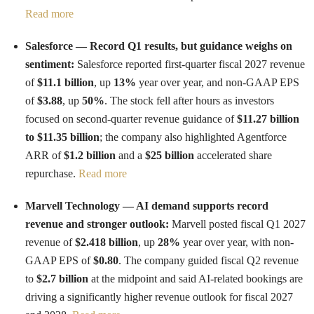
Read more
Salesforce — Record Q1 results, but guidance weighs on
sentiment:
Salesforce reported first-quarter fiscal 2027 revenue
of
$11.1 billion
, up
13%
year over year, and non-GAAP EPS
of
$3.88
, up
50%
. The stock fell after hours as investors
focused on second-quarter revenue guidance of
$11.27 billion
to $11.35 billion
; the company also highlighted Agentforce
ARR of
$1.2 billion
and a
$25 billion
accelerated share
repurchase.
Read more
Marvell Technology — AI demand supports record
revenue and stronger outlook:
Marvell posted fiscal Q1 2027
revenue of
$2.418 billion
, up
28%
year over year, with non-
GAAP EPS of
$0.80
. The company guided fiscal Q2 revenue
to
$2.7 billion
at the midpoint and said AI-related bookings are
driving a significantly higher revenue outlook for fiscal 2027