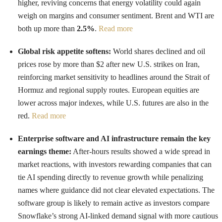
higher, reviving concerns that energy volatility could again
weigh on margins and consumer sentiment. Brent and WTI are
both up more than
2.5%
.
Read more
Global risk appetite softens:
World shares declined and oil
prices rose by more than $2 after new U.S. strikes on Iran,
reinforcing market sensitivity to headlines around the Strait of
Hormuz and regional supply routes. European equities are
lower across major indexes, while U.S. futures are also in the
red.
Read more
Enterprise software and AI infrastructure remain the key
earnings theme:
After-hours results showed a wide spread in
market reactions, with investors rewarding companies that can
tie AI spending directly to revenue growth while penalizing
names where guidance did not clear elevated expectations. The
software group is likely to remain active as investors compare
Snowflake’s strong AI-linked demand signal with more cautious