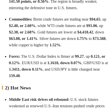
141.50 points, or 0.56%
. The region is broadly weaker,
mirroring the defensive tone in U.S. futures.
Commodities:
Brent crude futures are trading near
$94.65
, up
$2.40, or 2.60%
, while WTI crude futures are at
$91.06
, up
$2.38, or 2.68%
. Gold futures are lower at
$4,418.42
, down
$63.08, or 1.41%
. Silver futures are down
1.75%
to
$73.588
,
while copper is higher by
1.52%
.
Forex:
The U.S. Dollar Index is firmer at
99.27
, up
0.121, or
0.12%
. EUR/USD is at
1.1618, down 0.07%
, GBP/USD is at
1.3411, down 0.11%
, and USD/JPY is little changed near
159.48
.
2) Hot News
Middle East risk drives oil rebound:
U.S. stock futures
weakened as renewed U.S.-Iran tensions pushed crude prices