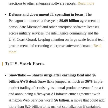
reactions to other enterprise software reports.
Read more
Defense and government IT spending in focus:
The
Pentagon announced a five-year,
$9.69 billion
agreement to
consolidate Microsoft and other enterprise software licenses
across military services, the intelligence community and the
U.S. Coast Guard, keeping attention on large-scale federal tech
procurement and recurring enterprise software demand.
Read
more
3) U.S. Stock Focus
Snowflake — Shares surge after earnings beat and $6
billion AWS deal:
Snowflake jumped as much as
36%
in pre-
market trading after raising its annual product revenue forecast
and announcing a five-year AI infrastructure agreement with
Amazon Web Services worth
$6 billion
, a move that could add
more than
$20 billion
to its market capitalization if sustained.