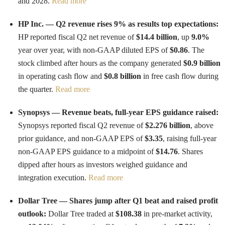
and 2028.
Read more
HP Inc. — Q2 revenue rises 9% as results top expectations:
HP reported fiscal Q2 net revenue of
$14.4 billion
, up
9.0%
year over year, with non-GAAP diluted EPS of
$0.86
. The
stock climbed after hours as the company generated
$0.9 billion
in operating cash flow and
$0.8 billion
in free cash flow during
the quarter.
Read more
Synopsys — Revenue beats, full-year EPS guidance raised:
Synopsys reported fiscal Q2 revenue of
$2.276 billion
, above
prior guidance, and non-GAAP EPS of
$3.35
, raising full-year
non-GAAP EPS guidance to a midpoint of
$14.76
. Shares
dipped after hours as investors weighed guidance and
integration execution.
Read more
Dollar Tree — Shares jump after Q1 beat and raised profit
outlook:
Dollar Tree traded at
$108.38
in pre-market activity,