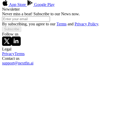
App Store
Google Play
Newsletter
Never miss a beat! Subscribe to our News now.
By subscribing, you agree to our
Terms
and
Privacy Policy
.
Subscribe
Follow us
Legal
Privacy
Terms
Contact us
support@nextfin.ai