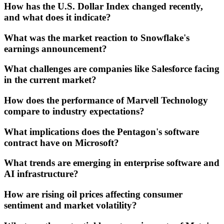
How has the U.S. Dollar Index changed recently,
and what does it indicate?
What was the market reaction to Snowflake's
earnings announcement?
What challenges are companies like Salesforce facing
in the current market?
How does the performance of Marvell Technology
compare to industry expectations?
What implications does the Pentagon's software
contract have on Microsoft?
What trends are emerging in enterprise software and
AI infrastructure?
How are rising oil prices affecting consumer
sentiment and market volatility?