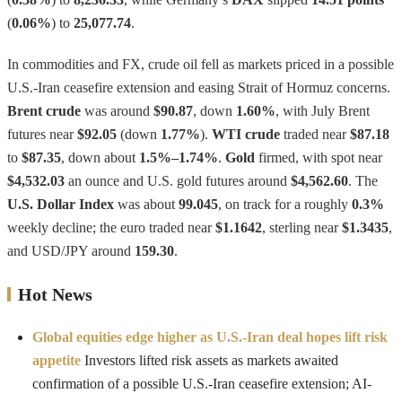
(
0.06%
) to
25,077.74
.
In commodities and FX, crude oil fell as markets priced in a possible
U.S.-Iran ceasefire extension and easing Strait of Hormuz concerns.
Brent crude
was around
$90.87
, down
1.60%
, with July Brent
futures near
$92.05
(down
1.77%
).
WTI crude
traded near
$87.18
to
$87.35
, down about
1.5%–1.74%
.
Gold
firmed, with spot near
$4,532.03
an ounce and U.S. gold futures around
$4,562.60
. The
U.S. Dollar Index
was about
99.045
, on track for a roughly
0.3%
weekly decline; the euro traded near
$1.1642
, sterling near
$1.3435
,
and USD/JPY around
159.30
.
Hot News
Global equities edge higher as U.S.-Iran deal hopes lift risk
appetite
Investors lifted risk assets as markets awaited
confirmation of a possible U.S.-Iran ceasefire extension; AI-