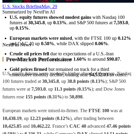
U.S. Stocks Briefing
May. 29
Summarized by NextFin AI
U.S. equity futures showed modest gains
 with Nasdaq 100 
futures at 
30,345.8
, up 
0.13%
, and S&P 500 futures at 
7,593.0
, 
up 
0.15%
.
European markets were mixed
, with the FTSE 100 up 
0.12%
and CAC 40 up 
0.58%
, while DAX slipped 
0.06%
.
NextFin News
-
Crude oil prices fell
 due to expectations of a U.S.-Iran 
Pre-Market Performance
ceasefire, with Brent crude down 
1.60%
 to around 
$90.87
.
Gold prices firmed
 but remained on track for a third 
U.S. equity futures were modestly higher ahead of the open. Nasdaq
consecutive monthly decline, trading near 
$4,532.03
 an ounce.
100 futures traded at
30,345.8
, up
38.8 points
(
0.13%
); S&P 500
futures were at
7,593.0
, up
11.3 points
(
0.15%
); and Dow Jones
futures rose
155 points
(
0.31%
) to
50,898
.
European markets were mixed-to-firmer. The
FTSE 100
was at
10,438.19
, up
12.23 points
(
0.12%
), after trading between
10,425.85
and
10,462.22
. France’s
CAC 40
advanced
47.46 points
(
0.58%
) to
8,236.33
, while Germany’s
DAX
slipped
14.51 points