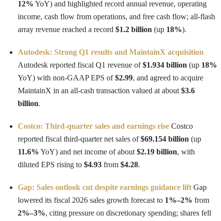
12%
YoY) and highlighted record annual revenue, operating
income, cash flow from operations, and free cash flow; all-flash
array revenue reached a record
$1.2 billion
(up
18%
).
Autodesk: Strong Q1 results and MaintainX acquisition
Autodesk reported fiscal Q1 revenue of
$1.934 billion
(up
18%
YoY) with non-GAAP EPS of
$2.99
, and agreed to acquire
MaintainX in an all-cash transaction valued at about
$3.6
billion
.
Costco: Third-quarter sales and earnings rise
Costco
reported fiscal third-quarter net sales of
$69.154 billion
(up
11.6%
YoY) and net income of about
$2.19 billion
, with
diluted EPS rising to
$4.93
from
$4.28
.
Gap: Sales outlook cut despite earnings guidance lift
Gap
lowered its fiscal 2026 sales growth forecast to
1%–2%
from
2%–3%
, citing pressure on discretionary spending; shares fell