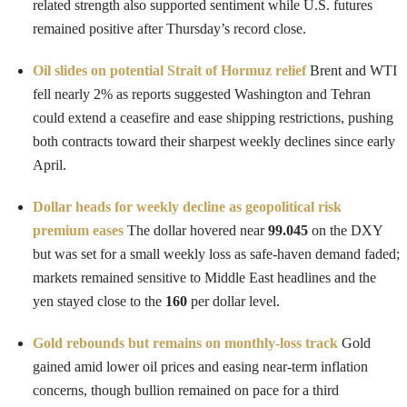
related strength also supported sentiment while U.S. futures
remained positive after Thursday’s record close.
Oil slides on potential Strait of Hormuz relief
Brent and WTI
fell nearly 2% as reports suggested Washington and Tehran
could extend a ceasefire and ease shipping restrictions, pushing
both contracts toward their sharpest weekly declines since early
April.
Dollar heads for weekly decline as geopolitical risk
premium eases
The dollar hovered near
99.045
on the DXY
but was set for a small weekly loss as safe-haven demand faded;
markets remained sensitive to Middle East headlines and the
yen stayed close to the
160
per dollar level.
Gold rebounds but remains on monthly-loss track
Gold
gained amid lower oil prices and easing near-term inflation
concerns, though bullion remained on pace for a third