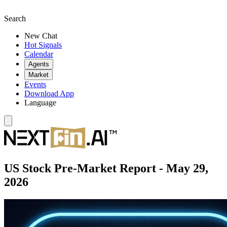
Search
New Chat
Hot Signals
Calendar
Agents
Market
Events
Download App
Language
US Stock Pre-Market Report - May 29,
2026