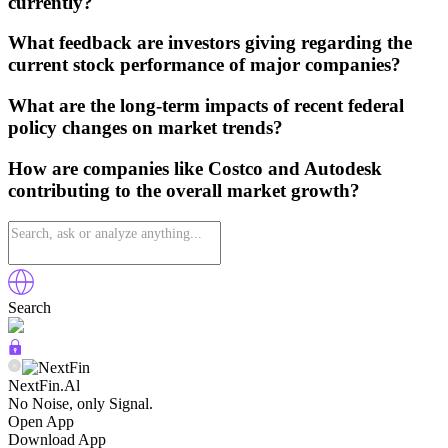
currently?
What feedback are investors giving regarding the
current stock performance of major companies?
What are the long-term impacts of recent federal
policy changes on market trends?
How are companies like Costco and Autodesk
contributing to the overall market growth?
Search
NextFin.Al
No Noise, only Signal.
Open App
Download App