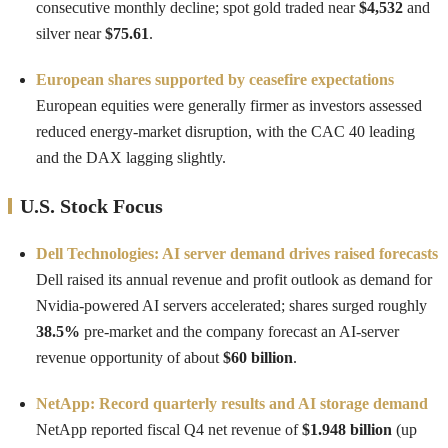
consecutive monthly decline; spot gold traded near
$4,532
and
silver near
$75.61
.
European shares supported by ceasefire expectations
European equities were generally firmer as investors assessed
reduced energy-market disruption, with the CAC 40 leading
and the DAX lagging slightly.
U.S. Stock Focus
Dell Technologies: AI server demand drives raised forecasts
Dell raised its annual revenue and profit outlook as demand for
Nvidia-powered AI servers accelerated; shares surged roughly
38.5%
pre-market and the company forecast an AI-server
revenue opportunity of about
$60 billion
.
NetApp: Record quarterly results and AI storage demand
NetApp reported fiscal Q4 net revenue of
$1.948 billion
(up