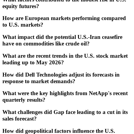
equity futures?
How are European markets performing compared
to U.S. markets?
What impact did the potential U.S.-Iran ceasefire
have on commodities like crude oil?
What are the recent trends in the U.S. stock market
leading up to May 2026?
How did Dell Technologies adjust its forecasts in
response to market demands?
What were the key highlights from NetApp's recent
quarterly results?
What challenges did Gap face leading to a cut in its
sales forecast?
How did geopolitical factors influence the U.S.