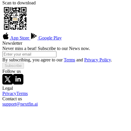
Scan to download
App Store
Google Play
Newsletter
Never miss a beat! Subscribe to our News now.
By subscribing, you agree to our
Terms
and
Privacy Policy
.
Subscribe
Follow us
Legal
Privacy
Terms
Contact us
support@nextfin.ai