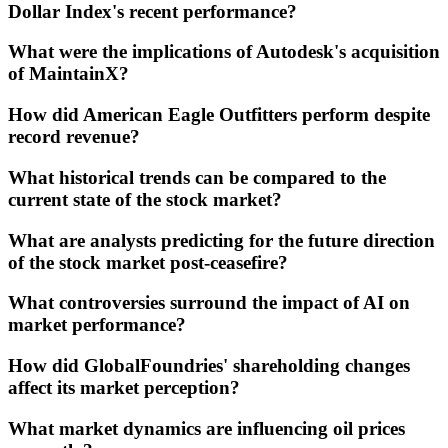
Dollar Index's recent performance?
What were the implications of Autodesk's acquisition
of MaintainX?
How did American Eagle Outfitters perform despite
record revenue?
What historical trends can be compared to the
current state of the stock market?
What are analysts predicting for the future direction
of the stock market post-ceasefire?
What controversies surround the impact of AI on
market performance?
How did GlobalFoundries' shareholding changes
affect its market perception?
What market dynamics are influencing oil prices