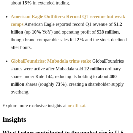
about
15%
in extended trading.
American Eagle Outfitters: Record Q1 revenue but weak
comps
American Eagle reported record Q1 revenue of
$1.2
billion
(up
10%
YoY) and operating profit of
$28 million
,
though brand comparable sales fell
2%
and the stock declined
after hours.
GlobalFoundries: Mubadala trims stake
GlobalFoundries
shares were active after Mubadala sold
22 million
ordinary
shares under Rule 144, reducing its holding to about
400
million
shares (roughly
73%
), creating a shareholder-supply
overhang.
Explore more exclusive insights at
nextfin.ai
.
Insights
What factors contributed to the modest rise in U.S.