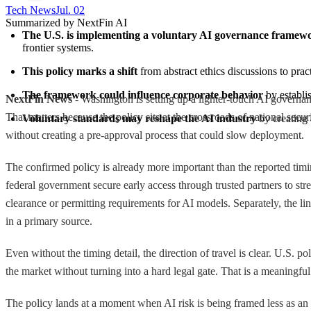
Tech News​
Jul. 02
Summarized by NextFin AI
The U.S. is implementing a voluntary AI governance framew
frontier systems.
This policy marks a shift
 from abstract ethics discussions to pra
The framework could influence corporate behavior
 by establ
NextFin News
- Washington is setting up a lighter-touch AI governanc
That matters because the policy sits at the crossroads of national secur
Voluntary standards may reshape the AI industry
 by creating
without creating a pre-approval process that could slow deployment.
The confirmed policy is already more important than the reported timi
federal government secure early access through trusted partners to st
clearance or permitting requirements for AI models. Separately, the li
in a primary source.
Even without the timing detail, the direction of travel is clear. U.S. 
the market without turning into a hard legal gate. That is a meaningfu
The policy lands at a moment when AI risk is being framed less as an a