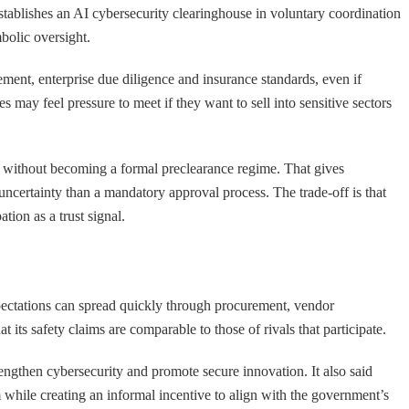
 establishes an AI cybersecurity clearinghouse in voluntary coordination
mbolic oversight.
rement, enterprise due diligence and insurance standards, even if
s may feel pressure to meet if they want to sell into sensitive sectors
ure without becoming a formal preclearance regime. That gives
uncertainty than a mandatory approval process. The trade-off is that
tion as a trust signal.
ectations can spread quickly through procurement, vendor
 its safety claims are comparable to those of rivals that participate.
rengthen cybersecurity and promote secure innovation. It also said
 while creating an informal incentive to align with the government’s