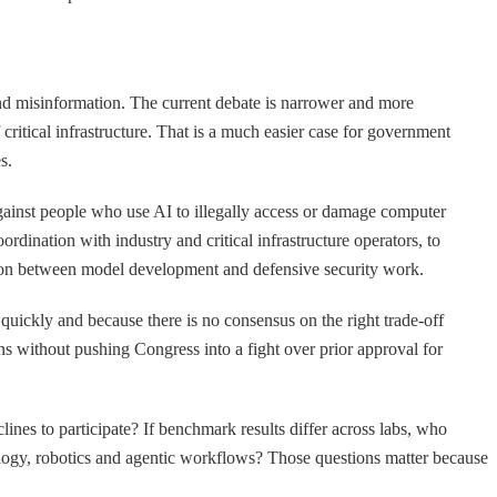
and misinformation. The current debate is narrower and more
critical infrastructure. That is a much easier case for government
s.
 against people who use AI to illegally access or damage computer
oordination with industry and critical infrastructure operators, to
ction between model development and defensive security work.
 quickly and because there is no consensus on the right trade-off
ns without pushing Congress into a fight over prior approval for
nes to participate? If benchmark results differ across labs, who
ology, robotics and agentic workflows? Those questions matter because