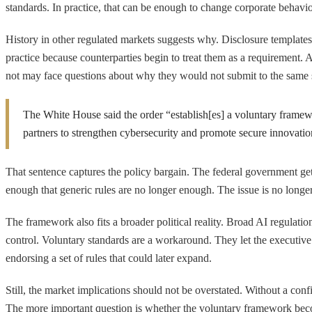
standards. In practice, that can be enough to change corporate behavio
History in other regulated markets suggests why. Disclosure template
practice because counterparties begin to treat them as a requirement. 
not may face questions about why they would not submit to the same sc
The White House said the order “establish[es] a voluntary framewo
partners to strengthen cybersecurity and promote secure innovatio
That sentence captures the policy bargain. The federal government gets
enough that generic rules are no longer enough. The issue is no longer
The framework also fits a broader political reality. Broad AI regulat
control. Voluntary standards are a workaround. They let the executiv
endorsing a set of rules that could later expand.
Still, the market implications should not be overstated. Without a conf
The more important question is whether the voluntary framework bec