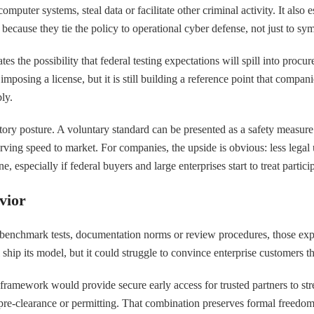
puter systems, steal data or facilitate other criminal activity. It also
r because they tie the policy to operational cyber defense, not just to sy
es the possibility that federal testing expectations will spill into procu
osing a license, but it is still building a reference point that companie
ly.
ulatory posture. A voluntary standard can be presented as a safety meas
rving speed to market. For companies, the upside is obvious: less legal 
especially if federal buyers and large enterprises start to treat participa
vior
benchmark tests, documentation norms or review procedures, those exp
ip its model, but it could struggle to convince enterprise customers that
 framework would provide secure early access for trusted partners to st
 pre-clearance or permitting. That combination preserves formal freedom