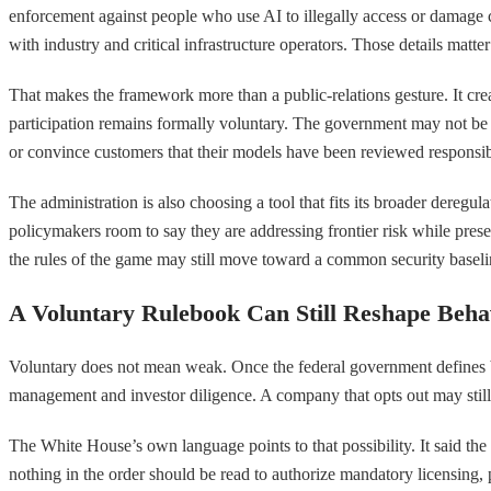
enforcement against people who use AI to illegally access or damage com
with industry and critical infrastructure operators. Those details matte
That makes the framework more than a public-relations gesture. It creat
participation remains formally voluntary. The government may not be imp
or convince customers that their models have been reviewed responsib
The administration is also choosing a tool that fits its broader dereg
policymakers room to say they are addressing frontier risk while prese
the rules of the game may still move toward a common security baseline, 
A Voluntary Rulebook Can Still Reshape Beha
Voluntary does not mean weak. Once the federal government defines 
management and investor diligence. A company that opts out may still sh
The White House’s own language points to that possibility. It said the
nothing in the order should be read to authorize mandatory licensing,