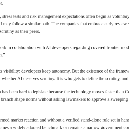
r.
s, stress tests and risk-management expectations often begin as volunt
AI may follow a similar path. The companies that embrace early review wi
rutiny as their peers.
rk in collaboration with AI developers regarding covered frontier model
n.”
 visibility; developers keep autonomy. But the existence of the framewo
 whether AI deserves scrutiny. It is who gets to define the scrutiny, an
ion has been hard to legislate because the technology moves faster than
e branch shape norms without asking lawmakers to approve a sweeping li
irmed market reaction and without a verified stand-alone rule set in hand,
omes a widely adopted benchmark or remains a narrow government cons