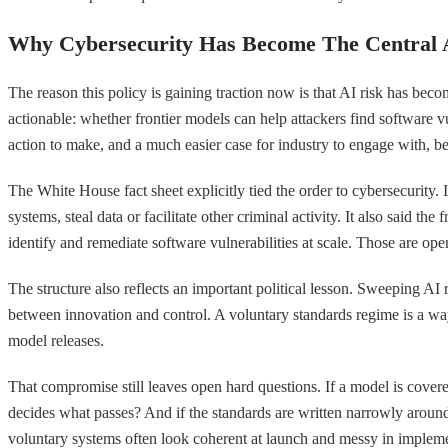
Why Cybersecurity Has Become The Central
The reason this policy is gaining traction now is that AI risk has be
actionable: whether frontier models can help attackers find software vu
action to make, and a much easier case for industry to engage with, be
The White House fact sheet explicitly tied the order to cybersecurity.
systems, steal data or facilitate other criminal activity. It also said t
identify and remediate software vulnerabilities at scale. Those are 
The structure also reflects an important political lesson. Sweeping AI 
between innovation and control. A voluntary standards regime is a way 
model releases.
That compromise still leaves open hard questions. If a model is cover
decides what passes? And if the standards are written narrowly aroun
voluntary systems often look coherent at launch and messy in impleme