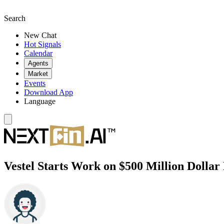
Search
New Chat
Hot Signals
Calendar
Agents
Market
Events
Download App
Language
Vestel Starts Work on $500 Million Dollar