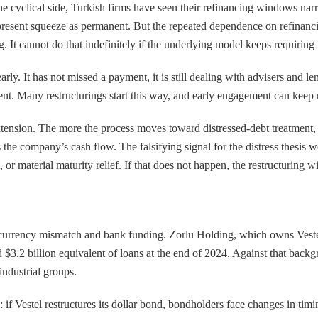
e cyclical side, Turkish firms have seen their refinancing windows narro
present squeeze as permanent. But the repeated dependence on refinancing
. It cannot do that indefinitely if the underlying model keeps requiring
g early. It has not missed a payment, it is still dealing with advisers and
ument. Many restructurings start this way, and early engagement can keep 
 extension. The more the process moves toward distressed-debt treatment, 
ts the company’s cash flow. The falsifying signal for the distress thesis
t, or material maturity relief. If that does not happen, the restructuring 
e, currency mismatch and bank funding. Zorlu Holding, which owns Vestel,
 $3.2 billion equivalent of loans at the end of 2024. Against that backgr
industrial groups.
: if Vestel restructures its dollar bond, bondholders face changes in tim