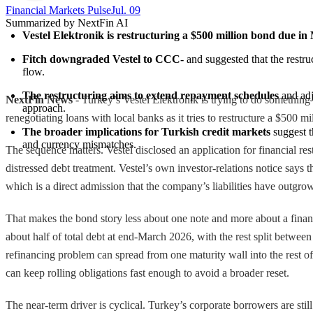
Financial Markets Pulse
Jul. 09
Summarized by NextFin AI
Vestel Elektronik is restructuring a $500 million bond due i
Fitch downgraded Vestel to CCC-
 and suggested that the restru
flow.
The restructuring aims to extend repayment schedules
 and adj
NextFin News
- Turkey’s Vestel Elektronik is trying to do somethin
approach.
renegotiating loans with local banks as it tries to restructure a $500 m
The broader implications for Turkish credit markets
 suggest t
and currency mismatches.
The sequence matters. Vestel disclosed an application for financial r
distressed debt treatment. Vestel’s own investor-relations notice says 
which is a direct admission that the company’s liabilities have outgrown
That makes the bond story less about one note and more about a finan
about half of total debt at end-March 2026, with the rest split betwee
refinancing problem can spread from one maturity wall into the rest of
can keep rolling obligations fast enough to avoid a broader reset.
The near-term driver is cyclical. Turkey’s corporate borrowers are sti