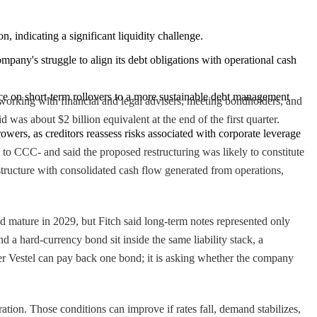
, indicating a significant liquidity challenge.
mpany's struggle to align its debt obligations with operational cash 
iance on short-term rollovers to a more sustainable debt management 
working with financial and legal advisers, meeting bondholders, and
 was about $2 billion equivalent at the end of the first quarter.
rowers, as creditors reassess risks associated with corporate leverage 
 to CCC- and said the proposed restructuring was likely to constitute
 structure with consolidated cash flow generated from operations,
 mature in 2029, but Fitch said long-term notes represented only
 a hard-currency bond sit inside the same liability stack, a
ther Vestel can pay back one bond; it is asking whether the company
ation. Those conditions can improve if rates fall, demand stabilizes,