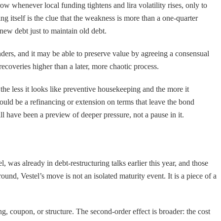
w whenever local funding tightens and lira volatility rises, only to
 itself is the clue that the weakness is more than a one-quarter
 new debt just to maintain old debt.
 lenders, and it may be able to preserve value by agreeing a consensual
recoveries higher than a later, more chaotic process.
the less it looks like preventive housekeeping and the more it
 would be a refinancing or extension on terms that leave the bond
will have been a preview of deeper pressure, not a pause in it.
 was already in debt-restructuring talks earlier this year, and those
ound, Vestel’s move is not an isolated maturity event. It is a piece of a
ing, coupon, or structure. The second-order effect is broader: the cost