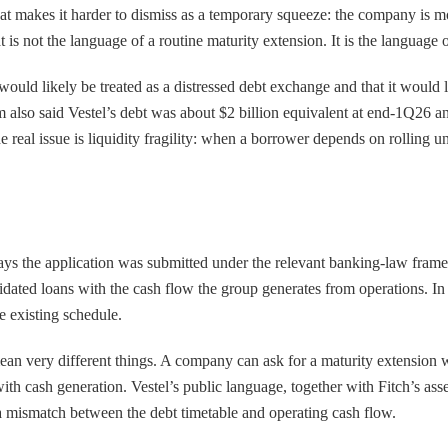
that makes it harder to dismiss as a temporary squeeze: the company is 
t is not the language of a routine maturity extension. It is the language 
 would likely be treated as a distressed debt exchange and that it would 
irm also said Vestel’s debt was about $2 billion equivalent at end-1Q2
he real issue is liquidity fragility: when a borrower depends on rolling 
ays the application was submitted under the relevant banking-law framew
lidated loans with the cash flow the group generates from operations. In
he existing schedule.
ean very different things. A company can ask for a maturity extension wh
with cash generation. Vestel’s public language, together with Fitch’s as
 a mismatch between the debt timetable and operating cash flow.