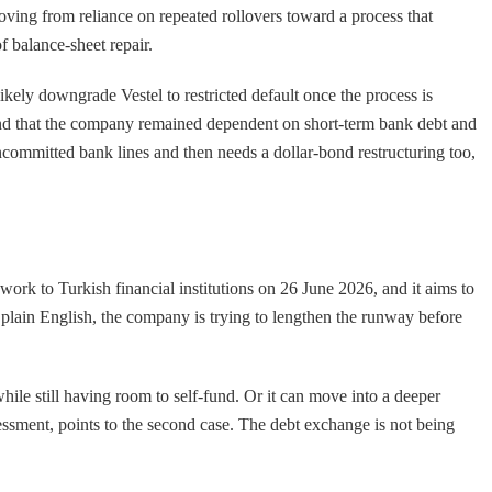
moving from reliance on repeated rollovers toward a process that
of balance-sheet repair.
likely downgrade Vestel to restricted default once the process is
6 and that the company remained dependent on short-term bank debt and
uncommitted bank lines and then needs a dollar-bond restructuring too,
ork to Turkish financial institutions on 26 June 2026, and it aims to
 plain English, the company is trying to lengthen the runway before
ile still having room to self-fund. Or it can move into a deeper
sessment, points to the second case. The debt exchange is not being