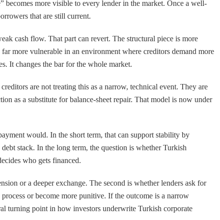
e” becomes more visible to every lender in the market. Once a well-
rowers that are still current.
weak cash flow. That part can revert. The structural piece is more
t is far more vulnerable in an environment where creditors demand more
es. It changes the bar for the whole market.
reditors are not treating this as a narrow, technical event. They are
nction as a substitute for balance-sheet repair. That model is now under
 payment would. In the short term, that can support stability by
 debt stack. In the long term, the question is whether Turkish
 decides who gets financed.
extension or a deeper exchange. The second is whether lenders ask for
d process or become more punitive. If the outcome is a narrow
tural turning point in how investors underwrite Turkish corporate