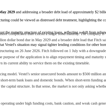
n May 2029
 and addressing a broader debt load of approximately $2 billion
cturing could be viewed as distressed debt treatment, highlighting the co
ust the maturity structure of existing loans, reflecting a shift from rel
g more complicated than extend a single bond maturity. The company is 
illion dollar bond due in May 2029 and a broader debt load that Fitch said
hat Vestel's situation may signal tighter lending conditions for other bor
estructuring on 26 June 2026. Fitch followed on 1 July with a downgrade
the purpose of the application is to align repayment timing and maturity
 its current ability to service them on the existing timetable.
cing model. Vestel’s senior unsecured bonds amount to $500 million and
n short-term bank loans and domestic bonds. When short-term funding and
 the capital structure. In that sense, the market is not only asking whe
ll operating under high funding costs, bank caution, and weak cash gener