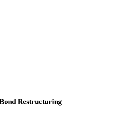
 Bond Restructuring