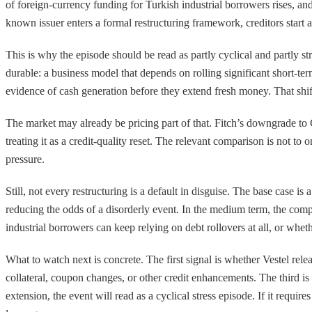
of foreign-currency funding for Turkish industrial borrowers rises, a
known issuer enters a formal restructuring framework, creditors start a
This is why the episode should be read as partly cyclical and partly st
durable: a business model that depends on rolling significant short-t
evidence of cash generation before they extend fresh money. That shift
The market may already be pricing part of that. Fitch’s downgrade to CC
treating it as a credit-quality reset. The relevant comparison is not to
pressure.
Still, not every restructuring is a default in disguise. The base case i
reducing the odds of a disorderly event. In the medium term, the compan
industrial borrowers can keep relying on debt rollovers at all, or wh
What to watch next is concrete. The first signal is whether Vestel rele
collateral, coupon changes, or other credit enhancements. The third 
extension, the event will read as a cyclical stress episode. If it requi