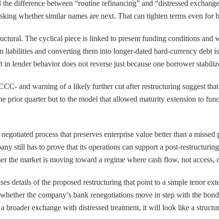
nd the difference between “routine refinancing” and “distressed exchang
sking whether similar names are next. That can tighten terms even for bor
ructural. The cyclical piece is linked to present funding conditions and 
erm liabilities and converting them into longer-dated hard-currency deb
 in lender behavior does not reverse just because one borrower stabiliz
C- and warning of a likely further cut after restructuring suggest that c
 one prior quarter but to the model that allowed maturity extension to fu
s a negotiated process that preserves enterprise value better than a missed
y still has to prove that its operations can support a post-restructuring
ether the market is moving toward a regime where cash flow, not access,
ases details of the proposed restructuring that point to a simple tenor 
is whether the company’s bank renegotiations move in step with the bon
res a broader exchange with distressed treatment, it will look like a struc