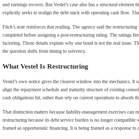
and earnings recover. But Vestel’s case also has a structural element 
explicitly seeks to realign the debt stack with operating cash flow. Tha
Fitch’s note reinforces that reading. The agency said the restructuring
completed before assigning a post-restructuring rating. The ratings f
factoring. Those details explain why one bond is not the real issue. T
the question shifts from timing to solvency.
What Vestel Is Restructuring
Vestel’s own notice gives the clearest window into the mechanics. It s
align the repayment schedule and maturity structure of existing conso
cash obligations hit, rather than rely on current operations to absorb t
That distinction matters because liability-management exercises can m
restructuring because its debt service burden is no longer compatible 
framed as opportunistic financing. It is being framed as a response to