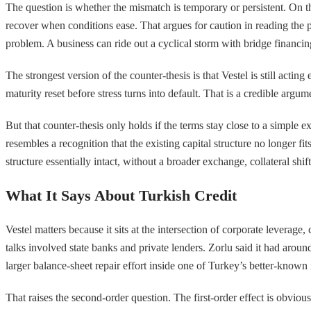
The question is whether the mismatch is temporary or persistent. On th
recover when conditions ease. That argues for caution in reading the 
problem. A business can ride out a cyclical storm with bridge financing
The strongest version of the counter-thesis is that Vestel is still actin
maturity reset before stress turns into default. That is a credible arg
But that counter-thesis only holds if the terms stay close to a simple
resembles a recognition that the existing capital structure no longer fi
structure essentially intact, without a broader exchange, collateral shif
What It Says About Turkish Credit
Vestel matters because it sits at the intersection of corporate leverag
talks involved state banks and private lenders. Zorlu said it had around
larger balance-sheet repair effort inside one of Turkey’s better-known 
That raises the second-order question. The first-order effect is obvious