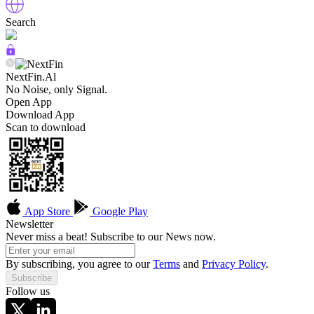
Search
NextFin.Al
No Noise, only Signal.
Open App
Download App
Scan to download
App Store
Google Play
Newsletter
Never miss a beat! Subscribe to our News now.
By subscribing, you agree to our
Terms
and
Privacy Policy
.
Subscribe
Follow us