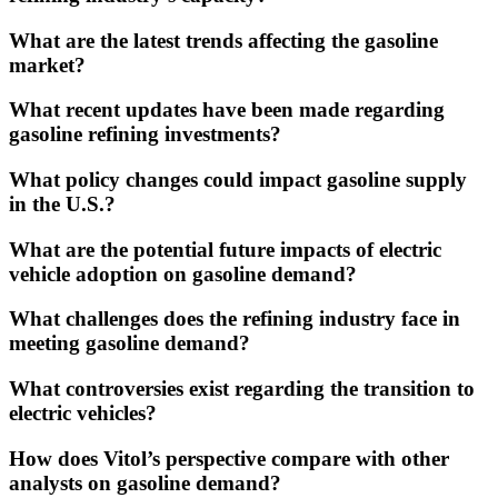
What are the latest trends affecting the gasoline
market?
What recent updates have been made regarding
gasoline refining investments?
What policy changes could impact gasoline supply
in the U.S.?
What are the potential future impacts of electric
vehicle adoption on gasoline demand?
What challenges does the refining industry face in
meeting gasoline demand?
What controversies exist regarding the transition to
electric vehicles?
How does Vitol’s perspective compare with other
analysts on gasoline demand?