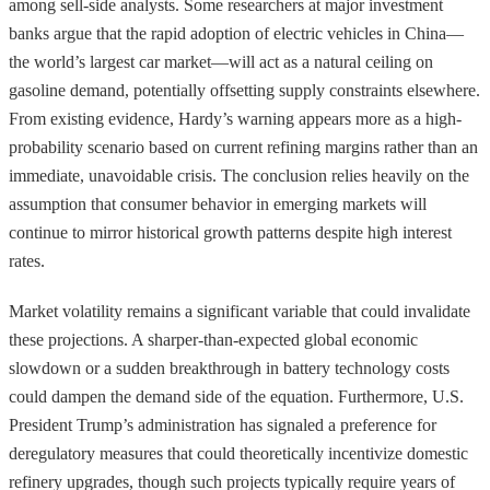
among sell-side analysts. Some researchers at major investment
banks argue that the rapid adoption of electric vehicles in China—
the world’s largest car market—will act as a natural ceiling on
gasoline demand, potentially offsetting supply constraints elsewhere.
From existing evidence, Hardy’s warning appears more as a high-
probability scenario based on current refining margins rather than an
immediate, unavoidable crisis. The conclusion relies heavily on the
assumption that consumer behavior in emerging markets will
continue to mirror historical growth patterns despite high interest
rates.
Market volatility remains a significant variable that could invalidate
these projections. A sharper-than-expected global economic
slowdown or a sudden breakthrough in battery technology costs
could dampen the demand side of the equation. Furthermore, U.S.
President Trump’s administration has signaled a preference for
deregulatory measures that could theoretically incentivize domestic
refinery upgrades, though such projects typically require years of