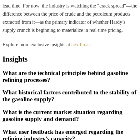
lead time. For now, the industry is watching the "crack spread"—the
difference between the price of crude and the petroleum products
extracted from it—as the primary indicator of whether Hardy’s
supply crunch is beginning to materialize in real-time pricing.
Explore more exclusive insights at
nextfin.ai
.
Insights
What are the technical principles behind gasoline
refining processes?
What historical factors contributed to the stability of
the gasoline supply?
What is the current market situation regarding
gasoline supply and demand?
What user feedback has emerged regarding the
refining industry's capacity?