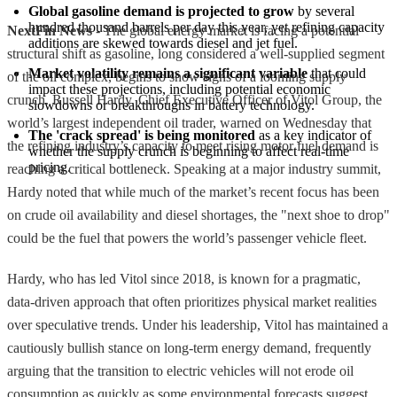
Global gasoline demand is projected to grow
 by several 
hundred thousand barrels per day this year, yet refining capacity 
NextFin News
- The global energy market is facing a potential
additions are skewed towards diesel and jet fuel.
structural shift as gasoline, long considered a well-supplied segment
Market volatility remains a significant variable
 that could 
of the oil complex, begins to show signs of a looming supply
impact these projections, including potential economic 
crunch. Russell Hardy, Chief Executive Officer of Vitol Group, the
slowdowns or breakthroughs in battery technology.
world’s largest independent oil trader, warned on Wednesday that
The 'crack spread' is being monitored
 as a key indicator of 
the refining industry’s capacity to meet rising motor fuel demand is
whether the supply crunch is beginning to affect real-time 
pricing.
reaching a critical bottleneck. Speaking at a major industry summit,
Hardy noted that while much of the market’s recent focus has been
on crude oil availability and diesel shortages, the "next shoe to drop"
could be the fuel that powers the world’s passenger vehicle fleet.
Hardy, who has led Vitol since 2018, is known for a pragmatic,
data-driven approach that often prioritizes physical market realities
over speculative trends. Under his leadership, Vitol has maintained a
cautiously bullish stance on long-term energy demand, frequently
arguing that the transition to electric vehicles will not erode oil
consumption as quickly as some environmental forecasts suggest.