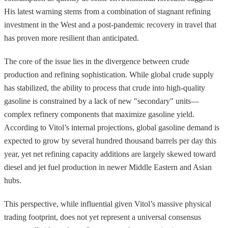
His latest warning stems from a combination of stagnant refining
investment in the West and a post-pandemic recovery in travel that
has proven more resilient than anticipated.
The core of the issue lies in the divergence between crude
production and refining sophistication. While global crude supply
has stabilized, the ability to process that crude into high-quality
gasoline is constrained by a lack of new "secondary" units—
complex refinery components that maximize gasoline yield.
According to Vitol’s internal projections, global gasoline demand is
expected to grow by several hundred thousand barrels per day this
year, yet net refining capacity additions are largely skewed toward
diesel and jet fuel production in newer Middle Eastern and Asian
hubs.
This perspective, while influential given Vitol’s massive physical
trading footprint, does not yet represent a universal consensus