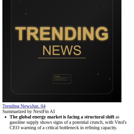
Trending News
Jun. 04
Summarized by NextFin AI
The global energy market is facing a structural shift
 as 
gasoline supply shows signs of a potential crunch, with Vitol's 
CEO warning of a critical bottleneck in refining capacity.