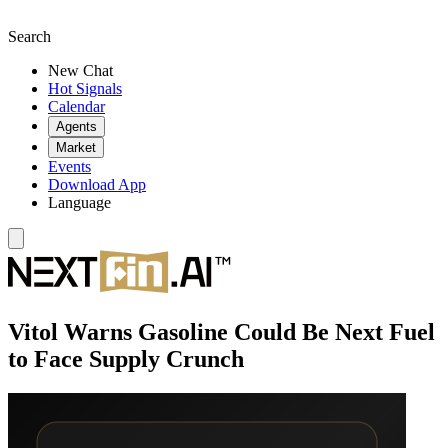
Search
New Chat
Hot Signals
Calendar
Agents
Market
Events
Download App
Language
Vitol Warns Gasoline Could Be Next Fuel
to Face Supply Crunch