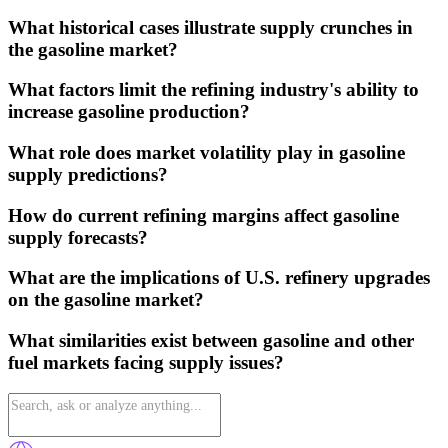
What historical cases illustrate supply crunches in
the gasoline market?
What factors limit the refining industry's ability to
increase gasoline production?
What role does market volatility play in gasoline
supply predictions?
How do current refining margins affect gasoline
supply forecasts?
What are the implications of U.S. refinery upgrades
on the gasoline market?
What similarities exist between gasoline and other
fuel markets facing supply issues?