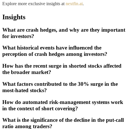
Explore more exclusive insights at
nextfin.ai
.
Insights
What are crash hedges, and why are they important
for investors?
What historical events have influenced the
perception of crash hedges among investors?
How has the recent surge in shorted stocks affected
the broader market?
What factors contributed to the 30% surge in the
most-hated stocks?
How do automated risk-management systems work
in the context of short covering?
What is the significance of the decline in the put-call
ratio among traders?