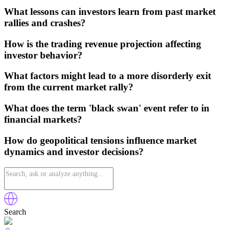
What lessons can investors learn from past market
rallies and crashes?
How is the trading revenue projection affecting
investor behavior?
What factors might lead to a more disorderly exit
from the current market rally?
What does the term 'black swan' event refer to in
financial markets?
How do geopolitical tensions influence market
dynamics and investor decisions?
Search