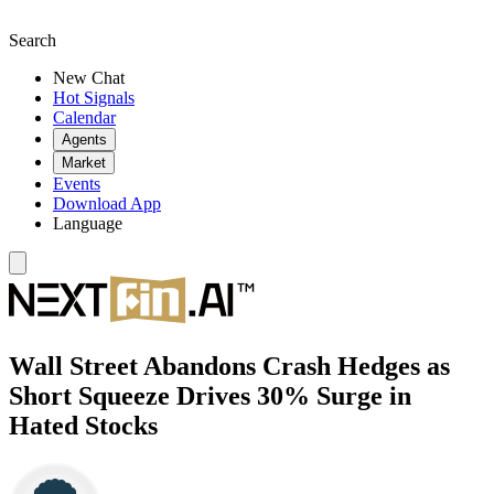
Search
New Chat
Hot Signals
Calendar
Agents
Market
Events
Download App
Language
Wall Street Abandons Crash Hedges as
Short Squeeze Drives 30% Surge in
Hated Stocks