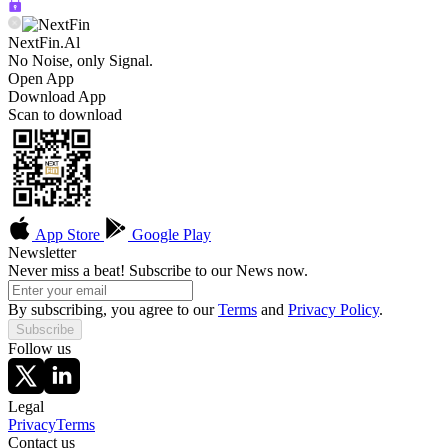
NextFin.Al
No Noise, only Signal.
Open App
Download App
Scan to download
App Store
Google Play
Newsletter
Never miss a beat! Subscribe to our News now.
By subscribing, you agree to our
Terms
and
Privacy Policy
.
Subscribe
Follow us
Legal
Privacy
Terms
Contact us