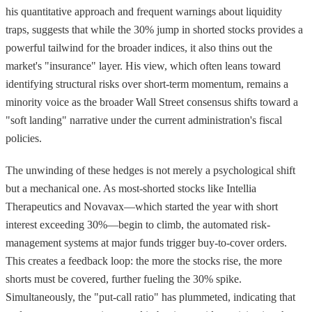
his quantitative approach and frequent warnings about liquidity
traps, suggests that while the 30% jump in shorted stocks provides a
powerful tailwind for the broader indices, it also thins out the
market's "insurance" layer. His view, which often leans toward
identifying structural risks over short-term momentum, remains a
minority voice as the broader Wall Street consensus shifts toward a
"soft landing" narrative under the current administration's fiscal
policies.
The unwinding of these hedges is not merely a psychological shift
but a mechanical one. As most-shorted stocks like Intellia
Therapeutics and Novavax—which started the year with short
interest exceeding 30%—begin to climb, the automated risk-
management systems at major funds trigger buy-to-cover orders.
This creates a feedback loop: the more the stocks rise, the more
shorts must be covered, further fueling the 30% spike.
Simultaneously, the "put-call ratio" has plummeted, indicating that