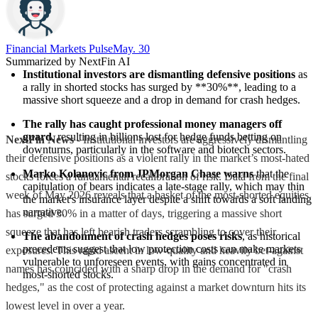
Financial Markets Pulse
May. 30
Summarized by NextFin AI
Institutional investors are dismantling defensive positions
 as 
a rally in shorted stocks has surged by **30%**, leading to a 
massive short squeeze and a drop in demand for crash hedges.
The rally has caught professional money managers off 
guard
, resulting in billions lost for hedge funds betting on 
NextFin News
- Institutional investors are aggressively dismantling
downturns, particularly in the software and biotech sectors.
their defensive positions as a violent rally in the market’s most-hated
Marko Kolanovic from JPMorgan Chase warns
 that the 
stocks forces a fundamental recalibration of risk. Data from the final
capitulation of bears indicates a late-stage rally, which may thin 
week of May 2026 reveals that a basket of the most-shorted equities
the market's insurance layer despite a shift towards a soft landing 
narrative.
has surged 30% in a matter of days, triggering a massive short
squeeze that has left bearish traders scrambling to cover their
The abandonment of crash hedges poses risks
, as historical 
precedents suggest that low protection costs can make markets 
exposures. This rapid ascent in low-quality and heavily bet-against
vulnerable to unforeseen events, with gains concentrated in 
names has coincided with a sharp drop in the demand for "crash
most-shorted stocks.
hedges," as the cost of protecting against a market downturn hits its
lowest level in over a year.