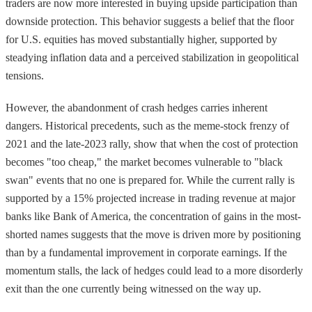
traders are now more interested in buying upside participation than
downside protection. This behavior suggests a belief that the floor
for U.S. equities has moved substantially higher, supported by
steadying inflation data and a perceived stabilization in geopolitical
tensions.
However, the abandonment of crash hedges carries inherent
dangers. Historical precedents, such as the meme-stock frenzy of
2021 and the late-2023 rally, show that when the cost of protection
becomes "too cheap," the market becomes vulnerable to "black
swan" events that no one is prepared for. While the current rally is
supported by a 15% projected increase in trading revenue at major
banks like Bank of America, the concentration of gains in the most-
shorted names suggests that the move is driven more by positioning
than by a fundamental improvement in corporate earnings. If the
momentum stalls, the lack of hedges could lead to a more disorderly
exit than the one currently being witnessed on the way up.