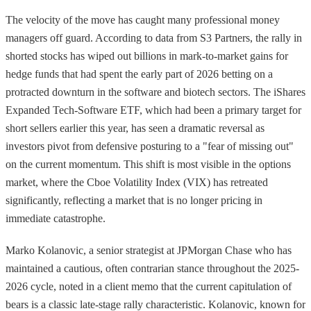
The velocity of the move has caught many professional money
managers off guard. According to data from S3 Partners, the rally in
shorted stocks has wiped out billions in mark-to-market gains for
hedge funds that had spent the early part of 2026 betting on a
protracted downturn in the software and biotech sectors. The iShares
Expanded Tech-Software ETF, which had been a primary target for
short sellers earlier this year, has seen a dramatic reversal as
investors pivot from defensive posturing to a "fear of missing out"
on the current momentum. This shift is most visible in the options
market, where the Cboe Volatility Index (VIX) has retreated
significantly, reflecting a market that is no longer pricing in
immediate catastrophe.
Marko Kolanovic, a senior strategist at JPMorgan Chase who has
maintained a cautious, often contrarian stance throughout the 2025-
2026 cycle, noted in a client memo that the current capitulation of
bears is a classic late-stage rally characteristic. Kolanovic, known for