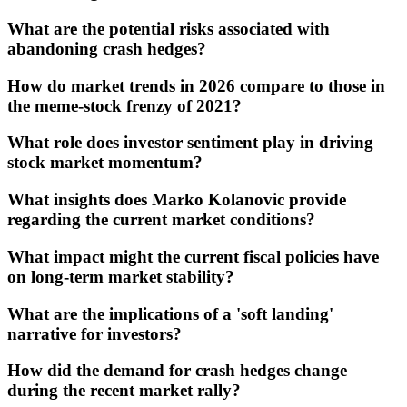
What are the potential risks associated with
abandoning crash hedges?
How do market trends in 2026 compare to those in
the meme-stock frenzy of 2021?
What role does investor sentiment play in driving
stock market momentum?
What insights does Marko Kolanovic provide
regarding the current market conditions?
What impact might the current fiscal policies have
on long-term market stability?
What are the implications of a 'soft landing'
narrative for investors?
How did the demand for crash hedges change
during the recent market rally?